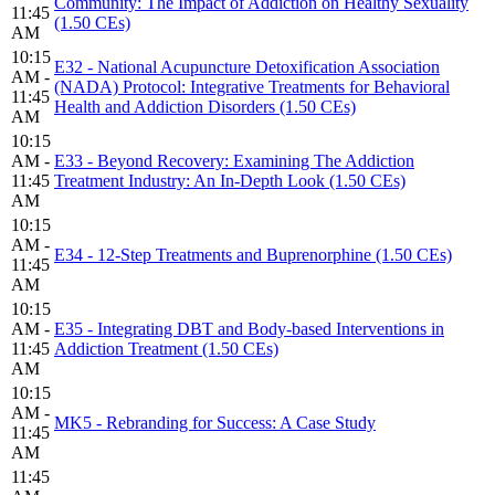
Community: The Impact of Addiction on Healthy Sexuality
11:45
(1.50 CEs)
AM
10:15
E32 - National Acupuncture Detoxification Association
AM -
(NADA) Protocol: Integrative Treatments for Behavioral
11:45
Health and Addiction Disorders (1.50 CEs)
AM
10:15
AM -
E33 - Beyond Recovery: Examining The Addiction
11:45
Treatment Industry: An In-Depth Look (1.50 CEs)
AM
10:15
AM -
E34 - 12-Step Treatments and Buprenorphine (1.50 CEs)
11:45
AM
10:15
AM -
E35 - Integrating DBT and Body-based Interventions in
11:45
Addiction Treatment (1.50 CEs)
AM
10:15
AM -
MK5 - Rebranding for Success: A Case Study
11:45
AM
11:45