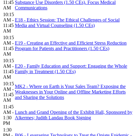
11:45
Substance Use Disorders (1.50 CEs). Focus Medical
AM
Communications
10:15
AM -
E18 - Ethics Session: The Ethical Challenges of Social
11:45
Media and Virtual Counseling (1.50 CEs)
AM
10:15
AM -
E19 - Creating an Effective and Efficient Stress Reduction
11:45
Program for Patients and Practitioners (1.50 CEs)
AM
10:15
AM -
E20 - Family Education and Support: Engaging the Whole
11:45
Family in Treatment (1.50 CEs)
AM
10:15
MK2 - Where on Earth is Your Sales Team? Exposing the
AM -
Weaknesses in Your Online and Offline Marketing Efforts
11:45
and Sharing the Solutions
AM
11:45
AM -
Lunch and Grand Opening of the Exhibit Hall, Sponsored by
1:30
Alkermes; Judith Landau Book Signing
PM
1:30
PM -
B06 - Leveraging Technology to Treat the Opiate Epidemic -