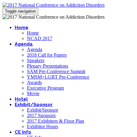
Toggle navigation
Home
Home
NCAD 2017
Agenda
Agenda
2018 Call for Papers
Speakers
Plenary Presentations
SAM Pre-Conference Summit
YMSM+LGBT Pre-Conference
Awards
Executive Program
Movie
Hotel
Exhibit/Sponsor
Exhibit/Sponsor
2017 Sponsors
2017 Exhibitors & Floor Plan
Exhibitor Hours
CE Info