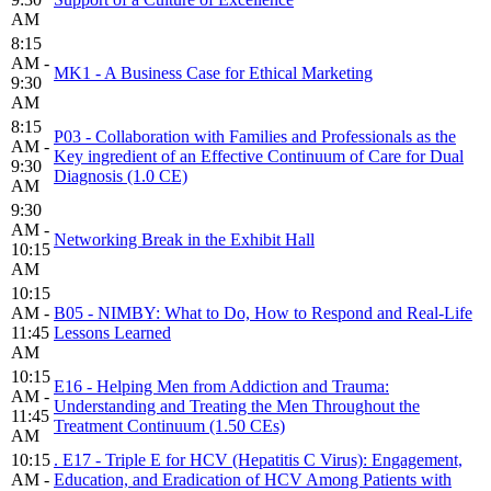
AM
8:15
AM -
MK1 - A Business Case for Ethical Marketing
9:30
AM
8:15
P03 - Collaboration with Families and Professionals as the
AM -
Key ingredient of an Effective Continuum of Care for Dual
9:30
Diagnosis (1.0 CE)
AM
9:30
AM -
Networking Break in the Exhibit Hall
10:15
AM
10:15
AM -
B05 - NIMBY: What to Do, How to Respond and Real-Life
11:45
Lessons Learned
AM
10:15
E16 - Helping Men from Addiction and Trauma:
AM -
Understanding and Treating the Men Throughout the
11:45
Treatment Continuum (1.50 CEs)
AM
10:15
. E17 - Triple E for HCV (Hepatitis C Virus): Engagement,
AM -
Education, and Eradication of HCV Among Patients with