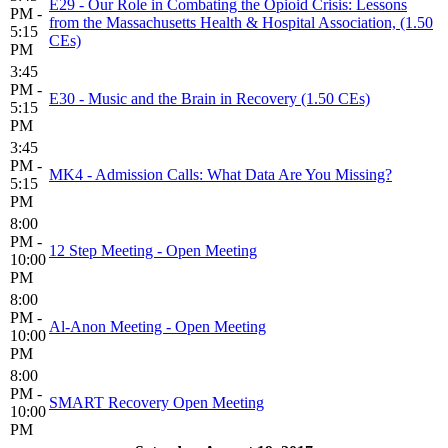
E29 - Our Role in Combating the Opioid Crisis: Lessons
PM -
from the Massachusetts Health & Hospital Association, (1.50
5:15
CEs)
PM
3:45
PM -
E30 - Music and the Brain in Recovery (1.50 CEs)
5:15
PM
3:45
PM -
MK4 - Admission Calls: What Data Are You Missing?
5:15
PM
8:00
PM -
12 Step Meeting - Open Meeting
10:00
PM
8:00
PM -
Al-Anon Meeting - Open Meeting
10:00
PM
8:00
PM -
SMART Recovery Open Meeting
10:00
PM