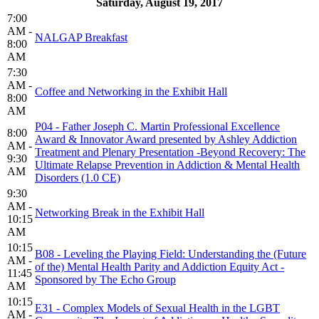
Saturday, August 19, 2017
7:00
AM -
NALGAP Breakfast
8:00
AM
7:30
AM -
Coffee and Networking in the Exhibit Hall
8:00
AM
P04 - Father Joseph C. Martin Professional Excellence
8:00
Award & Innovator Award presented by Ashley Addiction
AM -
Treatment and Plenary Presentation -Beyond Recovery: The
9:30
Ultimate Relapse Prevention in Addiction & Mental Health
AM
Disorders (1.0 CE)
9:30
AM -
Networking Break in the Exhibit Hall
10:15
AM
10:15
B08 - Leveling the Playing Field: Understanding the (Future
AM -
of the) Mental Health Parity and Addiction Equity Act -
11:45
Sponsored by The Echo Group
AM
10:15
E31 - Complex Models of Sexual Health in the LGBT
AM -