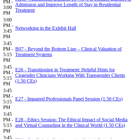
PM -
Admission and Improve Length of Stay in Residential
3:00
Treatment
PM
3:00
PM -
Networking in the Exhibit Hall
3:45
PM
3:45
PM -
B07 - Beyond the Bottom Line – Clinical Valuation of
5:15
Treatment Systems
PM
3:45
E26 - Transitioning in Treatment: Helpful Hints for
PM -
Cisgender Clinicians Working With Transgender Clients
5:15
(1.50 CEs)
PM
3:45
PM -
E27 - Impaired Professionals Panel Session (1.50 CEs)
5:15
PM
3:45
PM -
E28 - Ethics Session: The Ethical Impact of Social Media
5:15
and Virtual Counseling in the Clinical World (1.50 CEs)
PM
3:45