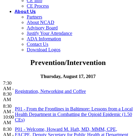
CE Info
CE Process
About Us
Partners
About NCAD
Advisory Board
Justify Your Attendance
ADA Information
Contact Us
Download Logos
Prevention/Intervention
Thursday, August 17, 2017
7:30
AM -
Registration, Networking and Coffee
8:30
AM
8:30
P01 - From the Frontlines in Baltimore: Lessons from a Local
AM -
Health Department in Combatting the Opioid Epidemic (1.50
10:00
CEs)
AM
8:30
P01 - Welcome, Howard M. Haft, MD, MMM, CPE,
AM -
FACPE, Deputy Secretary for Public Health at Department