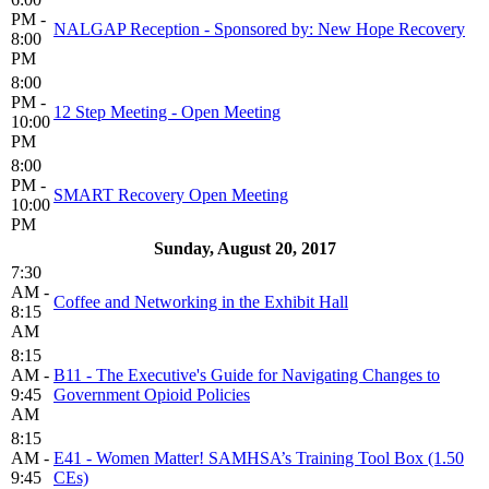
PM -
NALGAP Reception - Sponsored by: New Hope Recovery
8:00
PM
8:00
PM -
12 Step Meeting - Open Meeting
10:00
PM
8:00
PM -
SMART Recovery Open Meeting
10:00
PM
Sunday, August 20, 2017
7:30
AM -
Coffee and Networking in the Exhibit Hall
8:15
AM
8:15
AM -
B11 - The Executive's Guide for Navigating Changes to
9:45
Government Opioid Policies
AM
8:15
AM -
E41 - Women Matter! SAMHSA’s Training Tool Box (1.50
9:45
CEs)