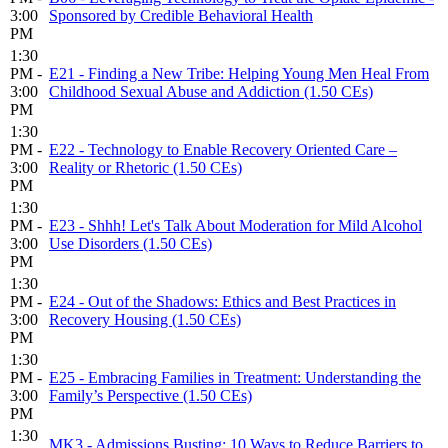
3:00
Sponsored by Credible Behavioral Health
PM
1:30
PM -
E21 - Finding a New Tribe: Helping Young Men Heal From
3:00
Childhood Sexual Abuse and Addiction (1.50 CEs)
PM
1:30
PM -
E22 - Technology to Enable Recovery Oriented Care –
3:00
Reality or Rhetoric (1.50 CEs)
PM
1:30
PM -
E23 - Shhh! Let's Talk About Moderation for Mild Alcohol
3:00
Use Disorders (1.50 CEs)
PM
1:30
PM -
E24 - Out of the Shadows: Ethics and Best Practices in
3:00
Recovery Housing (1.50 CEs)
PM
1:30
PM -
E25 - Embracing Families in Treatment: Understanding the
3:00
Family’s Perspective (1.50 CEs)
PM
1:30
MK3 - Admissions Busting: 10 Ways to Reduce Barriers to