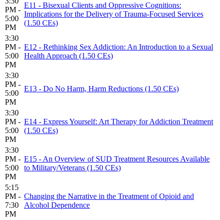
3:30
E11 - Bisexual Clients and Oppressive Cognitions:
PM -
Implications for the Delivery of Trauma-Focused Services
5:00
(1.50 CEs)
PM
3:30
PM -
E12 - Rethinking Sex Addiction: An Introduction to a Sexual
5:00
Health Approach (1.50 CEs)
PM
3:30
PM -
E13 - Do No Harm, Harm Reductions (1.50 CEs)
5:00
PM
3:30
PM -
E14 - Express Yourself: Art Therapy for Addiction Treatment
5:00
(1.50 CEs)
PM
3:30
PM -
E15 - An Overview of SUD Treatment Resources Available
5:00
to Military/Veterans (1.50 CEs)
PM
5:15
PM -
Changing the Narrative in the Treatment of Opioid and
7:30
Alcohol Dependence
PM