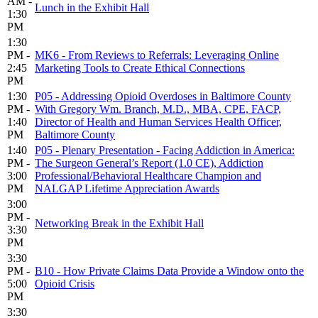
AM -
Lunch in the Exhibit Hall
1:30
PM
1:30
PM -
MK6 - From Reviews to Referrals: Leveraging Online
2:45
Marketing Tools to Create Ethical Connections
PM
1:30
P05 - Addressing Opioid Overdoses in Baltimore County
PM -
With Gregory Wm. Branch, M.D., MBA, CPE, FACP,
1:40
Director of Health and Human Services Health Officer,
PM
Baltimore County
1:40
P05 - Plenary Presentation - Facing Addiction in America:
PM -
The Surgeon General’s Report (1.0 CE), Addiction
3:00
Professional/Behavioral Healthcare Champion and
PM
NALGAP Lifetime Appreciation Awards
3:00
PM -
Networking Break in the Exhibit Hall
3:30
PM
3:30
PM -
B10 - How Private Claims Data Provide a Window onto the
5:00
Opioid Crisis
PM
3:30