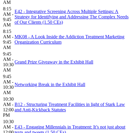
AM
8:15
E42 - Integrative Screening Across Multiple Settings: A
AM -
Strategy for Identifying and Addressing The Complex Needs
9:45
of Our Clients (1.50 CEs)
AM
8:15
AM -
MK08 - A Look Inside the Addiction Treatment Marketing
9:45
Organization Curriculum
AM
9:45
AM -
Grand Prize Giveaway in the Exhibit Hall
10:30
AM
9:45
AM -
Networking Break in the Exhibit Hall
10:30
AM
10:30
AM -
B12 - Structuring Treatment Facilities in light of Stark Law
12:00
and Anti-Kickback Statutes
PM
10:30
AM -
E43 - Engaging Millennials in Treatment: It’s not just about
12:00
texts and tweets (1.50 CEs)