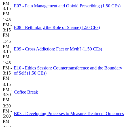
PM -
E07 - Pain Management and Opioid Prescribing (1.50 CEs)
3:15
PM
1:45
PM -
E08 - Rethinking the Role of Shame (1.50 CEs)
3:15
PM
1:45
PM -
E09 - Cross Addiction: Fact or Myth? (1.50 CEs)
3:15
PM
1:45
PM -
E10 - Ethics Session: Countertransference and the Boundary
3:15
of Self (1.50 CEs)
PM
3:15
PM -
Coffee Break
3:30
PM
3:30
PM -
B03 - Developing Processes to Measure Treatment Outcomes
5:00
PM