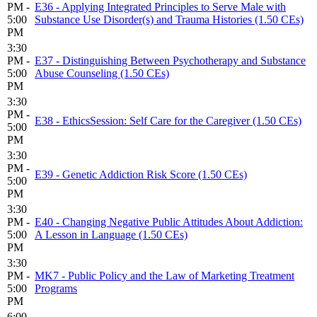
PM -
E36 - Applying Integrated Principles to Serve Male with
5:00
Substance Use Disorder(s) and Trauma Histories (1.50 CEs)
PM
3:30
PM -
E37 - Distinguishing Between Psychotherapy and Substance
5:00
Abuse Counseling (1.50 CEs)
PM
3:30
PM -
E38 - EthicsSession: Self Care for the Caregiver (1.50 CEs)
5:00
PM
3:30
PM -
E39 - Genetic Addiction Risk Score (1.50 CEs)
5:00
PM
3:30
PM -
E40 - Changing Negative Public Attitudes About Addiction:
5:00
A Lesson in Language (1.50 CEs)
PM
3:30
PM -
MK7 - Public Policy and the Law of Marketing Treatment
5:00
Programs
PM
6:00