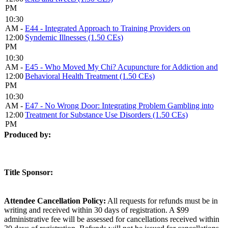
PM
10:30
AM -
E44 - Integrated Approach to Training Providers on
12:00
Syndemic Illnesses (1.50 CEs)
PM
10:30
AM -
E45 - Who Moved My Chi? Acupuncture for Addiction and
12:00
Behavioral Health Treatment (1.50 CEs)
PM
10:30
AM -
E47 - No Wrong Door: Integrating Problem Gambling into
12:00
Treatment for Substance Use Disorders (1.50 CEs)
PM
Produced by:
Title Sponsor:
Attendee Cancellation Policy:
All requests for refunds must be in
writing and received within 30 days of registration. A $99
administrative fee will be assessed for cancellations received within