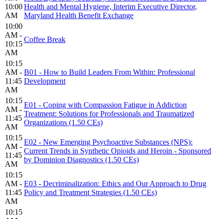
10:00
Health and Mental Hygiene, Interim Executive Director,
AM
Maryland Health Benefit Exchange
10:00
AM -
Coffee Break
10:15
AM
10:15
AM -
B01 - How to Build Leaders From Within: Professional
11:45
Development
AM
10:15
E01 - Coping with Compassion Fatigue in Addiction
AM -
Treatment: Solutions for Professionals and Traumatized
11:45
Organizations (1.50 CEs)
AM
10:15
E02 - New Emerging Psychoactive Substances (NPS):
AM -
Current Trends in Synthetic Opioids and Heroin - Sponsored
11:45
by Dominion Diagnostics (1.50 CEs)
AM
10:15
AM -
E03 - Decriminalization: Ethics and Our Approach to Drug
11:45
Policy and Treatment Strategies (1.50 CEs)
AM
10:15