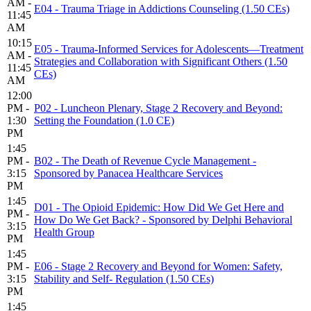
AM -
E04 - Trauma Triage in Addictions Counseling (1.50 CEs)
11:45
AM
10:15
E05 - Trauma-Informed Services for Adolescents—Treatment
AM -
Strategies and Collaboration with Significant Others (1.50
11:45
CEs)
AM
12:00
PM -
P02 - Luncheon Plenary, Stage 2 Recovery and Beyond:
1:30
Setting the Foundation (1.0 CE)
PM
1:45
PM -
B02 - The Death of Revenue Cycle Management -
3:15
Sponsored by Panacea Healthcare Services
PM
1:45
D01 - The Opioid Epidemic: How Did We Get Here and
PM -
How Do We Get Back? - Sponsored by Delphi Behavioral
3:15
Health Group
PM
1:45
PM -
E06 - Stage 2 Recovery and Beyond for Women: Safety,
3:15
Stability and Self- Regulation (1.50 CEs)
PM
1:45