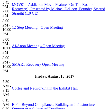
5:45
MOV01 - Addiction Movie Feature “On The Road to
PM -
Recovery”, Presented by Michael DeLeon, Founder, Steered
7:00
Straight (1.0 CE)
PM
8:00
PM -
12-Step Meeting - Open Meeting
10:00
PM
8:00
PM -
Al-Anon Meeting - Open Meeting
10:00
PM
8:00
PM -
SMART Recovery Open Meeting
10:00
PM
Friday, August 18, 2017
7:30
AM -
Coffee and Networking in the Exhibit Hall
8:15
AM
8:15
AM -
B04 - Beyond Compliance: Building an Infrastructure in
9:30
Support of a Culture of Excellence