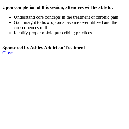
Upon completion of this session, attendees will be able to:
Understand core concepts in the treatment of chronic pain.
Gain insight to how opioids became over utilized and the
consequences of this.
Identify proper opioid prescribing practices.
Sponsored by Ashley Addiction Treatment
Close