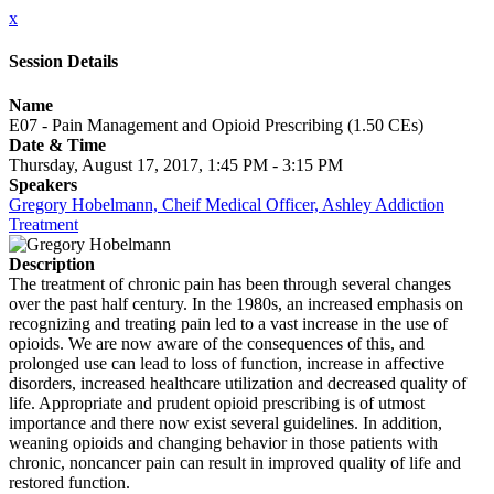
x
Session Details
Name
E07 - Pain Management and Opioid Prescribing (1.50 CEs)
Date & Time
Thursday, August 17, 2017, 1:45 PM - 3:15 PM
Speakers
Gregory Hobelmann, Cheif Medical Officer, Ashley Addiction
Treatment
Description
The treatment of chronic pain has been through several changes
over the past half century. In the 1980s, an increased emphasis on
recognizing and treating pain led to a vast increase in the use of
opioids. We are now aware of the consequences of this, and
prolonged use can lead to loss of function, increase in affective
disorders, increased healthcare utilization and decreased quality of
life. Appropriate and prudent opioid prescribing is of utmost
importance and there now exist several guidelines. In addition,
weaning opioids and changing behavior in those patients with
chronic, noncancer pain can result in improved quality of life and
restored function.