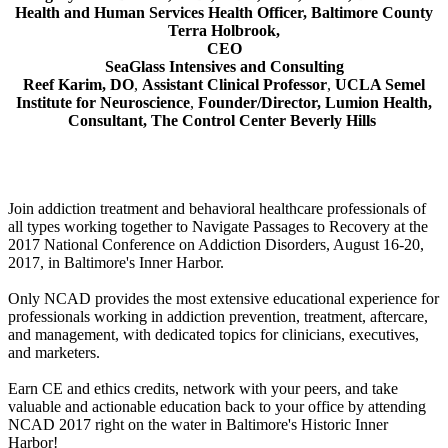
Health and Human Services Health Officer, Baltimore County
Terra Holbrook,
CEO
SeaGlass Intensives and Consulting
Reef Karim, DO
,
Assistant Clinical Professor
,
UCLA Semel
Institute for Neuroscience
,
Founder/Director, Lumion Health,
Consultant,
The Control Center Beverly Hills
Join addiction treatment and behavioral healthcare professionals of
all types working together to Navigate Passages to Recovery at the
2017 National Conference on Addiction Disorders, August 16-20,
2017, in Baltimore's Inner Harbor.
Only NCAD provides the most extensive educational experience for
professionals working in addiction prevention, treatment, aftercare,
and management, with dedicated topics for clinicians, executives,
and marketers.
Earn CE and ethics credits, network with your peers, and take
valuable and actionable education back to your office by attending
NCAD 2017 right on the water in Baltimore's Historic Inner
Harbor!