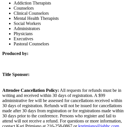
Addiction Therapists
Counselors
Clinical Counselors
Mental Health Therapists
Social Workers
Administrators
Physicians
Executives
Pastoral Counselors
Produced by:
Title Sponsor:
Attendee Cancellation Policy:
All requests for refunds must be in
writing and received within 30 days of registration. A $99
administrative fee will be assessed for cancellations received within
30 days of registration. Refunds will not be issued for cancellations
made after 30 days from registration or for registrations made within
30 days prior to the conference. Persons who register and fail to
attend will not receive a refund. For questions or more information,
contact Kari Primiano at 216-258-0867 or
kprimiano@iabhc.com
.