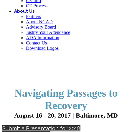
CE Info
CE Process
About Us
Partners
About NCAD
Advisory Board
Justify Your Attendance
ADA Information
Contact Us
Download Logos
Navigating Passages to
Recovery
August 16 - 20, 2017 | Baltimore, MD
Submit a Presentation for 2018