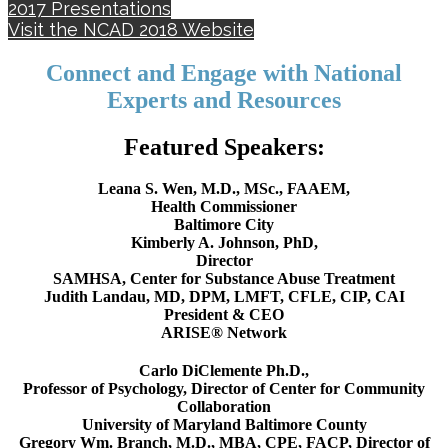
2017 Presentations
Visit the NCAD 2018 Website
Connect and Engage with National
Experts and Resources
Featured Speakers:
Leana S. Wen, M.D., MSc., FAAEM,
Health Commissioner
Baltimore City
Kimberly A. Johnson, PhD,
Director
SAMHSA, Center for Substance Abuse Treatment
Judith Landau, MD, DPM, LMFT, CFLE, CIP, CAI
President & CEO
ARISE® Network
Carlo DiClemente Ph.D.,
Professor of Psychology, Director of Center for Community
Collaboration
University of Maryland Baltimore County
Gregory Wm. Branch, M.D., MBA, CPE, FACP, Director of