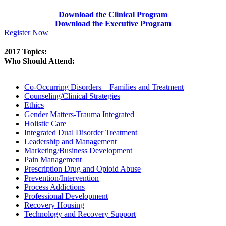
Download the Clinical Program
Download the Executive Program
Register Now
2017 Topics:
Who Should Attend:
Co-Occurring Disorders – Families and Treatment
Counseling/Clinical Strategies
Ethics
Gender Matters-Trauma Integrated
Holistic Care
Integrated Dual Disorder Treatment
Leadership and Management
Marketing/Business Development
Pain Management
Prescription Drug and Opioid Abuse
Prevention/Intervention
Process Addictions
Professional Development
Recovery Housing
Technology and Recovery Support