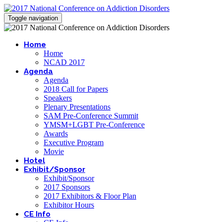
Toggle navigation
Home
Home
NCAD 2017
Agenda
Agenda
2018 Call for Papers
Speakers
Plenary Presentations
SAM Pre-Conference Summit
YMSM+LGBT Pre-Conference
Awards
Executive Program
Movie
Hotel
Exhibit/Sponsor
Exhibit/Sponsor
2017 Sponsors
2017 Exhibitors & Floor Plan
Exhibitor Hours
CE Info