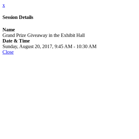
x
Session Details
Name
Grand Prize Giveaway in the Exhibit Hall
Date & Time
Sunday, August 20, 2017, 9:45 AM - 10:30 AM
Close