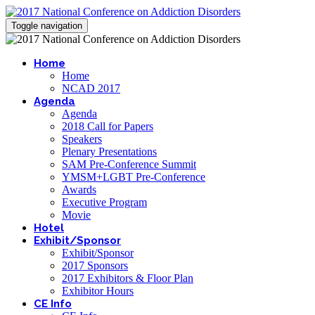
Toggle navigation
Home
Home
NCAD 2017
Agenda
Agenda
2018 Call for Papers
Speakers
Plenary Presentations
SAM Pre-Conference Summit
YMSM+LGBT Pre-Conference
Awards
Executive Program
Movie
Hotel
Exhibit/Sponsor
Exhibit/Sponsor
2017 Sponsors
2017 Exhibitors & Floor Plan
Exhibitor Hours
CE Info