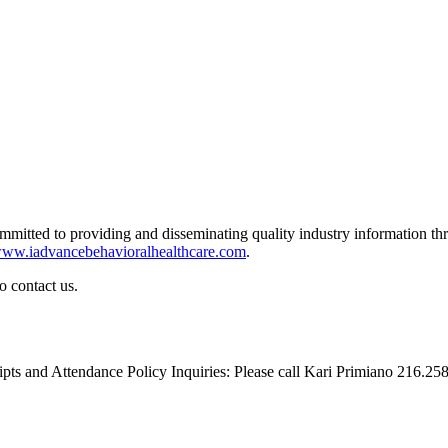
ommitted to providing and disseminating quality industry information th
ww.iadvancebehavioralhealthcare.com
.
o contact us.
eipts and Attendance Policy Inquiries: Please call Kari Primiano 216.2