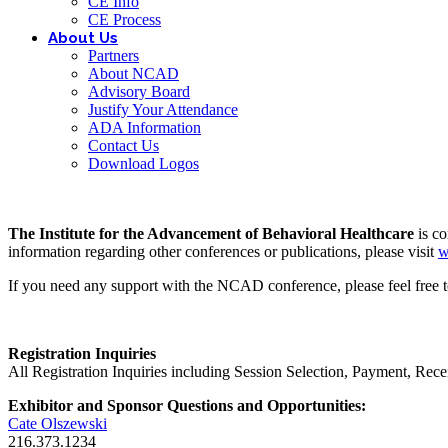
CE Info
CE Process
About Us
Partners
About NCAD
Advisory Board
Justify Your Attendance
ADA Information
Contact Us
Download Logos
The Institute for the Advancement of Behavioral Healthcare
is c
information regarding other conferences or publications, please visit
w
If you need any support with the NCAD conference, please feel free t
Registration Inquiries
All Registration Inquiries including Session Selection, Payment, Rec
Exhibitor and Sponsor Questions and Opportunities:
Cate Olszewski
216.373.1234