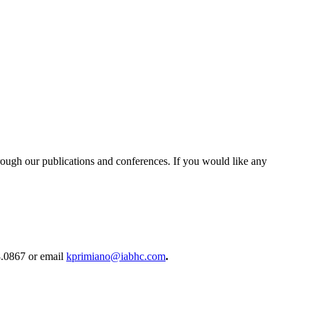
rough our publications and conferences. If you would like any
58.0867 or email
kprimiano@iabhc.com
.