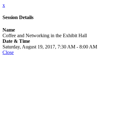
x
Session Details
Name
Coffee and Networking in the Exhibit Hall
Date & Time
Saturday, August 19, 2017, 7:30 AM - 8:00 AM
Close