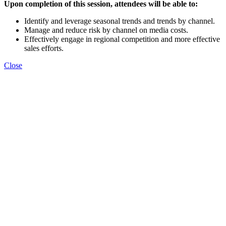
Upon completion of this session, attendees will be able to:
Identify and leverage seasonal trends and trends by channel.
Manage and reduce risk by channel on media costs.
Effectively engage in regional competition and more effective
sales efforts.
Close