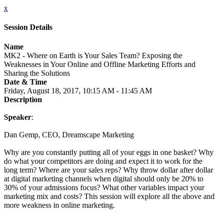
x
Session Details
Name
MK2 - Where on Earth is Your Sales Team? Exposing the
Weaknesses in Your Online and Offline Marketing Efforts and
Sharing the Solutions
Date & Time
Friday, August 18, 2017, 10:15 AM - 11:45 AM
Description
Speaker
:
Dan Gemp, CEO, Dreamscape Marketing
Why are you constantly putting all of your eggs in one basket? Why
do what your competitors are doing and expect it to work for the
long term? Where are your sales reps? Why throw dollar after dollar
at digital marketing channels when digital should only be 20% to
30% of your admissions focus? What other variables impact your
marketing mix and costs? This session will explore all the above and
more weakness in online marketing.