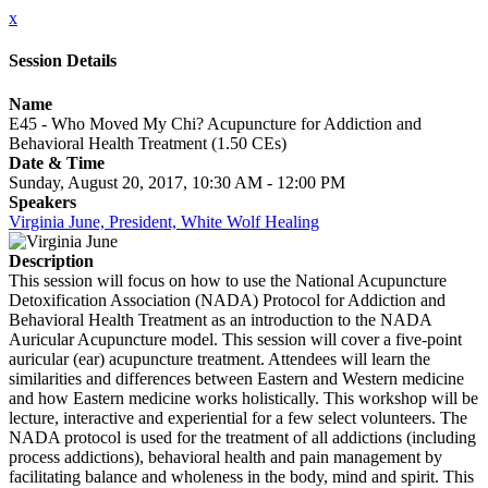
x
Session Details
Name
E45 - Who Moved My Chi? Acupuncture for Addiction and
Behavioral Health Treatment (1.50 CEs)
Date & Time
Sunday, August 20, 2017, 10:30 AM - 12:00 PM
Speakers
Virginia June, President, White Wolf Healing
Description
This session will focus on how to use the National Acupuncture
Detoxification Association (NADA) Protocol for Addiction and
Behavioral Health Treatment as an introduction to the NADA
Auricular Acupuncture model. This session will cover a five-point
auricular (ear) acupuncture treatment. Attendees will learn the
similarities and differences between Eastern and Western medicine
and how Eastern medicine works holistically. This workshop will be
lecture, interactive and experiential for a few select volunteers. The
NADA protocol is used for the treatment of all addictions (including
process addictions), behavioral health and pain management by
facilitating balance and wholeness in the body, mind and spirit. This