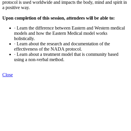
protocol is used worldwide and impacts the body, mind and spirit in
a positive way.
Upon completion of this session, attendees will be able to:
· Learn the difference between Eastern and Western medical
models and how the Eastern Medical model works
holistically.
· Learn about the research and documentation of the
effectiveness of the NADA protocol.
· Learn about a treatment model that is community based
using a non-verbal method.
Close