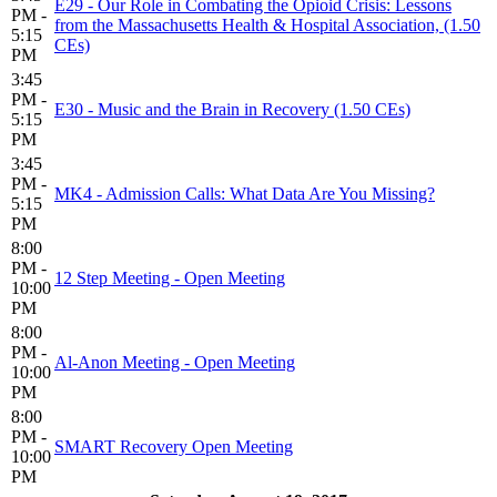
E29 - Our Role in Combating the Opioid Crisis: Lessons
PM -
from the Massachusetts Health & Hospital Association, (1.50
5:15
CEs)
PM
3:45
PM -
E30 - Music and the Brain in Recovery (1.50 CEs)
5:15
PM
3:45
PM -
MK4 - Admission Calls: What Data Are You Missing?
5:15
PM
8:00
PM -
12 Step Meeting - Open Meeting
10:00
PM
8:00
PM -
Al-Anon Meeting - Open Meeting
10:00
PM
8:00
PM -
SMART Recovery Open Meeting
10:00
PM