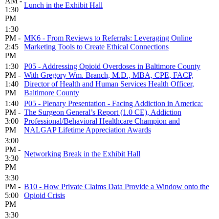
AM -
Lunch in the Exhibit Hall
1:30
PM
1:30
PM -
MK6 - From Reviews to Referrals: Leveraging Online
2:45
Marketing Tools to Create Ethical Connections
PM
1:30
P05 - Addressing Opioid Overdoses in Baltimore County
PM -
With Gregory Wm. Branch, M.D., MBA, CPE, FACP,
1:40
Director of Health and Human Services Health Officer,
PM
Baltimore County
1:40
P05 - Plenary Presentation - Facing Addiction in America:
PM -
The Surgeon General’s Report (1.0 CE), Addiction
3:00
Professional/Behavioral Healthcare Champion and
PM
NALGAP Lifetime Appreciation Awards
3:00
PM -
Networking Break in the Exhibit Hall
3:30
PM
3:30
PM -
B10 - How Private Claims Data Provide a Window onto the
5:00
Opioid Crisis
PM
3:30