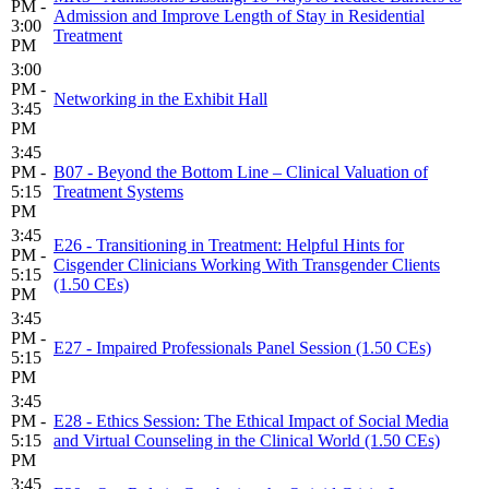
PM -
Admission and Improve Length of Stay in Residential
3:00
Treatment
PM
3:00
PM -
Networking in the Exhibit Hall
3:45
PM
3:45
PM -
B07 - Beyond the Bottom Line – Clinical Valuation of
5:15
Treatment Systems
PM
3:45
E26 - Transitioning in Treatment: Helpful Hints for
PM -
Cisgender Clinicians Working With Transgender Clients
5:15
(1.50 CEs)
PM
3:45
PM -
E27 - Impaired Professionals Panel Session (1.50 CEs)
5:15
PM
3:45
PM -
E28 - Ethics Session: The Ethical Impact of Social Media
5:15
and Virtual Counseling in the Clinical World (1.50 CEs)
PM
3:45