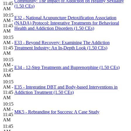
Community: The Impact of Addiction on Healthy Sexuality
11:45
(1.50 CEs)
AM
10:15
E32 - National Acupuncture Detoxification Association
AM -
(NADA) Protocol: Integrative Treatments for Behavioral
11:45
Health and Addiction Disorders (1.50 CEs)
AM
10:15
AM -
E33 - Beyond Recovery: Examining The Addiction
11:45
Treatment Industry: An In-Depth Look (1.50 CEs)
AM
10:15
AM -
E34 - 12-Step Treatments and Buprenorphine (1.50 CEs)
11:45
AM
10:15
AM -
E35 - Integrating DBT and Body-based Interventions in
11:45
Addiction Treatment (1.50 CEs)
AM
10:15
AM -
MK5 - Rebranding for Success: A Case Study
11:45
AM
11:45