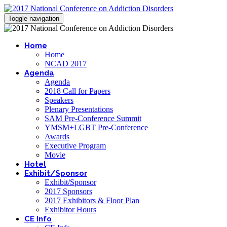
Toggle navigation
Home
Home
NCAD 2017
Agenda
Agenda
2018 Call for Papers
Speakers
Plenary Presentations
SAM Pre-Conference Summit
YMSM+LGBT Pre-Conference
Awards
Executive Program
Movie
Hotel
Exhibit/Sponsor
Exhibit/Sponsor
2017 Sponsors
2017 Exhibitors & Floor Plan
Exhibitor Hours
CE Info