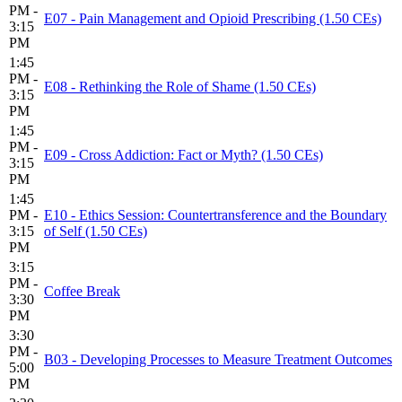
PM -
E07 - Pain Management and Opioid Prescribing (1.50 CEs)
3:15
PM
1:45
PM -
E08 - Rethinking the Role of Shame (1.50 CEs)
3:15
PM
1:45
PM -
E09 - Cross Addiction: Fact or Myth? (1.50 CEs)
3:15
PM
1:45
PM -
E10 - Ethics Session: Countertransference and the Boundary
3:15
of Self (1.50 CEs)
PM
3:15
PM -
Coffee Break
3:30
PM
3:30
PM -
B03 - Developing Processes to Measure Treatment Outcomes
5:00
PM