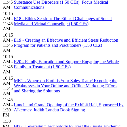
11:45
Substance Use Disorders (1.50 CEs). Focus Medical
AM
Communications
10:15
AM -
E18 - Ethics Session: The Ethical Challenges of Social
11:45
Media and Virtual Counseling (1.50 CEs)
AM
10:15
AM -
E19 - Creating an Effective and Efficient Stress Reduction
11:45
Program for Patients and Practitioners (1.50 CEs)
AM
10:15
AM -
E20 - Family Education and Support: Engaging the Whole
11:45
Family in Treatment (1.50 CEs)
AM
10:15
MK2 - Where on Earth is Your Sales Team? Exposing the
AM -
Weaknesses in Your Online and Offline Marketing Efforts
11:45
and Sharing the Solutions
AM
11:45
AM -
Lunch and Grand Opening of the Exhibit Hall, Sponsored by
1:30
Alkermes; Judith Landau Book Signing
PM
1:30
PM -
B06 - Leveraging Technology to Treat the Opiate Epidemic -