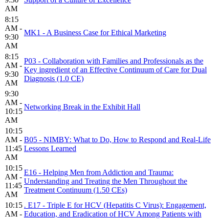
AM
8:15
AM -
MK1 - A Business Case for Ethical Marketing
9:30
AM
8:15
P03 - Collaboration with Families and Professionals as the
AM -
Key ingredient of an Effective Continuum of Care for Dual
9:30
Diagnosis (1.0 CE)
AM
9:30
AM -
Networking Break in the Exhibit Hall
10:15
AM
10:15
AM -
B05 - NIMBY: What to Do, How to Respond and Real-Life
11:45
Lessons Learned
AM
10:15
E16 - Helping Men from Addiction and Trauma:
AM -
Understanding and Treating the Men Throughout the
11:45
Treatment Continuum (1.50 CEs)
AM
10:15
. E17 - Triple E for HCV (Hepatitis C Virus): Engagement,
AM -
Education, and Eradication of HCV Among Patients with