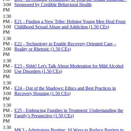
3:00
Sponsored by Credible Behavioral Health
PM
1:30
PM -
E21 - Finding a New Tribe: Helping Young Men Heal From
3:00
Childhood Sexual Abuse and Addiction (1.50 CEs)
PM
1:30
PM -
E22 - Technology to Enable Recovery Oriented Care –
3:00
Reality or Rhetoric (1.50 CEs)
PM
1:30
PM -
E23 - Shhh! Let's Talk About Moderation for Mild Alcohol
3:00
Use Disorders (1.50 CEs)
PM
1:30
PM -
E24 - Out of the Shadows: Ethics and Best Practices in
3:00
Recovery Housing (1.50 CEs)
PM
1:30
PM -
E25 - Embracing Families in Treatment: Understanding the
3:00
Family’s Perspective (1.50 CEs)
PM
1:30
MK3 - Admissions Busting: 10 Ways to Reduce Barriers to