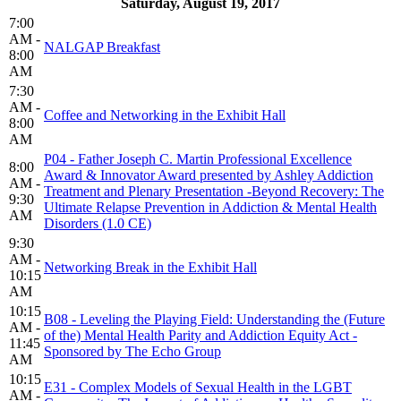
Saturday, August 19, 2017
7:00
AM -
NALGAP Breakfast
8:00
AM
7:30
AM -
Coffee and Networking in the Exhibit Hall
8:00
AM
P04 - Father Joseph C. Martin Professional Excellence
8:00
Award & Innovator Award presented by Ashley Addiction
AM -
Treatment and Plenary Presentation -Beyond Recovery: The
9:30
Ultimate Relapse Prevention in Addiction & Mental Health
AM
Disorders (1.0 CE)
9:30
AM -
Networking Break in the Exhibit Hall
10:15
AM
10:15
B08 - Leveling the Playing Field: Understanding the (Future
AM -
of the) Mental Health Parity and Addiction Equity Act -
11:45
Sponsored by The Echo Group
AM
10:15
E31 - Complex Models of Sexual Health in the LGBT
AM -