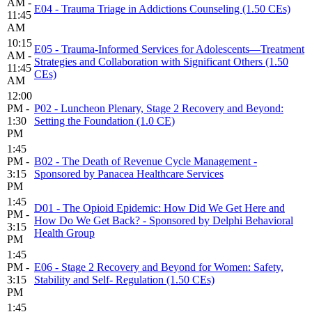
AM -
E04 - Trauma Triage in Addictions Counseling (1.50 CEs)
11:45
AM
10:15
E05 - Trauma-Informed Services for Adolescents—Treatment
AM -
Strategies and Collaboration with Significant Others (1.50
11:45
CEs)
AM
12:00
PM -
P02 - Luncheon Plenary, Stage 2 Recovery and Beyond:
1:30
Setting the Foundation (1.0 CE)
PM
1:45
PM -
B02 - The Death of Revenue Cycle Management -
3:15
Sponsored by Panacea Healthcare Services
PM
1:45
D01 - The Opioid Epidemic: How Did We Get Here and
PM -
How Do We Get Back? - Sponsored by Delphi Behavioral
3:15
Health Group
PM
1:45
PM -
E06 - Stage 2 Recovery and Beyond for Women: Safety,
3:15
Stability and Self- Regulation (1.50 CEs)
PM
1:45