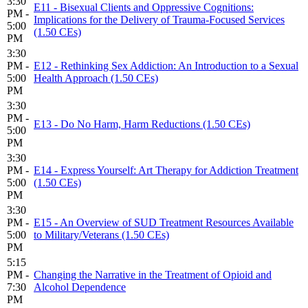
3:30
E11 - Bisexual Clients and Oppressive Cognitions:
PM -
Implications for the Delivery of Trauma-Focused Services
5:00
(1.50 CEs)
PM
3:30
PM -
E12 - Rethinking Sex Addiction: An Introduction to a Sexual
5:00
Health Approach (1.50 CEs)
PM
3:30
PM -
E13 - Do No Harm, Harm Reductions (1.50 CEs)
5:00
PM
3:30
PM -
E14 - Express Yourself: Art Therapy for Addiction Treatment
5:00
(1.50 CEs)
PM
3:30
PM -
E15 - An Overview of SUD Treatment Resources Available
5:00
to Military/Veterans (1.50 CEs)
PM
5:15
PM -
Changing the Narrative in the Treatment of Opioid and
7:30
Alcohol Dependence
PM