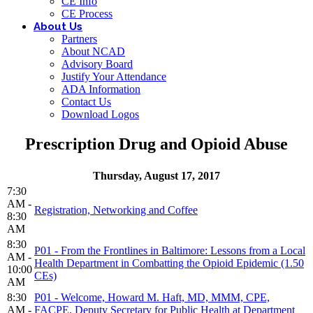
CE Info
CE Process
About Us
Partners
About NCAD
Advisory Board
Justify Your Attendance
ADA Information
Contact Us
Download Logos
Prescription Drug and Opioid Abuse
Thursday, August 17, 2017
7:30
AM -
Registration, Networking and Coffee
8:30
AM
8:30
P01 - From the Frontlines in Baltimore: Lessons from a Local
AM -
Health Department in Combatting the Opioid Epidemic (1.50
10:00
CEs)
AM
8:30
P01 - Welcome, Howard M. Haft, MD, MMM, CPE,
AM -
FACPE, Deputy Secretary for Public Health at Department