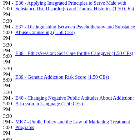
PM -
E36 - Applying Integrated Principles to Serve Male with
5:00
Substance Use Disorder(s) and Trauma Histories (1.50 CEs)
PM
3:30
PM -
E37 - Distinguishing Between Psychotherapy and Substance
5:00
Abuse Counseling (1.50 CEs)
PM
3:30
PM -
E38 - EthicsSession: Self Care for the Caregiver (1.50 CEs)
5:00
PM
3:30
PM -
E39 - Genetic Addiction Risk Score (1.50 CEs)
5:00
PM
3:30
PM -
E40 - Changing Negative Public Attitudes About Addiction:
5:00
A Lesson in Language (1.50 CEs)
PM
3:30
PM -
MK7 - Public Policy and the Law of Marketing Treatment
5:00
Programs
PM
6:00