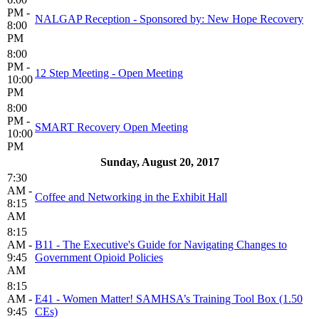
PM -
NALGAP Reception - Sponsored by: New Hope Recovery
8:00
PM
8:00
PM -
12 Step Meeting - Open Meeting
10:00
PM
8:00
PM -
SMART Recovery Open Meeting
10:00
PM
Sunday, August 20, 2017
7:30
AM -
Coffee and Networking in the Exhibit Hall
8:15
AM
8:15
AM -
B11 - The Executive's Guide for Navigating Changes to
9:45
Government Opioid Policies
AM
8:15
AM -
E41 - Women Matter! SAMHSA’s Training Tool Box (1.50
9:45
CEs)