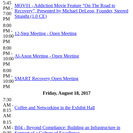
5:45
MOV01 - Addiction Movie Feature “On The Road to
PM -
Recovery”, Presented by Michael DeLeon, Founder, Steered
7:00
Straight (1.0 CE)
PM
8:00
PM -
12-Step Meeting - Open Meeting
10:00
PM
8:00
PM -
Al-Anon Meeting - Open Meeting
10:00
PM
8:00
PM -
SMART Recovery Open Meeting
10:00
PM
Friday, August 18, 2017
7:30
AM -
Coffee and Networking in the Exhibit Hall
8:15
AM
8:15
AM -
B04 - Beyond Compliance: Building an Infrastructure in
9:30
Support of a Culture of Excellence