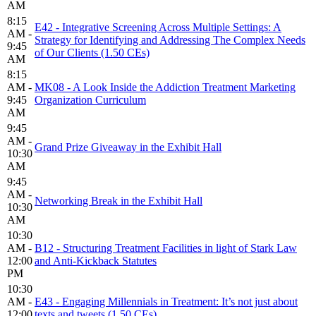
AM
8:15
E42 - Integrative Screening Across Multiple Settings: A
AM -
Strategy for Identifying and Addressing The Complex Needs
9:45
of Our Clients (1.50 CEs)
AM
8:15
AM -
MK08 - A Look Inside the Addiction Treatment Marketing
9:45
Organization Curriculum
AM
9:45
AM -
Grand Prize Giveaway in the Exhibit Hall
10:30
AM
9:45
AM -
Networking Break in the Exhibit Hall
10:30
AM
10:30
AM -
B12 - Structuring Treatment Facilities in light of Stark Law
12:00
and Anti-Kickback Statutes
PM
10:30
AM -
E43 - Engaging Millennials in Treatment: It’s not just about
12:00
texts and tweets (1.50 CEs)