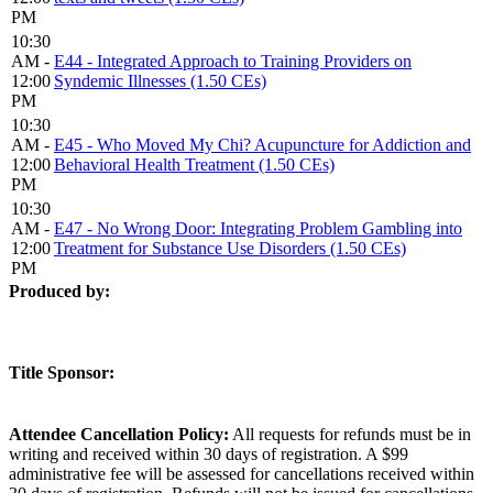
PM
10:30
AM -
E44 - Integrated Approach to Training Providers on
12:00
Syndemic Illnesses (1.50 CEs)
PM
10:30
AM -
E45 - Who Moved My Chi? Acupuncture for Addiction and
12:00
Behavioral Health Treatment (1.50 CEs)
PM
10:30
AM -
E47 - No Wrong Door: Integrating Problem Gambling into
12:00
Treatment for Substance Use Disorders (1.50 CEs)
PM
Produced by:
Title Sponsor:
Attendee Cancellation Policy:
All requests for refunds must be in
writing and received within 30 days of registration. A $99
administrative fee will be assessed for cancellations received within