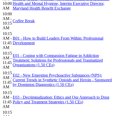
10:00
Health and Mental Hygiene, Interim Executive Director,
AM
Maryland Health Benefit Exchange
10:00
AM -
Coffee Break
10:15
AM
10:15
AM -
B01 - How to Build Leaders From Within: Professional
11:45
Development
AM
10:15
E01 - Coping with Compassion Fatigue in Addiction
AM -
Treatment: Solutions for Professionals and Traumatized
11:45
Organizations (1.50 CEs)
AM
10:15
E02 - New Emerging Psychoactive Substances (NPS):
AM -
Current Trends in Synthetic Opioids and Heroin - Sponsored
11:45
by Dominion Diagnostics (1.50 CEs)
AM
10:15
AM -
E03 - Decriminalization: Ethics and Our Approach to Drug
11:45
Policy and Treatment Strategies (1.50 CEs)
AM
10:15