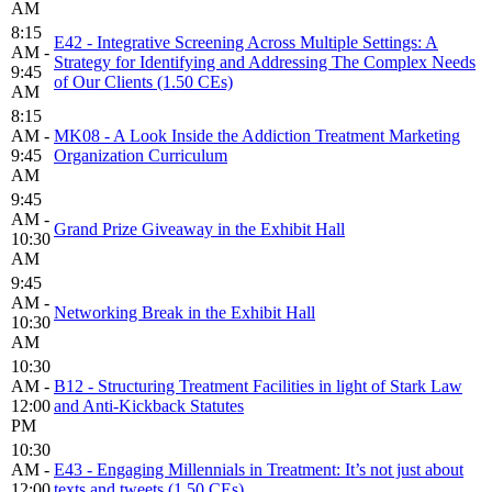
AM
8:15
E42 - Integrative Screening Across Multiple Settings: A
AM -
Strategy for Identifying and Addressing The Complex Needs
9:45
of Our Clients (1.50 CEs)
AM
8:15
AM -
MK08 - A Look Inside the Addiction Treatment Marketing
9:45
Organization Curriculum
AM
9:45
AM -
Grand Prize Giveaway in the Exhibit Hall
10:30
AM
9:45
AM -
Networking Break in the Exhibit Hall
10:30
AM
10:30
AM -
B12 - Structuring Treatment Facilities in light of Stark Law
12:00
and Anti-Kickback Statutes
PM
10:30
AM -
E43 - Engaging Millennials in Treatment: It’s not just about
12:00
texts and tweets (1.50 CEs)