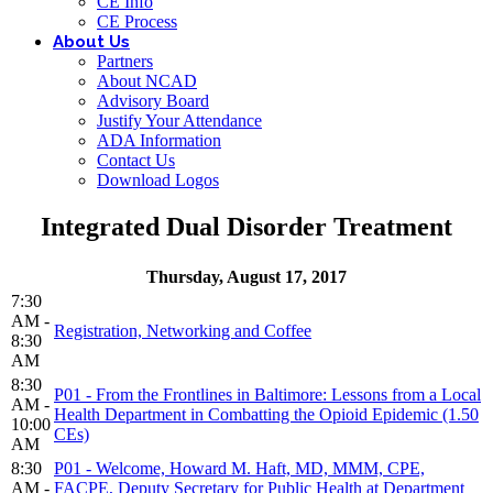
CE Info
CE Process
About Us
Partners
About NCAD
Advisory Board
Justify Your Attendance
ADA Information
Contact Us
Download Logos
Integrated Dual Disorder Treatment
Thursday, August 17, 2017
7:30
AM -
Registration, Networking and Coffee
8:30
AM
8:30
P01 - From the Frontlines in Baltimore: Lessons from a Local
AM -
Health Department in Combatting the Opioid Epidemic (1.50
10:00
CEs)
AM
8:30
P01 - Welcome, Howard M. Haft, MD, MMM, CPE,
AM -
FACPE, Deputy Secretary for Public Health at Department