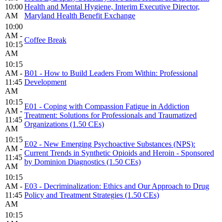
10:00
Health and Mental Hygiene, Interim Executive Director,
AM
Maryland Health Benefit Exchange
10:00
AM -
Coffee Break
10:15
AM
10:15
AM -
B01 - How to Build Leaders From Within: Professional
11:45
Development
AM
10:15
E01 - Coping with Compassion Fatigue in Addiction
AM -
Treatment: Solutions for Professionals and Traumatized
11:45
Organizations (1.50 CEs)
AM
10:15
E02 - New Emerging Psychoactive Substances (NPS):
AM -
Current Trends in Synthetic Opioids and Heroin - Sponsored
11:45
by Dominion Diagnostics (1.50 CEs)
AM
10:15
AM -
E03 - Decriminalization: Ethics and Our Approach to Drug
11:45
Policy and Treatment Strategies (1.50 CEs)
AM
10:15