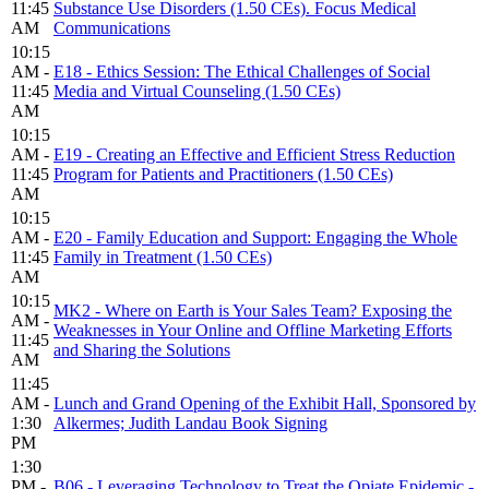
11:45
Substance Use Disorders (1.50 CEs). Focus Medical
AM
Communications
10:15
AM -
E18 - Ethics Session: The Ethical Challenges of Social
11:45
Media and Virtual Counseling (1.50 CEs)
AM
10:15
AM -
E19 - Creating an Effective and Efficient Stress Reduction
11:45
Program for Patients and Practitioners (1.50 CEs)
AM
10:15
AM -
E20 - Family Education and Support: Engaging the Whole
11:45
Family in Treatment (1.50 CEs)
AM
10:15
MK2 - Where on Earth is Your Sales Team? Exposing the
AM -
Weaknesses in Your Online and Offline Marketing Efforts
11:45
and Sharing the Solutions
AM
11:45
AM -
Lunch and Grand Opening of the Exhibit Hall, Sponsored by
1:30
Alkermes; Judith Landau Book Signing
PM
1:30
PM -
B06 - Leveraging Technology to Treat the Opiate Epidemic -