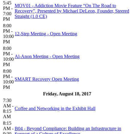
5:45
MOV01 - Addiction Movie Feature “On The Road to
PM -
Recovery”, Presented by Michael DeLeon, Founder, Steered
7:00
Straight (1.0 CE)
PM
8:00
PM -
12-Step Meeting - Open Meeting
10:00
PM
8:00
PM -
Al-Anon Meeting - Open Meeting
10:00
PM
8:00
PM -
SMART Recovery Open Meeting
10:00
PM
Friday, August 18, 2017
7:30
AM -
Coffee and Networking in the Exhibit Hall
8:15
AM
8:15
AM -
B04 - Beyond Compliance: Building an Infrastructure in
9:30
Support of a Culture of Excellence