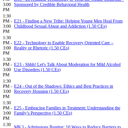
3:00
Sponsored by Credible Behavioral Health
PM
1:30
PM -
E21 - Finding a New Tribe: Helping Young Men Heal From
3:00
Childhood Sexual Abuse and Addiction (1.50 CEs)
PM
1:30
PM -
E22 - Technology to Enable Recovery Oriented Care –
3:00
Reality or Rhetoric (1.50 CEs)
PM
1:30
PM -
E23 - Shhh! Let's Talk About Moderation for Mild Alcohol
3:00
Use Disorders (1.50 CEs)
PM
1:30
PM -
E24 - Out of the Shadows: Ethics and Best Practices in
3:00
Recovery Housing (1.50 CEs)
PM
1:30
PM -
E25 - Embracing Families in Treatment: Understanding the
3:00
Family’s Perspective (1.50 CEs)
PM
1:30
MK3 - Admissions Busting: 10 Ways to Reduce Barriers to