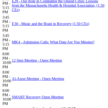
E29 - Our Role in Combating the Opioid Crisis: Lessons
PM -
from the Massachusetts Health & Hospital Association, (1.50
5:15
CEs)
PM
3:45
PM -
E30 - Music and the Brain in Recovery (1.50 CEs)
5:15
PM
3:45
PM -
MK4 - Admission Calls: What Data Are You Missing?
5:15
PM
8:00
PM -
12 Step Meeting - Open Meeting
10:00
PM
8:00
PM -
Al-Anon Meeting - Open Meeting
10:00
PM
8:00
PM -
SMART Recovery Open Meeting
10:00
PM