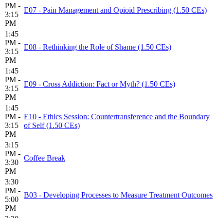
PM -
E07 - Pain Management and Opioid Prescribing (1.50 CEs)
3:15
PM
1:45
PM -
E08 - Rethinking the Role of Shame (1.50 CEs)
3:15
PM
1:45
PM -
E09 - Cross Addiction: Fact or Myth? (1.50 CEs)
3:15
PM
1:45
PM -
E10 - Ethics Session: Countertransference and the Boundary
3:15
of Self (1.50 CEs)
PM
3:15
PM -
Coffee Break
3:30
PM
3:30
PM -
B03 - Developing Processes to Measure Treatment Outcomes
5:00
PM