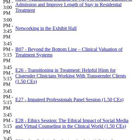
PM -
Admission and Improve Length of Stay in Residential
3:00
Treatment
PM
3:00
PM -
Networking in the Exhibit Hall
3:45
PM
3:45
PM -
B07 - Beyond the Bottom Line – Clinical Valuation of
5:15
Treatment Systems
PM
3:45
E26 - Transitioning in Treatment: Helpful Hints for
PM -
Cisgender Clinicians Working With Transgender Clients
5:15
(1.50 CEs)
PM
3:45
PM -
E27 - Impaired Professionals Panel Session (1.50 CEs)
5:15
PM
3:45
PM -
E28 - Ethics Session: The Ethical Impact of Social Media
5:15
and Virtual Counseling in the Clinical World (1.50 CEs)
PM
3:45