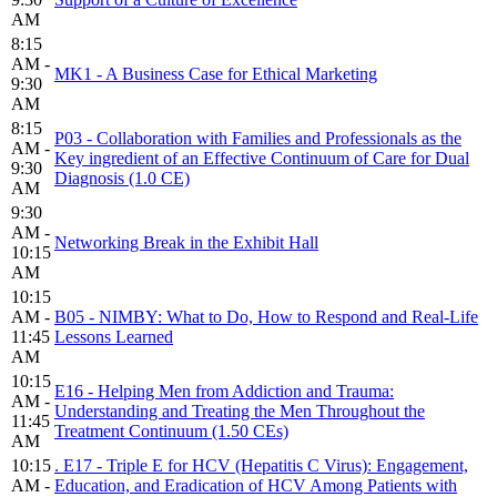
AM
8:15
AM -
MK1 - A Business Case for Ethical Marketing
9:30
AM
8:15
P03 - Collaboration with Families and Professionals as the
AM -
Key ingredient of an Effective Continuum of Care for Dual
9:30
Diagnosis (1.0 CE)
AM
9:30
AM -
Networking Break in the Exhibit Hall
10:15
AM
10:15
AM -
B05 - NIMBY: What to Do, How to Respond and Real-Life
11:45
Lessons Learned
AM
10:15
E16 - Helping Men from Addiction and Trauma:
AM -
Understanding and Treating the Men Throughout the
11:45
Treatment Continuum (1.50 CEs)
AM
10:15
. E17 - Triple E for HCV (Hepatitis C Virus): Engagement,
AM -
Education, and Eradication of HCV Among Patients with