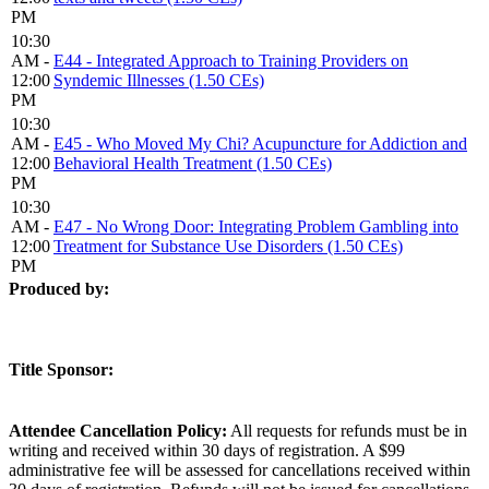
PM
10:30
AM -
E44 - Integrated Approach to Training Providers on
12:00
Syndemic Illnesses (1.50 CEs)
PM
10:30
AM -
E45 - Who Moved My Chi? Acupuncture for Addiction and
12:00
Behavioral Health Treatment (1.50 CEs)
PM
10:30
AM -
E47 - No Wrong Door: Integrating Problem Gambling into
12:00
Treatment for Substance Use Disorders (1.50 CEs)
PM
Produced by:
Title Sponsor:
Attendee Cancellation Policy:
All requests for refunds must be in
writing and received within 30 days of registration. A $99
administrative fee will be assessed for cancellations received within