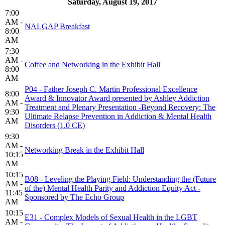
Saturday, August 19, 2017
7:00
AM -
NALGAP Breakfast
8:00
AM
7:30
AM -
Coffee and Networking in the Exhibit Hall
8:00
AM
P04 - Father Joseph C. Martin Professional Excellence
8:00
Award & Innovator Award presented by Ashley Addiction
AM -
Treatment and Plenary Presentation -Beyond Recovery: The
9:30
Ultimate Relapse Prevention in Addiction & Mental Health
AM
Disorders (1.0 CE)
9:30
AM -
Networking Break in the Exhibit Hall
10:15
AM
10:15
B08 - Leveling the Playing Field: Understanding the (Future
AM -
of the) Mental Health Parity and Addiction Equity Act -
11:45
Sponsored by The Echo Group
AM
10:15
E31 - Complex Models of Sexual Health in the LGBT
AM -