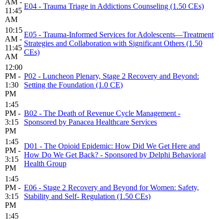
AM -
E04 - Trauma Triage in Addictions Counseling (1.50 CEs)
11:45
AM
10:15
E05 - Trauma-Informed Services for Adolescents—Treatment
AM -
Strategies and Collaboration with Significant Others (1.50
11:45
CEs)
AM
12:00
PM -
P02 - Luncheon Plenary, Stage 2 Recovery and Beyond:
1:30
Setting the Foundation (1.0 CE)
PM
1:45
PM -
B02 - The Death of Revenue Cycle Management -
3:15
Sponsored by Panacea Healthcare Services
PM
1:45
D01 - The Opioid Epidemic: How Did We Get Here and
PM -
How Do We Get Back? - Sponsored by Delphi Behavioral
3:15
Health Group
PM
1:45
PM -
E06 - Stage 2 Recovery and Beyond for Women: Safety,
3:15
Stability and Self- Regulation (1.50 CEs)
PM
1:45