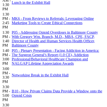
AM -
Lunch in the Exhibit Hall
1:30
PM
1:30
PM -
MK6 - From Reviews to Referrals: Leveraging Online
2:45
Marketing Tools to Create Ethical Connections
PM
1:30
P05 - Addressing Opioid Overdoses in Baltimore County
PM -
With Gregory Wm. Branch, M.D., MBA, CPE, FACP,
1:40
Director of Health and Human Services Health Officer,
PM
Baltimore County
1:40
P05 - Plenary Presentation - Facing Addiction in America:
PM -
The Surgeon General’s Report (1.0 CE), Addiction
3:00
Professional/Behavioral Healthcare Champion and
PM
NALGAP Lifetime Appreciation Awards
3:00
PM -
Networking Break in the Exhibit Hall
3:30
PM
3:30
PM -
B10 - How Private Claims Data Provide a Window onto the
5:00
Opioid Crisis
PM
3:30