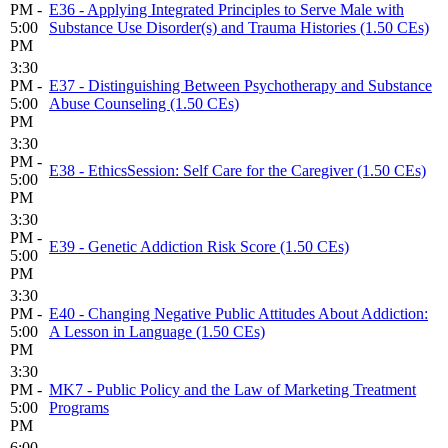
PM -
E36 - Applying Integrated Principles to Serve Male with
5:00
Substance Use Disorder(s) and Trauma Histories (1.50 CEs)
PM
3:30
PM -
E37 - Distinguishing Between Psychotherapy and Substance
5:00
Abuse Counseling (1.50 CEs)
PM
3:30
PM -
E38 - EthicsSession: Self Care for the Caregiver (1.50 CEs)
5:00
PM
3:30
PM -
E39 - Genetic Addiction Risk Score (1.50 CEs)
5:00
PM
3:30
PM -
E40 - Changing Negative Public Attitudes About Addiction:
5:00
A Lesson in Language (1.50 CEs)
PM
3:30
PM -
MK7 - Public Policy and the Law of Marketing Treatment
5:00
Programs
PM
6:00