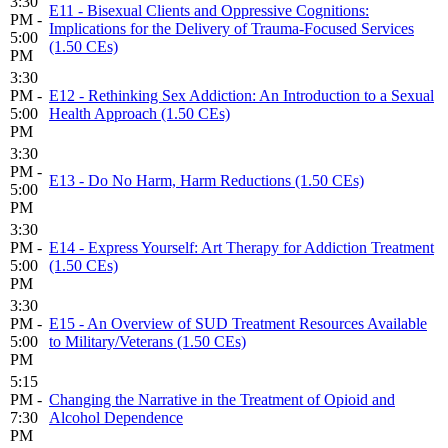
3:30
E11 - Bisexual Clients and Oppressive Cognitions:
PM -
Implications for the Delivery of Trauma-Focused Services
5:00
(1.50 CEs)
PM
3:30
PM -
E12 - Rethinking Sex Addiction: An Introduction to a Sexual
5:00
Health Approach (1.50 CEs)
PM
3:30
PM -
E13 - Do No Harm, Harm Reductions (1.50 CEs)
5:00
PM
3:30
PM -
E14 - Express Yourself: Art Therapy for Addiction Treatment
5:00
(1.50 CEs)
PM
3:30
PM -
E15 - An Overview of SUD Treatment Resources Available
5:00
to Military/Veterans (1.50 CEs)
PM
5:15
PM -
Changing the Narrative in the Treatment of Opioid and
7:30
Alcohol Dependence
PM