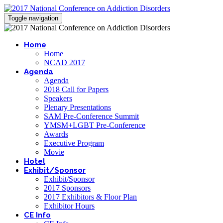
Toggle navigation
Home
Home
NCAD 2017
Agenda
Agenda
2018 Call for Papers
Speakers
Plenary Presentations
SAM Pre-Conference Summit
YMSM+LGBT Pre-Conference
Awards
Executive Program
Movie
Hotel
Exhibit/Sponsor
Exhibit/Sponsor
2017 Sponsors
2017 Exhibitors & Floor Plan
Exhibitor Hours
CE Info