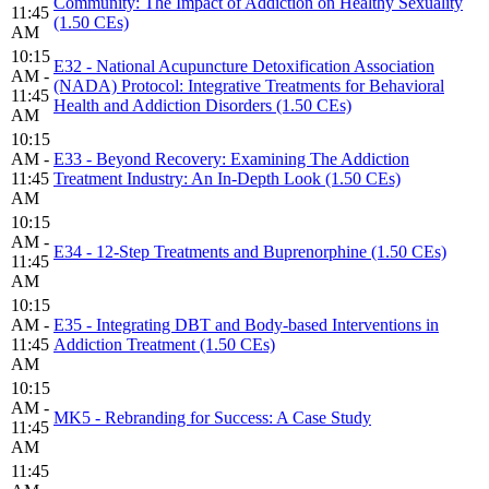
Community: The Impact of Addiction on Healthy Sexuality
11:45
(1.50 CEs)
AM
10:15
E32 - National Acupuncture Detoxification Association
AM -
(NADA) Protocol: Integrative Treatments for Behavioral
11:45
Health and Addiction Disorders (1.50 CEs)
AM
10:15
AM -
E33 - Beyond Recovery: Examining The Addiction
11:45
Treatment Industry: An In-Depth Look (1.50 CEs)
AM
10:15
AM -
E34 - 12-Step Treatments and Buprenorphine (1.50 CEs)
11:45
AM
10:15
AM -
E35 - Integrating DBT and Body-based Interventions in
11:45
Addiction Treatment (1.50 CEs)
AM
10:15
AM -
MK5 - Rebranding for Success: A Case Study
11:45
AM
11:45