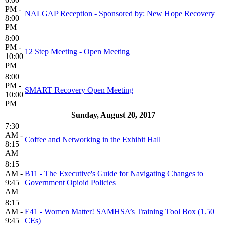
PM -
NALGAP Reception - Sponsored by: New Hope Recovery
8:00
PM
8:00
PM -
12 Step Meeting - Open Meeting
10:00
PM
8:00
PM -
SMART Recovery Open Meeting
10:00
PM
Sunday, August 20, 2017
7:30
AM -
Coffee and Networking in the Exhibit Hall
8:15
AM
8:15
AM -
B11 - The Executive's Guide for Navigating Changes to
9:45
Government Opioid Policies
AM
8:15
AM -
E41 - Women Matter! SAMHSA’s Training Tool Box (1.50
9:45
CEs)