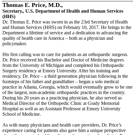
Thomas E. Price, M.D.,
Secretary,, U.S. Department of Health and Human Services
(HHS)
Dr. Thomas E. Price was sworn in as the 23rd Secretary of Health
and Human Services (HHS) on February 10, 2017. He brings to the
Department a lifetime of service and a dedication to advancing the
quality of health care in America – both as a physician and
policymaker.
His first calling was to care for patients as an orthopaedic surgeon.
Dr. Price received his Bachelor and Doctor of Medicine degrees
from the University of Michigan and completed his Orthopaedic
Surgery residency at Emory University. After his training and
residency, Dr. Price – a third generation physician following in the
footsteps of his father and grandfather – began a solo medical
practice in Atlanta, Georgia, which would eventually grow to be one
of the largest, non-academic orthopaedic practices in the country.
During his 20 years as a practicing physician, he also served as
Medical Director of the Orthopedic Clinic at Grady Memorial
Hospital as well as an Assistant Professor at Emory University
School of Medicine.
As with many physicians and health care providers, Dr. Price’s
experience caring for patients also gave him a unique perspective