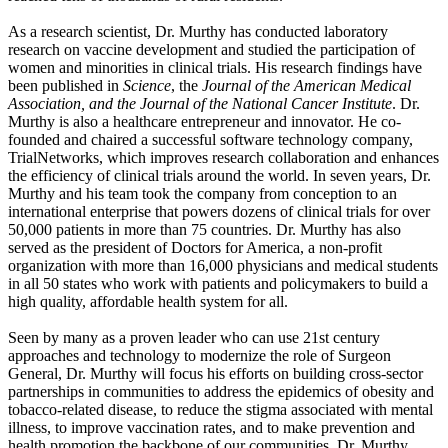
As a research scientist, Dr. Murthy has conducted laboratory
research on vaccine development and studied the participation of
women and minorities in clinical trials. His research findings have
been published in
Science
, the
Journal of the American Medical
Association, and the Journal of the National Cancer Institute
. Dr.
Murthy is also a healthcare entrepreneur and innovator. He co-
founded and chaired a successful software technology company,
TrialNetworks, which improves research collaboration and enhances
the efficiency of clinical trials around the world. In seven years, Dr.
Murthy and his team took the company from conception to an
international enterprise that powers dozens of clinical trials for over
50,000 patients in more than 75 countries. Dr. Murthy has also
served as the president of Doctors for America, a non-profit
organization with more than 16,000 physicians and medical students
in all 50 states who work with patients and policymakers to build a
high quality, affordable health system for all.
Seen by many as a proven leader who can use 21st century
approaches and technology to modernize the role of Surgeon
General, Dr. Murthy will focus his efforts on building cross-sector
partnerships in communities to address the epidemics of obesity and
tobacco-related disease, to reduce the stigma associated with mental
illness, to improve vaccination rates, and to make prevention and
health promotion the backbone of our communities. Dr. Murthy