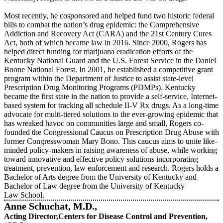
Most recently, he cosponsored and helped fund two historic federal
bills to combat the nation’s drug epidemic: the Comprehensive
Addiction and Recovery Act (CARA) and the 21st Century Cures
Act, both of which became law in 2016. Since 2000, Rogers has
helped direct funding for marijuana eradication efforts of the
Kentucky National Guard and the U.S. Forest Service in the Daniel
Boone National Forest. In 2001, he established a competitive grant
program within the Department of Justice to assist state-level
Prescription Drug Monitoring Programs (PDMPs). Kentucky
became the first state in the nation to provide a self-service, Internet-
based system for tracking all schedule II-V Rx drugs. As a long-time
advocate for multi-tiered solutions to the ever-growing epidemic that
has wreaked havoc on communities large and small, Rogers co-
founded the Congressional Caucus on Prescription Drug Abuse with
former Congresswoman Mary Bono. This caucus aims to unite like-
minded policy-makers in raising awareness of abuse, while working
toward innovative and effective policy solutions incorporating
treatment, prevention, law enforcement and research. Rogers holds a
Bachelor of Arts degree from the University of Kentucky and
Bachelor of Law degree from the University of Kentucky
Law School.
Anne Schuchat, M.D.,
Acting Director,Centers for Disease Control and Prevention,