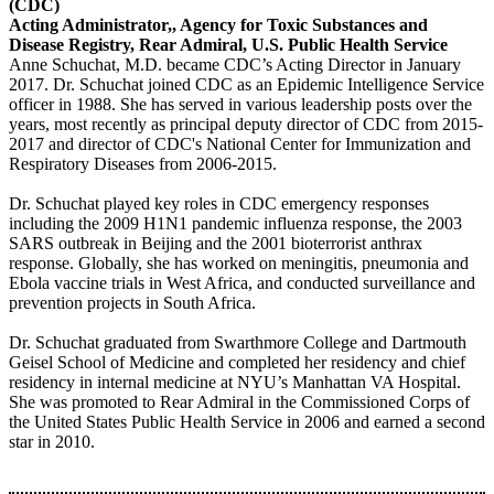
(CDC)
Acting Administrator,, Agency for Toxic Substances and
Disease Registry, Rear Admiral, U.S. Public Health Service
Anne Schuchat, M.D. became CDC’s Acting Director in January
2017. Dr. Schuchat joined CDC as an Epidemic Intelligence Service
officer in 1988. She has served in various leadership posts over the
years, most recently as principal deputy director of CDC from 2015-
2017 and director of CDC's National Center for Immunization and
Respiratory Diseases from 2006-2015.
Dr. Schuchat played key roles in CDC emergency responses
including the 2009 H1N1 pandemic influenza response, the 2003
SARS outbreak in Beijing and the 2001 bioterrorist anthrax
response. Globally, she has worked on meningitis, pneumonia and
Ebola vaccine trials in West Africa, and conducted surveillance and
prevention projects in South Africa.
Dr. Schuchat graduated from Swarthmore College and Dartmouth
Geisel School of Medicine and completed her residency and chief
residency in internal medicine at NYU’s Manhattan VA Hospital.
She was promoted to Rear Admiral in the Commissioned Corps of
the United States Public Health Service in 2006 and earned a second
star in 2010.