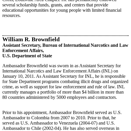
several scholarship funds, grants, and centers that provide
educational opportunities for young people with limited financial
resources.​​​
William R. Brownfield
Assistant Secretary, Bureau of International Narcotics and Law
Enforcement Affairs,
U.S. Department of State
Ambassador Brownfield was sworn in as Assistant Secretary for
International Narcotics and Law Enforcement Affairs (INL) on
January 10, 2011. As Assistant Secretary for INL, he is responsible
for State Department programs combating illicit drugs and organized
crime, as well as support for law enforcement and rule of law. INL
currently manages a portfolio of more than $4 billion in more than
80 countries administered by 5000 employees and contractors.
Prior to his appointment, Ambassador Brownfield served as U.S.
Ambassador to Colombia from 2007 to 2010. Prior to that, he
served as U.S. Ambassador to Venezuela (2004-07) and U.S.
Ambassador to Chile (2002-04). He has also served overseas in