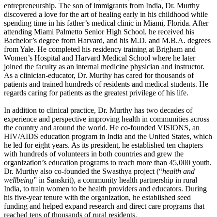
entrepreneurship. The son of immigrants from India, Dr. Murthy
discovered a love for the art of healing early in his childhood while
spending time in his father’s medical clinic in Miami, Florida. After
attending Miami Palmetto Senior High School, he received his
Bachelor’s degree from Harvard, and his M.D. and M.B.A. degrees
from Yale. He completed his residency training at Brigham and
Women’s Hospital and Harvard Medical School where he later
joined the faculty as an internal medicine physician and instructor.
As a clinician-educator, Dr. Murthy has cared for thousands of
patients and trained hundreds of residents and medical students. He
regards caring for patients as the greatest privilege of his life.
In addition to clinical practice, Dr. Murthy has two decades of
experience and perspective improving health in communities across
the country and around the world. He co-founded VISIONS, an
HIV/AIDS education program in India and the United States, which
he led for eight years. As its president, he established ten chapters
with hundreds of volunteers in both countries and grew the
organization’s education programs to reach more than 45,000 youth.
Dr. Murthy also co-founded the Swasthya project (“
health and
wellbeing
” in Sanskrit), a community health partnership in rural
India, to train women to be health providers and educators. During
his five-year tenure with the organization, he established seed
funding and helped expand research and direct care programs that
reached tens of thousands of rural residents.