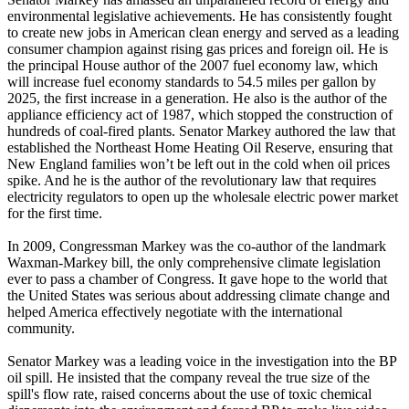
environmental legislative achievements. He has consistently fought
to create new jobs in American clean energy and served as a leading
consumer champion against rising gas prices and foreign oil. He is
the principal House author of the 2007 fuel economy law, which
will increase fuel economy standards to 54.5 miles per gallon by
2025, the first increase in a generation. He also is the author of the
appliance efficiency act of 1987, which stopped the construction of
hundreds of coal-fired plants. Senator Markey authored the law that
established the Northeast Home Heating Oil Reserve, ensuring that
New England families won’t be left out in the cold when oil prices
spike. And he is the author of the revolutionary law that requires
electricity regulators to open up the wholesale electric power market
for the first time.
In 2009, Congressman Markey was the co-author of the landmark
Waxman-Markey bill, the only comprehensive climate legislation
ever to pass a chamber of Congress. It gave hope to the world that
the United States was serious about addressing climate change and
helped America effectively negotiate with the international
community.
Senator Markey was a leading voice in the investigation into the BP
oil spill. He insisted that the company reveal the true size of the
spill's flow rate, raised concerns about the use of toxic chemical