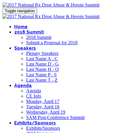
Toggle navigation
Home
2018 Summit
2018 Summit
Submit a Proposal for 2018
Speakers
Plenary Speakers
Last Name A - C
Last Name D - G
Last Name H - O
Last Name P - S
Last Name T - Z
Agenda
Agenda
CE Info
Monday, April 17
Tuesday, April 18
Wednesday, April 19
SAM Post-Conference Summit
Exhibits/Sponsors
Exhibits/Sponsors