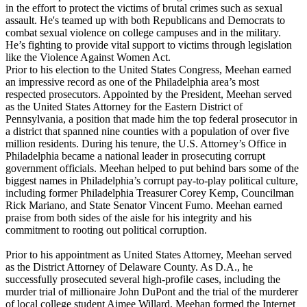
in the effort to protect the victims of brutal crimes such as sexual
assault. He's teamed up with both Republicans and Democrats to
combat sexual violence on college campuses and in the military.
He’s fighting to provide vital support to victims through legislation
like the Violence Against Women Act.
Prior to his election to the United States Congress, Meehan earned
an impressive record as one of the Philadelphia area’s most
respected prosecutors. Appointed by the President, Meehan served
as the United States Attorney for the Eastern District of
Pennsylvania, a position that made him the top federal prosecutor in
a district that spanned nine counties with a population of over five
million residents. During his tenure, the U.S. Attorney’s Office in
Philadelphia became a national leader in prosecuting corrupt
government officials. Meehan helped to put behind bars some of the
biggest names in Philadelphia’s corrupt pay-to-play political culture,
including former Philadelphia Treasurer Corey Kemp, Councilman
Rick Mariano, and State Senator Vincent Fumo. Meehan earned
praise from both sides of the aisle for his integrity and his
commitment to rooting out political corruption.
Prior to his appointment as United States Attorney, Meehan served
as the District Attorney of Delaware County. As D.A., he
successfully prosecuted several high-profile cases, including the
murder trial of millionaire John DuPont and the trial of the murderer
of local college student Aimee Willard. Meehan formed the Internet