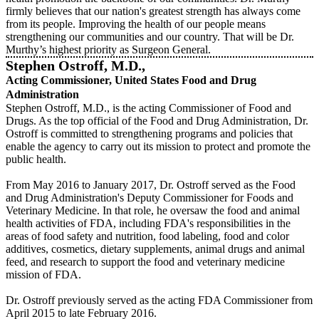
firmly believes that our nation's greatest strength has always come
from its people. Improving the health of our people means
strengthening our communities and our country. That will be Dr.
Murthy’s highest priority as Surgeon General.
Stephen Ostroff, M.D.,
Acting Commissioner, United States Food and Drug
Administration
Stephen Ostroff, M.D., is the acting Commissioner of Food and
Drugs. As the top official of the Food and Drug Administration, Dr.
Ostroff is committed to strengthening programs and policies that
enable the agency to carry out its mission to protect and promote the
public health.
From May 2016 to January 2017, Dr. Ostroff served as the Food
and Drug Administration's Deputy Commissioner for Foods and
Veterinary Medicine. In that role, he oversaw the food and animal
health activities of FDA, including FDA's responsibilities in the
areas of food safety and nutrition, food labeling, food and color
additives, cosmetics, dietary supplements, animal drugs and animal
feed, and research to support the food and veterinary medicine
mission of FDA.
Dr. Ostroff previously served as the acting FDA Commissioner from
April 2015 to late February 2016.