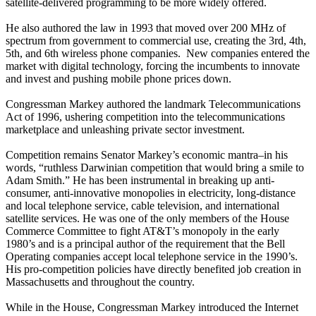
satellite-delivered programming to be more widely offered.
He also authored the law in 1993 that moved over 200 MHz of
spectrum from government to commercial use, creating the 3rd, 4th,
5th, and 6th wireless phone companies. New companies entered the
market with digital technology, forcing the incumbents to innovate
and invest and pushing mobile phone prices down.
Congressman Markey authored the landmark Telecommunications
Act of 1996, ushering competition into the telecommunications
marketplace and unleashing private sector investment.
Competition remains Senator Markey’s economic mantra–in his
words, “ruthless Darwinian competition that would bring a smile to
Adam Smith.” He has been instrumental in breaking up anti-
consumer, anti-innovative monopolies in electricity, long-distance
and local telephone service, cable television, and international
satellite services. He was one of the only members of the House
Commerce Committee to fight AT&T’s monopoly in the early
1980’s and is a principal author of the requirement that the Bell
Operating companies accept local telephone service in the 1990’s.
His pro-competition policies have directly benefited job creation in
Massachusetts and throughout the country.
While in the House, Congressman Markey introduced the Internet