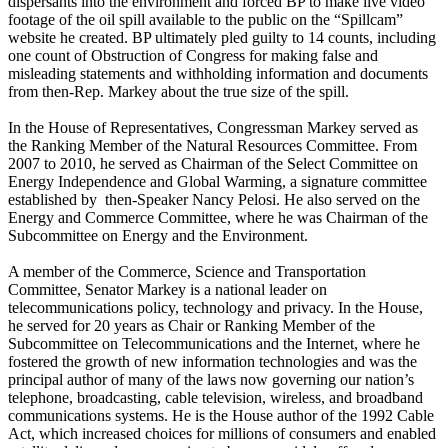
dispersants into the environment and forced BP to make live video
footage of the oil spill available to the public on the “Spillcam”
website he created. BP ultimately pled guilty to 14 counts, including
one count of Obstruction of Congress for making false and
misleading statements and withholding information and documents
from then-Rep. Markey about the true size of the spill.
In the House of Representatives, Congressman Markey served as
the Ranking Member of the Natural Resources Committee. From
2007 to 2010, he served as Chairman of the Select Committee on
Energy Independence and Global Warming, a signature committee
established by then-Speaker Nancy Pelosi. He also served on the
Energy and Commerce Committee, where he was Chairman of the
Subcommittee on Energy and the Environment.
A member of the Commerce, Science and Transportation
Committee, Senator Markey is a national leader on
telecommunications policy, technology and privacy. In the House,
he served for 20 years as Chair or Ranking Member of the
Subcommittee on Telecommunications and the Internet, where he
fostered the growth of new information technologies and was the
principal author of many of the laws now governing our nation’s
telephone, broadcasting, cable television, wireless, and broadband
communications systems. He is the House author of the 1992 Cable
Act, which increased choices for millions of consumers and enabled