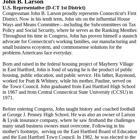
John B. Larson
U.S. Representative (D-CT 1st District)
Congressman John B. Larson proudly represents Connecticut's First
District. Now in his tenth term, John sits on the influential House
Ways and Means Committee—including the Subcommittees on Tax
Policy and Social Security, where he serves as the Ranking Member.
Throughout his time in Congress, John has proven himself a staunch
advocate for Connecticut's working families, our manufacturing and
small business ecoystem, and commonsense solutions for the
problems Americans face everyday.
Born and raised in the federal housing project of Mayberry Village
in East Hartford, John is fond of saying he is the product of public
housing, public education, and public service. His father, Raymond,
worked for Pratt & Whitney, while his mother, Pauline, served on
the Town Council. John graduated from East Hartford High School
in 1967 and from Central Connecticut State University (CCSU) in
1971.
Before entering Congress, John taught history and coached football
at George J. Penney High School. He was also an owner of Larson
& Lysik insurance company, where he saw firsthand the challenges
many small business owners must overcome. Following in his
mother's footsteps, serving on the East Hartford Board of Education
and the East Hartford Town Council. In 1982, he was elected to the