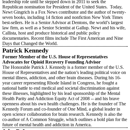
leadership role until he stepped down in 2011 to seek the
Republican nomination for President of the United States. Today,
Newt Gingrich is a Fox News contributor and the author of twenty-
seven books, including 14 fiction and nonfiction New York Times
best-sellers. He is a Senior Advisor at Dentons, the world’s largest
law firm, as well as a Senior Scientist at Gallup. Newt and his wife,
Callista, host and produce historical and public policy
documentaries. Recent films include The First American and Nine
Days that Changed the World.
Patrick Kennedy
Former Member of the U.S. House of Representatives
Advocates for Opioid Recovery Founding Advisor
The Honorable Patrick J. Kennedy is a former member of the U.S.
House of Representatives and the nation’s leading political voice on
mental illness, addiction, and other brain diseases. During his 16-
year career representing Rhode Island in Congress, he fought a
national battle to end medical and societal discrimination against
these illnesses, highlighted by his lead sponsorship of the Mental
Health Parity and Addiction Equity Act of 2008 -- and his brave
openness about his own health challenges. He is the founder of The
Kennedy Forum and co-founder of One Mind, a global leader in
open science collaboration for brain research. Kennedy is also the
co-author of A Common Struggle, which outlines a bold plan for the
future of mental health and addiction in America.