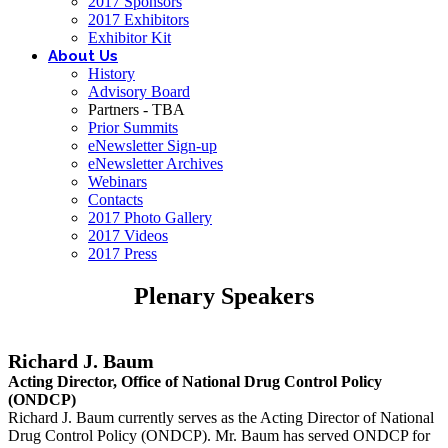
2017 Sponsors
2017 Exhibitors
Exhibitor Kit
About Us
History
Advisory Board
Partners - TBA
Prior Summits
eNewsletter Sign-up
eNewsletter Archives
Webinars
Contacts
2017 Photo Gallery
2017 Videos
2017 Press
Plenary Speakers
Richard J. Baum
Acting Director,
Office of National Drug Control Policy
(ONDCP)
Richard J. Baum currently serves as the Acting Director of National
Drug Control Policy (ONDCP). Mr. Baum has served ONDCP for