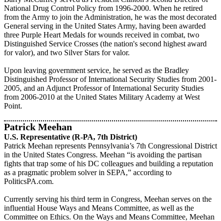
National Drug Control Policy from 1996-2000. When he retired
from the Army to join the Administration, he was the most decorated
General serving in the United States Army, having been awarded
three Purple Heart Medals for wounds received in combat, two
Distinguished Service Crosses (the nation's second highest award
for valor), and two Silver Stars for valor.
Upon leaving government service, he served as the Bradley
Distinguished Professor of International Security Studies from 2001-
2005, and an Adjunct Professor of International Security Studies
from 2006-2010 at the United States Military Academy at West
Point.
Patrick Meehan
U.S. Representative (R-PA, 7th District)
Patrick Meehan represents Pennsylvania’s 7th Congressional District
in the United States Congress. Meehan “is avoiding the partisan
fights that trap some of his DC colleagues and building a reputation
as a pragmatic problem solver in SEPA,” according to
PoliticsPA.com.
Currently serving his third term in Congress, Meehan serves on the
influential House Ways and Means Committee, as well as the
Committee on Ethics. On the Ways and Means Committee, Meehan