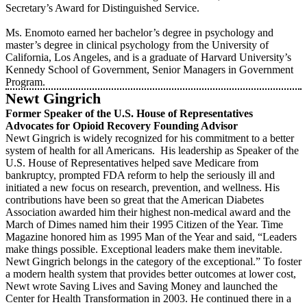
Secretary’s Award for Distinguished Service.
Ms. Enomoto earned her bachelor’s degree in psychology and
master’s degree in clinical psychology from the University of
California, Los Angeles, and is a graduate of Harvard University’s
Kennedy School of Government, Senior Managers in Government
Program.
Newt Gingrich
Former Speaker of the U.S. House of Representatives
Advocates for Opioid Recovery Founding Advisor
Newt Gingrich is widely recognized for his commitment to a better
system of health for all Americans. His leadership as Speaker of the
U.S. House of Representatives helped save Medicare from
bankruptcy, prompted FDA reform to help the seriously ill and
initiated a new focus on research, prevention, and wellness. His
contributions have been so great that the American Diabetes
Association awarded him their highest non-medical award and the
March of Dimes named him their 1995 Citizen of the Year. Time
Magazine honored him as 1995 Man of the Year and said, “Leaders
make things possible. Exceptional leaders make them inevitable.
Newt Gingrich belongs in the category of the exceptional.” To foster
a modern health system that provides better outcomes at lower cost,
Newt wrote Saving Lives and Saving Money and launched the
Center for Health Transformation in 2003. He continued there in a