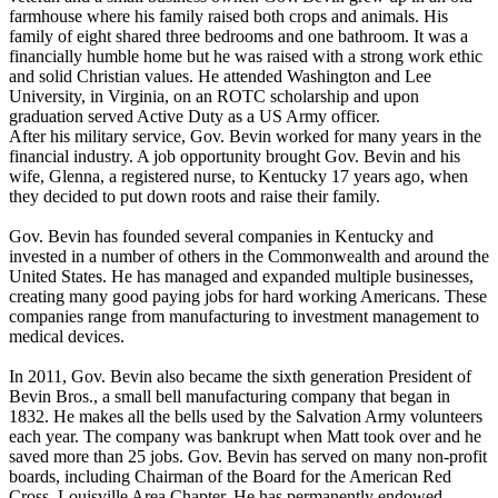
farmhouse where his family raised both crops and animals. His
family of eight shared three bedrooms and one bathroom. It was a
financially humble home but he was raised with a strong work ethic
and solid Christian values. He attended Washington and Lee
University, in Virginia, on an ROTC scholarship and upon
graduation served Active Duty as a US Army officer.
After his military service, Gov. Bevin worked for many years in the
financial industry. A job opportunity brought Gov. Bevin and his
wife, Glenna, a registered nurse, to Kentucky 17 years ago, when
they decided to put down roots and raise their family.
Gov. Bevin has founded several companies in Kentucky and
invested in a number of others in the Commonwealth and around the
United States. He has managed and expanded multiple businesses,
creating many good paying jobs for hard working Americans. These
companies range from manufacturing to investment management to
medical devices.
In 2011, Gov. Bevin also became the sixth generation President of
Bevin Bros., a small bell manufacturing company that began in
1832. He makes all the bells used by the Salvation Army volunteers
each year. The company was bankrupt when Matt took over and he
saved more than 25 jobs. Gov. Bevin has served on many non-profit
boards, including Chairman of the Board for the American Red
Cross, Louisville Area Chapter. He has permanently endowed