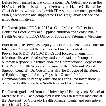
Before being named acting commissioner, Dr. Ostroff served as the
FDA's Chief Scientist starting in February 2014. The Office of the
Chief Scientist works closely with FDA's product centers, providing
strategic leadership and support for FDA's regulatory science and
innovation initiatives.
Dr. Ostroff joined FDA in 2013 as Chief Medical Officer in the
Center for Food Safety and Applied Nutrition and Senior Public
Health Advisor to FDA's Office of Foods and Veterinary Medicine.
Prior to that, he served as Deputy Director of the National Center for
Infectious Diseases at the Centers for Disease Control and
Prevention (CDC). At CDC Dr. Ostroff focused on emerging
infectious diseases, food safety, and coordination of complex
outbreak response. He retired from the Commissioned Corps of the
U.S. Public Health Service at the rank of Rear Admiral (Assistant
Surgeon General). Dr. Ostroff was also the Director of the Bureau
of Epidemiology and Acting Physician General for the
Commonwealth of Pennsylvania and has consulted internationally
on public health projects in South Asia and Latin America.
Dr. Ostroff graduated from the University of Pennsylvania School of
Medicine in 1981 and completed residencies in internal medicine at
the University of Colorado Health Sciences Center and preventive
medicine at CDC.