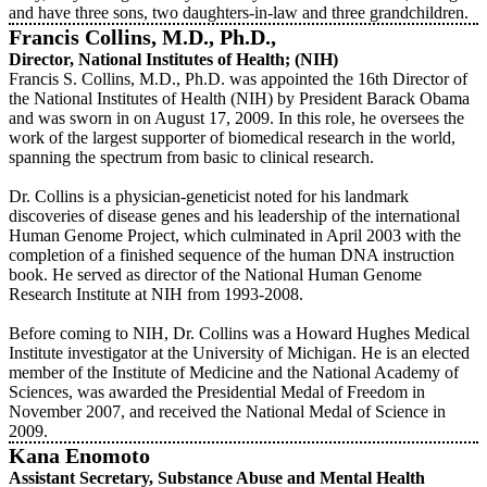
and have three sons, two daughters-in-law and three grandchildren.
Francis Collins, M.D., Ph.D.,
Director, National Institutes of Health; (NIH)
Francis S. Collins, M.D., Ph.D. was appointed the 16th Director of
the National Institutes of Health (NIH) by President Barack Obama
and was sworn in on August 17, 2009. In this role, he oversees the
work of the largest supporter of biomedical research in the world,
spanning the spectrum from basic to clinical research.
Dr. Collins is a physician-geneticist noted for his landmark
discoveries of disease genes and his leadership of the international
Human Genome Project, which culminated in April 2003 with the
completion of a finished sequence of the human DNA instruction
book. He served as director of the National Human Genome
Research Institute at NIH from 1993-2008.
Before coming to NIH, Dr. Collins was a Howard Hughes Medical
Institute investigator at the University of Michigan. He is an elected
member of the Institute of Medicine and the National Academy of
Sciences, was awarded the Presidential Medal of Freedom in
November 2007, and received the National Medal of Science in
2009.
Kana Enomoto
Assistant Secretary, Substance Abuse and Mental Health