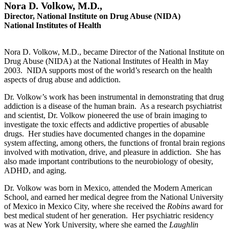
Nora D. Volkow, M.D.,
Director,
National Institute on Drug Abuse (NIDA)
National Institutes of Health
Nora D. Volkow, M.D., became Director of the National Institute on
Drug Abuse (NIDA) at the National Institutes of Health in May
2003. NIDA supports most of the world’s research on the health
aspects of drug abuse and addiction.
Dr. Volkow’s work has been instrumental in demonstrating that drug
addiction is a disease of the human brain. As a research psychiatrist
and scientist, Dr. Volkow pioneered the use of brain imaging to
investigate the toxic effects and addictive properties of abusable
drugs. Her studies have documented changes in the dopamine
system affecting, among others, the functions of frontal brain regions
involved with motivation, drive, and pleasure in addiction. She has
also made important contributions to the neurobiology of obesity,
ADHD, and aging.
Dr. Volkow was born in Mexico, attended the Modern American
School, and earned her medical degree from the National University
of Mexico in Mexico City, where she received the
Robins
award for
best medical student of her generation. Her psychiatric residency
was at New York University, where she earned the
Laughlin