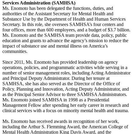
Services Administration (SAMHSA)
Ms. Enomoto has been delegated the functions, duties, and
authorities of the Assistant Secretary for Mental Health and
Substance Use by the Department of Health and Human Services
Secretary. In this role, she oversees SAMHSA’s four centers and
four offices, more than 600 employees, and a budget of $3.7 billion.
Ms. Enomoto and the SAMHSA team provide data, policy, public
education and grants to advance the agency’s mission to reduce the
impact of substance use and mental illness on America’s
communities.
Since 2011, Ms. Enomoto has provided leadership on agency
operations, policies, and programmatic activities while serving in a
number of senior management roles, including Acting Administrator
and Principal Deputy Administrator. During her tenure at
SAMHSA, she has also served as the Director of the Office of
Policy, Planning and Innovation, Acting Deputy Administrator, and
as the Principal Senior Advisor to three SAMHSA Administrators.
Ms. Enomoto joined SAMHSA in 1998 as a Presidential
Management Fellow after spending her early career in research and
clinical services with a focus on minority mental health and trauma.
Ms. Enomoto has received awards in recognition of her work,
including the Arthur S. Flemming Award, the American College of
Mental Health Administration King Davis Award, and the