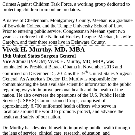
Crimes Against Children Task Force, a working group dedicated to
protecting children from online predators.
A native of Cheltenham, Montgomery County, Meehan is a graduate
of Bowdoin College and the Temple University School of Law.
Prior to entering public service, Congressman Meehan spent two
years as a referee in the National Hockey League. Meehan, his wife
Carolyn, and their three sons live in Delaware County.
Vivek H. Murthy, MD, MBA
19th United States Surgeon General
Vice Admiral (VADM) Vivek H. Murthy, MD, MBA, was
nominated by President Barack Obama in November 2013 and
th
confirmed on December 15, 2014 as the 19
United States Surgeon
General. As America’s Doctor, Dr. Murthy is responsible for
communicating the best available scientific information to the public
regarding ways to improve personal health and the health of the
nation. He also oversees the operations of the U.S. Public Health
Service (USPHS) Commissioned Corps, comprised of
approximately 6,700 uniformed health officers who serve in
locations around the world to promote, protect, and advance the
health and safety of our nation.
Dr. Murthy has devoted himself to improving public health through
the lens of service, clinical care, research, education, and