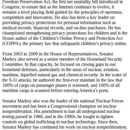
Freedom Preservation Act, the first net neutrality bill introduced in
Congress, to ensure that as the Internet continues to evolve, it
remains a level playing field guided by the principles of openness,
competition and innovation. He also has been a key leader on
providing privacy protections for personal information such as
medical records, financial records, and on-line purchases. He has
championed strengthening privacy protections for children and is the
House author of the Children’s Online Privacy and Protection Act
(COPPA), the primary law that safeguards children’s privacy online.
From 2003 to 2009 in the House of Representatives, Senator
Markey also served as a senior member of the Homeland Security
Committee. In that capacity, he focused on closing gaps in our
homeland defenses, particularly in the areas of nuclear, aviation,
maritime, liquefied natural gas and chemical security. In the wake of
the 9-11 attacks, he authored the first-ever mandate in the law that
100% of cargo on passenger planes is screened, and 100% of all
maritime cargo is scanned before entering America’s ports.
Senator Markey also was the leader of the national Nuclear Freeze
movement and has been a Congressional champion on nuclear
nonproliferation. His amendment to ban all underground nuclear
testing passed in 1986, and in the 1990s, he fought to tighten
controls on global trafficking in nuclear technology. Since then,
Senator Markey has continued his work on nuclear nonproliferation,