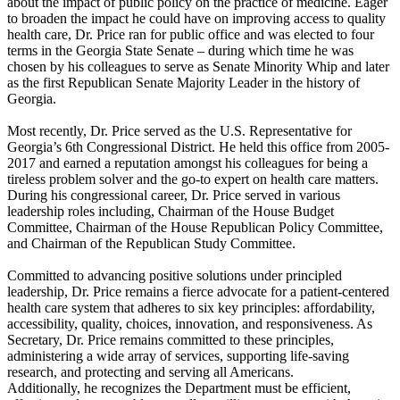
about the impact of public policy on the practice of medicine. Eager
to broaden the impact he could have on improving access to quality
health care, Dr. Price ran for public office and was elected to four
terms in the Georgia State Senate – during which time he was
chosen by his colleagues to serve as Senate Minority Whip and later
as the first Republican Senate Majority Leader in the history of
Georgia.
Most recently, Dr. Price served as the U.S. Representative for
Georgia’s 6th Congressional District. He held this office from 2005-
2017 and earned a reputation amongst his colleagues for being a
tireless problem solver and the go-to expert on health care matters.
During his congressional career, Dr. Price served in various
leadership roles including, Chairman of the House Budget
Committee, Chairman of the House Republican Policy Committee,
and Chairman of the Republican Study Committee.
Committed to advancing positive solutions under principled
leadership, Dr. Price remains a fierce advocate for a patient-centered
health care system that adheres to six key principles: affordability,
accessibility, quality, choices, innovation, and responsiveness. As
Secretary, Dr. Price remains committed to these principles,
administering a wide array of services, supporting life-saving
research, and protecting and serving all Americans.
Additionally, he recognizes the Department must be efficient,