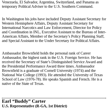
Venezuela, El Salvador, Argentina, Switzerland, and Panama as
temporary Political Adviser to the U.S. Southern Command.
In Washington his jobs have included Deputy Assistant Secretary for
Western Hemisphere Affairs, Deputy Assistant Secretary for
International Narcotics and Law Enforcement, Director for Policy
and Coordination in INL, Executive Assistant to the Bureau of Inter-
American Affairs, Member of the Secretary’s Policy Planning Staff,
and Special Assistant to the Under Secretary for Political Affairs.
Ambassador Brownfield holds the personal rank of Career
Ambassador, the highest rank in the U.S. Foreign Service. He has
received the Secretary of State’s Distinguished Service Award and
the Presidential Performance Award three times. Ambassador
Brownfield is a graduate of Cornell University (1974) and the
National War College (1993). He attended the University of Texas
School of Law (1976-78). He speaks Spanish and French. He is a
native of the State of Texas.
Earl “Buddy” Carter
U.S. Representative (R-GA, 1st District)