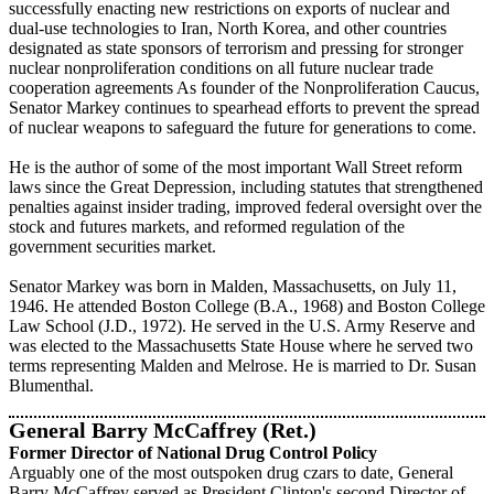
successfully enacting new restrictions on exports of nuclear and
dual-use technologies to Iran, North Korea, and other countries
designated as state sponsors of terrorism and pressing for stronger
nuclear nonproliferation conditions on all future nuclear trade
cooperation agreements As founder of the Nonproliferation Caucus,
Senator Markey continues to spearhead efforts to prevent the spread
of nuclear weapons to safeguard the future for generations to come.
He is the author of some of the most important Wall Street reform
laws since the Great Depression, including statutes that strengthened
penalties against insider trading, improved federal oversight over the
stock and futures markets, and reformed regulation of the
government securities market.
Senator Markey was born in Malden, Massachusetts, on July 11,
1946. He attended Boston College (B.A., 1968) and Boston College
Law School (J.D., 1972). He served in the U.S. Army Reserve and
was elected to the Massachusetts State House where he served two
terms representing Malden and Melrose. He is married to Dr. Susan
Blumenthal.
General Barry McCaffrey (Ret.)
Former Director of National Drug Control Policy
Arguably one of the most outspoken drug czars to date, General
Barry McCaffrey served as President Clinton's second Director of