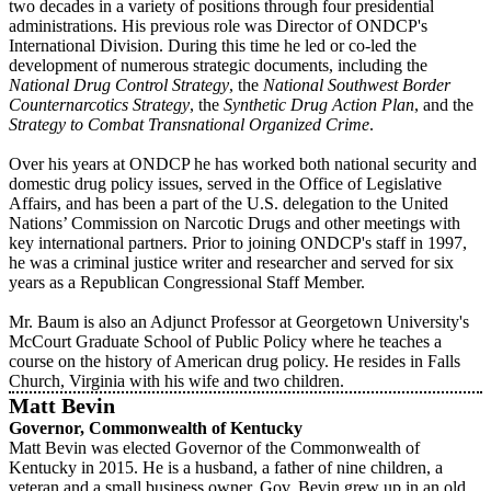
two decades in a variety of positions through four presidential
administrations. His previous role was Director of ONDCP's
International Division. During this time he led or co‐led the
development of numerous strategic documents, including the
National Drug Control Strategy
, the
National Southwest Border
Counternarcotics Strategy
, the
Synthetic Drug Action Plan
, and the
Strategy to Combat Transnational Organized Crime
.
Over his years at ONDCP he has worked both national security and
domestic drug policy issues, served in the Office of Legislative
Affairs, and has been a part of the U.S. delegation to the United
Nations’ Commission on Narcotic Drugs and other meetings with
key international partners. Prior to joining ONDCP's staff in 1997,
he was a criminal justice writer and researcher and served for six
years as a Republican Congressional Staff Member.
Mr. Baum is also an Adjunct Professor at Georgetown University's
McCourt Graduate School of Public Policy where he teaches a
course on the history of American drug policy. He resides in Falls
Church, Virginia with his wife and two children.
Matt Bevin
Governor,
Commonwealth of Kentucky
Matt Bevin was elected Governor of the Commonwealth of
Kentucky in 2015. He is a husband, a father of nine children, a
veteran and a small business owner. Gov. Bevin grew up in an old