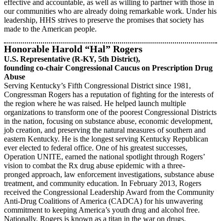
effective and accountable, as well as willing to partner with those in
our communities who are already doing remarkable work. Under his
leadership, HHS strives to preserve the promises that society has
made to the American people.
Honorable
Harold “Hal” Rogers
U.S. Representative (R-KY, 5th District),
founding co-chair Congressional Caucus on Prescription Drug
Abuse
Serving Kentucky’s Fifth Congressional District since 1981,
Congressman Rogers has a reputation of fighting for the interests of
the region where he was raised. He helped launch multiple
organizations to transform one of the poorest Congressional Districts
in the nation, focusing on substance abuse, economic development,
job creation, and preserving the natural measures of southern and
eastern Kentucky. He is the longest serving Kentucky Republican
ever elected to federal office. One of his greatest successes,
Operation UNITE, earned the national spotlight through Rogers’
vision to combat the Rx drug abuse epidemic with a three-
pronged approach, law enforcement investigations, substance abuse
treatment, and community education. In February 2013, Rogers
received the Congressional Leadership Award from the Community
Anti-Drug Coalitions of America (CADCA) for his unwavering
commitment to keeping America’s youth drug and alcohol free.
Nationally, Rogers is known as a titan in the war on drugs.