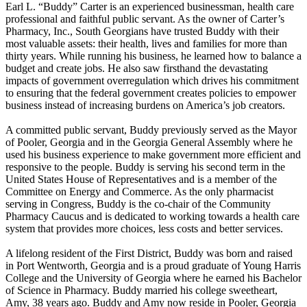
Earl L. “Buddy” Carter is an experienced businessman, health care
professional and faithful public servant. As the owner of Carter’s
Pharmacy, Inc., South Georgians have trusted Buddy with their
most valuable assets: their health, lives and families for more than
thirty years. While running his business, he learned how to balance a
budget and create jobs. He also saw firsthand the devastating
impacts of government overregulation which drives his commitment
to ensuring that the federal government creates policies to empower
business instead of increasing burdens on America’s job creators.
A committed public servant, Buddy previously served as the Mayor
of Pooler, Georgia and in the Georgia General Assembly where he
used his business experience to make government more efficient and
responsive to the people. Buddy is serving his second term in the
United States House of Representatives and is a member of the
Committee on Energy and Commerce. As the only pharmacist
serving in Congress, Buddy is the co-chair of the Community
Pharmacy Caucus and is dedicated to working towards a health care
system that provides more choices, less costs and better services.
A lifelong resident of the First District, Buddy was born and raised
in Port Wentworth, Georgia and is a proud graduate of Young Harris
College and the University of Georgia where he earned his Bachelor
of Science in Pharmacy. Buddy married his college sweetheart,
Amy, 38 years ago. Buddy and Amy now reside in Pooler, Georgia