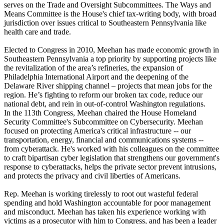
serves on the Trade and Oversight Subcommittees. The Ways and
Means Committee is the House's chief tax-writing body, with broad
jurisdiction over issues critical to Southeastern Pennsylvania like
health care and trade.
Elected to Congress in 2010, Meehan has made economic growth in
Southeastern Pennsylvania a top priority by supporting projects like
the revitalization of the area’s refineries, the expansion of
Philadelphia International Airport and the deepening of the
Delaware River shipping channel – projects that mean jobs for the
region. He’s fighting to reform our broken tax code, reduce our
national debt, and rein in out-of-control Washington regulations.
In the 113th Congress, Meehan chaired the House Homeland
Security Committee's Subcommittee on Cybersecurity. Meehan
focused on protecting America's critical infrastructure -- our
transportation, energy, financial and communications systems --
from cyberattack. He's worked with his colleagues on the committee
to craft bipartisan cyber legislation that strengthens our government's
response to cyberattacks, helps the private sector prevent intrusions,
and protects the privacy and civil liberties of Americans.
Rep. Meehan is working tirelessly to root out wasteful federal
spending and hold Washington accountable for poor management
and misconduct. Meehan has taken his experience working with
victims as a prosecutor with him to Congress, and has been a leader