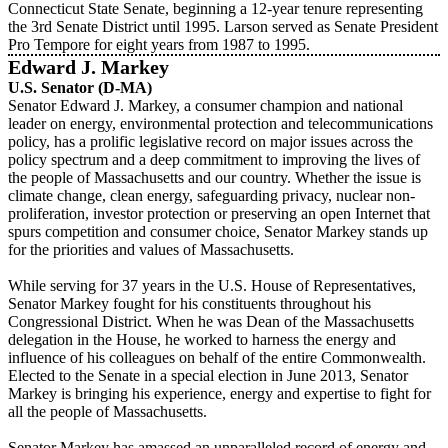
Connecticut State Senate, beginning a 12-year tenure representing
the 3rd Senate District until 1995. Larson served as Senate President
Pro Tempore for eight years from 1987 to 1995.
Edward J. Markey
U.S. Senator (D-MA)
Senator Edward J. Markey, a consumer champion and national
leader on energy, environmental protection and telecommunications
policy, has a prolific legislative record on major issues across the
policy spectrum and a deep commitment to improving the lives of
the people of Massachusetts and our country. Whether the issue is
climate change, clean energy, safeguarding privacy, nuclear non-
proliferation, investor protection or preserving an open Internet that
spurs competition and consumer choice, Senator Markey stands up
for the priorities and values of Massachusetts.
While serving for 37 years in the U.S. House of Representatives,
Senator Markey fought for his constituents throughout his
Congressional District. When he was Dean of the Massachusetts
delegation in the House, he worked to harness the energy and
influence of his colleagues on behalf of the entire Commonwealth.
Elected to the Senate in a special election in June 2013, Senator
Markey is bringing his experience, energy and expertise to fight for
all the people of Massachusetts.
Senator Markey has amassed an unparalleled record of energy and