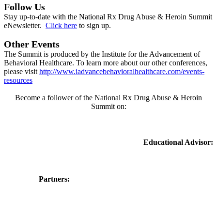
Follow Us
Stay up-to-date with the National Rx Drug Abuse & Heroin Summit
eNewsletter.
Click here
to sign up.
Other Events
The Summit is produced by the Institute for the Advancement of
Behavioral Healthcare. To learn more about our other conferences,
please visit
http://www.iadvancebehavioralhealthcare.com/events-
resources
Become a follower of the National Rx Drug Abuse & Heroin
Summit on:
Educational Advisor:
Partners: