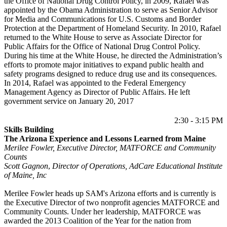
the Office of National Drug Control Policy, in 2009, Rafael was
appointed by the Obama Administration to serve as Senior Advisor
for Media and Communications for U.S. Customs and Border
Protection at the Department of Homeland Security. In 2010, Rafael
returned to the White House to serve as Associate Director for
Public Affairs for the Office of National Drug Control Policy.
During his time at the White House, he directed the Administration’s
efforts to promote major initiatives to expand public health and
safety programs designed to reduce drug use and its consequences.
In 2014, Rafael was appointed to the Federal Emergency
Management Agency as Director of Public Affairs. He left
government service on January 20, 2017
2:30 - 3:15 PM
Skills Building
The Arizona Experience and Lessons Learned from Maine
Merilee Fowler, Executive Director, MATFORCE and Community
Counts
Scott Gagnon
,
Director of Operations, AdCare Educational Institute
of Maine, Inc
Merilee Fowler heads up SAM's Arizona efforts and is currently is
the Executive Director of two nonprofit agencies MATFORCE and
Community Counts. Under her leadership, MATFORCE was
awarded the 2013 Coalition of the Year for the nation from