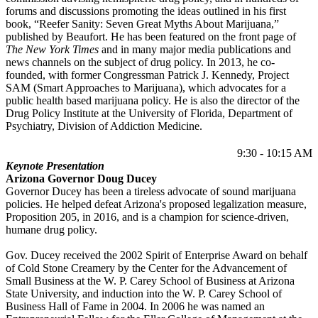
forums and discussions promoting the ideas outlined in his first
book, “Reefer Sanity: Seven Great Myths About Marijuana,”
published by Beaufort. He has been featured on the front page of
The New York Times
and in many major media publications and
news channels on the subject of drug policy. In 2013, he co-
founded, with former Congressman Patrick J. Kennedy, Project
SAM (Smart Approaches to Marijuana), which advocates for a
public health based marijuana policy. He is also the director of the
Drug Policy Institute at the University of Florida, Department of
Psychiatry, Division of Addiction Medicine.
9:30 - 10:15 AM
Keynote Presentation
Arizona Governor Doug Ducey
Governor Ducey has been a tireless advocate of sound marijuana
policies. He helped defeat Arizona's proposed legalization measure,
Proposition 205, in 2016, and is a champion for science-driven,
humane drug policy.
Gov. Ducey received the 2002 Spirit of Enterprise Award on behalf
of Cold Stone Creamery by the Center for the Advancement of
Small Business at the W. P. Carey School of Business at Arizona
State University, and induction into the W. P. Carey School of
Business Hall of Fame in 2004. In 2006 he was named an