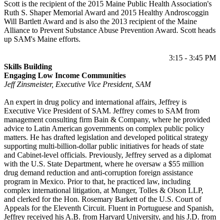
Scott is the recipient of the 2015 Maine Public Health Association's
Ruth S. Shaper Memorial Award and 2015 Healthy Androscoggin
Will Bartlett Award and is also the 2013 recipient of the Maine
Alliance to Prevent Substance Abuse Prevention Award. Scott heads
up SAM's Maine efforts.
3:15 - 3:45 PM
Skills Building
Engaging Low Income Communities
Jeff Zinsmeister, Executive Vice President, SAM
An expert in drug policy and international affairs, Jeffrey is
Executive Vice President of SAM. Jeffrey comes to SAM from
management consulting firm Bain & Company, where he provided
advice to Latin American governments on complex public policy
matters. He has drafted legislation and developed political strategy
supporting multi-billion-dollar public initiatives for heads of state
and Cabinet-level officials. Previously, Jeffrey served as a diplomat
with the U.S. State Department, where he oversaw a $55 million
drug demand reduction and anti-corruption foreign assistance
program in Mexico. Prior to that, he practiced law, including
complex international litigation, at Munger, Tolles & Olson LLP,
and clerked for the Hon. Rosemary Barkett of the U.S. Court of
Appeals for the Eleventh Circuit. Fluent in Portuguese and Spanish,
Jeffrey received his A.B. from Harvard University, and his J.D. from