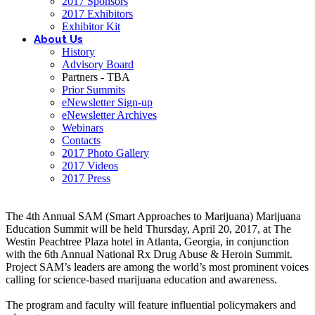
2017 Sponsors
2017 Exhibitors
Exhibitor Kit
About Us
History
Advisory Board
Partners - TBA
Prior Summits
eNewsletter Sign-up
eNewsletter Archives
Webinars
Contacts
2017 Photo Gallery
2017 Videos
2017 Press
The 4th Annual SAM (Smart Approaches to Marijuana) Marijuana
Education Summit will be held Thursday, April 20, 2017, at The
Westin Peachtree Plaza hotel in Atlanta, Georgia, in conjunction
with the 6th Annual National Rx Drug Abuse & Heroin Summit.
Project SAM’s leaders are among the world’s most prominent voices
calling for science-based marijuana education and awareness.
The program and faculty will feature influential policymakers and