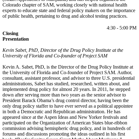
Colorado chapter of SAM, working closely with national health
experts to educate state and federal policy makers on the importance
of public health, pertaining to drug and alcohol testing practices.
4:30 - 5:00 PM
Closing
Presentation
Kevin Sabet,
PhD, Director of the Drug Policy Institute at the
University of Florida and Co-founder of Project SAM
Kevin A. Sabet, PhD, is the Director of the Drug Policy Institute at
the University of Florida and Co-founder of Project SAM. Author,
consultant, assistant professor, and advisor to three U.S. presidential
administrations, Sabet has studied, researched, written about, and
implemented drug policy for almost 20 years. In 2011, he stepped
down after serving more than two years as the senior advisor to
President Barack Obama’s drug control director, having been the
only drug policy staffer to have ever served as a political appointee
in both a Democratic and Republican administration. He has
appeared since at the Aspen Ideas and New Yorker festivals and
participated on the Organization of American States blue-ribbon
commission advising hemispheric drug policy, and in hundreds of
forums and discussions promoting the ideas outlined in his first