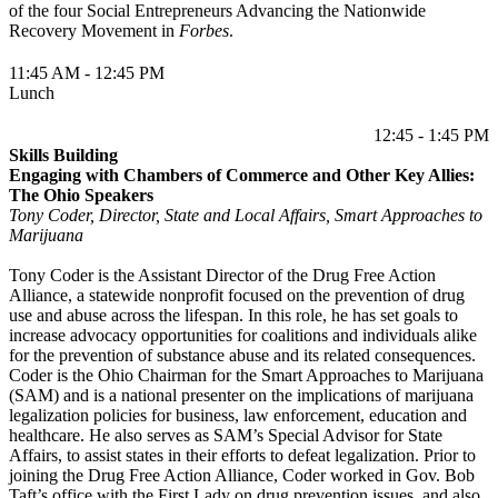
of the four Social Entrepreneurs Advancing the Nationwide
Recovery Movement in
Forbes
.
11:45 AM - 12:45 PM
Lunch
12:45 - 1:45 PM
Skills Building
Engaging with Chambers of Commerce and Other Key Allies:
The Ohio Speakers
Tony Coder, Director, State and Local Affairs, Smart Approaches to
Marijuana
Tony Coder is the Assistant Director of the Drug Free Action
Alliance, a statewide nonprofit focused on the prevention of drug
use and abuse across the lifespan. In this role, he has set goals to
increase advocacy opportunities for coalitions and individuals alike
for the prevention of substance abuse and its related consequences.
Coder is the Ohio Chairman for the Smart Approaches to Marijuana
(SAM) and is a national presenter on the implications of marijuana
legalization policies for business, law enforcement, education and
healthcare. He also serves as SAM’s Special Advisor for State
Affairs, to assist states in their efforts to defeat legalization. Prior to
joining the Drug Free Action Alliance, Coder worked in Gov. Bob
Taft’s office with the First Lady on drug prevention issues, and also