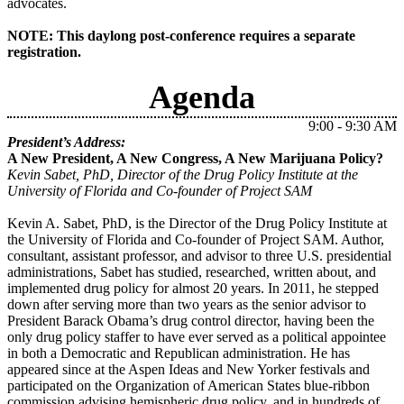
advocates.
NOTE: This daylong post-conference requires a separate
registration.
Agenda
9:00 - 9:30 AM
President’s Address:
A New President, A New Congress, A New Marijuana Policy?
Kevin Sabet,
PhD, Director of the Drug Policy Institute at the
University of Florida and Co-founder of Project SAM
Kevin A. Sabet, PhD, is the Director of the Drug Policy Institute at
the University of Florida and Co-founder of Project SAM. Author,
consultant, assistant professor, and advisor to three U.S. presidential
administrations, Sabet has studied, researched, written about, and
implemented drug policy for almost 20 years. In 2011, he stepped
down after serving more than two years as the senior advisor to
President Barack Obama’s drug control director, having been the
only drug policy staffer to have ever served as a political appointee
in both a Democratic and Republican administration. He has
appeared since at the Aspen Ideas and New Yorker festivals and
participated on the Organization of American States blue-ribbon
commission advising hemispheric drug policy, and in hundreds of