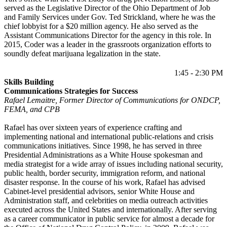
served as the Legislative Director of the Ohio Department of Job
and Family Services under Gov. Ted Strickland, where he was the
chief lobbyist for a $20 million agency. He also served as the
Assistant Communications Director for the agency in this role. In
2015, Coder was a leader in the grassroots organization efforts to
soundly defeat marijuana legalization in the state.
1:45 - 2:30 PM
Skills Building
Communications Strategies for Success
Rafael Lemaitre, Former Director of Communications for ONDCP,
FEMA, and CPB
Rafael has over sixteen years of experience crafting and
implementing national and international public-relations and crisis
communications initiatives. Since 1998, he has served in three
Presidential Administrations as a White House spokesman and
media strategist for a wide array of issues including national security,
public health, border security, immigration reform, and national
disaster response. In the course of his work, Rafael has advised
Cabinet-level presidential advisors, senior White House and
Administration staff, and celebrities on media outreach activities
executed across the United States and internationally. After serving
as a career communicator in public service for almost a decade for