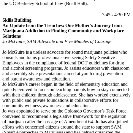
the UC Berkeley School of Law (Boalt Hall).
3:45 - 4:30 PM
Skills Building
An Update from the Trenches: One Mother's Journey from
Marijuana Addiction to Finding Community and Workplace
Solutions
Jo McGuire, SAM Advocate and Five Minutes of Courage
Jo McGuire is a tireless advocate for sound marijuana policies who
consults and trains professionals overseeing Safety Sensitive
Employees in the compliance of federal DOT guidelines for drug
and alcohol screening programs. Jo assists educators with classroom
and assembly-style presentations aimed at youth drug prevention
and parent awareness and education.
Jo McGuire’s career began in the field of elementary education and
quickly evolved to focus on teaching parents how to stay connected
with their children through adolescence. She has worked extensively
with public and private foundations in collaborative efforts for
community wellness, awareness and education.
Jo was appointed to serve on the Colorado Governor’s Task Force,
convened to recommend a legislative framework for the regulation
of marijuana after the passage of Amendment 64. Jo has also joined
efforts with concerned citizens around the state to support SAM
(Smart Approaches to Marijuana) and has helped organized the