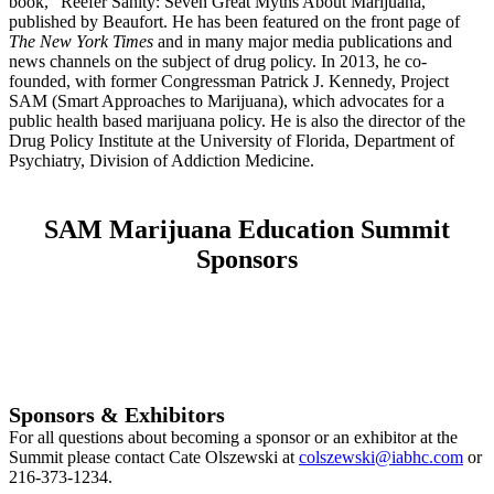
book, “Reefer Sanity: Seven Great Myths About Marijuana,”
published by Beaufort. He has been featured on the front page of
The New York Times
and in many major media publications and
news channels on the subject of drug policy. In 2013, he co-
founded, with former Congressman Patrick J. Kennedy, Project
SAM (Smart Approaches to Marijuana), which advocates for a
public health based marijuana policy. He is also the director of the
Drug Policy Institute at the University of Florida, Department of
Psychiatry, Division of Addiction Medicine.
SAM Marijuana Education Summit
Sponsors
Sponsors & Exhibitors
For all questions about becoming a sponsor or an exhibitor at the
Summit please contact Cate Olszewski at
colszewski@iabhc.com
or
216-373-1234.