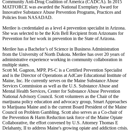
Community Anti-Drug Coalition of America (CADCA). In 2015
MATFORCE was awarded the National Exemplary Award for
Innovative Substance Abuse Prevention Programs, Practices and
Policies from NASADAD.
Merilee is credentialed as a level 4 prevention specialist in Arizona.
She was selected to be the Kris Bell Recipient from Arizonans for
Prevention for her work in prevention in the State of Arizona.
Merilee has a Bachelor’s of Science in Business Administration
from the University of North Dakota. Merilee has over 20 years of
administrative experience working in community collaboration in
multiple states.
Scott M. Gagnon, MPP, PS-C is a Certified Prevention Specialist
and is the Director of Operations at AdCare Educational Institute of
Maine, Inc. He currently serves on the Maine Substance Abuse
Services Commission as well as the U.S. Substance Abuse and
Mental Health Services, Center for Substance Abuse Prevention
National Advisory Council. Scott volunteers as the Chair of the
marijuana policy education and advocacy group, Smart Approaches
to Marijuana Maine and is the current Board President of the Maine
Council on Problem Gambling. Scott also serves as a Co-chair of
the Prevention & Harm Reduction task force of the Maine Opiate
Collaborative, the effort convened by U.S. Attorney Thomas E
Delahanty, II to address Maine's growing opiate and addiction crisis.