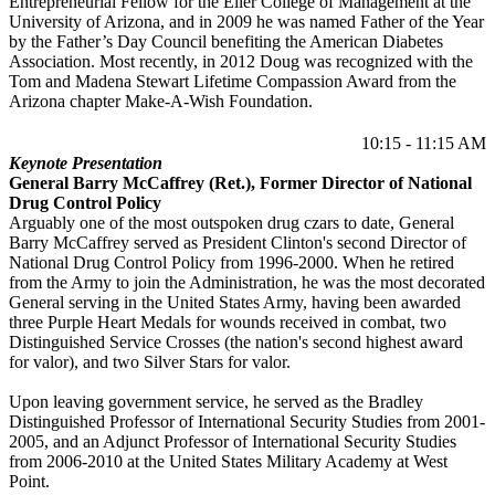
Entrepreneurial Fellow for the Eller College of Management at the
University of Arizona, and in 2009 he was named Father of the Year
by the Father’s Day Council benefiting the American Diabetes
Association. Most recently, in 2012 Doug was recognized with the
Tom and Madena Stewart Lifetime Compassion Award from the
Arizona chapter Make-A-Wish Foundation.
10:15 - 11:15 AM
Keynote Presentation
General Barry McCaffrey (Ret.), Former Director of National
Drug Control Policy
Arguably one of the most outspoken drug czars to date, General
Barry McCaffrey served as President Clinton's second Director of
National Drug Control Policy from 1996-2000. When he retired
from the Army to join the Administration, he was the most decorated
General serving in the United States Army, having been awarded
three Purple Heart Medals for wounds received in combat, two
Distinguished Service Crosses (the nation's second highest award
for valor), and two Silver Stars for valor.
Upon leaving government service, he served as the Bradley
Distinguished Professor of International Security Studies from 2001-
2005, and an Adjunct Professor of International Security Studies
from 2006-2010 at the United States Military Academy at West
Point.