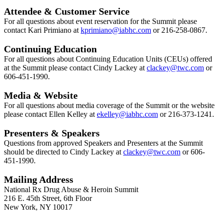
Attendee & Customer Service
For all questions about event reservation for the Summit please
contact Kari Primiano at
k
primiano@iabhc.com
or 216-258-0867.
Continuing Education
For all questions about Continuing Education Units (CEUs) offered
at the Summit please contact Cindy Lackey at
clackey@twc.com
or
606-451-1990.
Media & Website
For all questions about media coverage of the Summit or the website
please contact Ellen Kelley at
ekelley
@iabhc.com
or 216-373-1241.
Presenters & Speakers
Questions from approved Speakers and Presenters at the Summit
should be directed to Cindy Lackey at
clackey@twc.com
or 606-
451-1990.
Mailing Address
National Rx Drug Abuse & Heroin Summit
216 E. 45th Street, 6th Floor
New York, NY 10017