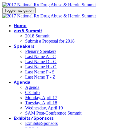
Toggle navigation
Home
2018 Summit
2018 Summit
Submit a Proposal for 2018
Speakers
Plenary Speakers
Last Name A - C
Last Name D - G
Last Name H - O
Last Name P - S
Last Name T - Z
Agenda
Agenda
CE Info
Monday, April 17
Tuesday, April 18
Wednesday, April 19
SAM Post-Conference Summit
Exhibits/Sponsors
Exhibits/Sponsors