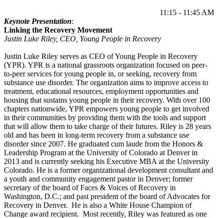
11:15 - 11:45 AM
Keynote Presentation
:
Linking the Recovery Movement
Justin Luke Riley, CEO, Young People in Recovery
Justin Luke Riley serves as CEO of Young People in Recovery
(YPR). YPR is a national grassroots organization focused on peer-
to-peer services for young people in, or seeking, recovery from
substance use disorder. The organization aims to improve access to
treatment, educational resources, employment opportunities and
housing that sustains young people in their recovery. With over 100
chapters nationwide, YPR empowers young people to get involved
in their communities by providing them with the tools and support
that will allow them to take charge of their futures. Riley is 28 years
old and has been in long-term recovery from a substance use
disorder since 2007. He graduated cum laude from the Honors &
Leadership Program at the University of Colorado at Denver in
2013 and is currently seeking his Executive MBA at the University
Colorado. He is a former organizational development consultant and
a youth and community engagement pastor in Denver; former
secretary of the board of Faces & Voices of Recovery in
Washington, D.C.; and past president of the board of Advocates for
Recovery in Denver. He is also a White House Champion of
Change award recipient. Most recently, Riley was featured as one