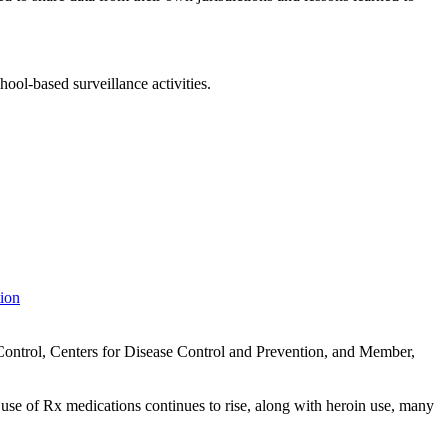
ool-based surveillance activities.
tion
Control, Centers for Disease Control and Prevention, and Member,
se of Rx medications continues to rise, along with heroin use, many