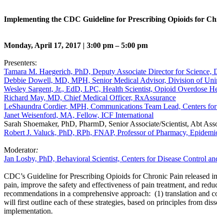
Implementing the CDC Guideline for Prescribing Opioids for Ch
Monday, April 17, 2017 | 3:00 pm – 5:00 pm
Presenters:
Tamara M. Haegerich, PhD, Deputy Associate Director for Science, Di
Debbie Dowell, MD, MPH, Senior Medical Advisor, Division of Uninte
Wesley Sargent, Jr., EdD, LPC, Health Scientist, Opioid Overdose H
Richard May, MD, Chief Medical Officer, RxAssurance
LeShaundra Cordier, MPH, Communications Team Lead, Centers for 
Janet Weisenford, MA, Fellow, ICF International
Sarah Shoemaker, PhD, PharmD, Senior Associate/Scientist, Abt Assoc
Robert J. Valuck, PhD, RPh, FNAP, Professor of Pharmacy, Epidemi
Moderator
:
Jan Losby, PhD, Behavioral Scientist, Centers for Disease Control an
CDC’s Guideline for Prescribing Opioids for Chronic Pain released in
pain, improve the safety and effectiveness of pain treatment, and redu
recommendations in a comprehensive approach: (1) translation and comm
will first outline each of these strategies, based on principles from d
implementation.