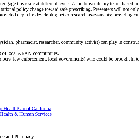
gage this issue at different levels. A multidisciplinary team, based in a
nstitutional policy change toward safe prescribing. Presenters will not o
ovided depth in: developing better research assessments; providing cultu
ysician, pharmacist, researcher, community activist) can play in const
ds of local AI/AN communities.
embers, law enforcement, local governments) who could be brought in to
 HealthPlan of California
y Health & Human Services
ine and Pharmacy,