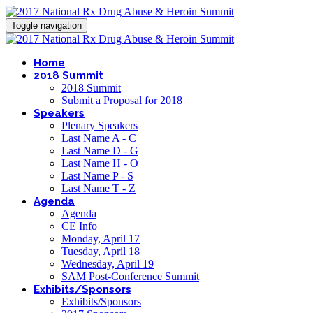
Toggle navigation
Home
2018 Summit
2018 Summit
Submit a Proposal for 2018
Speakers
Plenary Speakers
Last Name A - C
Last Name D - G
Last Name H - O
Last Name P - S
Last Name T - Z
Agenda
Agenda
CE Info
Monday, April 17
Tuesday, April 18
Wednesday, April 19
SAM Post-Conference Summit
Exhibits/Sponsors
Exhibits/Sponsors