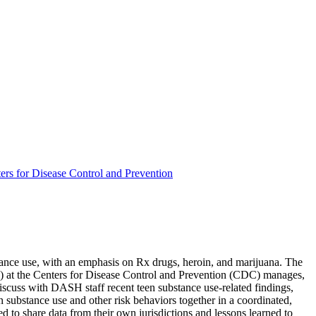
rs for Disease Control and Prevention
ubstance use, with an emphasis on Rx drugs, heroin, and marijuana. The
) at the Centers for Disease Control and Prevention (CDC) manages,
discuss with DASH staff recent teen substance use-related findings,
en substance use and other risk behaviors together in a coordinated,
d to share data from their own jurisdictions and lessons learned to