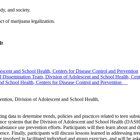
dy, and society.
act of marijuana legalization.
It
cent and School Health, Centers for Disease Control and Prevention
 Dissemination Team, Division of Adolescent and School Health, Cente
d School Health, Centers for Disease Control and Prevention
tion, Division of Adolescent and School Health,
ating data to determine trends, policies and practices related to teen s
ance systems that the Division of Adolescent and School Health (DASH
ubstance use prevention efforts. Participants will then learn about and 
nce. Finally, participants will discuss lessons learned in addressing te
nvolved in facilitated individual and group exercises, and will be aske