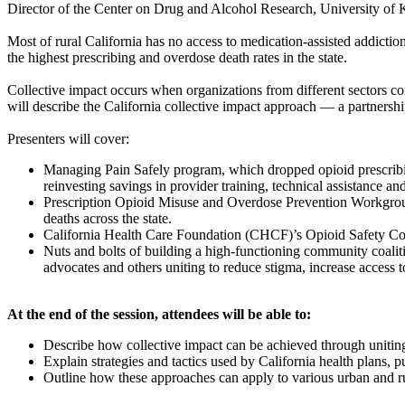
Director of the Center on Drug and Alcohol Research, University of
Most of rural California has no access to medication-assisted addict
the highest prescribing and overdose death rates in the state.
Collective impact occurs when organizations from different sectors c
will describe the California collective impact approach — a partnershi
Presenters will cover:
Managing Pain Safely program, which dropped opioid prescribi
reinvesting savings in provider training, technical assistance a
Prescription Opioid Misuse and Overdose Prevention Workgroup,
deaths across the state.
California Health Care Foundation (CHCF)’s Opioid Safety Coal
Nuts and bolts of building a high-functioning community coaliti
advocates and others uniting to reduce stigma, increase access
At the end of the session, attendees will be able to:
Describe how collective impact can be achieved through unitin
Explain strategies and tactics used by California health plans, p
Outline how these approaches can apply to various urban and ru