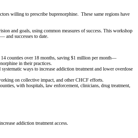
octors willing to prescribe buprenorphine. These same regions have
n vision and goals, using common measures of success. This workshop
s — and successes to date.
 14 counties over 18 months, saving $1 million per month—
norphine in their practices.
 systematic ways to increase addiction treatment and lower overdose
 working on collective impact, and other CHCF efforts.
unties, with hospitals, law enforcement, clinicians, drug treatment,
increase addiction treatment access.