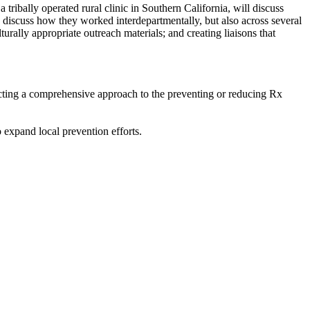
 tribally operated rural clinic in Southern California, will discuss
nly discuss how they worked interdepartmentally, but also across several
rally appropriate outreach materials; and creating liaisons that
ructing a comprehensive approach to the preventing or reducing Rx
 expand local prevention efforts.