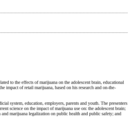
ted to the effects of marijuana on the adolescent brain, educational
e impact of retail marijuana, based on his research and on-the-
dicial system, education, employers, parents and youth. The presenters
urrent science on the impact of marijuana use on: the adolescent brain;
a and marijuana legalization on public health and public safety; and