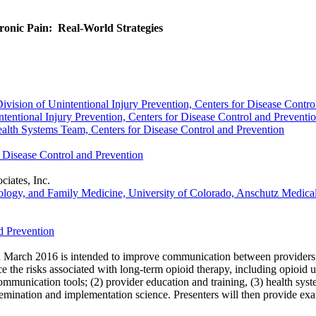
ronic Pain: Real-World Strategies
vision of Unintentional Injury Prevention, Centers for Disease Contro
ntional Injury Prevention, Centers for Disease Control and Preventi
ealth Systems Team, Centers for Disease Control and Prevention
Disease Control and Prevention
iates, Inc.
ology, and Family Medicine, University of Colorado, Anschutz Medic
d Prevention
 March 2016 is intended to improve communication between providers an
ce the risks associated with long-term opioid therapy, including opioid 
unication tools; (2) provider education and training, (3) health system
issemination and implementation science. Presenters will then provide exa