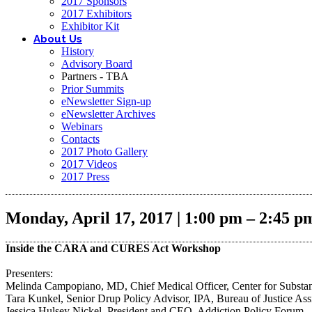
2017 Sponsors
2017 Exhibitors
Exhibitor Kit
About Us
History
Advisory Board
Partners - TBA
Prior Summits
eNewsletter Sign-up
eNewsletter Archives
Webinars
Contacts
2017 Photo Gallery
2017 Videos
2017 Press
Monday, April 17, 2017 | 1:00 pm – 2:45 p
Inside the CARA and CURES Act Workshop
Presenters:
Melinda Campopiano, MD, Chief Medical Officer, Center for Substan
Tara Kunkel, Senior Drup Policy Advisor, IPA, Bureau of Justice Assi
Jessica Hulsey Nickel, President and CEO, Addiction Policy Forum