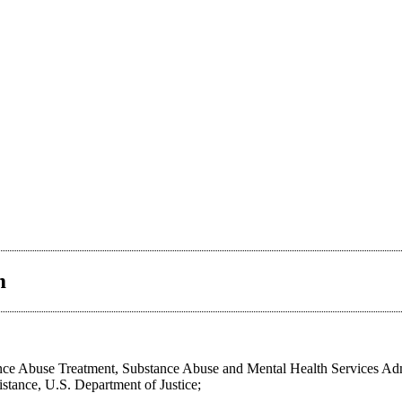
m
ce Abuse Treatment, Substance Abuse and Mental Health Services Adm
stance, U.S. Department of Justice;