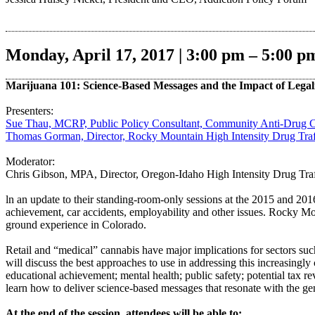
Monday, April 17, 2017 | 3:00 pm – 5:00 p
Marijuana 101: Science-Based Messages and the Impact of Legal
Presenters:
Sue Thau, MCRP, Public Policy Consultant, Community Anti-Drug 
Thomas Gorman, Director, Rocky Mountain High Intensity Drug Tra
Moderator:
Chris Gibson, MPA, Director, Oregon-Idaho High Intensity Drug Tr
ln an update to their standing-room-only sessions at the 2015 and 201
achievement, car accidents, employability and other issues. Rocky Mo
ground experience in Colorado.
Retail and “medical” cannabis have major implications for sectors suc
will discuss the best approaches to use in addressing this increasingly
educational achievement; mental health; public safety; potential tax r
learn how to deliver science-based messages that resonate with the gen
At the end of the session, attendees will be able to: