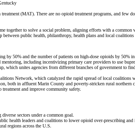
 Kentucky
ion treatment (MAT). There are no opioid treatment programs, and few d
ome together to solve a social problem, aligning efforts with a commo
p between public health, philanthropy, health plans and local coalition
ng by 50% and the number of patients on high-dose opioids by 50% in
nd mentoring, including incentivizing primary care providers to use bupre
 which unites agencies from different branches of government to find
itions Network, which catalyzed the rapid spread of local coalitions
on, both in affluent Marin County and poverty-stricken rural northern co
 to treatment and improve community safety.
g diverse sectors under a common goal.
ublic health leaders and coalitions to lower opioid over-prescribing and 
ral regions across the U.S.