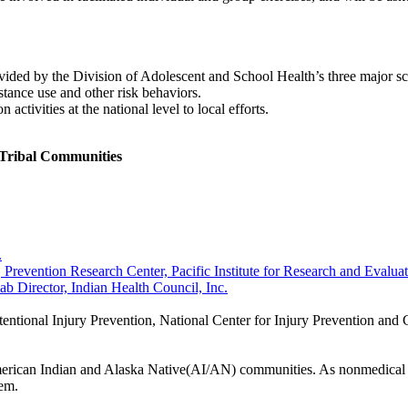
ovided by the Division of Adolescent and School Health’s three major sch
stance use and other risk behaviors.
ctivities at the national level to local efforts.
Tribal Communities
.
Prevention Research Center, Pacific Institute for Research and Evalua
Director, Indian Health Council, Inc.
ntional Injury Prevention, National Center for Injury Prevention and 
 American Indian and Alaska Native(AI/AN) communities. As nonmedical u
lem.