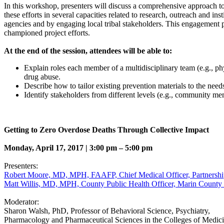
In this workshop, presenters will discuss a comprehensive approach to en
these efforts in several capacities related to research, outreach and i
agencies and by engaging local tribal stakeholders. This engagement pr
championed project efforts.
At the end of the session, attendees will be able to:
Explain roles each member of a multidisciplinary team (e.g., ph
drug abuse.
Describe how to tailor existing prevention materials to the nee
Identify stakeholders from different levels (e.g., community m
Getting to Zero Overdose Deaths Through Collective Impact
Monday, April 17, 2017 | 3:00 pm – 5:00 pm
Presenters:
Robert Moore, MD, MPH, FAAFP, Chief Medical Officer, Partnership
Matt Willis, MD, MPH, County Public Health Officer, Marin Count
Moderator:
Sharon Walsh, PhD, Professor of Behavioral Science, Psychiatry,
Pharmacology and Pharmaceutical Sciences in the Colleges of Medic