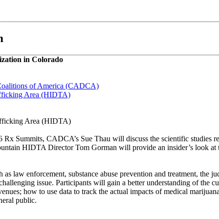
m
ization in Colorado
Coalitions of America (CADCA)
fficking Area (HIDTA)
afficking Area (HIDTA)
6 Rx Summits, CADCA’s Sue Thau will discuss the scientific studies rela
untain HIDTA Director Tom Gorman will provide an insider’s look at th
h as law enforcement, substance abuse prevention and treatment, the ju
 challenging issue. Participants will gain a better understanding of the c
evenues; how to use data to track the actual impacts of medical marijuan
eral public.