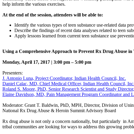
help inform the various exercises.
At the end of the session, attendees will be able to:
Identify the various types of teen substance use-related data pr
Describe the findings of recent data analyses related to teen sub
Apply lessons learned from current teen substance use prevention a
Using a Comprehensive Approach to Prevent Rx Drug Abuse in 
Monday, April 17, 2017 | 3:00 pm – 5:00 pm
Presenters:
J. Antonio Luna, Project Coordinator, Indian Health Council, Inc.
Daniel Calac, MD, Chief Medical Officer, Indian Health Council, Inc
Roland S. Moore, PhD, Senior Research Scientist and Study Director, 
Elaine Davidson, MD, Pain Management Program Coordinator and Lab 
Moderator: Grant T. Baldwin, PhD, MPH, Director, Division of Uninte
National Rx Drug Abuse & Heroin Summit Advisory Board
Rx drug abuse is not only a concern nationally, but particularly in
tribal communities are looking for ways to address this growing prob