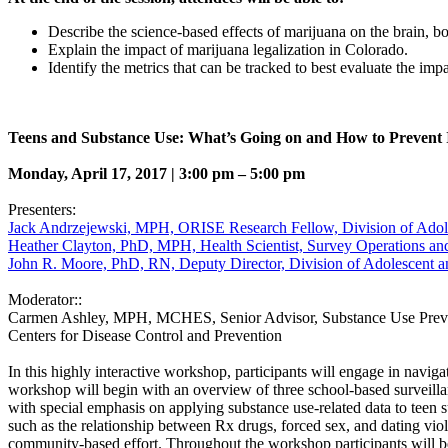
Describe the science-based effects of marijuana on the brain, bo
Explain the impact of marijuana legalization in Colorado.
Identify the metrics that can be tracked to best evaluate the imp
Teens and Substance Use: What’s Going on and How to Prevent 
Monday, April 17, 2017 | 3:00 pm – 5:00 pm
Presenters:
Jack Andrzejewski, MPH, ORISE Research Fellow, Division of Adoles
Heather Clayton, PhD, MPH, Health Scientist, Survey Operations and
John R. Moore, PhD, RN, Deputy Director, Division of Adolescent an
Moderator::
Carmen Ashley, MPH, MCHES, Senior Advisor, Substance Use Preven
Centers for Disease Control and Prevention
In this highly interactive workshop, participants will engage in navig
workshop will begin with an overview of three school-based surveill
with special emphasis on applying substance use-related data to teen s
such as the relationship between Rx drugs, forced sex, and dating viole
community-based effort. Throughout the workshop participants will be i