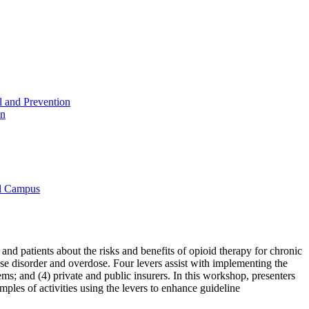
l and Prevention
on
al Campus
d patients about the risks and benefits of opioid therapy for chronic
use disorder and overdose. Four levers assist with implementing the
s; and (4) private and public insurers. In this workshop, presenters
mples of activities using the levers to enhance guideline