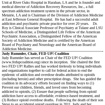
Unit at River Oaks Hospital in Harahan, LA and he is founder and
medical director of Addiction Recovery Resources, Inc., a full
spectrum addiction treatment system in the private sector, in
Metairie, LA and is Chairman of the Division of Addiction Medicine
at East Jefferson General Hospital. He has had a successful adult
addiction and psychiatric private practice for over 20 years. Dr.
Roy is Clinical Associate Professor of Psychiatry at Tulane and LSU
Schools of Medicine, a Distinguished Life Fellow of the American
Psychiatric Association, a Distinguished Fellow of the American
Society of Addiction Medicine and is certified by the American
Board of Psychiatry and Neurology and the American Board of
Addiction Medicine.
Judy Rummler, Chair, FED UP! Coalition
Judy Rummler has served as Chair of the FED UP! Coalition
(www.fedupcoalition.org) since its inception. She chaired the first
two FED UP! Rallies and has worked tirelessly to bring individuals
and organizations together to call for federal action to end the
epidemic of addiction and overdose deaths attributed to opioids
(including heroin) and other prescription drugs. She has guided the
coalition in its advocacy efforts focused on finding ways to (1)
Prevent our children, friends, and loved ones from becoming
addicted to opioids, (2) Ensure that people suffering from opioid
addiction have access to affordable, evidence-based treatment, and
(3) Reduce opioid overdose deaths. Following the death of their son
Steve to an accidental opioid overdose in 2011, Judy and her