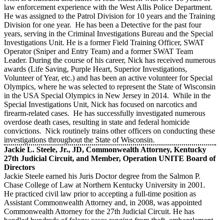
law enforcement experience with the West Allis Police Department.
He was assigned to the Patrol Division for 10 years and the Training
Division for one year. He has been a Detective for the past four
years, serving in the Criminal Investigations Bureau and the Special
Investigations Unit. He is a former Field Training Officer, SWAT
Operator (Sniper and Entry Team) and a former SWAT Team
Leader. During the course of his career, Nick has received numerous
awards (Life Saving, Purple Heart, Superior Investigations,
Volunteer of Year, etc.) and has been an active volunteer for Special
Olympics, where he was selected to represent the State of Wisconsin
in the USA Special Olympics in New Jersey in 2014. While in the
Special Investigations Unit, Nick has focused on narcotics and
firearm-related cases. He has successfully investigated numerous
overdose death cases, resulting in state and federal homicide
convictions. Nick routinely trains other officers on conducting these
investigations throughout the State of Wisconsin.
Jackie L. Steele, Jr., JD, Commonwealth Attorney, Kentucky
27th Judicial Circuit, and Member, Operation UNITE Board of
Directors
Jackie Steele earned his Juris Doctor degree from the Salmon P.
Chase College of Law at Northern Kentucky University in 2001.
He practiced civil law prior to accepting a full-time position as
Assistant Commonwealth Attorney and, in 2008, was appointed
Commonwealth Attorney for the 27th Judicial Circuit. He has