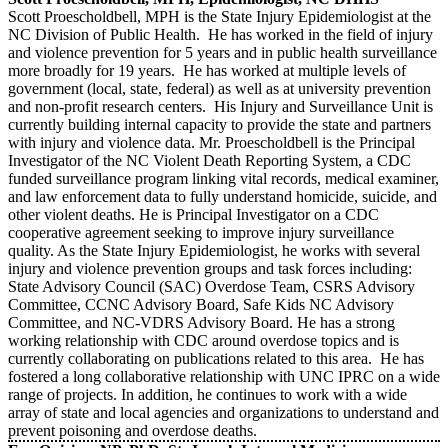
Scott Proescholdbell, MPH is the State Injury Epidemiologist at the
NC Division of Public Health. He has worked in the field of injury
and violence prevention for 5 years and in public health surveillance
more broadly for 19 years. He has worked at multiple levels of
government (local, state, federal) as well as at university prevention
and non-profit research centers. His Injury and Surveillance Unit is
currently building internal capacity to provide the state and partners
with injury and violence data. Mr. Proescholdbell is the Principal
Investigator of the NC Violent Death Reporting System, a CDC
funded surveillance program linking vital records, medical examiner,
and law enforcement data to fully understand homicide, suicide, and
other violent deaths. He is Principal Investigator on a CDC
cooperative agreement seeking to improve injury surveillance
quality. As the State Injury Epidemiologist, he works with several
injury and violence prevention groups and task forces including:
State Advisory Council (SAC) Overdose Team, CSRS Advisory
Committee, CCNC Advisory Board, Safe Kids NC Advisory
Committee, and NC-VDRS Advisory Board. He has a strong
working relationship with CDC around overdose topics and is
currently collaborating on publications related to this area. He has
fostered a long collaborative relationship with UNC IPRC on a wide
range of projects. In addition, he continues to work with a wide
array of state and local agencies and organizations to understand and
prevent poisoning and overdose deaths.