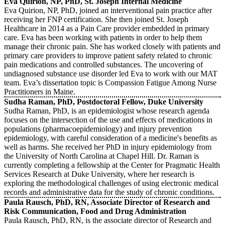
Eva Quirion, NP, PhD, St. Joseph Internal Medicine
Eva Quirion, NP, PhD, joined an interventional pain practice after
receiving her FNP certification. She then joined St. Joseph
Healthcare in 2014 as a Pain Care provider embedded in primary
care. Eva has been working with patients in order to help them
manage their chronic pain. She has worked closely with patients and
primary care providers to improve patient safety related to chronic
pain medications and controlled substances. The uncovering of
undiagnosed substance use disorder led Eva to work with our MAT
team. Eva’s dissertation topic is Compassion Fatigue Among Nurse
Practitioners in Maine.
Sudha Raman, PhD, Postdoctoral Fellow, Duke University
Sudha Raman, PhD, is an epidemiologist whose research agenda
focuses on the intersection of the use and effects of medications in
populations (pharmacoepidemiology) and injury prevention
epidemiology, with careful consideration of a medicine's benefits as
well as harms. She received her PhD in injury epidemiology from
the University of North Carolina at Chapel Hill. Dr. Raman is
currently completing a fellowship at the Center for Pragmatic Health
Services Research at Duke University, where her research is
exploring the methodological challenges of using electronic medical
records and administrative data for the study of chronic conditions.
Paula Rausch, PhD, RN, Associate Director of Research and
Risk Communication, Food and Drug Administration
Paula Rausch, PhD, RN, is the associate director of Research and