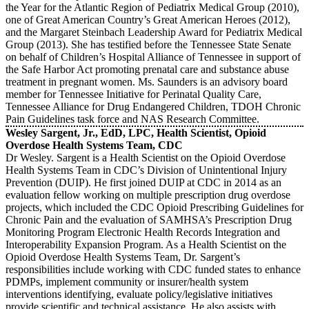
the Year for the Atlantic Region of Pediatrix Medical Group (2010),
one of Great American Country’s Great American Heroes (2012),
and the Margaret Steinbach Leadership Award for Pediatrix Medical
Group (2013). She has testified before the Tennessee State Senate
on behalf of Children’s Hospital Alliance of Tennessee in support of
the Safe Harbor Act promoting prenatal care and substance abuse
treatment in pregnant women. Ms. Saunders is an advisory board
member for Tennessee Initiative for Perinatal Quality Care,
Tennessee Alliance for Drug Endangered Children, TDOH Chronic
Pain Guidelines task force and NAS Research Committee.
Wesley Sargent, Jr., EdD, LPC, Health Scientist, Opioid
Overdose Health Systems Team, CDC
Dr Wesley. Sargent is a Health Scientist on the Opioid Overdose
Health Systems Team in CDC’s Division of Unintentional Injury
Prevention (DUIP). He first joined DUIP at CDC in 2014 as an
evaluation fellow working on multiple prescription drug overdose
projects, which included the CDC Opioid Prescribing Guidelines for
Chronic Pain and the evaluation of SAMHSA’s Prescription Drug
Monitoring Program Electronic Health Records Integration and
Interoperability Expansion Program. As a Health Scientist on the
Opioid Overdose Health Systems Team, Dr. Sargent’s
responsibilities include working with CDC funded states to enhance
PDMPs, implement community or insurer/health system
interventions identifying, evaluate policy/legislative initiatives
provide scientific and technical assistance. He also assists with