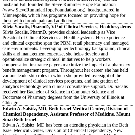
husband Bill founded the Steve Rummler Hope Foundation
(www.SteveRummlerHopeFoundation.org), headquartered in
Minneapolis, which has programs focused on providing hope for
those with chronic pain and addiction.
Silvia Sacalis, PharmD, VP of Clinical Services, Healthesystems
Silvia Sacalis, PharmD, provides clinical leadership as Vice
President of Clinical Services at Healthesystems. Her experience
and clinical expertise span the PBM, retail pharmacy and managed
care environments. Leveraging her technology background, clinical
skills and management expertise, she helps develop and
operationalize strategic clinical initiatives to help workers'
compensation insurance payers maximize the impact of a pharmacy
benefit management program. Throughout her career, she has held
various leadership roles in which she provided oversight of the
development of clinical services programs, and integration of
analytics technology with clinical consultative support. Dr. Sacalis
received her Bachelor of Science in Computer Science and
Doctorate of Pharmacy degrees from the University of Illinois at
Chicago.
Edwin A. Salsitz, MD, Beth Israel Medical Center, Division of
Chemical Dependency, Assistant Professor of Medicine, Mount
Sinai Beth Israel
Edwin A. Salsitz, MD has been an attending physician in the Beth
Israel Medical Center, Division of Chemical Dependency, New