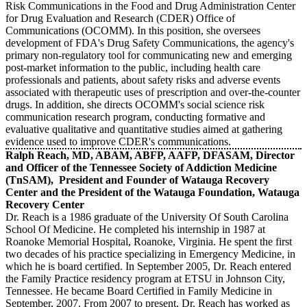
Risk Communications in the Food and Drug Administration Center
for Drug Evaluation and Research (CDER) Office of
Communications (OCOMM). In this position, she oversees
development of FDA's Drug Safety Communications, the agency's
primary non-regulatory tool for communicating new and emerging
post-market information to the public, including health care
professionals and patients, about safety risks and adverse events
associated with therapeutic uses of prescription and over-the-counter
drugs. In addition, she directs OCOMM's social science risk
communication research program, conducting formative and
evaluative qualitative and quantitative studies aimed at gathering
evidence used to improve CDER's communications.
Ralph Reach, MD, ABAM, ABFP, AAFP, DFASAM, Director
and Officer of the Tennessee Society of Addiction Medicine
(TnSAM), President and Founder of Watauga Recovery
Center and the President of the Watauga Foundation, Watauga
Recovery Center
Dr. Reach is a 1986 graduate of the University Of South Carolina
School Of Medicine. He completed his internship in 1987 at
Roanoke Memorial Hospital, Roanoke, Virginia. He spent the first
two decades of his practice specializing in Emergency Medicine, in
which he is board certified. In September 2005, Dr. Reach entered
the Family Practice residency program at ETSU in Johnson City,
Tennessee. He became Board Certified in Family Medicine in
September, 2007. From 2007 to present, Dr. Reach has worked as