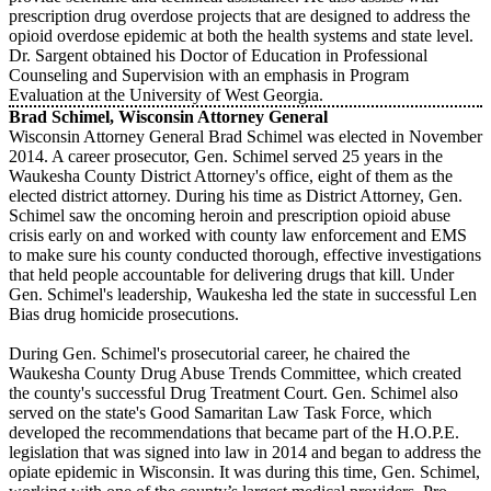
prescription drug overdose projects that are designed to address the
opioid overdose epidemic at both the health systems and state level.
Dr. Sargent obtained his Doctor of Education in Professional
Counseling and Supervision with an emphasis in Program
Evaluation at the University of West Georgia.
Brad Schimel, Wisconsin Attorney General
Wisconsin Attorney General Brad Schimel was elected in November
2014. A career prosecutor, Gen. Schimel served 25 years in the
Waukesha County District Attorney's office, eight of them as the
elected district attorney. During his time as District Attorney, Gen.
Schimel saw the oncoming heroin and prescription opioid abuse
crisis early on and worked with county law enforcement and EMS
to make sure his county conducted thorough, effective investigations
that held people accountable for delivering drugs that kill. Under
Gen. Schimel's leadership, Waukesha led the state in successful Len
Bias drug homicide prosecutions.
During Gen. Schimel's prosecutorial career, he chaired the
Waukesha County Drug Abuse Trends Committee, which created
the county's successful Drug Treatment Court. Gen. Schimel also
served on the state's Good Samaritan Law Task Force, which
developed the recommendations that became part of the H.O.P.E.
legislation that was signed into law in 2014 and began to address the
opiate epidemic in Wisconsin. It was during this time, Gen. Schimel,