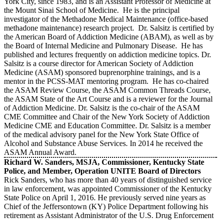
York City, since 1983, and is an Assistant Professor of Medicine at
the Mount Sinai School of Medicine. He is the principal
investigator of the Methadone Medical Maintenance (office-based
methadone maintenance) research project. Dr. Salsitz is certified by
the American Board of Addiction Medicine (ABAM), as well as by
the Board of Internal Medicine and Pulmonary Disease. He has
published and lectures frequently on addiction medicine topics. Dr.
Salsitz is a course director for American Society of Addiction
Medicine (ASAM) sponsored buprenorphine trainings, and is a
mentor in the PCSS-MAT mentoring program. He has co-chaired
the ASAM Review Course, the ASAM Common Threads Course,
the ASAM State of the Art Course and is a reviewer for the Journal
of Addiction Medicine. Dr. Salsitz is the co-chair of the ASAM
CME Committee and Chair of the New York Society of Addiction
Medicine CME and Education Committee. Dr. Salsitz is a member
of the medical advisory panel for the New York State Office of
Alcohol and Substance Abuse Services. In 2014 he received the
ASAM Annual Award.
Richard W. Sanders, MSJA, Commissioner, Kentucky State
Police, and Member, Operation UNITE Board of Directors
Rick Sanders, who has more than 40 years of distinguished service
in law enforcement, was appointed Commissioner of the Kentucky
State Police on April 1, 2016. He previously served nine years as
Chief of the Jeffersontown (KY) Police Department following his
retirement as Assistant Administrator of the U.S. Drug Enforcement