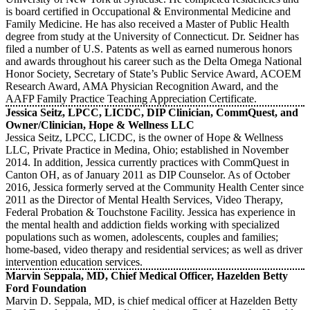
is board certified in Occupational & Environmental Medicine and
Family Medicine. He has also received a Master of Public Health
degree from study at the University of Connecticut. Dr. Seidner has
filed a number of U.S. Patents as well as earned numerous honors
and awards throughout his career such as the Delta Omega National
Honor Society, Secretary of State’s Public Service Award, ACOEM
Research Award, AMA Physician Recognition Award, and the
AAFP Family Practice Teaching Appreciation Certificate.
Jessica Seitz, LPCC, LICDC, DIP Clinician, CommQuest, and
Owner/Clinician, Hope & Wellness LLC
Jessica Seitz, LPCC, LICDC, is the owner of Hope & Wellness
LLC, Private Practice in Medina, Ohio; established in November
2014. In addition, Jessica currently practices with CommQuest in
Canton OH, as of January 2011 as DIP Counselor. As of October
2016, Jessica formerly served at the Community Health Center since
2011 as the Director of Mental Health Services, Video Therapy,
Federal Probation & Touchstone Facility. Jessica has experience in
the mental health and addiction fields working with specialized
populations such as women, adolescents, couples and families;
home-based, video therapy and residential services; as well as driver
intervention education services.
Marvin Seppala, MD, Chief Medical Officer, Hazelden Betty
Ford Foundation
Marvin D. Seppala, MD, is chief medical officer at Hazelden Betty