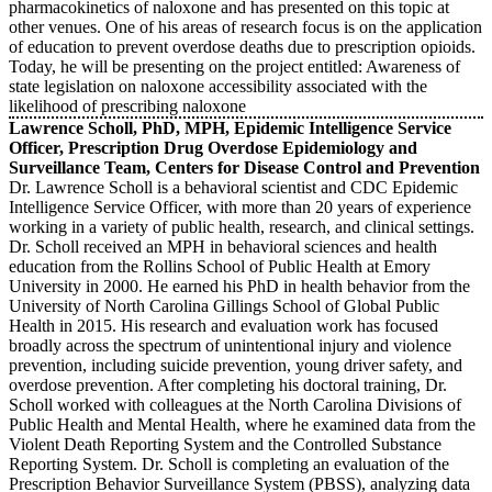
pharmacokinetics of naloxone and has presented on this topic at
other venues. One of his areas of research focus is on the application
of education to prevent overdose deaths due to prescription opioids.
Today, he will be presenting on the project entitled: Awareness of
state legislation on naloxone accessibility associated with the
likelihood of prescribing naloxone
Lawrence Scholl, PhD, MPH, Epidemic Intelligence Service
Officer, Prescription Drug Overdose Epidemiology and
Surveillance Team, Centers for Disease Control and Prevention
Dr. Lawrence Scholl is a behavioral scientist and CDC Epidemic
Intelligence Service Officer, with more than 20 years of experience
working in a variety of public health, research, and clinical settings.
Dr. Scholl received an MPH in behavioral sciences and health
education from the Rollins School of Public Health at Emory
University in 2000. He earned his PhD in health behavior from the
University of North Carolina Gillings School of Global Public
Health in 2015. His research and evaluation work has focused
broadly across the spectrum of unintentional injury and violence
prevention, including suicide prevention, young driver safety, and
overdose prevention. After completing his doctoral training, Dr.
Scholl worked with colleagues at the North Carolina Divisions of
Public Health and Mental Health, where he examined data from the
Violent Death Reporting System and the Controlled Substance
Reporting System. Dr. Scholl is completing an evaluation of the
Prescription Behavior Surveillance System (PBSS), analyzing data