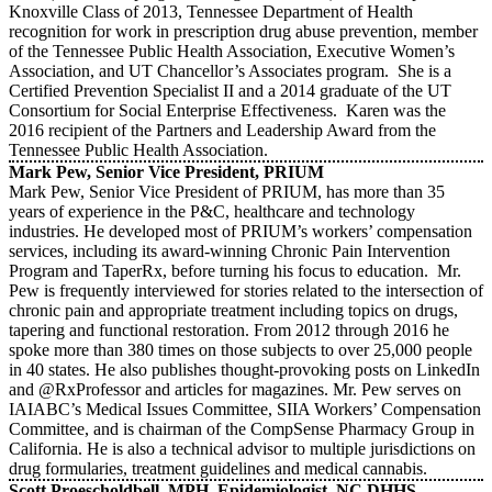
Knoxville Class of 2013, Tennessee Department of Health
recognition for work in prescription drug abuse prevention, member
of the Tennessee Public Health Association, Executive Women’s
Association, and UT Chancellor’s Associates program. She is a
Certified Prevention Specialist II and a 2014 graduate of the UT
Consortium for Social Enterprise Effectiveness. Karen was the
2016 recipient of the Partners and Leadership Award from the
Tennessee Public Health Association.
Mark Pew, Senior Vice President, PRIUM
Mark Pew, Senior Vice President of PRIUM, has more than 35
years of experience in the P&C, healthcare and technology
industries. He developed most of PRIUM’s workers’ compensation
services, including its award-winning Chronic Pain Intervention
Program and TaperRx, before turning his focus to education. Mr.
Pew is frequently interviewed for stories related to the intersection of
chronic pain and appropriate treatment including topics on drugs,
tapering and functional restoration. From 2012 through 2016 he
spoke more than 380 times on those subjects to over 25,000 people
in 40 states. He also publishes thought-provoking posts on LinkedIn
and @RxProfessor and articles for magazines. Mr. Pew serves on
IAIABC’s Medical Issues Committee, SIIA Workers’ Compensation
Committee, and is chairman of the CompSense Pharmacy Group in
California. He is also a technical advisor to multiple jurisdictions on
drug formularies, treatment guidelines and medical cannabis.
Scott Proescholdbell, MPH, Epidemiologist, NC DHHS