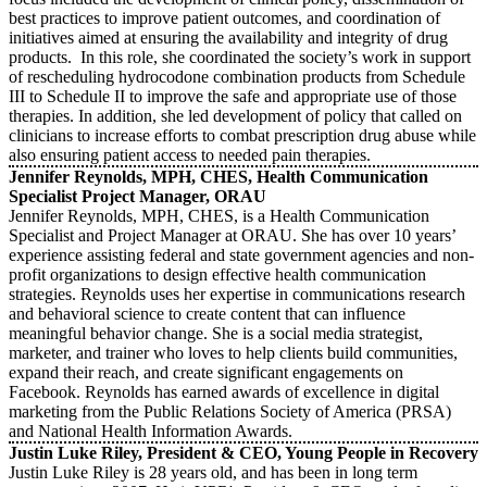
best practices to improve patient outcomes, and coordination of
initiatives aimed at ensuring the availability and integrity of drug
products. In this role, she coordinated the society’s work in support
of rescheduling hydrocodone combination products from Schedule
III to Schedule II to improve the safe and appropriate use of those
therapies. In addition, she led development of policy that called on
clinicians to increase efforts to combat prescription drug abuse while
also ensuring patient access to needed pain therapies.
Jennifer Reynolds, MPH, CHES, Health Communication
Specialist Project Manager, ORAU
Jennifer Reynolds, MPH, CHES, is a Health Communication
Specialist and Project Manager at ORAU. She has over 10 years’
experience assisting federal and state government agencies and non-
profit organizations to design effective health communication
strategies. Reynolds uses her expertise in communications research
and behavioral science to create content that can influence
meaningful behavior change. She is a social media strategist,
marketer, and trainer who loves to help clients build communities,
expand their reach, and create significant engagements on
Facebook. Reynolds has earned awards of excellence in digital
marketing from the Public Relations Society of America (PRSA)
and National Health Information Awards.
Justin Luke Riley, President & CEO, Young People in Recovery
Justin Luke Riley is 28 years old, and has been in long term