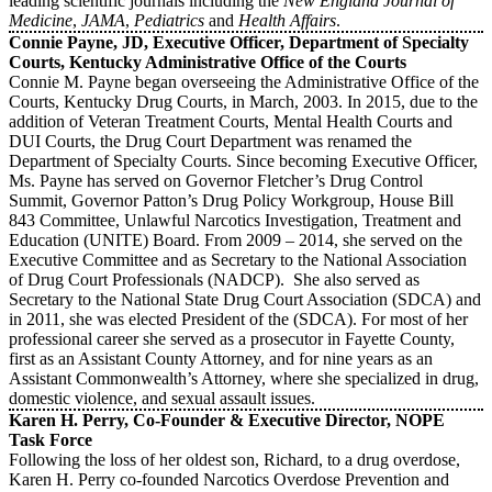
leading scientific journals including the
New England Journal of
Medicine
,
JAMA
,
Pediatrics
and
Health Affairs
.
Connie Payne, JD, Executive Officer, Department of Specialty
Courts, Kentucky Administrative Office of the Courts
Connie M. Payne began overseeing the Administrative Office of the
Courts, Kentucky Drug Courts, in March, 2003. In 2015, due to the
addition of Veteran Treatment Courts, Mental Health Courts and
DUI Courts, the Drug Court Department was renamed the
Department of Specialty Courts. Since becoming Executive Officer,
Ms. Payne has served on Governor Fletcher’s Drug Control
Summit, Governor Patton’s Drug Policy Workgroup, House Bill
843 Committee, Unlawful Narcotics Investigation, Treatment and
Education (UNITE) Board. From 2009 – 2014, she served on the
Executive Committee and as Secretary to the National Association
of Drug Court Professionals (NADCP). She also served as
Secretary to the National State Drug Court Association (SDCA) and
in 2011, she was elected President of the (SDCA). For most of her
professional career she served as a prosecutor in Fayette County,
first as an Assistant County Attorney, and for nine years as an
Assistant Commonwealth’s Attorney, where she specialized in drug,
domestic violence, and sexual assault issues.
Karen H. Perry, Co-Founder & Executive Director, NOPE
Task Force
Following the loss of her oldest son, Richard, to a drug overdose,
Karen H. Perry co-founded Narcotics Overdose Prevention and