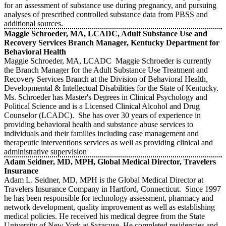
for an assessment of substance use during pregnancy, and pursuing
analyses of prescribed controlled substance data from PBSS and
additional sources.
Maggie Schroeder, MA, LCADC, Adult Substance Use and
Recovery Services Branch Manager, Kentucky Department for
Behavioral Health
Maggie Schroeder, MA, LCADC Maggie Schroeder is currently
the Branch Manager for the Adult Substance Use Treatment and
Recovery Services Branch at the Division of Behavioral Health,
Developmental & Intellectual Disabilities for the State of Kentucky.
Ms. Schroeder has Master's Degrees in Clinical Psychology and
Political Science and is a Licensed Clinical Alcohol and Drug
Counselor (LCADC). She has over 30 years of experience in
providing behavioral health and substance abuse services to
individuals and their families including case management and
therapeutic interventions services as well as providing clinical and
administrative supervision
Adam Seidner, MD, MPH, Global Medical Director, Travelers
Insurance
Adam L. Seidner, MD, MPH is the Global Medical Director at
Travelers Insurance Company in Hartford, Connecticut. Since 1997
he has been responsible for technology assessment, pharmacy and
network development, quality improvement as well as establishing
medical policies. He received his medical degree from the State
University of New York at Syracuse. He completed residencies and