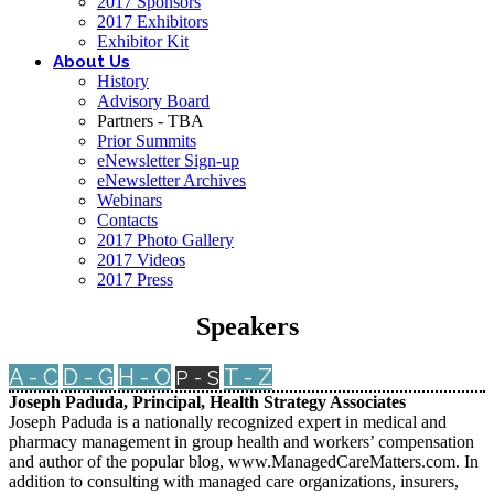
2017 Sponsors
2017 Exhibitors
Exhibitor Kit
About Us
History
Advisory Board
Partners - TBA
Prior Summits
eNewsletter Sign-up
eNewsletter Archives
Webinars
Contacts
2017 Photo Gallery
2017 Videos
2017 Press
Speakers
A - C
D - G
H - O
T - Z
P - S
Joseph Paduda, Principal, Health Strategy Associates
Joseph Paduda is a nationally recognized expert in medical and
pharmacy management in group health and workers’ compensation
and author of the popular blog, www.ManagedCareMatters.com. In
addition to consulting with managed care organizations, insurers,