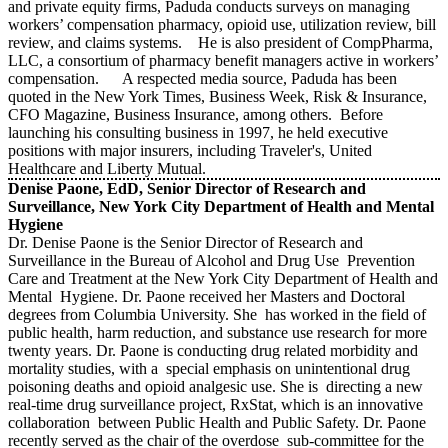
and private equity firms, Paduda conducts surveys on managing
workers’ compensation pharmacy, opioid use, utilization review, bill
review, and claims systems. He is also president of CompPharma,
LLC, a consortium of pharmacy benefit managers active in workers’
compensation. A respected media source, Paduda has been
quoted in the New York Times, Business Week, Risk & Insurance,
CFO Magazine, Business Insurance, among others. Before
launching his consulting business in 1997, he held executive
positions with major insurers, including Traveler's, United
Healthcare and Liberty Mutual.
Denise Paone, EdD, Senior Director of Research and
Surveillance, New York City Department of Health and Mental
Hygiene
Dr. Denise Paone is the Senior Director of Research and
Surveillance in the Bureau of Alcohol and Drug Use Prevention
Care and Treatment at the New York City Department of Health and
Mental Hygiene. Dr. Paone received her Masters and Doctoral
degrees from Columbia University. She has worked in the field of
public health, harm reduction, and substance use research for more
twenty years. Dr. Paone is conducting drug related morbidity and
mortality studies, with a special emphasis on unintentional drug
poisoning deaths and opioid analgesic use. She is directing a new
real-time drug surveillance project, RxStat, which is an innovative
collaboration between Public Health and Public Safety. Dr. Paone
recently served as the chair of the overdose sub-committee for the