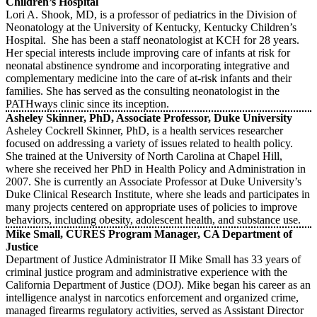
Children’s Hospital
Lori A. Shook, MD, is a professor of pediatrics in the Division of
Neonatology at the University of Kentucky, Kentucky Children’s
Hospital. She has been a staff neonatologist at KCH for 28 years.
Her special interests include improving care of infants at risk for
neonatal abstinence syndrome and incorporating integrative and
complementary medicine into the care of at-risk infants and their
families. She has served as the consulting neonatologist in the
PATHways clinic since its inception.
Asheley Skinner, PhD, Associate Professor, Duke University
Asheley Cockrell Skinner, PhD, is a health services researcher
focused on addressing a variety of issues related to health policy.
She trained at the University of North Carolina at Chapel Hill,
where she received her PhD in Health Policy and Administration in
2007. She is currently an Associate Professor at Duke University’s
Duke Clinical Research Institute, where she leads and participates in
many projects centered on appropriate uses of policies to improve
behaviors, including obesity, adolescent health, and substance use.
Mike Small, CURES Program Manager, CA Department of
Justice
Department of Justice Administrator II Mike Small has 33 years of
criminal justice program and administrative experience with the
California Department of Justice (DOJ). Mike began his career as an
intelligence analyst in narcotics enforcement and organized crime,
managed firearms regulatory activities, served as Assistant Director