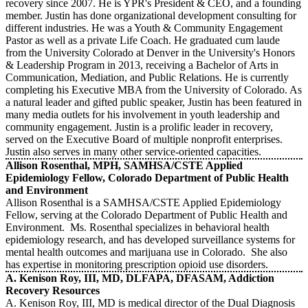
recovery since 2007. He is YPR's President & CEO, and a founding
member. Justin has done organizational development consulting for
different industries. He was a Youth & Community Engagement
Pastor as well as a private Life Coach. He graduated cum laude
from the University Colorado at Denver in the University's Honors
& Leadership Program in 2013, receiving a Bachelor of Arts in
Communication, Mediation, and Public Relations. He is currently
completing his Executive MBA from the University of Colorado. As
a natural leader and gifted public speaker, Justin has been featured in
many media outlets for his involvement in youth leadership and
community engagement. Justin is a prolific leader in recovery,
served on the Executive Board of multiple nonprofit enterprises.
Justin also serves in many other service-oriented capacities.
Allison Rosenthal, MPH, SAMHSA/CSTE Applied
Epidemiology Fellow, Colorado Department of Public Health
and Environment
Allison Rosenthal is a SAMHSA/CSTE Applied Epidemiology
Fellow, serving at the Colorado Department of Public Health and
Environment. Ms. Rosenthal specializes in behavioral health
epidemiology research, and has developed surveillance systems for
mental health outcomes and marijuana use in Colorado. She also
has expertise in monitoring prescription opioid use disorders.
A. Kenison Roy, III, MD, DLFAPA, DFASAM, Addiction
Recovery Resources
A. Kenison Roy, III, MD is medical director of the Dual Diagnosis