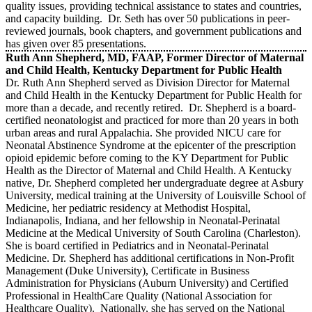
quality issues, providing technical assistance to states and countries,
and capacity building. Dr. Seth has over 50 publications in peer-
reviewed journals, book chapters, and government publications and
has given over 85 presentations.
Ruth Ann Shepherd, MD, FAAP, Former Director of Maternal
and Child Health, Kentucky Department for Public Health
Dr. Ruth Ann Shepherd served as Division Director for Maternal
and Child Health in the Kentucky Department for Public Health for
more than a decade, and recently retired. Dr. Shepherd is a board-
certified neonatologist and practiced for more than 20 years in both
urban areas and rural Appalachia. She provided NICU care for
Neonatal Abstinence Syndrome at the epicenter of the prescription
opioid epidemic before coming to the KY Department for Public
Health as the Director of Maternal and Child Health. A Kentucky
native, Dr. Shepherd completed her undergraduate degree at Asbury
University, medical training at the University of Louisville School of
Medicine, her pediatric residency at Methodist Hospital,
Indianapolis, Indiana, and her fellowship in Neonatal-Perinatal
Medicine at the Medical University of South Carolina (Charleston).
She is board certified in Pediatrics and in Neonatal-Perinatal
Medicine. Dr. Shepherd has additional certifications in Non-Profit
Management (Duke University), Certificate in Business
Administration for Physicians (Auburn University) and Certified
Professional in HealthCare Quality (National Association for
Healthcare Quality). Nationally, she has served on the National