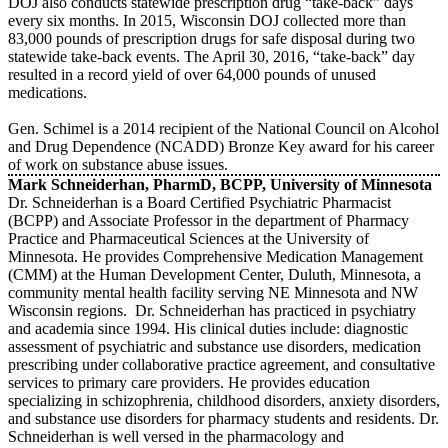
DOJ also conducts statewide prescription drug “take-back” days
every six months. In 2015, Wisconsin DOJ collected more than
83,000 pounds of prescription drugs for safe disposal during two
statewide take-back events. The April 30, 2016, “take-back” day
resulted in a record yield of over 64,000 pounds of unused
medications.
Gen. Schimel is a 2014 recipient of the National Council on Alcohol
and Drug Dependence (NCADD) Bronze Key award for his career
of work on substance abuse issues.
Mark Schneiderhan, PharmD, BCPP, University of Minnesota
Dr. Schneiderhan is a Board Certified Psychiatric Pharmacist
(BCPP) and Associate Professor in the department of Pharmacy
Practice and Pharmaceutical Sciences at the University of
Minnesota. He provides Comprehensive Medication Management
(CMM) at the Human Development Center, Duluth, Minnesota, a
community mental health facility serving NE Minnesota and NW
Wisconsin regions. Dr. Schneiderhan has practiced in psychiatry
and academia since 1994. His clinical duties include: diagnostic
assessment of psychiatric and substance use disorders, medication
prescribing under collaborative practice agreement, and consultative
services to primary care providers. He provides education
specializing in schizophrenia, childhood disorders, anxiety disorders,
and substance use disorders for pharmacy students and residents. Dr.
Schneiderhan is well versed in the pharmacology and