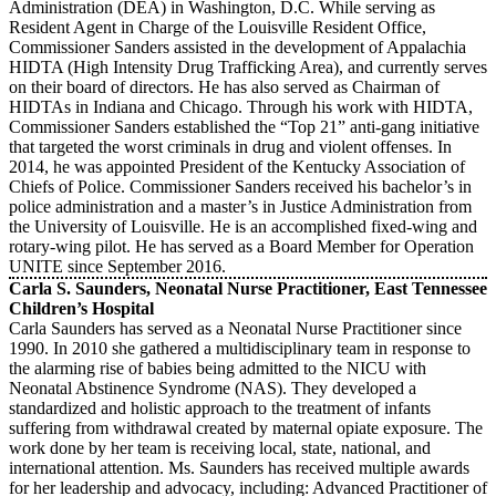
Administration (DEA) in Washington, D.C. While serving as
Resident Agent in Charge of the Louisville Resident Office,
Commissioner Sanders assisted in the development of Appalachia
HIDTA (High Intensity Drug Trafficking Area), and currently serves
on their board of directors. He has also served as Chairman of
HIDTAs in Indiana and Chicago. Through his work with HIDTA,
Commissioner Sanders established the “Top 21” anti-gang initiative
that targeted the worst criminals in drug and violent offenses. In
2014, he was appointed President of the Kentucky Association of
Chiefs of Police. Commissioner Sanders received his bachelor’s in
police administration and a master’s in Justice Administration from
the University of Louisville. He is an accomplished fixed-wing and
rotary-wing pilot. He has served as a Board Member for Operation
UNITE since September 2016.
Carla S. Saunders, Neonatal Nurse Practitioner, East Tennessee
Children’s Hospital
Carla Saunders has served as a Neonatal Nurse Practitioner since
1990. In 2010 she gathered a multidisciplinary team in response to
the alarming rise of babies being admitted to the NICU with
Neonatal Abstinence Syndrome (NAS). They developed a
standardized and holistic approach to the treatment of infants
suffering from withdrawal created by maternal opiate exposure. The
work done by her team is receiving local, state, national, and
international attention. Ms. Saunders has received multiple awards
for her leadership and advocacy, including: Advanced Practitioner of