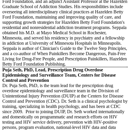
Ford Foundation, and an adjunct Assistant Professor at the Hazelden
Graduate School of Addiction Studies. His responsibilities include
overseeing all interdisciplinary clinical practices at Hazelden Betty
Ford Foundation, maintaining and improving quality of care, and
supporting growth strategies for Hazelden Betty Ford Foundation's
residential and nonresidential addiction treatment programs. Seppala
obtained his M.D. at Mayo Medical School in Rochester,
Minnesota, and served his residency in psychiatry and a fellowship
in addiction at University of Minnesota Hospitals in Minneapolis.
Seppala is author of Clinician's Guide to the Twelve Step Principles,
and a co-author of When Painkillers Become Dangerous, Pain-Free
Living for Drug-Free People, and Prescription Painkillers, Hazelden
Betty Ford Foundation Publishing.
Puja Seth, PhD, Lead, Prescription Drug Overdose
Epidemiology and Surveillance Team, Centers for Disease
Control and Prevention
Dr. Puja Seth, PhD, is the team lead for the prescription drug
overdose epidemiology and surveillance team in the Division of
Unintentional Injury Prevention (DUIP) at the Centers for Disease
Control and Prevention (CDC). Dr. Seth is a clinical psychologist by
training, specializing in health psychology, and has been at CDC
since 2009. Prior to joining DUIP, Dr. Seth worked internationally
and domestically on programmatic and research efforts on HIV
testing and HIV service delivery, prevention with HIV-positive
persons, program evaluation, national-level HIV data and data