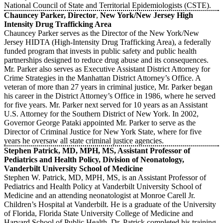
National Council of State and Territorial Epidemiologists (CSTE).
Chauncey Parker, Director
,
New York/New Jersey High
Intensity Drug Trafficking Area
Chauncey Parker serves as the Director of the New York/New
Jersey HIDTA (High-Intensity Drug Trafficking Area), a federally
funded program that invests in public safety and public health
partnerships designed to reduce drug abuse and its consequences.
Mr. Parker also serves as Executive Assistant District Attorney for
Crime Strategies in the Manhattan District Attorney’s Office. A
veteran of more than 27 years in criminal justice, Mr. Parker began
his career in the District Attorney’s Office in 1986, where he served
for five years. Mr. Parker next served for 10 years as an Assistant
U.S. Attorney for the Southern District of New York. In 2002,
Governor George Pataki appointed Mr. Parker to serve as the
Director of Criminal Justice for New York State, where for five
years he oversaw all state criminal justice agencies.
Stephen Patrick, MD, MPH, MS, Assistant Professor of
Pediatrics and Health Policy, Division of Neonatology,
Vanderbilt University School of Medicine
Stephen W. Patrick, MD, MPH, MS, is an Assistant Professor of
Pediatrics and Health Policy at Vanderbilt University School of
Medicine and an attending neonatologist at Monroe Carell Jr.
Children’s Hospital at Vanderbilt. He is a graduate of the University
of Florida, Florida State University College of Medicine and
Harvard School of Public Health. Dr. Patrick completed his training