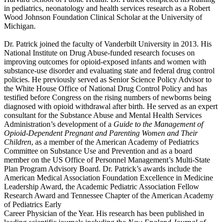
in pediatrics, neonatology and health services research as a Robert
Wood Johnson Foundation Clinical Scholar at the University of
Michigan.
Dr. Patrick joined the faculty of Vanderbilt University in 2013. His
National Institute on Drug Abuse-funded research focuses on
improving outcomes for opioid-exposed infants and women with
substance-use disorder and evaluating state and federal drug control
policies. He previously served as Senior Science Policy Advisor to
the White House Office of National Drug Control Policy and has
testified before Congress on the rising numbers of newborns being
diagnosed with opioid withdrawal after birth. He served as an expert
consultant for the Substance Abuse and Mental Health Services
Administration’s development of a
Guide to the Management of
Opioid-Dependent Pregnant and Parenting Women and Their
Children
, as a member of the American Academy of Pediatrics
Committee on Substance Use and Prevention and as a board
member on the US Office of Personnel Management’s Multi-State
Plan Program Advisory Board. Dr. Patrick’s awards include the
American Medical Association Foundation Excellence in Medicine
Leadership Award, the Academic Pediatric Association Fellow
Research Award and Tennessee Chapter of the American Academy
of Pediatrics Early
Career Physician of the Year. His research has been published in