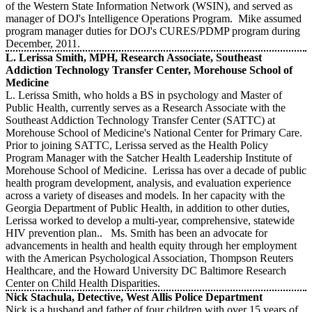
of the Western State Information Network (WSIN), and served as
manager of DOJ's Intelligence Operations Program. Mike assumed
program manager duties for DOJ's CURES/PDMP program during
December, 2011.
L. Lerissa Smith, MPH, Research Associate, Southeast
Addiction Technology Transfer Center, Morehouse School of
Medicine
L. Lerissa Smith, who holds a BS in psychology and Master of
Public Health, currently serves as a Research Associate with the
Southeast Addiction Technology Transfer Center (SATTC) at
Morehouse School of Medicine's National Center for Primary Care.
Prior to joining SATTC, Lerissa served as the Health Policy
Program Manager with the Satcher Health Leadership Institute of
Morehouse School of Medicine. Lerissa has over a decade of public
health program development, analysis, and evaluation experience
across a variety of diseases and models. In her capacity with the
Georgia Department of Public Health, in addition to other duties,
Lerissa worked to develop a multi-year, comprehensive, statewide
HIV prevention plan.. Ms. Smith has been an advocate for
advancements in health and health equity through her employment
with the American Psychological Association, Thompson Reuters
Healthcare, and the Howard University DC Baltimore Research
Center on Child Health Disparities.
Nick Stachula, Detective, West Allis Police Department
Nick is a husband and father of four children with over 15 years of