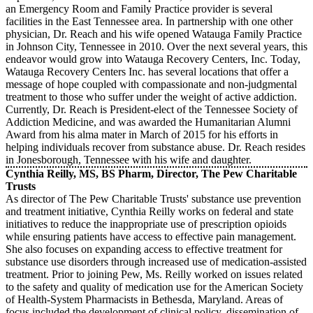
an Emergency Room and Family Practice provider is several
facilities in the East Tennessee area. In partnership with one other
physician, Dr. Reach and his wife opened Watauga Family Practice
in Johnson City, Tennessee in 2010. Over the next several years, this
endeavor would grow into Watauga Recovery Centers, Inc. Today,
Watauga Recovery Centers Inc. has several locations that offer a
message of hope coupled with compassionate and non-judgmental
treatment to those who suffer under the weight of active addiction.
Currently, Dr. Reach is President-elect of the Tennessee Society of
Addiction Medicine, and was awarded the Humanitarian Alumni
Award from his alma mater in March of 2015 for his efforts in
helping individuals recover from substance abuse. Dr. Reach resides
in Jonesborough, Tennessee with his wife and daughter.
Cynthia Reilly, MS, BS Pharm, Director, The Pew Charitable
Trusts
As director of The Pew Charitable Trusts' substance use prevention
and treatment initiative, Cynthia Reilly works on federal and state
initiatives to reduce the inappropriate use of prescription opioids
while ensuring patients have access to effective pain management.
She also focuses on expanding access to effective treatment for
substance use disorders through increased use of medication-assisted
treatment. Prior to joining Pew, Ms. Reilly worked on issues related
to the safety and quality of medication use for the American Society
of Health-System Pharmacists in Bethesda, Maryland. Areas of
focus included the development of clinical policy, dissemination of