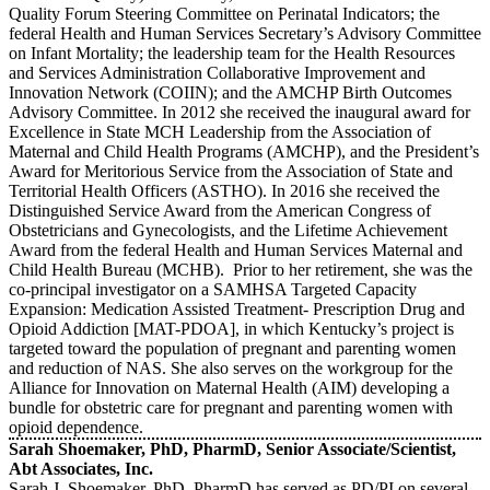
Quality Forum Steering Committee on Perinatal Indicators; the
federal Health and Human Services Secretary’s Advisory Committee
on Infant Mortality; the leadership team for the Health Resources
and Services Administration Collaborative Improvement and
Innovation Network (COIIN); and the AMCHP Birth Outcomes
Advisory Committee. In 2012 she received the inaugural award for
Excellence in State MCH Leadership from the Association of
Maternal and Child Health Programs (AMCHP), and the President’s
Award for Meritorious Service from the Association of State and
Territorial Health Officers (ASTHO). In 2016 she received the
Distinguished Service Award from the American Congress of
Obstetricians and Gynecologists, and the Lifetime Achievement
Award from the federal Health and Human Services Maternal and
Child Health Bureau (MCHB). Prior to her retirement, she was the
co-principal investigator on a SAMHSA Targeted Capacity
Expansion: Medication Assisted Treatment- Prescription Drug and
Opioid Addiction [MAT-PDOA], in which Kentucky’s project is
targeted toward the population of pregnant and parenting women
and reduction of NAS. She also serves on the workgroup for the
Alliance for Innovation on Maternal Health (AIM) developing a
bundle for obstetric care for pregnant and parenting women with
opioid dependence.
Sarah Shoemaker, PhD, PharmD, Senior Associate/Scientist,
Abt Associates, Inc.
Sarah J. Shoemaker, PhD, PharmD has served as PD/PI on several