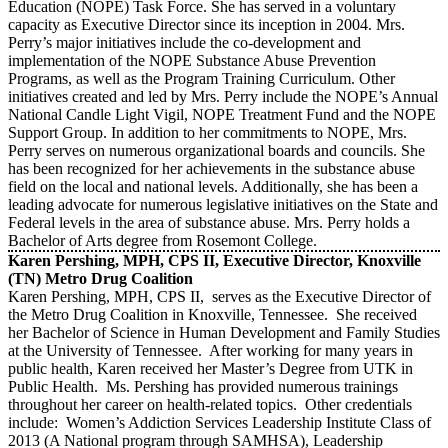
Education (NOPE) Task Force. She has served in a voluntary
capacity as Executive Director since its inception in 2004. Mrs.
Perry’s major initiatives include the co-development and
implementation of the NOPE Substance Abuse Prevention
Programs, as well as the Program Training Curriculum. Other
initiatives created and led by Mrs. Perry include the NOPE’s Annual
National Candle Light Vigil, NOPE Treatment Fund and the NOPE
Support Group. In addition to her commitments to NOPE, Mrs.
Perry serves on numerous organizational boards and councils. She
has been recognized for her achievements in the substance abuse
field on the local and national levels. Additionally, she has been a
leading advocate for numerous legislative initiatives on the State and
Federal levels in the area of substance abuse. Mrs. Perry holds a
Bachelor of Arts degree from Rosemont College.
Karen Pershing, MPH, CPS II, Executive Director, Knoxville
(TN) Metro Drug Coalition
Karen Pershing, MPH, CPS II, serves as the Executive Director of
the Metro Drug Coalition in Knoxville, Tennessee. She received
her Bachelor of Science in Human Development and Family Studies
at the University of Tennessee. After working for many years in
public health, Karen received her Master’s Degree from UTK in
Public Health. Ms. Pershing has provided numerous trainings
throughout her career on health-related topics. Other credentials
include: Women’s Addiction Services Leadership Institute Class of
2013 (A National program through SAMHSA), Leadership