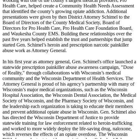
working with one of the county’s largest medical providers, Pro
Health Care, helped create a Community Health Needs Assessment
that identified the county’s growing opiate addiction. Additional
presentations were given by then District Attorney Schimel to the
Board of Directors of the County Medical Society, Board of
Directors for Pro Health Care, Pro Health Care Foundation Board,
and Waukesha County EMS. Building these relationships over the
past five years helped establish the trust and partnerships that jump
started Gen. Schimel’s heroin and prescription narcotic painkiller
abuse work as Attorney General.
In his first year as attorney general, Gen. Schimel's office launched a
statewide prescription painkiller abuse awareness campaign, "Dose
of Reality," through collaborations with Wisconsin’s medical
community and the Wisconsin Department of Health Services. The
Attorney General is proud of his agency’s partnership with many of
Wisconsin’s major medical organizations, such as the Wisconsin
Hospital Association, the Wisconsin Dental Association, the Medical
Society of Wisconsin, and the Pharmacy Society of Wisconsin, and
the leadership each organization is taking to educate their members
and prevent additional opiate abuse in Wisconsin. Gen. Schimel also
has directed the Wisconsin Department of Justice to provide
statewide training for law enforcement related to heroin-trafficking
and worked to more widely deploy the life-saving drug, naloxone,
which reverses the effects of an opiate overdose. The Wisconsin