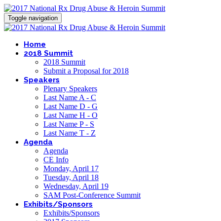
Toggle navigation
Home
2018 Summit
2018 Summit
Submit a Proposal for 2018
Speakers
Plenary Speakers
Last Name A - C
Last Name D - G
Last Name H - O
Last Name P - S
Last Name T - Z
Agenda
Agenda
CE Info
Monday, April 17
Tuesday, April 18
Wednesday, April 19
SAM Post-Conference Summit
Exhibits/Sponsors
Exhibits/Sponsors