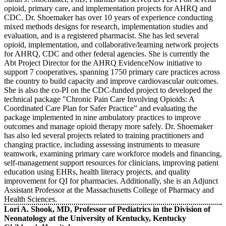
opioid, primary care, and implementation projects for AHRQ and
CDC. Dr. Shoemaker has over 10 years of experience conducting
mixed methods designs for research, implementation studies and
evaluation, and is a registered pharmacist. She has led several
opioid, implementation, and collaborative/learning network projects
for AHRQ, CDC and other federal agencies. She is currently the
Abt Project Director for the AHRQ EvidenceNow initiative to
support 7 cooperatives, spanning 1750 primary care practices across
the country to build capacity and improve cardiovascular outcomes.
She is also the co-PI on the CDC-funded project to developed the
technical package "Chronic Pain Care Involving Opioids: A
Coordinated Care Plan for Safer Practice” and evaluating the
package implemented in nine ambulatory practices to improve
outcomes and manage opioid therapy more safely. Dr. Shoemaker
has also led several projects related to training practitioners and
changing practice, including assessing instruments to measure
teamwork, examining primary care workforce models and financing,
self-management support resources for clinicians, improving patient
education using EHRs, health literacy projects, and quality
improvement for QI for pharmacies. Additionally, she is an Adjunct
Assistant Professor at the Massachusetts College of Pharmacy and
Health Sciences.
Lori A. Shook, MD, Professor of Pediatrics in the Division of
Neonatology at the University of Kentucky, Kentucky