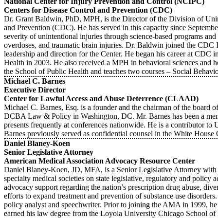
National Center for Injury Prevention and Control (NCIPC)
Centers for Disease Control and Prevention (CDC)
Dr. Grant Baldwin, PhD, MPH, is the Director of the Division of Unin
and Prevention (CDC). He has served in this capacity since September 
severity of unintentional injuries through science-based programs and a
overdoses, and traumatic brain injuries. Dr. Baldwin joined the CDC 
leadership and direction for the Center. He began his career at CDC 
Health in 2003. He also received a MPH in behavioral sciences and he
the School of Public Health and teaches two courses – Social Beha
Michael C. Barnes
Executive Director
Center for Lawful Access and Abuse Deterrence (CLAAD)
Michael C. Barnes, Esq. is a founder and the chairman of the board of
DCBA Law & Policy in Washington, DC. Mr. Barnes has been a member
presents frequently at conferences nationwide. He is a contribut
Barnes previously served as confidential counsel in the White House 
Daniel Blaney-Koen
Senior Legislative Attorney
American Medical Association Advocacy Resource Center
Daniel Blaney-Koen, JD, MFA, is a Senior Legislative Attorney wi
specialty medical societies on state legislative, regulatory and polic
advocacy support regarding the nation’s prescription drug abuse, diver
efforts to expand treatment and prevention of substance use disorders
policy analyst and speechwriter. Prior to joining the AMA in 1999, he
earned his law degree from the Loyola University Chicago School of 