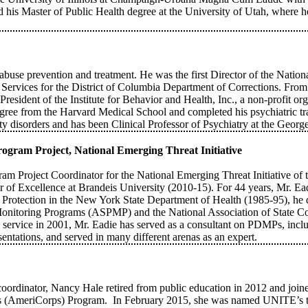
d his Master of Public Health degree at the University of Utah, where 
abuse prevention and treatment. He was the first Director of the Nati
vices for the District of Columbia Department of Corrections. From 1
sident of the Institute for Behavior and Health, Inc., a non-profit org
ee from the Harvard Medical School and completed his psychiatric trai
xiety disorders and has been Clinical Professor of Psychiatry at the Geo
ogram Project, National Emerging Threat Initiative
ram Project Coordinator for the National Emerging Threat Initiative of
of Excellence at Brandeis University (2010-15). For 44 years, Mr. Ead
th Protection in the New York State Department of Health (1985-95), he 
Monitoring Programs (ASPMP) and the National Association of State Co
e service in 2001, Mr. Eadie has served as a consultant on PDMPs, incl
ntations, and served in many different arenas as an expert.
e coordinator, Nancy Hale retired from public education in 2012 and j
ps (AmeriCorps) Program. In February 2015, she was named UNITE’s 