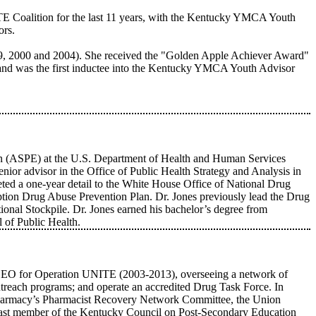
E Coalition for the last 11 years, with the Kentucky YMCA Youth
ors.
9, 2000 and 2004). She received the "Golden Apple Achiever Award"
and was the first inductee into the Kentucky YMCA Youth Advisor
ation (ASPE) at the U.S. Department of Health and Human Services
nior advisor in the Office of Public Health Strategy and Analysis in
ed a one-year detail to the White House Office of National Drug
iption Drug Abuse Prevention Plan. Dr. Jones previously lead the Drug
onal Stockpile. Dr. Jones earned his bachelor’s degree from
 of Public Health.
nt/CEO for Operation UNITE (2003-2013), overseeing a network of
treach programs; and operate an accredited Drug Task Force. In
Pharmacy’s Pharmacist Recovery Network Committee, the Union
past member of the Kentucky Council on Post-Secondary Education