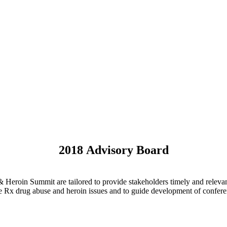
2018 Advisory Board
Heroin Summit are tailored to provide stakeholders timely and relevant
 the Rx drug abuse and heroin issues and to guide development of confe