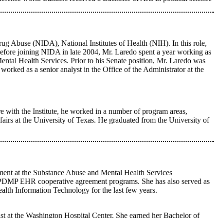
rug Abuse (NIDA), National Institutes of Health (NIH). In this role,
s. Before joining NIDA in late 2004, Mr. Laredo spent a year working as
tal Health Services. Prior to his Senate position, Mr. Laredo was
orked as a senior analyst in the Office of the Administrator at the
re with the Institute, he worked in a number of program areas,
airs at the University of Texas. He graduated from the University of
ment at the Substance Abuse and Mental Health Services
 PDMP EHR cooperative agreement programs. She has also served as
lth Information Technology for the last few years.
 at the Washington Hospital Center. She earned her Bachelor of