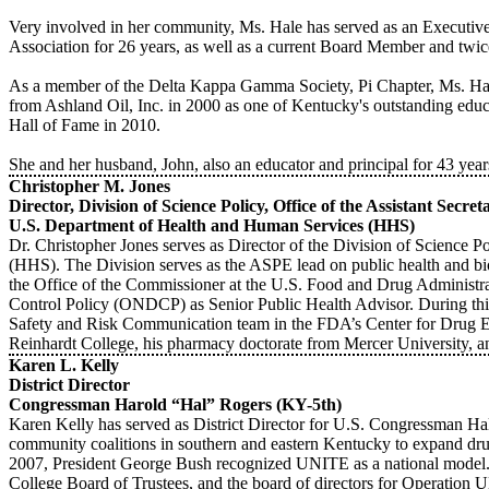
Very involved in her community, Ms. Hale has served as an Executi
Association for 26 years, as well as a current Board Member and twic
As a member of the Delta Kappa Gamma Society, Pi Chapter, Ms. Hal
from Ashland Oil, Inc. in 2000 as one of Kentucky's outstanding e
Hall of Fame in 2010.
She and her husband, John, also an educator and principal for 43 yea
Christopher M. Jones
Director, Division of Science Policy, Office of the Assistant Secr
U.S. Department of Health and Human Services (HHS)
Dr. Christopher Jones serves as Director of the Division of Science 
(HHS). The Division serves as the ASPE lead on public health and biom
the Office of the Commissioner at the U.S. Food and Drug Administr
Control Policy (ONDCP) as Senior Public Health Advisor. During this 
Safety and Risk Communication team in the FDA’s Center for Drug Eva
Reinhardt College, his pharmacy doctorate from Mercer University, a
Karen L. Kelly
District Director
Congressman Harold “Hal” Rogers (KY-5th)
Karen Kelly has served as District Director for U.S. Congressman H
community coalitions in southern and eastern Kentucky to expand dru
2007, President George Bush recognized UNITE as a national model.
College Board of Trustees, and the board of directors for Operati