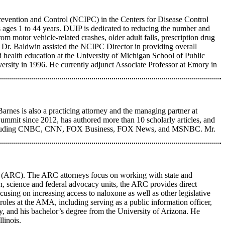
Prevention and Control (NCIPC) in the Centers for Disease Control
s ages 1 to 44 years. DUIP is dedicated to reducing the number and
om motor vehicle-related crashes, older adult falls, prescription drug
, Dr. Baldwin assisted the NCIPC Director in providing overall
 health education at the University of Michigan School of Public
ersity in 1996. He currently adjunct Associate Professor at Emory in
rnes is also a practicing attorney and the managing partner at
it since 2012, has authored more than 10 scholarly articles, and
rks including CNBC, CNN, FOX Business, FOX News, and MSNBC. Mr.
 (ARC). The ARC attorneys focus on working with state and
th, science and federal advocacy units, the ARC provides direct
using on increasing access to naloxone as well as other legislative
roles at the AMA, including serving as a public information officer,
y, and his bachelor’s degree from the University of Arizona. He
linois.