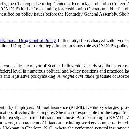
cky, the Challenger Learning Center of Kentucky, and Union College 
 (ONDCP) for her “outstanding leadership with Operation UNITE and co
has testified on policy issues before the Kentucky General Assembly. 
 National Drug Control Policy
. In this role, she is charged with overs
tional Drug Control Strategy. In her previous role as ONDCP’s policy 
 counsel to the mayor of Seattle. In this role, she advised the mayor on 
 federal level in numerous political and policy positions and practiced l
ics and legislative policymaking. A
magna cum laude
graduate of Bosto
Kentucky Employers’ Mutual Insurance (KEMI), Kentucky’s largest prov
atters affecting the company. She is also responsible for the Legal Serv
, which investigates potential fraud and abuse. Before coming to KEMI 
te work, management of litigation, including workers’ compensation cl
 Hickman in Charlotte, N.C., where she performed general insurance de