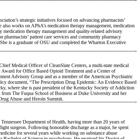
iation’s strategic initiatives focused on advancing pharmacists’
g. She also works on APhA’s medication therapy management, medication
any medication therapy management and quality-related advisory
 on pharmacists’ patient care services and community pharmacy
y. She is a graduate of OSU and completed the Wharton Executive
Chief Medical Officer of CleanSlate Centers, a multi-state medical
e Award for Office Based Opioid Treatment and a Center of
tment Advisory Group and as a member of the American Psychiatric
policy document, “The Prescription Drug Epidemic: An Evidence Based
ky, where she is past president of the Kentucky Society of Addiction
rom The Fuqua School of Business at Duke University and her
x Drug Abuse and Heroin Summit.
Tennessee Department of Health, having more than 20 years of
e flight surgeon. Following honorable discharge as a major, he spent
 medicine for several years while working on substance abuse
a Bachelor of Science in psychology. He received his Doctor of