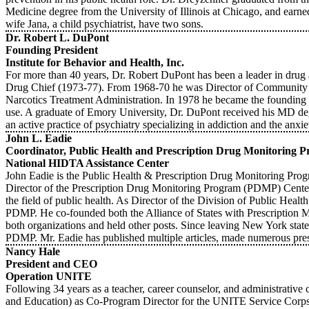
Medicine degree from the University of Illinois at Chicago, and earne
wife Jana, a child psychiatrist, have two sons.
Dr. Robert L. DuPont
Founding President
Institute for Behavior and Health, Inc.
For more than 40 years, Dr. Robert DuPont has been a leader in drug 
Drug Chief (1973-77). From 1968-70 he was Director of Community Ser
Narcotics Treatment Administration. In 1978 he became the founding Pre
use. A graduate of Emory University, Dr. DuPont received his MD degr
an active practice of psychiatry specializing in addiction and the an
John L. Eadie
Coordinator, Public Health and Prescription Drug Monitoring Pr
National HIDTA Assistance Center
John Eadie is the Public Health & Prescription Drug Monitoring Prog
Director of the Prescription Drug Monitoring Program (PDMP) Center 
the field of public health. As Director of the Division of Public Heal
PDMP. He co-founded both the Alliance of States with Prescription 
both organizations and held other posts. Since leaving New York stat
PDMP. Mr. Eadie has published multiple articles, made numerous prese
Nancy Hale
President and CEO
Operation UNITE
Following 34 years as a teacher, career counselor, and administrativ
and Education) as Co-Program Director for the UNITE Service Cor