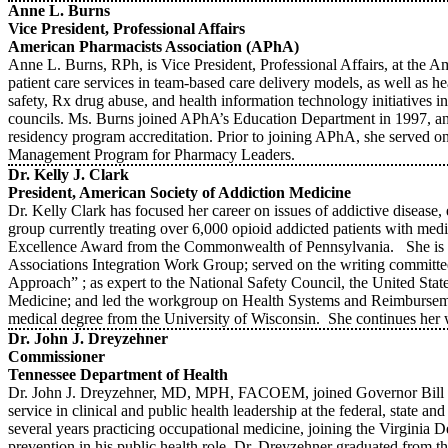
Anne L. Burns
Vice President, Professional Affairs
American Pharmacists Association (APhA)
Anne L. Burns, RPh, is Vice President, Professional Affairs, at the A
patient care services in team-based care delivery models, as well as 
safety, Rx drug abuse, and health information technology initiatives
councils. Ms. Burns joined APhA’s Education Department in 1997, and
residency program accreditation. Prior to joining APhA, she served 
Management Program for Pharmacy Leaders.
Dr. Kelly J. Clark
President, American Society of Addiction Medicine
Dr. Kelly Clark has focused her career on issues of addictive disease
group currently treating over 6,000 opioid addicted patients with 
Excellence Award from the Commonwealth of Pennsylvania. She is a
Associations Integration Work Group; served on the writing committ
Approach” ; as expert to the National Safety Council, the United Sta
Medicine; and led the workgroup on Health Systems and Reimburse
medical degree from the University of Wisconsin. She continues he
Dr. John J. Dreyzehner
Commissioner
Tennessee Department of Health
Dr. John J. Dreyzehner, MD, MPH, FACOEM, joined Governor Bill Has
service in clinical and public health leadership at the federal, state 
several years practicing occupational medicine, joining the Virginia 
prevention in his public health role. Dr. Dreyzehner graduated from