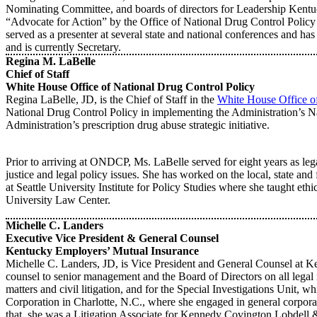
Nominating Committee, and boards of directors for Leadership Kentu
“Advocate for Action” by the Office of National Drug Control Policy
served as a presenter at several state and national conferences and 
and is currently Secretary.
Regina M. LaBelle
Chief of Staff
White House Office of National Drug Control Policy
Regina LaBelle, JD, is the Chief of Staff in the
White House Office of
National Drug Control Policy in implementing the Administration’s Na
Administration’s prescription drug abuse strategic initiative.
Prior to arriving at ONDCP, Ms. LaBelle served for eight years as legal
justice and legal policy issues. She has worked on the local, state and
at Seattle University Institute for Policy Studies where she taught eth
University Law Center.
Michelle C. Landers
Executive Vice President & General Counsel
Kentucky Employers’ Mutual Insurance
Michelle C. Landers, JD, is Vice President and General Counsel at 
counsel to senior management and the Board of Directors on all legal m
matters and civil litigation, and for the Special Investigations Unit
Corporation in Charlotte, N.C., where she engaged in general corpora
that, she was a Litigation Associate for Kennedy Covington Lobdell &