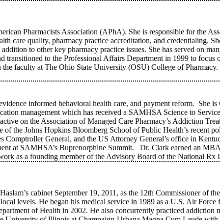
merican Pharmacists Association (APhA). She is responsible for the Assoc
health care quality, pharmacy practice accreditation, and credentialin
 in addition to other key pharmacy practice issues. She has served on m
 transitioned to the Professional Affairs Department in 1999 to focus
on the faculty at The Ohio State University (OSU) College of Pharmac
, evidence informed behavioral health care, and payment reform. She is 
medication management which has received a SAMHSA Science to Servic
ctive on the Association of Managed Care Pharmacy’s Addiction Trea
ee of the Johns Hopkins Bloomberg School of Public Health’s recent 
tes Comptroller General, and the US Attorney General’s office in Kentuc
ment at SAMHSA’s Buprenorphine Summit. Dr. Clark earned an MBA f
r work as a founding member of the Advisory Board of the National R
lam’s cabinet September 19, 2011, as the 12th Commissioner of the 
and local levels. He began his medical service in 1989 as a U.S. Air Forc
Department of Health in 2002. He also concurrently practiced addiction
 the University of Illinois at Champaign-Urbana Magna Cum Laude with 