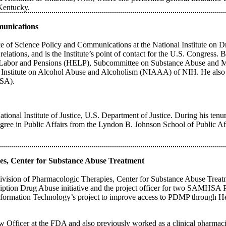
 Kentucky.
mmunications
ce of Science Policy and Communications at the National Institute on D
nt relations, and is the Institute’s point of contact for the U.S. Congres
, Labor and Pensions (HELP), Subcommittee on Substance Abuse and Men
al Institute on Alcohol Abuse and Alcoholism (NIAAA) of NIH. He also w
HSA).
ational Institute of Justice, U.S. Department of Justice. During his tenu
gree in Public Affairs from the Lyndon B. Johnson School of Public Aff
ies, Center for Substance Abuse Treatment
ivision of Pharmacologic Therapies, Center for Substance Abuse Treat
ption Drug Abuse initiative and the project officer for two SAMHSA
Information Technology’s project to improve access to PDMP through Hea
ficer at the FDA and also previously worked as a clinical pharmacist