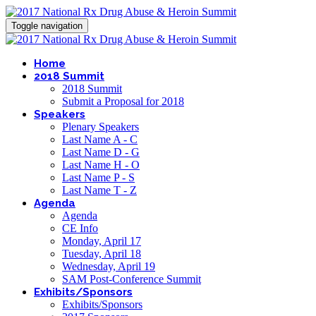
Toggle navigation
Home
2018 Summit
2018 Summit
Submit a Proposal for 2018
Speakers
Plenary Speakers
Last Name A - C
Last Name D - G
Last Name H - O
Last Name P - S
Last Name T - Z
Agenda
Agenda
CE Info
Monday, April 17
Tuesday, April 18
Wednesday, April 19
SAM Post-Conference Summit
Exhibits/Sponsors
Exhibits/Sponsors