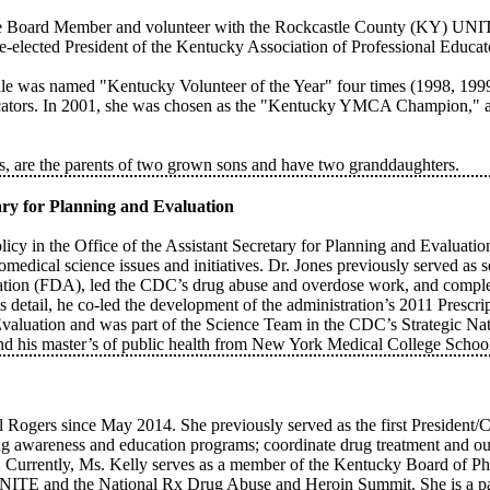
ve Board Member and volunteer with the Rockcastle County (KY) UNIT
e-elected President of the Kentucky Association of Professional Educat
e was named "Kentucky Volunteer of the Year" four times (1998, 199
ducators. In 2001, she was chosen as the "Kentucky YMCA Champion," 
rs, are the parents of two grown sons and have two granddaughters.
etary for Planning and Evaluation
Policy in the Office of the Assistant Secretary for Planning and Evalu
edical science issues and initiatives. Dr. Jones previously served as se
ation (FDA), led the CDC’s drug abuse and overdose work, and complet
detail, he co-led the development of the administration’s 2011 Prescr
luation and was part of the Science Team in the CDC’s Strategic Nati
nd his master’s of public health from New York Medical College School
al Rogers since May 2014. She previously served as the first Preside
g awareness and education programs; coordinate drug treatment and ou
 Currently, Ms. Kelly serves as a member of the Kentucky Board of 
on UNITE and the National Rx Drug Abuse and Heroin Summit. She is a 