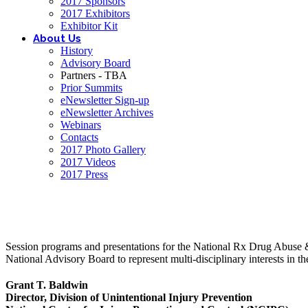
2017 Sponsors
2017 Exhibitors
Exhibitor Kit
About Us
History
Advisory Board
Partners - TBA
Prior Summits
eNewsletter Sign-up
eNewsletter Archives
Webinars
Contacts
2017 Photo Gallery
2017 Videos
2017 Press
Session programs and presentations for the National Rx Drug Abuse & 
National Advisory Board to represent multi-disciplinary interests in
Grant T. Baldwin
Director, Division of Unintentional Injury Prevention