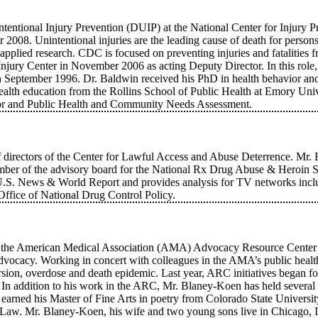
tentional Injury Prevention (DUIP) at the National Center for Injury 
2008. Unintentional injuries are the leading cause of death for person
pplied research. CDC is focused on preventing injuries and fatalities fr
Injury Center in November 2006 as acting Deputy Director. In this role
in September 1996. Dr. Baldwin received his PhD in health behavior and
alth education from the Rollins School of Public Health at Emory Univ
vior and Public Health and Community Needs Assessment.
 directors of the Center for Lawful Access and Abuse Deterrence. Mr. Ba
 of the advisory board for the National Rx Drug Abuse & Heroin Summ
or to U.S. News & World Report and provides analysis for TV netwo
Office of National Drug Control Policy.
th the American Medical Association (AMA) Advocacy Resource Center
y advocacy. Working in concert with colleagues in the AMA’s public heal
sion, overdose and death epidemic. Last year, ARC initiatives began foc
. In addition to his work in the ARC, Mr. Blaney-Koen has held several 
 earned his Master of Fine Arts in poetry from Colorado State Universit
Law. Mr. Blaney-Koen, his wife and two young sons live in Chicago, Il