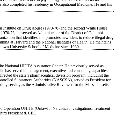
he also completed his residency in Occupational Medicine. He and his
onal Institute on Drug Abuse (1973-78) and the second White House
970-73, he served as Administrator of the District of Columbia
anization that identifies and promotes new ideas to reduce illegal drug
ning at Harvard and the National Institutes of Health. He maintains
rgetown University School of Medicine since 1980.
 the National HIDTA Assistance Center. He previously served as
ie has served in management, executive and consulting capacities in
directed the state’s pharmaceutical diversion program, including the
ntrolled Substances Authorities (NASCSA), served as President for
uding serving as the Administrative Reviewer for the Massachusetts
oined Operation UNITE (Unlawful Narcotics Investigations, Treatment
third President & CEO.