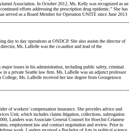
Alumni Association. In October 2012, Ms. Kelly was recognized as an
ntinued efforts addressing the prescription drug epidemic.” She has
She has served as a Board Member for Operation UNITE since June 2013
eeing day to day operations at ONDCP. She also assists the director of
director, Ms. LaBelle was the co-author and lead of the
major issues in his administration, including public safety, criminal
aw in a private Seattle law firm. Ms. LaBelle was an adjunct professor
n College, Ms. LaBelle received her law degree from Georgetown
ider of workers’ compensation insurance. She provides advice and
ices Unit, which includes claims litigation, collections, subrogation
in 2000, Landers was Associate General Counsel for Hoechst Celanese
aims, employment law and contract negotiation and review. Prior to
fense work. Landers received a Bachelor of Arts in political science