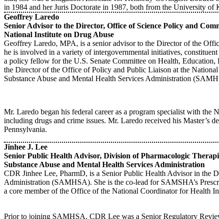
in 1984 and her Juris Doctorate in 1987, both from the University of
Geoffrey Laredo
Senior Advisor to the Director, Office of Science Policy and Co
National Institute on Drug Abuse
Geoffrey Laredo, MPA, is a senior advisor to the Director of the Offi
he is involved in a variety of intergovernmental initiatives, constitue
a policy fellow for the U.S. Senate Committee on Health, Education
the Director of the Office of Policy and Public Liaison at the Nation
Substance Abuse and Mental Health Services Administration (SAM
Mr. Laredo began his federal career as a program specialist with the N
including drugs and crime issues. Mr. Laredo received his Master’s de
Pennsylvania.
Jinhee J. Lee
Senior Public Health Advisor, Division of Pharmacologic Therap
Substance Abuse and Mental Health Services Administration
CDR Jinhee Lee, PharmD, is a Senior Public Health Advisor in the D
Administration (SAMHSA). She is the co-lead for SAMSHA’s Prescri
a core member of the Office of the National Coordinator for Health 
Prior to joining SAMHSA, CDR Lee was a Senior Regulatory Review Of