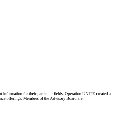
 information for their particular fields. Operation UNITE created a
rence offerings. Members of the Advisory Board are: