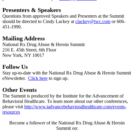
Presenters & Speakers
Questions from approved Speakers and Presenters at the Summit
should be directed to Cindy Lackey at
clackey@twc.com
or 606-
451-1990.
Mailing Address
National Rx Drug Abuse & Heroin Summit
216 E. 45th Street, 6th Floor
New York, NY 10017
Follow Us
Stay up-to-date with the National Rx Drug Abuse & Heroin Summit
eNewsletter.
Click here
to sign up.
Other Events
The Summit is produced by the Institute for the Advancement of
Behavioral Healthcare. To learn more about our other conferences,
please visit
http://www.iadvancebehavioralhealthcare.com/events-
resources
Become a follower of the National Rx Drug Abuse & Heroin
Summit on: