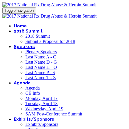
Toggle navigation
Home
2018 Summit
2018 Summit
Submit a Proposal for 2018
Speakers
Plenary Speakers
Last Name A - C
Last Name D - G
Last Name H - O
Last Name P - S
Last Name T - Z
Agenda
Agenda
CE Info
Monday, April 17
Tuesday, April 18
Wednesday, April 19
SAM Post-Conference Summit
Exhibits/Sponsors
Exhibits/Sponsors