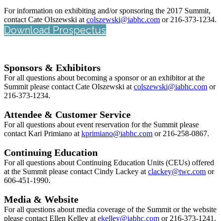
For information on exhibiting and/or sponsoring the 2017 Summit,
contact Cate Olszewski at
colszewski@iabhc.com
or 216-373-1234.
Download Prospectus
Sponsors & Exhibitors
For all questions about becoming a sponsor or an exhibitor at the
Summit please contact Cate Olszewski at
colszewski@iabhc.com
or
216-373-1234.
Attendee & Customer Service
For all questions about event reservation for the Summit please
contact Kari Primiano at
k
primiano@iabhc.com
or 216-258-0867.
Continuing Education
For all questions about Continuing Education Units (CEUs) offered
at the Summit please contact Cindy Lackey at
clackey@twc.com
or
606-451-1990.
Media & Website
For all questions about media coverage of the Summit or the website
please contact Ellen Kelley at
ekelley
@iabhc.com
or 216-373-1241.