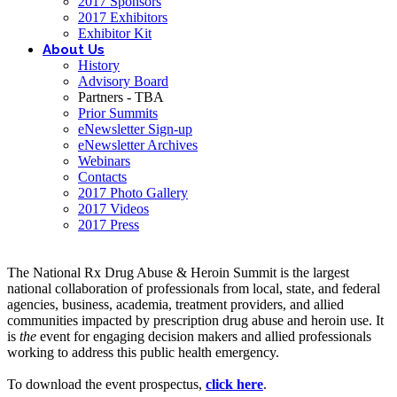
2017 Sponsors
2017 Exhibitors
Exhibitor Kit
About Us
History
Advisory Board
Partners - TBA
Prior Summits
eNewsletter Sign-up
eNewsletter Archives
Webinars
Contacts
2017 Photo Gallery
2017 Videos
2017 Press
The National Rx Drug Abuse & Heroin Summit is the largest
national collaboration of professionals from local, state, and federal
agencies, business, academia, treatment providers, and allied
communities impacted by prescription drug abuse and heroin use. It
is
the
event for engaging decision makers and allied professionals
working to address this public health emergency.
To download the event prospectus,
click here
.