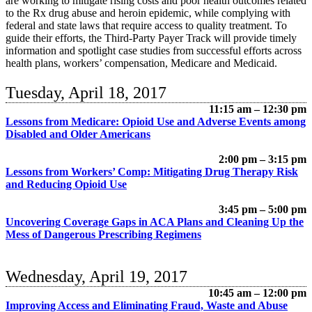
are working to mitigate rising costs and poor health outcomes related
to the Rx drug abuse and heroin epidemic, while complying with
federal and state laws that require access to quality treatment. To
guide their efforts, the Third-Party Payer Track will provide timely
information and spotlight case studies from successful efforts across
health plans, workers’ compensation, Medicare and Medicaid.
Tuesday, April 18, 2017
11:15 am – 12:30 pm
Lessons from Medicare: Opioid Use and Adverse Events among
Disabled and Older Americans
2:00 pm – 3:15 pm
Lessons from Workers’ Comp: Mitigating Drug Therapy Risk
and Reducing Opioid Use
3:45 pm – 5:00 pm
Uncovering Coverage Gaps in ACA Plans and Cleaning Up the
Mess of Dangerous Prescribing Regimens
Wednesday, April 19, 2017
10:45 am – 12:00 pm
Improving Access and Eliminating Fraud, Waste and Abuse