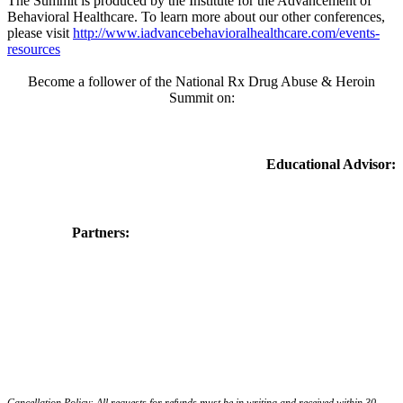
The Summit is produced by the Institute for the Advancement of
Behavioral Healthcare. To learn more about our other conferences,
please visit
http://www.iadvancebehavioralhealthcare.com/events-
resources
Become a follower of the National Rx Drug Abuse & Heroin
Summit on:
Educational Advisor:
Partners:
Cancellation Policy: All requests for refunds must be in writing and received within 30