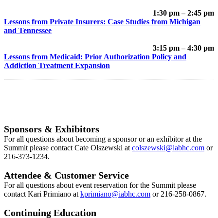
1:30 pm – 2:45 pm
Lessons from Private Insurers: Case Studies from Michigan
and Tennessee
3:15 pm – 4:30 pm
Lessons from Medicaid: Prior Authorization Policy and
Addiction Treatment Expansion
Sponsors & Exhibitors
For all questions about becoming a sponsor or an exhibitor at the
Summit please contact Cate Olszewski at
colszewski@iabhc.com
or
216-373-1234.
Attendee & Customer Service
For all questions about event reservation for the Summit please
contact Kari Primiano at
k
primiano@iabhc.com
or 216-258-0867.
Continuing Education