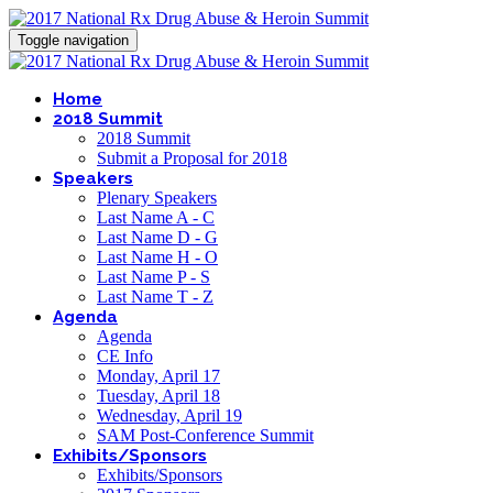
Toggle navigation
Home
2018 Summit
2018 Summit
Submit a Proposal for 2018
Speakers
Plenary Speakers
Last Name A - C
Last Name D - G
Last Name H - O
Last Name P - S
Last Name T - Z
Agenda
Agenda
CE Info
Monday, April 17
Tuesday, April 18
Wednesday, April 19
SAM Post-Conference Summit
Exhibits/Sponsors
Exhibits/Sponsors