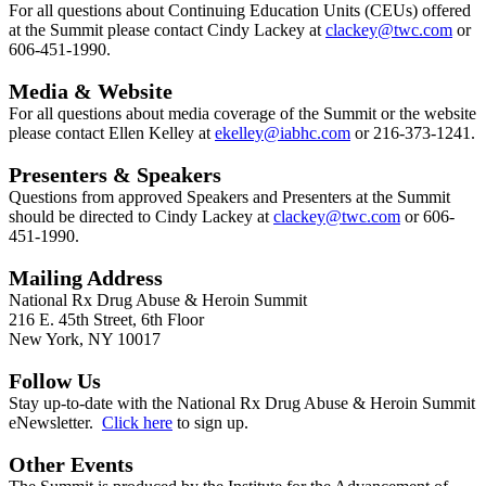
For all questions about Continuing Education Units (CEUs) offered
at the Summit please contact Cindy Lackey at
clackey@twc.com
or
606-451-1990.
Media & Website
For all questions about media coverage of the Summit or the website
please contact Ellen Kelley at
ekelley
@iabhc.com
or 216-373-1241.
Presenters & Speakers
Questions from approved Speakers and Presenters at the Summit
should be directed to Cindy Lackey at
clackey@twc.com
or 606-
451-1990.
Mailing Address
National Rx Drug Abuse & Heroin Summit
216 E. 45th Street, 6th Floor
New York, NY 10017
Follow Us
Stay up-to-date with the National Rx Drug Abuse & Heroin Summit
eNewsletter.
Click here
to sign up.
Other Events