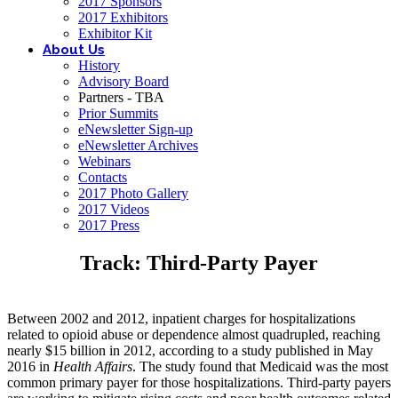
2017 Sponsors
2017 Exhibitors
Exhibitor Kit
About Us
History
Advisory Board
Partners - TBA
Prior Summits
eNewsletter Sign-up
eNewsletter Archives
Webinars
Contacts
2017 Photo Gallery
2017 Videos
2017 Press
Track: Third-Party Payer
Between 2002 and 2012, inpatient charges for hospitalizations
related to opioid abuse or dependence almost quadrupled, reaching
nearly $15 billion in 2012, according to a study published in May
2016 in
Health Affairs
. The study found that Medicaid was the most
common primary payer for those hospitalizations. Third-party payers