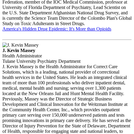
Federation, member of the IOC Medical Commission, professor at
University of Florida Department of Psychiatry, Lead Scientist on
the U.S. State Department Afghanistan National Drug Survey, and
is currently the Science Team Director of the Colombo Plan's Global
Study on Toxic Adulterants in Street Drugs.
America's Hidden Drug Epidemic: It's More than Opioids
J. Kevin Massey
Health Administrator
Tulane University Psychiatry Department
J. Kevin Massey is the Health Administrator for Correct Care
Solutions, which is a leading, national provider of correctional
health services in the United States. He leads an integrated clinical
team of more than 100 professionals who deliver inpatient dental,
medical, mental health and nursing; serving over 1,300 patients
located at the New Orleans Jail and Hunt Mental Health Facility.
Previously, Massey was the Director of Strategic Business
Development and Clinical Innovation for the Weitzman Institute at
the Community Health Center, Inc., which provides outpatient
primary care serving over 150,000 underserved patients and tests
promising innovations in primary care delivery. He has served as the
Director of Injury Prevention for the State of Delaware, Department
of Health, responsible for engaging state and national leaders, to