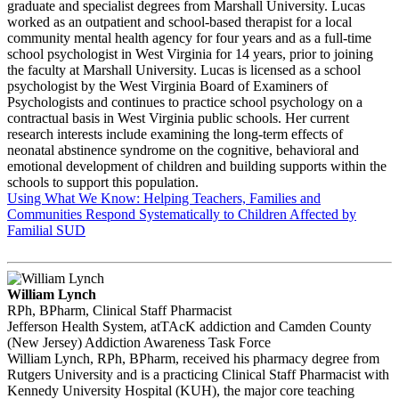
graduate and specialist degrees from Marshall University. Lucas
worked as an outpatient and school-based therapist for a local
community mental health agency for four years and as a full-time
school psychologist in West Virginia for 14 years, prior to joining
the faculty at Marshall University. Lucas is licensed as a school
psychologist by the West Virginia Board of Examiners of
Psychologists and continues to practice school psychology on a
contractual basis in West Virginia public schools. Her current
research interests include examining the long-term effects of
neonatal abstinence syndrome on the cognitive, behavioral and
emotional development of children and building supports within the
schools to support this population.
Using What We Know: Helping Teachers, Families and
Communities Respond Systematically to Children Affected by
Familial SUD
William Lynch
RPh, BPharm, Clinical Staff Pharmacist
Jefferson Health System, atTAcK addiction and Camden County
(New Jersey) Addiction Awareness Task Force
William Lynch, RPh, BPharm, received his pharmacy degree from
Rutgers University and is a practicing Clinical Staff Pharmacist with
Kennedy University Hospital (KUH), the major core teaching