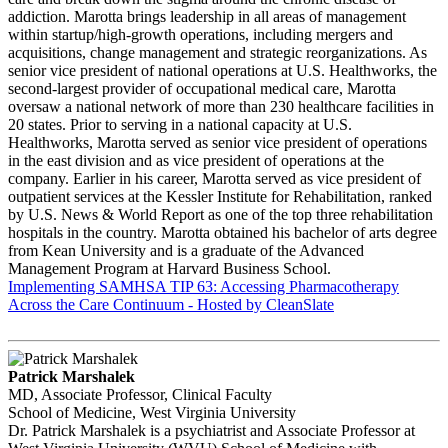
addiction. Marotta brings leadership in all areas of management
within startup/high-growth operations, including mergers and
acquisitions, change management and strategic reorganizations. As
senior vice president of national operations at U.S. Healthworks, the
second-largest provider of occupational medical care, Marotta
oversaw a national network of more than 230 healthcare facilities in
20 states. Prior to serving in a national capacity at U.S.
Healthworks, Marotta served as senior vice president of operations
in the east division and as vice president of operations at the
company. Earlier in his career, Marotta served as vice president of
outpatient services at the Kessler Institute for Rehabilitation, ranked
by U.S. News & World Report as one of the top three rehabilitation
hospitals in the country. Marotta obtained his bachelor of arts degree
from Kean University and is a graduate of the Advanced
Management Program at Harvard Business School.
Implementing SAMHSA TIP 63: Accessing Pharmacotherapy
Across the Care Continuum - Hosted by CleanSlate
Patrick Marshalek
MD, Associate Professor, Clinical Faculty
School of Medicine, West Virginia University
Dr. Patrick Marshalek is a psychiatrist and Associate Professor at