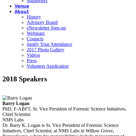
Supporters
Venue
About
History
Advisory Board
eNewsletter Sign-up
Webinars
Contacts
Justify Your Attendance
2017 Photo Gallery
Videos
Press
Volunteer Application
2018 Speakers
Barry Logan
PhD, F-ABFT, Sr. Vice President of Forensic Science Initiatives,
Chief Scientist
NMS Labs
Dr. Barry K. Logan is Sr. Vice President of Forensic Science
Initiatives, Chief Scientist, at NMS Labs in Willow Grove,