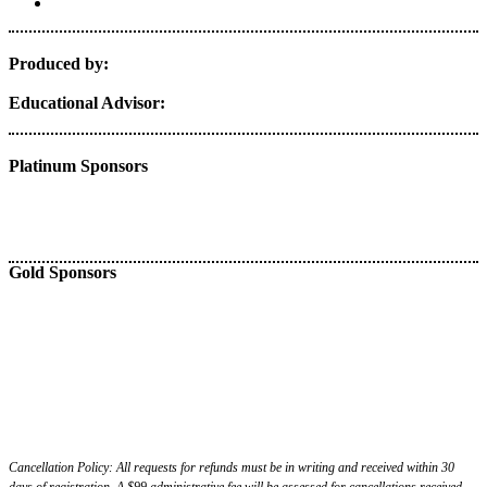
Produced by:
Educational Advisor:
Platinum Sponsors
Gold Sponsors
Cancellation Policy: All requests for refunds must be in writing and received within 30
days of registration. A $99 administrative fee will be assessed for cancellations received