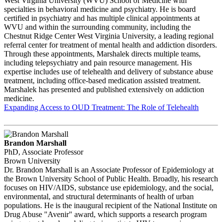
West Virginia University (WVU) School of Medicine with
specialties in behavioral medicine and psychiatry. He is board
certified in psychiatry and has multiple clinical appointments at
WVU and within the surrounding community, including the
Chestnut Ridge Center West Virginia University, a leading regional
referral center for treatment of mental health and addiction disorders.
Through these appointments, Marshalek directs multiple teams,
including telepsychiatry and pain resource management. His
expertise includes use of telehealth and delivery of substance abuse
treatment, including office-based medication assisted treatment.
Marshalek has presented and published extensively on addiction
medicine.
Expanding Access to OUD Treatment: The Role of Telehealth
Brandon Marshall
PhD, Associate Professor
Brown University
Dr. Brandon Marshall is an Associate Professor of Epidemiology at
the Brown University School of Public Health. Broadly, his research
focuses on HIV/AIDS, substance use epidemiology, and the social,
environmental, and structural determinants of health of urban
populations. He is the inaugural recipient of the National Institute on
Drug Abuse "Avenir" award, which supports a research program