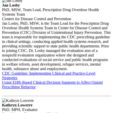
Jan Losby
PhD, MSW, Team Lead, Prescription Drug Overdose Health
Systems Team
Centers for Disease Control and Prevention
Jan Losby, PhD, MSW, is the Team Lead for the Prescription Drug
Overdose Health Systems Team in Center for Disease Control and
Prevention (CDC) Division of Unintentional Injury Prevention. This
team is responsible for implementing the CDC prescribing guideline
in clinical settings, conducting applied health systems research, and
providing scientific support to state public health departments. Prior
to joining CDC, Dr. Losby managed the evaluation arm of a
nonprofit evaluation organization where she designed and
conducted evaluations of social service and public health programs
in welfare reform, asset development, refugee services, mental
health, substance abuse and employment.
CDC Guideline: Implementing Clinical and Practice-Level
Strategies
Using EHR-Based Clinical Decision Supports to Affect Opioid
Prescribing Behavior
Kathryn Lowerre
PhD, MPH, Evaluator