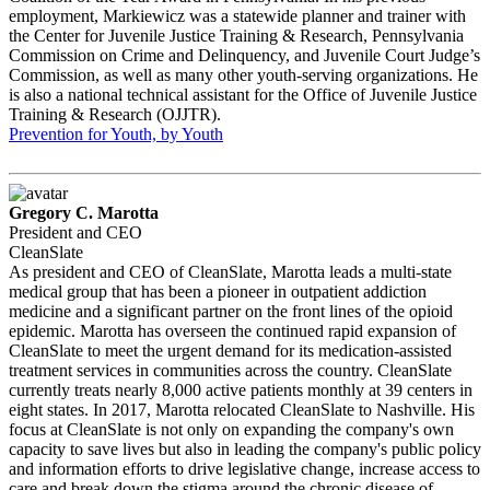
employment, Markiewicz was a statewide planner and trainer with
the Center for Juvenile Justice Training & Research, Pennsylvania
Commission on Crime and Delinquency, and Juvenile Court Judge’s
Commission, as well as many other youth-serving organizations. He
is also a national technical assistant for the Office of Juvenile Justice
Training & Research (OJJTR).
Prevention for Youth, by Youth
Gregory C. Marotta
President and CEO
CleanSlate
As president and CEO of CleanSlate, Marotta leads a multi-state
medical group that has been a pioneer in outpatient addiction
medicine and a significant partner on the front lines of the opioid
epidemic. Marotta has overseen the continued rapid expansion of
CleanSlate to meet the urgent demand for its medication-assisted
treatment services in communities across the country. CleanSlate
currently treats nearly 8,000 active patients monthly at 39 centers in
eight states. In 2017, Marotta relocated CleanSlate to Nashville. His
focus at CleanSlate is not only on expanding the company's own
capacity to save lives but also in leading the company's public policy
and information efforts to drive legislative change, increase access to
care and break down the stigma around the chronic disease of