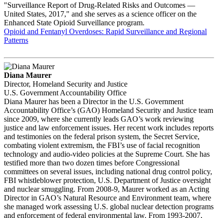
"Surveillance Report of Drug-Related Risks and Outcomes —
United States, 2017," and she serves as a science officer on the
Enhanced State Opioid Surveillance program.
Opioid and Fentanyl Overdoses: Rapid Surveillance and Regional
Patterns
Diana Maurer
Director, Homeland Security and Justice
U.S. Government Accountability Office
Diana Maurer has been a Director in the U.S. Government
Accountability Office’s (GAO) Homeland Security and Justice team
since 2009, where she currently leads GAO’s work reviewing
justice and law enforcement issues. Her recent work includes reports
and testimonies on the federal prison system, the Secret Service,
combating violent extremism, the FBI’s use of facial recognition
technology and audio-video policies at the Supreme Court. She has
testified more than two dozen times before Congressional
committees on several issues, including national drug control policy,
FBI whistleblower protection, U.S. Department of Justice oversight
and nuclear smuggling. From 2008-9, Maurer worked as an Acting
Director in GAO’s Natural Resource and Environment team, where
she managed work assessing U.S. global nuclear detection programs
and enforcement of federal environmental law. From 1993-2007,