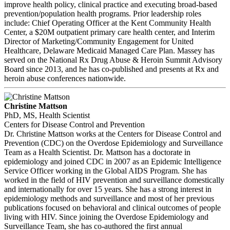
improve health policy, clinical practice and executing broad-based
prevention/population health programs. Prior leadership roles
include: Chief Operating Officer at the Kent Community Health
Center, a $20M outpatient primary care health center, and Interim
Director of Marketing/Community Engagement for United
Healthcare, Delaware Medicaid Managed Care Plan. Massey has
served on the National Rx Drug Abuse & Heroin Summit Advisory
Board since 2013, and he has co-published and presents at Rx and
heroin abuse conferences nationwide.
Christine Mattson
PhD, MS, Health Scientist
Centers for Disease Control and Prevention
Dr. Christine Mattson works at the Centers for Disease Control and
Prevention (CDC) on the Overdose Epidemiology and Surveillance
Team as a Health Scientist. Dr. Mattson has a doctorate in
epidemiology and joined CDC in 2007 as an Epidemic Intelligence
Service Officer working in the Global AIDS Program. She has
worked in the field of HIV prevention and surveillance domestically
and internationally for over 15 years. She has a strong interest in
epidemiology methods and surveillance and most of her previous
publications focused on behavioral and clinical outcomes of people
living with HIV. Since joining the Overdose Epidemiology and
Surveillance Team, she has co-authored the first annual