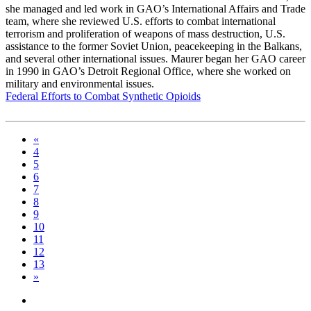
she managed and led work in GAO’s International Affairs and Trade
team, where she reviewed U.S. efforts to combat international
terrorism and proliferation of weapons of mass destruction, U.S.
assistance to the former Soviet Union, peacekeeping in the Balkans,
and several other international issues. Maurer began her GAO career
in 1990 in GAO’s Detroit Regional Office, where she worked on
military and environmental issues.
Federal Efforts to Combat Synthetic Opioids
«
4
5
6
7
8
9
10
11
12
13
»