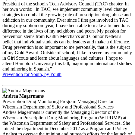
President of the school's Teen Advisory Council (TAC) chapter. In
her own words: "In TAC, we implement community level change
strategies to combat the growing rate of prescription drug abuse and
addiction in our community. Ever since I first got involved in TAC
during my sophomore year, I have been able to make a tremendous
difference in the lives of my neighbors and peers. My passion for
prevention stems from Kaitlin Merchan’s and Connor Nettels’s
belief that individual students can be leaders and make a difference.
Drug prevention is so important to me personally, that is the subject
of my Gold Award. Outside of school, I like to serve my community
in Girl Scouts and learn about languages and cultures. I hope to
attend Hampton University this fall, majoring in international studies
and minoring in Spanish."
Prevention for Youth, by Youth
Andrea Magermans
Prescription Drug Monitoring Program Managing Director
Wisconsin Department of Safety and Professional Services
Andrea Magermans is currently the Managing Director of the
Wisconsin Prescription Drug Monitoring Program (WI PDMP) at
the Wisconsin Department of Safety and Professional Services. She
joined the department in December 2012 as a Program and Policy
Analyst to oversee the training and outreach efforts for the launch of