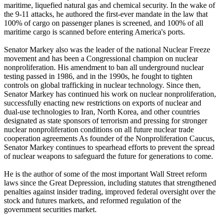
maritime, liquefied natural gas and chemical security. In the wake of
the 9-11 attacks, he authored the first-ever mandate in the law that
100% of cargo on passenger planes is screened, and 100% of all
maritime cargo is scanned before entering America's ports.
Senator Markey also was the leader of the national Nuclear Freeze
movement and has been a Congressional champion on nuclear
nonproliferation. His amendment to ban all underground nuclear
testing passed in 1986, and in the 1990s, he fought to tighten
controls on global trafficking in nuclear technology. Since then,
Senator Markey has continued his work on nuclear nonproliferation,
successfully enacting new restrictions on exports of nuclear and
dual-use technologies to Iran, North Korea, and other countries
designated as state sponsors of terrorism and pressing for stronger
nuclear nonproliferation conditions on all future nuclear trade
cooperation agreements As founder of the Nonproliferation Caucus,
Senator Markey continues to spearhead efforts to prevent the spread
of nuclear weapons to safeguard the future for generations to come.
He is the author of some of the most important Wall Street reform
laws since the Great Depression, including statutes that strengthened
penalties against insider trading, improved federal oversight over the
stock and futures markets, and reformed regulation of the
government securities market.