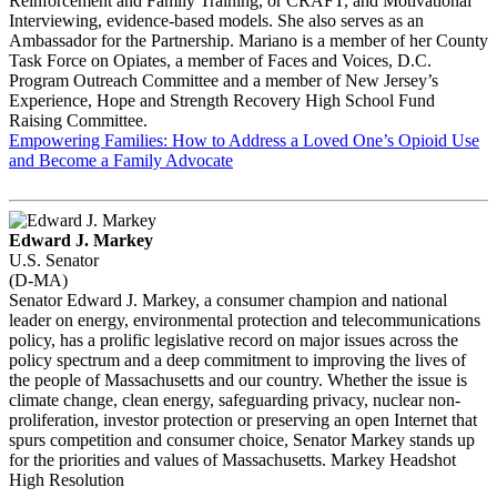
Reinforcement and Family Training, or CRAFT, and Motivational
Interviewing, evidence-based models. She also serves as an
Ambassador for the Partnership. Mariano is a member of her County
Task Force on Opiates, a member of Faces and Voices, D.C.
Program Outreach Committee and a member of New Jersey’s
Experience, Hope and Strength Recovery High School Fund
Raising Committee.
Empowering Families: How to Address a Loved One’s Opioid Use
and Become a Family Advocate
Edward J. Markey
U.S. Senator
(D-MA)
Senator Edward J. Markey, a consumer champion and national
leader on energy, environmental protection and telecommunications
policy, has a prolific legislative record on major issues across the
policy spectrum and a deep commitment to improving the lives of
the people of Massachusetts and our country. Whether the issue is
climate change, clean energy, safeguarding privacy, nuclear non-
proliferation, investor protection or preserving an open Internet that
spurs competition and consumer choice, Senator Markey stands up
for the priorities and values of Massachusetts. Markey Headshot
High Resolution