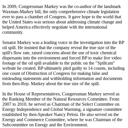
In 2009, Congressman Markey was the co-author of the landmark
Waxman-Markey bill, the only comprehensive climate legislation
ever to pass a chamber of Congress. It gave hope to the world that
the United States was serious about addressing climate change and
helped America effectively negotiate with the international
community.
Senator Markey was a leading voice in the investigation into the BP
oil spill. He insisted that the company reveal the true size of the
spill's flow rate, raised concerns about the use of toxic chemical
dispersants into the environment and forced BP to make live video
footage of the oil spill available to the public on the "Spillcam"
website he created. BP ultimately pled guilty to 14 counts, including
one count of Obstruction of Congress for making false and
misleading statements and withholding information and documents
from then-Rep. Markey about the true size of the spill.
In the House of Representatives, Congressman Markey served as
the Ranking Member of the Natural Resources Committee. From
2007 to 2010, he served as Chairman of the Select Committee on
Energy Independence and Global Warming, a signature committee
established by then-Speaker Nancy Pelosi. He also served on the
Energy and Commerce Committee, where he was Chairman of the
Subcommittee on Energy and the Environment.