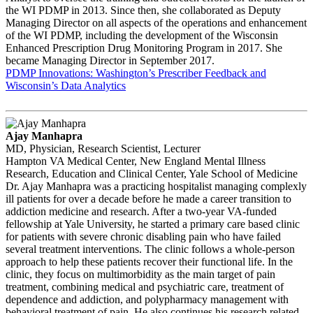
the WI PDMP in 2013. Since then, she collaborated as Deputy
Managing Director on all aspects of the operations and enhancement
of the WI PDMP, including the development of the Wisconsin
Enhanced Prescription Drug Monitoring Program in 2017. She
became Managing Director in September 2017.
PDMP Innovations: Washington’s Prescriber Feedback and
Wisconsin’s Data Analytics
Ajay Manhapra
MD, Physician, Research Scientist, Lecturer
Hampton VA Medical Center, New England Mental Illness
Research, Education and Clinical Center, Yale School of Medicine
Dr. Ajay Manhapra was a practicing hospitalist managing complexly
ill patients for over a decade before he made a career transition to
addiction medicine and research. After a two-year VA-funded
fellowship at Yale University, he started a primary care based clinic
for patients with severe chronic disabling pain who have failed
several treatment interventions. The clinic follows a whole-person
approach to help these patients recover their functional life. In the
clinic, they focus on multimorbidity as the main target of pain
treatment, combining medical and psychiatric care, treatment of
dependence and addiction, and polypharmacy management with
behavioral treatment of pain. He also continues his research related