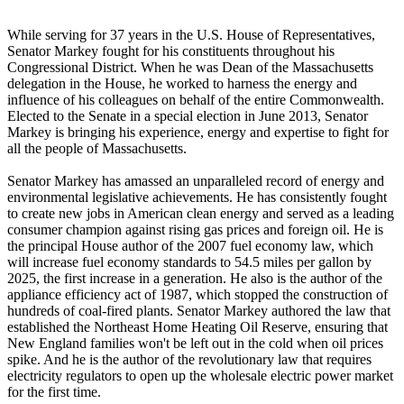
While serving for 37 years in the U.S. House of Representatives,
Senator Markey fought for his constituents throughout his
Congressional District. When he was Dean of the Massachusetts
delegation in the House, he worked to harness the energy and
influence of his colleagues on behalf of the entire Commonwealth.
Elected to the Senate in a special election in June 2013, Senator
Markey is bringing his experience, energy and expertise to fight for
all the people of Massachusetts.
Senator Markey has amassed an unparalleled record of energy and
environmental legislative achievements. He has consistently fought
to create new jobs in American clean energy and served as a leading
consumer champion against rising gas prices and foreign oil. He is
the principal House author of the 2007 fuel economy law, which
will increase fuel economy standards to 54.5 miles per gallon by
2025, the first increase in a generation. He also is the author of the
appliance efficiency act of 1987, which stopped the construction of
hundreds of coal-fired plants. Senator Markey authored the law that
established the Northeast Home Heating Oil Reserve, ensuring that
New England families won't be left out in the cold when oil prices
spike. And he is the author of the revolutionary law that requires
electricity regulators to open up the wholesale electric power market
for the first time.