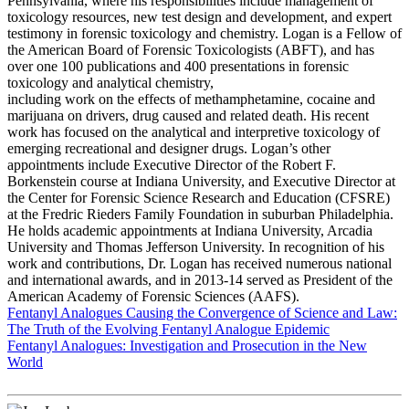
Pennsylvania, where his responsibilities include management of
toxicology resources, new test design and development, and expert
testimony in forensic toxicology and chemistry. Logan is a Fellow of
the American Board of Forensic Toxicologists (ABFT), and has
over one 100 publications and 400 presentations in forensic
toxicology and analytical chemistry,
including work on the effects of methamphetamine, cocaine and
marijuana on drivers, drug caused and related death. His recent
work has focused on the analytical and interpretive toxicology of
emerging recreational and designer drugs. Logan’s other
appointments include Executive Director of the Robert F.
Borkenstein course at Indiana University, and Executive Director at
the Center for Forensic Science Research and Education (CFSRE)
at the Fredric Rieders Family Foundation in suburban Philadelphia.
He holds academic appointments at Indiana University, Arcadia
University and Thomas Jefferson University. In recognition of his
work and contributions, Dr. Logan has received numerous national
and international awards, and in 2013-14 served as President of the
American Academy of Forensic Sciences (AAFS).
Fentanyl Analogues Causing the Convergence of Science and Law:
The Truth of the Evolving Fentanyl Analogue Epidemic
Fentanyl Analogues: Investigation and Prosecution in the New
World