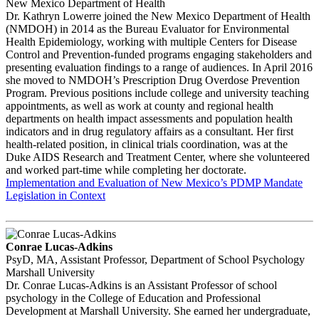
New Mexico Department of Health
Dr. Kathryn Lowerre joined the New Mexico Department of Health
(NMDOH) in 2014 as the Bureau Evaluator for Environmental
Health Epidemiology, working with multiple Centers for Disease
Control and Prevention-funded programs engaging stakeholders and
presenting evaluation findings to a range of audiences. In April 2016
she moved to NMDOH’s Prescription Drug Overdose Prevention
Program. Previous positions include college and university teaching
appointments, as well as work at county and regional health
departments on health impact assessments and population health
indicators and in drug regulatory affairs as a consultant. Her first
health-related position, in clinical trials coordination, was at the
Duke AIDS Research and Treatment Center, where she volunteered
and worked part-time while completing her doctorate.
Implementation and Evaluation of New Mexico’s PDMP Mandate
Legislation in Context
Conrae Lucas-Adkins
PsyD, MA, Assistant Professor, Department of School Psychology
Marshall University
Dr. Conrae Lucas-Adkins is an Assistant Professor of school
psychology in the College of Education and Professional
Development at Marshall University. She earned her undergraduate,