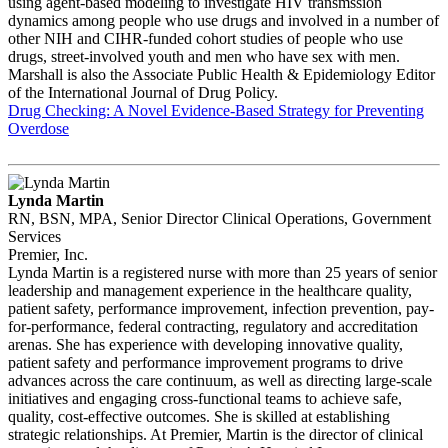
using agent-based modeling to investigate HIV transmssion
dynamics among people who use drugs and involved in a number of
other NIH and CIHR-funded cohort studies of people who use
drugs, street-involved youth and men who have sex with men.
Marshall is also the Associate Public Health & Epidemiology Editor
of the International Journal of Drug Policy.
Drug Checking: A Novel Evidence-Based Strategy for Preventing
Overdose
Lynda Martin
RN, BSN, MPA, Senior Director Clinical Operations, Government
Services
Premier, Inc.
Lynda Martin is a registered nurse with more than 25 years of senior
leadership and management experience in the healthcare quality,
patient safety, performance improvement, infection prevention, pay-
for-performance, federal contracting, regulatory and accreditation
arenas. She has experience with developing innovative quality,
patient safety and performance improvement programs to drive
advances across the care continuum, as well as directing large-scale
initiatives and engaging cross-functional teams to achieve safe,
quality, cost-effective outcomes. She is skilled at establishing
strategic relationships. At Premier, Martin is the director of clinical