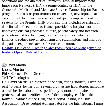
operations and the director of Premier’s Hospital Improvement
Innovation Network (HIIN), a prime contractor HIIN for the
Centers for Medicaid and Medicare Services Partnership for Patients
program. She has responsibilities for leadership, development and
execution of the clinical assessment and quality improvement
strategy for the Premier HIIN program. This includes oversight of
the clinical and technical assistance provided to hospitals for
improving clinical processes, culture, patient safety and infection
prevention and for the engaging of senior leaders, patients and
families to reduce preventable harm and readmissions and improve
the patient experience across the care continuum.
Hospitals in Action: Creating Safer Post-Operative Management to
Reduce Opioid-Related Harm
David Martin
PhD, Science Team Director
JMJ Technologies
Dr. David Martin is a pioneer in the drug testing industry. Over the
past 40 years, he has built several drug testing laboratories, including
one of the first laboratories specifically to monitor impaired
professionals and certified to test federal employees. He is the
former Chairman of the Drug and Alcohol Testing Industry
Association, Drug Testing Administrator for the International Tennis