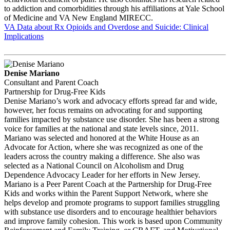
to addiction and comorbidities through his affiliations at Yale School
of Medicine and VA New England MIRECC.
VA Data about Rx Opioids and Overdose and Suicide: Clinical
Implications
Denise Mariano
Consultant and Parent Coach
Partnership for Drug-Free Kids
Denise Mariano’s work and advocacy efforts spread far and wide,
however, her focus remains on advocating for and supporting
families impacted by substance use disorder. She has been a strong
voice for families at the national and state levels since, 2011.
Mariano was selected and honored at the White House as an
Advocate for Action, where she was recognized as one of the
leaders across the country making a difference. She also was
selected as a National Council on Alcoholism and Drug
Dependence Advocacy Leader for her efforts in New Jersey.
Mariano is a Peer Parent Coach at the Partnership for Drug-Free
Kids and works within the Parent Support Network, where she
helps develop and promote programs to support families struggling
with substance use disorders and to encourage healthier behaviors
and improve family cohesion. This work is based upon Community