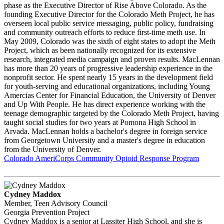
phase as the Executive Director of Rise Above Colorado. As the
founding Executive Director for the Colorado Meth Project, he has
overseen local public service messaging, public policy, fundraising
and community outreach efforts to reduce first-time meth use. In
May 2009, Colorado was the sixth of eight states to adopt the Meth
Project, which as been nationally recognized for its extensive
research, integrated media campaign and proven results. MacLennan
has more than 20 years of progressive leadership experience in the
nonprofit sector. He spent nearly 15 years in the development field
for youth-serving and educational organizations, including Young
Amercias Center for Financial Education, the University of Denver
and Up With People. He has direct experience working with the
teenage demographic targeted by the Colorado Meth Project, having
taught social studies for two years at Pomona High School in
Arvada. MacLennan holds a bachelor's degree in foreign service
from Georgetown University and a master's degree in education
from the University of Denver.
Colorado AmeriCorps Community Opioid Response Program
Cydney Maddox
Member, Teen Advisory Council
Georgia Prevention Project
Cydney Maddox is a senior at Lassiter High School, and she is