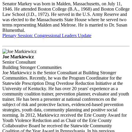
Senator Markey was born in Malden, Massachusetts, on July 11,
1946. He attended Boston College (B.A., 1968) and Boston College
Law School (J.D., 1972). He served in the U.S. Army Reserve and
was elected to the Massachusetts State House where he served two
terms representing Malden and Melrose. He is married to Dr. Susan
Blumenthal.
Plenary Session: Congressional Leaders Update
Joe Markiewicz
Senior Consultant
Building Stronger Communities
Joe Markiewicz is the Senior Consultant at Building Stronger
Communities. Recently, he was the Program Coordinator for the
Statewide Prescription Drug Overdose Reduction Initiative at the
University of Kentucky. He has over 20 years' experience as a
community coalition trainer, prevention planner, evaluator and youth
trainer. He has been a presenter at national conferences on the
subject of risk and protective factors, evidenced-based prevention
strategies, youth data, community planning and positive social
norming. In 2012, Markiewicz received the Erie County Award for
Youth Violence Reduction and as Chair of the Erie County
Collaborative Board he received the Statewide Community
Coalition of the Year Award in Pennsylvania. In his previous