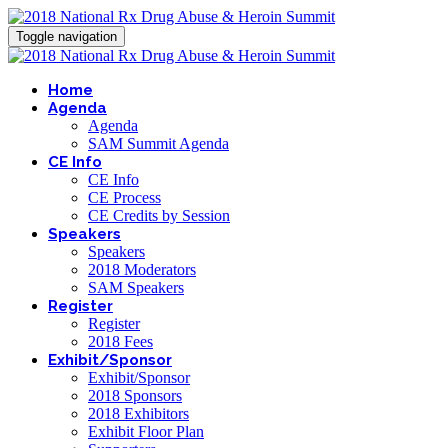
Toggle navigation
Home
Agenda
Agenda
SAM Summit Agenda
CE Info
CE Info
CE Process
CE Credits by Session
Speakers
Speakers
2018 Moderators
SAM Speakers
Register
Register
2018 Fees
Exhibit/Sponsor
Exhibit/Sponsor
2018 Sponsors
2018 Exhibitors
Exhibit Floor Plan