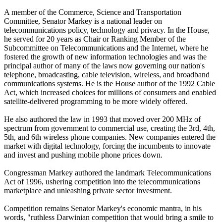
A member of the Commerce, Science and Transportation
Committee, Senator Markey is a national leader on
telecommunications policy, technology and privacy. In the House,
he served for 20 years as Chair or Ranking Member of the
Subcommittee on Telecommunications and the Internet, where he
fostered the growth of new information technologies and was the
principal author of many of the laws now governing our nation's
telephone, broadcasting, cable television, wireless, and broadband
communications systems. He is the House author of the 1992 Cable
Act, which increased choices for millions of consumers and enabled
satellite-delivered programming to be more widely offered.
He also authored the law in 1993 that moved over 200 MHz of
spectrum from government to commercial use, creating the 3rd, 4th,
5th, and 6th wireless phone companies. New companies entered the
market with digital technology, forcing the incumbents to innovate
and invest and pushing mobile phone prices down.
Congressman Markey authored the landmark Telecommunications
Act of 1996, ushering competition into the telecommunications
marketplace and unleashing private sector investment.
Competition remains Senator Markey's economic mantra, in his
words, "ruthless Darwinian competition that would bring a smile to