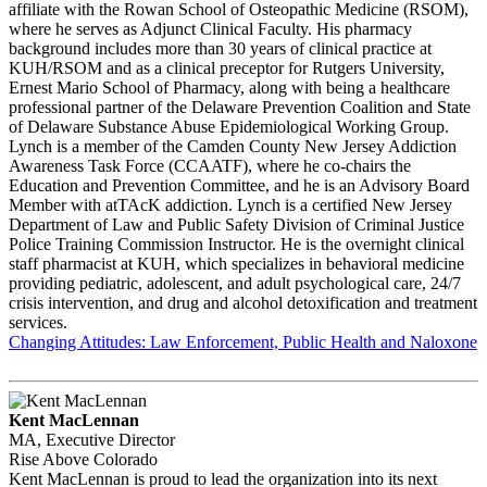
affiliate with the Rowan School of Osteopathic Medicine (RSOM),
where he serves as Adjunct Clinical Faculty. His pharmacy
background includes more than 30 years of clinical practice at
KUH/RSOM and as a clinical preceptor for Rutgers University,
Ernest Mario School of Pharmacy, along with being a healthcare
professional partner of the Delaware Prevention Coalition and State
of Delaware Substance Abuse Epidemiological Working Group.
Lynch is a member of the Camden County New Jersey Addiction
Awareness Task Force (CCAATF), where he co-chairs the
Education and Prevention Committee, and he is an Advisory Board
Member with atTAcK addiction. Lynch is a certified New Jersey
Department of Law and Public Safety Division of Criminal Justice
Police Training Commission Instructor. He is the overnight clinical
staff pharmacist at KUH, which specializes in behavioral medicine
providing pediatric, adolescent, and adult psychological care, 24/7
crisis intervention, and drug and alcohol detoxification and treatment
services.
Changing Attitudes: Law Enforcement, Public Health and Naloxone
Kent MacLennan
MA, Executive Director
Rise Above Colorado
Kent MacLennan is proud to lead the organization into its next