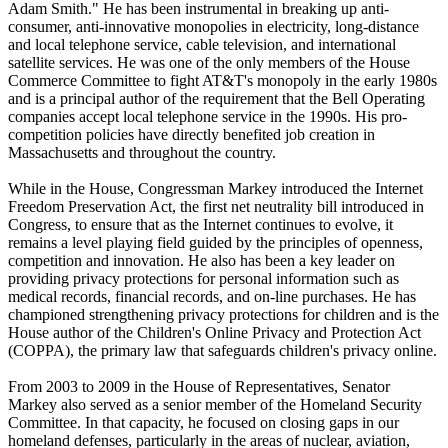
Adam Smith." He has been instrumental in breaking up anti-
consumer, anti-innovative monopolies in electricity, long-distance
and local telephone service, cable television, and international
satellite services. He was one of the only members of the House
Commerce Committee to fight AT&T's monopoly in the early 1980s
and is a principal author of the requirement that the Bell Operating
companies accept local telephone service in the 1990s. His pro-
competition policies have directly benefited job creation in
Massachusetts and throughout the country.
While in the House, Congressman Markey introduced the Internet
Freedom Preservation Act, the first net neutrality bill introduced in
Congress, to ensure that as the Internet continues to evolve, it
remains a level playing field guided by the principles of openness,
competition and innovation. He also has been a key leader on
providing privacy protections for personal information such as
medical records, financial records, and on-line purchases. He has
championed strengthening privacy protections for children and is the
House author of the Children's Online Privacy and Protection Act
(COPPA), the primary law that safeguards children's privacy online.
From 2003 to 2009 in the House of Representatives, Senator
Markey also served as a senior member of the Homeland Security
Committee. In that capacity, he focused on closing gaps in our
homeland defenses, particularly in the areas of nuclear, aviation,