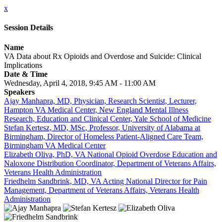
x
Session Details
Name
VA Data about Rx Opioids and Overdose and Suicide: Clinical
Implications
Date & Time
Wednesday, April 4, 2018, 9:45 AM - 11:00 AM
Speakers
Ajay Manhapra, MD, Physician, Research Scientist, Lecturer,
Hampton VA Medical Center, New England Mental Illness
Research, Education and Clinical Center, Yale School of Medicine
Stefan Kertesz, MD, MSc, Professor, University of Alabama at
Birmingham, Director of Homeless Patient-Aligned Care Team,
Birmingham VA Medical Center
Elizabeth Oliva, PhD, VA National Opioid Overdose Education and
Naloxone Distribution Coordinator, Department of Veterans Affairs,
Veterans Health Administration
Friedhelm Sandbrink, MD, VA Acting National Director for Pain
Management, Department of Veterans Affairs, Veterans Health
Administration