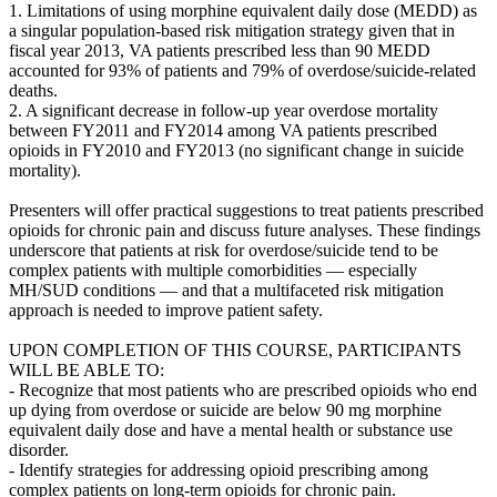
1. Limitations of using morphine equivalent daily dose (MEDD) as
a singular population-based risk mitigation strategy given that in
fiscal year 2013, VA patients prescribed less than 90 MEDD
accounted for 93% of patients and 79% of overdose/suicide-related
deaths.
2. A significant decrease in follow-up year overdose mortality
between FY2011 and FY2014 among VA patients prescribed
opioids in FY2010 and FY2013 (no significant change in suicide
mortality).
Presenters will offer practical suggestions to treat patients prescribed
opioids for chronic pain and discuss future analyses. These findings
underscore that patients at risk for overdose/suicide tend to be
complex patients with multiple comorbidities — especially
MH/SUD conditions — and that a multifaceted risk mitigation
approach is needed to improve patient safety.
UPON COMPLETION OF THIS COURSE, PARTICIPANTS
WILL BE ABLE TO:
- Recognize that most patients who are prescribed opioids who end
up dying from overdose or suicide are below 90 mg morphine
equivalent daily dose and have a mental health or substance use
disorder.
- Identify strategies for addressing opioid prescribing among
complex patients on long-term opioids for chronic pain.