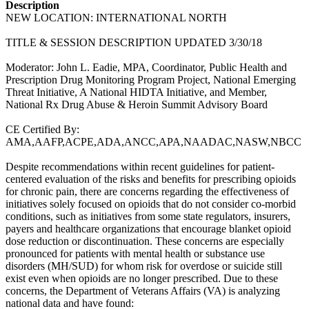
Description
NEW LOCATION: INTERNATIONAL NORTH
TITLE & SESSION DESCRIPTION UPDATED 3/30/18
Moderator: John L. Eadie, MPA, Coordinator, Public Health and
Prescription Drug Monitoring Program Project, National Emerging
Threat Initiative, A National HIDTA Initiative, and Member,
National Rx Drug Abuse & Heroin Summit Advisory Board
CE Certified By:
AMA,AAFP,ACPE,ADA,ANCC,APA,NAADAC,NASW,NBCC
Despite recommendations within recent guidelines for patient-
centered evaluation of the risks and benefits for prescribing opioids
for chronic pain, there are concerns regarding the effectiveness of
initiatives solely focused on opioids that do not consider co-morbid
conditions, such as initiatives from some state regulators, insurers,
payers and healthcare organizations that encourage blanket opioid
dose reduction or discontinuation. These concerns are especially
pronounced for patients with mental health or substance use
disorders (MH/SUD) for whom risk for overdose or suicide still
exist even when opioids are no longer prescribed. Due to these
concerns, the Department of Veterans Affairs (VA) is analyzing
national data and have found: