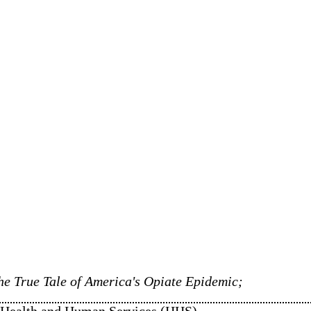
e True Tale of America's Opiate Epidemic;
of Health and Human Services (HHS)