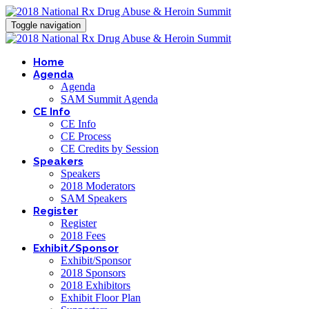
Toggle navigation
Home
Agenda
Agenda
SAM Summit Agenda
CE Info
CE Info
CE Process
CE Credits by Session
Speakers
Speakers
2018 Moderators
SAM Speakers
Register
Register
2018 Fees
Exhibit/Sponsor
Exhibit/Sponsor
2018 Sponsors
2018 Exhibitors
Exhibit Floor Plan