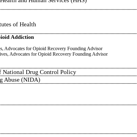
tutes of Health
pioid Addiction
ves, Advocates for Opioid Recovery Founding Advisor
ives, Advocates for Opioid Recovery Founding Advisor
f National Drug Control Policy
rug Abuse (NIDA)