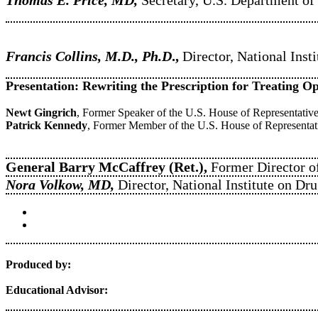
Francis Collins, M.D., Ph.D
.,
Director, National Insti
Presentation: Rewriting the Prescription for Treating O
Newt Gingrich
, Former Speaker of the U.S. House of Representati
Patrick Kennedy
, Former Member of the U.S. House of Representat
General Barry McCaffrey (Ret.),
Former Director o
Nora Volkow, MD,
Director, National Institute on D
Produced by:
Educational Advisor: