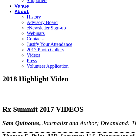
Supporters
Venue
About
History
Advisory Board
eNewsletter Sign-up
Webinars
Contacts
Justify Your Attendance
2017 Photo Gallery
Videos
Press
Volunteer Application
2018 Highlight Video
Rx Summit 2017 VIDEOS
Sam Quinones,
Journalist and Author; Dreamland: Th
Thomas E. Price, MD,
Secretary, U.S. Department 