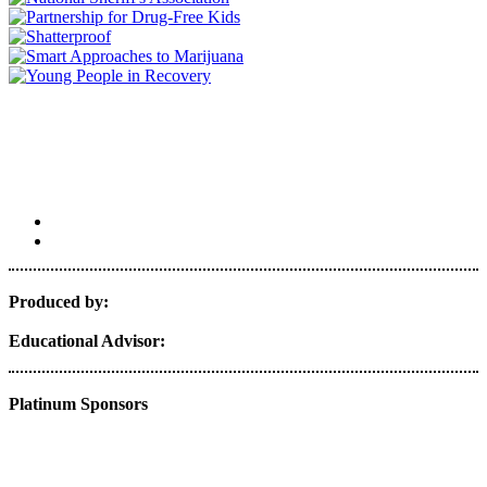
Produced by:
Educational Advisor:
Platinum Sponsors