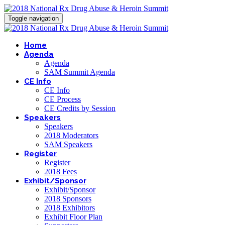
Toggle navigation
Home
Agenda
Agenda
SAM Summit Agenda
CE Info
CE Info
CE Process
CE Credits by Session
Speakers
Speakers
2018 Moderators
SAM Speakers
Register
Register
2018 Fees
Exhibit/Sponsor
Exhibit/Sponsor
2018 Sponsors
2018 Exhibitors
Exhibit Floor Plan