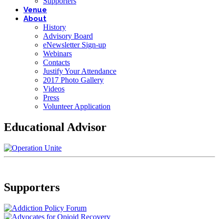
Supporters
Venue
About
History
Advisory Board
eNewsletter Sign-up
Webinars
Contacts
Justify Your Attendance
2017 Photo Gallery
Videos
Press
Volunteer Application
Educational Advisor
Supporters