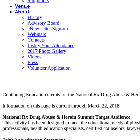
Supporters
Venue
About
History
Advisory Board
eNewsletter Sign-up
Webinars
Contacts
Justify Your Attendance
2017 Photo Gallery
Videos
Press
Volunteer Application
Continuing Education credits for the National Rx Drug Abuse & Her
Information on this page is current through March 22, 2018.
National Rx Drug Abuse & Heroin Summit Target Audience
This activity has been designed to meet the educational needs of physic
professionals, health education specialists, certified counselors, lawy