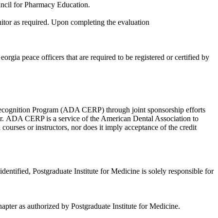
ouncil for Pharmacy Education.
nitor as required. Upon completing the evaluation
ia peace officers that are required to be registered or certified by
Recognition Program (ADA CERP) through joint sponsorship efforts
r. ADA CERP is a service of the American Dental Association to
ourses or instructors, nor does it imply acceptance of the credit
fied, Postgraduate Institute for Medicine is solely responsible for
pter as authorized by Postgraduate Institute for Medicine.