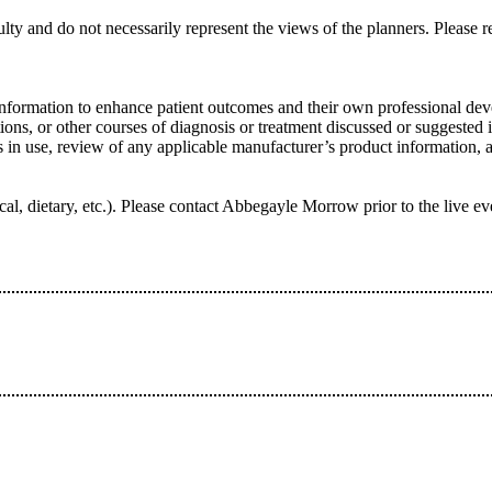
lty and do not necessarily represent the views of the planners. Please re
information to enhance patient outcomes and their own professional deve
ns, or other courses of diagnosis or treatment discussed or suggested in
ers in use, review of any applicable manufacturer’s product information
hysical, dietary, etc.). Please contact Abbegayle Morrow prior to the l