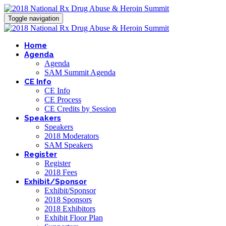
Toggle navigation
Home
Agenda
Agenda
SAM Summit Agenda
CE Info
CE Info
CE Process
CE Credits by Session
Speakers
Speakers
2018 Moderators
SAM Speakers
Register
Register
2018 Fees
Exhibit/Sponsor
Exhibit/Sponsor
2018 Sponsors
2018 Exhibitors
Exhibit Floor Plan