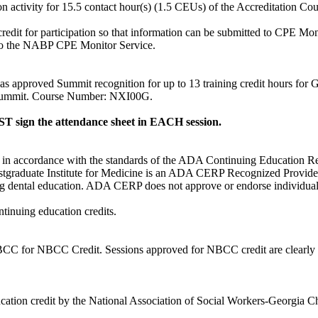
ion activity for 15.5 contact hour(s) (1.5 CEUs) of the Accreditation C
redit for participation so that information can be submitted to CPE Mo
nt to the NABP CPE Monitor Service.
pproved Summit recognition for up to 13 training credit hours for Georg
 Summit. Course Number: NXI00G.
 sign the attendance sheet in EACH session.
d in accordance with the standards of the ADA Continuing Education 
stgraduate Institute for Medicine is an ADA CERP Recognized Provide
uing dental education. ADA CERP does not approve or endorse individual c
ntinuing education credits.
or NBCC Credit. Sessions approved for NBCC credit are clearly identi
tion credit by the National Association of Social Workers-Georgia Cha