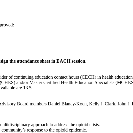
proved:
gn the attendance sheet in EACH session.
vider of continuing education contact hours (CECH) in health educatio
s (CHES) and/or Master Certified Health Education Specialists (MCHES) 
ailable are 13.5.
visory Board members Daniel Blaney-Koen, Kelly J. Clark, John J. D
ltidisciplinary approach to address the opioid crisis.
e community’s response to the opioid epidemic.