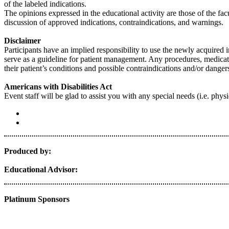
of the labeled indications.
The opinions expressed in the educational activity are those of the facu
discussion of approved indications, contraindications, and warnings.
Disclaimer
Participants have an implied responsibility to use the newly acquired 
serve as a guideline for patient management. Any procedures, medicatio
their patient’s conditions and possible contraindications and/or dang
Americans with Disabilities Act
Event staff will be glad to assist you with any special needs (i.e. p
Produced by:
Educational Advisor:
Platinum Sponsors