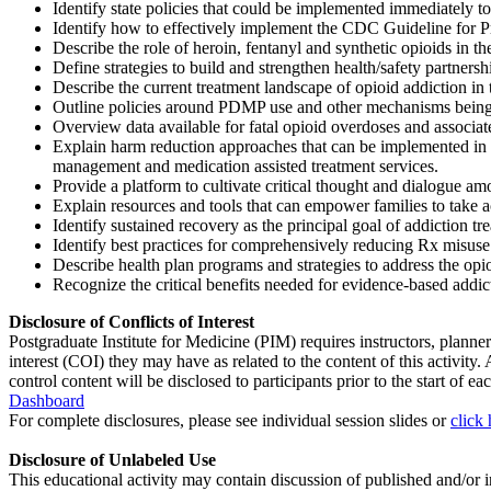
Identify state policies that could be implemented immediately to
Identify how to effectively implement the CDC Guideline for Pres
Describe the role of heroin, fentanyl and synthetic opioids in t
Define strategies to build and strengthen health/safety partnershi
Describe the current treatment landscape of opioid addiction in t
Outline policies around PDMP use and other mechanisms being 
Overview data available for fatal opioid overdoses and associat
Explain harm reduction approaches that can be implemented in 
management and medication assisted treatment services.
Provide a platform to cultivate critical thought and dialogue 
Explain resources and tools that can empower families to take a
Identify sustained recovery as the principal goal of addiction tr
Identify best practices for comprehensively reducing Rx misuse
Describe health plan programs and strategies to address the opi
Recognize the critical benefits needed for evidence-based addic
Disclosure of Conflicts of Interest
Postgraduate Institute for Medicine (PIM) requires instructors, planners
interest (COI) they may have as related to the content of this activit
control content will be disclosed to participants prior to the start of eac
Dashboard
For complete disclosures, please see individual session slides or
click 
Disclosure of Unlabeled Use
This educational activity may contain discussion of published and/or i