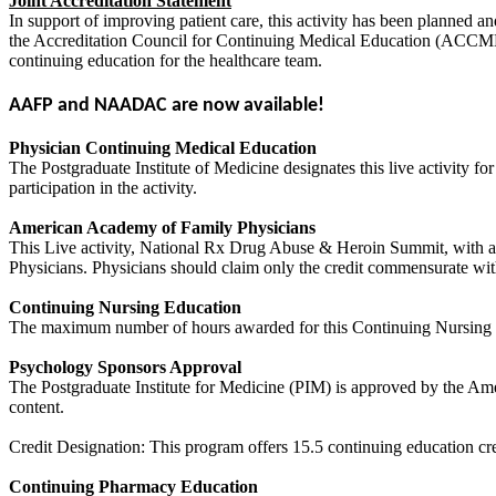
Joint Accreditation Statement
In support of improving patient care, this activity has been planned 
the Accreditation Council for Continuing Medical Education (ACCME
continuing education for the healthcare team.
AAFP and NAADAC are now available!
Physician Continuing Medical Education
The Postgraduate Institute of Medicine designates this live activity 
participation in the activity.
American Academy of Family Physicians
This Live activity, National Rx Drug Abuse & Heroin Summit, with a 
Physicians. Physicians should claim only the credit commensurate with t
Continuing Nursing Education
The maximum number of hours awarded for this Continuing Nursing Ed
Psychology Sponsors Approval
The Postgraduate Institute for Medicine (PIM) is approved by the Amer
content.
Credit Designation: This program offers 15.5 continuing education cre
Continuing Pharmacy Education