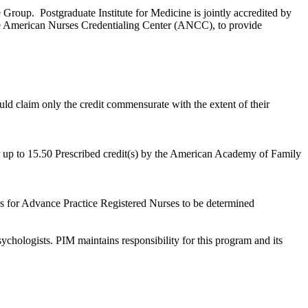
Group. Postgraduate Institute for Medicine is jointly accredited by
e American Nurses Credentialing Center (ANCC), to provide
ld claim only the credit commensurate with the extent of their
r up to 15.50 Prescribed credit(s) by the American Academy of Family
s for Advance Practice Registered Nurses to be determined
chologists. PIM maintains responsibility for this program and its