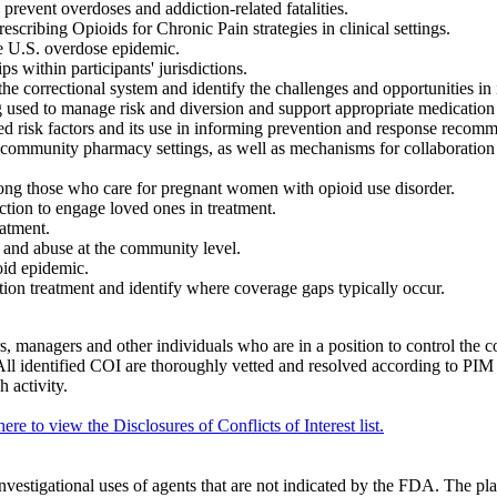
 prevent overdoses and addiction-related fatalities.
cribing Opioids for Chronic Pain strategies in clinical settings.
he U.S. overdose epidemic.
ps within participants' jurisdictions.
he correctional system and identify the challenges and opportunities in i
used to manage risk and diversion and support appropriate medication
ed risk factors and its use in informing prevention and response recom
community pharmacy settings, as well as mechanisms for collaboration 
among those who care for pregnant women with opioid use disorder.
ction to engage loved ones in treatment.
eatment.
 and abuse at the community level.
oid epidemic.
tion treatment and identify where coverage gaps typically occur.
, managers and other individuals who are in a position to control the cont
y. All identified COI are thoroughly vetted and resolved according to PI
h activity.
here to view the Disclosures of Conflicts of Interest list.
nvestigational uses of agents that are not indicated by the FDA. The pl