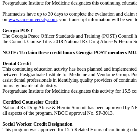
Postgraduate Institute for Medicine designates this continuing educat
Pharmacists have up to 30 days to complete the evaluation and claim c
on
www.cmeuniversity.com
, your transcript information will be se
Georgia POST
The Georgia Peace Officer Standards and Training (POST) Council has a
the Council. Course Title: 2018 National Rx Drug Abuse & Heroin
NOTE: To claim these credit hours Georgia POST members MUST
Dental Credit
This continuing education activity has been planned and implemente
between Postgraduate Institute for Medicine and Vendome Group. Po
assist dental professionals in identifying quality providers of contin
hours by boards of dentistry.
Postgraduate Institute for Medicine designates this activity for 15.5 co
Certified Counselor Credit
National Rx Drug Abuse & Heroin Summit has been approved by NBCC f
all aspects of the program. NBCC approval No. SP-3013.
Social Worker Credit Designation
This program was approved for 15.5 Related Hours of continuing educa