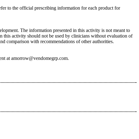
fer to the official prescribing information for each product for
lopment. The information presented in this activity is not meant to
 this activity should not be used by clinicians without evaluation of
, and comparison with recommendations of other authorities.
ive event at amorrow@vendomegrp.com.