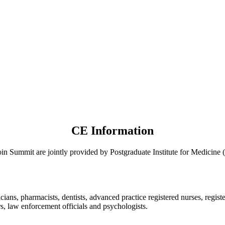
CE Information
oin Summit are jointly provided by Postgraduate Institute for Medic
ians, pharmacists, dentists, advanced practice registered nurses, regist
ers, law enforcement officials and psychologists.