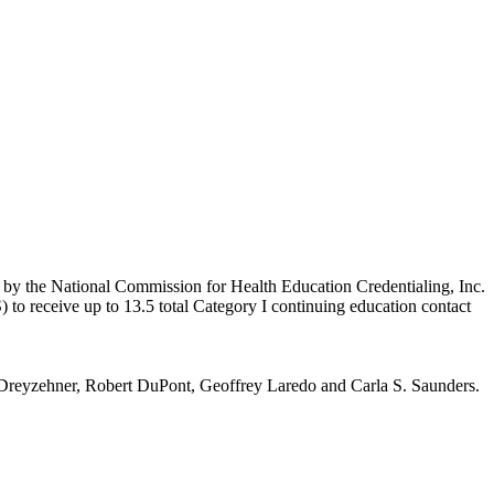
n by the National Commission for Health Education Credentialing, Inc.
to receive up to 13.5 total Category I continuing education contact
reyzehner, Robert DuPont, Geoffrey Laredo and Carla S. Saunders.