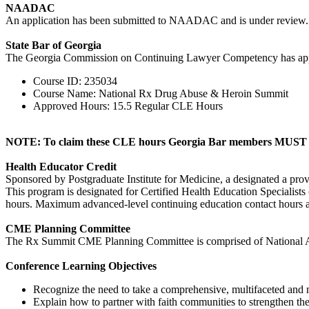
NAADAC
An application has been submitted to NAADAC and is under review.
State Bar of Georgia
The Georgia Commission on Continuing Lawyer Competency has ap
Course ID: 235034
Course Name: National Rx Drug Abuse & Heroin Summit
Approved Hours: 15.5 Regular CLE Hours
NOTE: To claim these CLE hours Georgia Bar members MUST si
Health Educator Credit
Sponsored by Postgraduate Institute for Medicine, a designated a pro
This program is designated for Certified Health Education Specialist
hours. Maximum advanced-level continuing education contact hours av
CME Planning Committee
The Rx Summit CME Planning Committee is comprised of National Ad
Conference Learning Objectives
Recognize the need to take a comprehensive, multifaceted and mu
Explain how to partner with faith communities to strengthen th