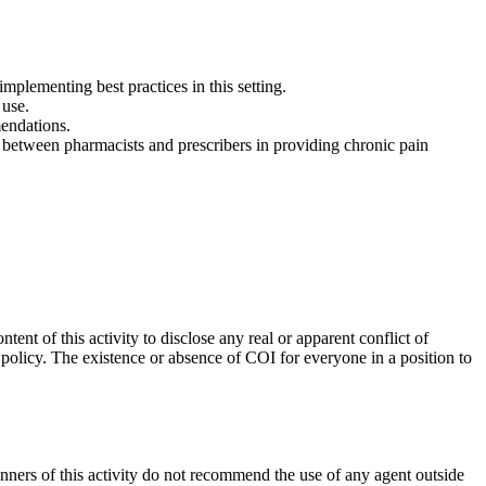
mplementing best practices in this setting.
 use.
mendations.
between pharmacists and prescribers in providing chronic pain
ent of this activity to disclose any real or apparent conflict of
M policy. The existence or absence of COI for everyone in a position to
anners of this activity do not recommend the use of any agent outside