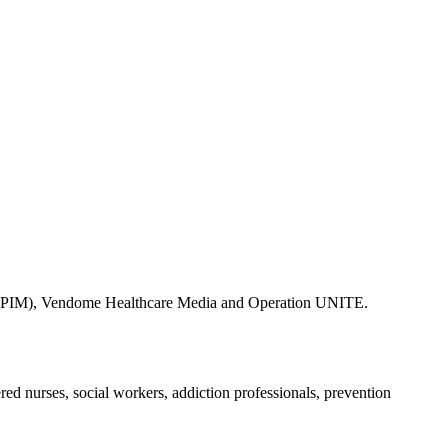
ine (PIM), Vendome Healthcare Media and Operation UNITE.
ered nurses, social workers, addiction professionals, prevention