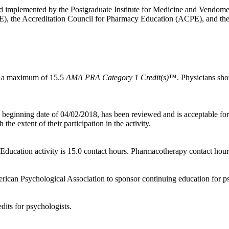
and implemented by the Postgraduate Institute for Medicine and Vendome 
), the Accreditation Council for Pharmacy Education (ACPE), and th
for a maximum of 15.5
AMA PRA Category 1 Credit(s)
™. Physicians shou
beginning date of 04/02/2018, has been reviewed and is acceptable fo
he extent of their participation in the activity.
ucation activity is 15.0 contact hours. Pharmacotherapy contact hour
ican Psychological Association to sponsor continuing education for psy
dits for psychologists.