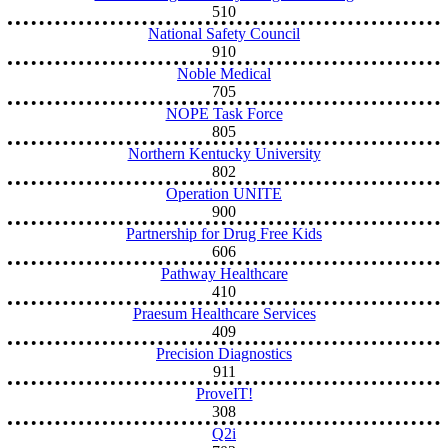
510
National Safety Council
910
Noble Medical
705
NOPE Task Force
805
Northern Kentucky University
802
Operation UNITE
900
Partnership for Drug Free Kids
606
Pathway Healthcare
410
Praesum Healthcare Services
409
Precision Diagnostics
911
ProveIT!
308
Q2i