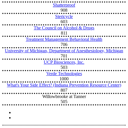
Shatterproof
908
Stericycle
603
The Council on Alcohol & Drugs
811
Treatment Management Behavioral Health
706
University of Michigan, Department of Anesthesiology, Michigan
701
UCP Biosciences, Inc.
503
Verde Technologies
1000
What's Your Side Effect? (Indiana Prevention Resource Center)
807
Willowbrooke at Tanner
505