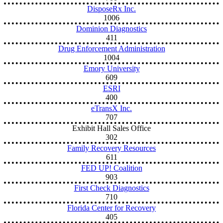
DisposeRx Inc.
1006
Dominion Diagnostics
411
Drug Enforcement Administration
1004
Emory University
609
ESRI
400
eTransX Inc.
707
Exhibit Hall Sales Office
302
Family Recovery Resources
611
FED UP! Coalition
903
First Check Diagnostics
710
Florida Center for Recovery
405