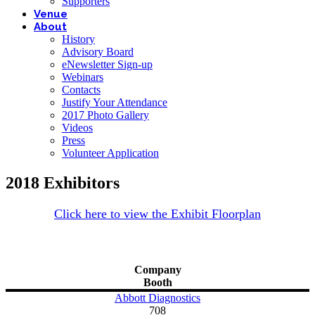
Supporters
Venue
About
History
Advisory Board
eNewsletter Sign-up
Webinars
Contacts
Justify Your Attendance
2017 Photo Gallery
Videos
Press
Volunteer Application
2018 Exhibitors
Click here to view the Exhibit Floorplan
Company
Booth
Abbott Diagnostics
708