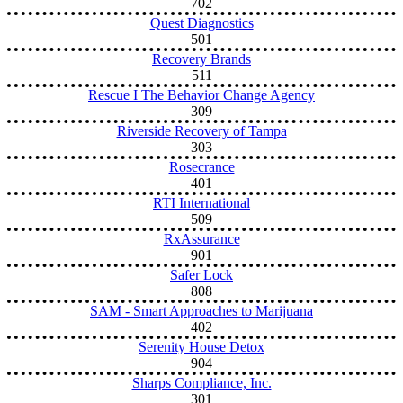
702
Quest Diagnostics
501
Recovery Brands
511
Rescue I The Behavior Change Agency
309
Riverside Recovery of Tampa
303
Rosecrance
401
RTI International
509
RxAssurance
901
Safer Lock
808
SAM - Smart Approaches to Marijuana
402
Serenity House Detox
904
Sharps Compliance, Inc.
301