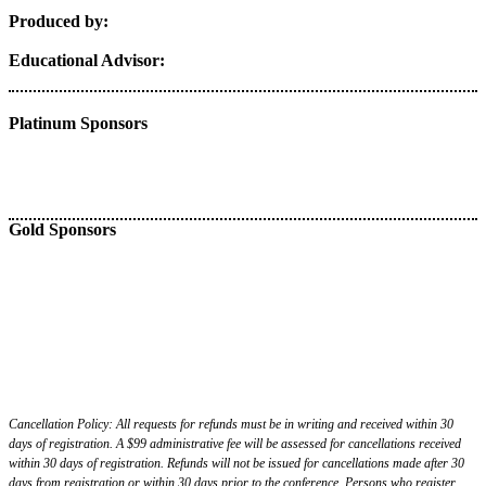
Produced by:
Educational Advisor:
Platinum Sponsors
Gold Sponsors
Cancellation Policy: All requests for refunds must be in writing and received within 30
days of registration. A $99 administrative fee will be assessed for cancellations received
within 30 days of registration. Refunds will not be issued for cancellations made after 30
days from registration or within 30 days prior to the conference. Persons who register