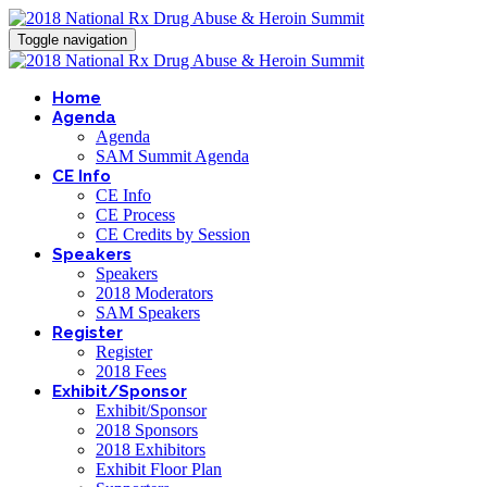
Toggle navigation
Home
Agenda
Agenda
SAM Summit Agenda
CE Info
CE Info
CE Process
CE Credits by Session
Speakers
Speakers
2018 Moderators
SAM Speakers
Register
Register
2018 Fees
Exhibit/Sponsor
Exhibit/Sponsor
2018 Sponsors
2018 Exhibitors
Exhibit Floor Plan