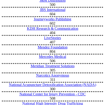
J&M Distribution
500
JBS International
604
Journeyworks Publishing
602
KDH Research & Communication
404
LiveStories
407
Mendez Foundation
804
Mercedes Medical
506
Meridian Treatment Solutions
305
Narcotics Anonymous
311
National Acupuncture Detoxification Association (NADA)
300
National Center for Injury Prevention - CDC
508
National High Intensity Drug Trafficking