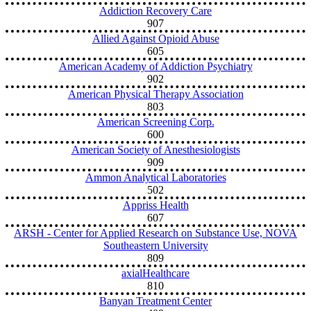
Addiction Recovery Care
907
Allied Against Opioid Abuse
605
American Academy of Addiction Psychiatry
902
American Physical Therapy Association
803
American Screening Corp.
600
American Society of Anesthesiologists
909
Ammon Analytical Laboratories
502
Appriss Health
607
ARSH - Center for Applied Research on Substance Use, NOVA
Southeastern University
809
axialHealthcare
810
Banyan Treatment Center