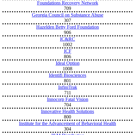
Foundations Recovery Network
709
Georgia Council on Substance Abuse
307
Hazelden Betty Ford Foundation
906
IC&RC
1002
ICF
806
Ideal Option
1008
Identifi Biosciences
801
InfiniTrak
711
Innocorp Fatal Vision
704
Innovative Health Solutions
800
Institute for the Advancement of Behavioral Health
304