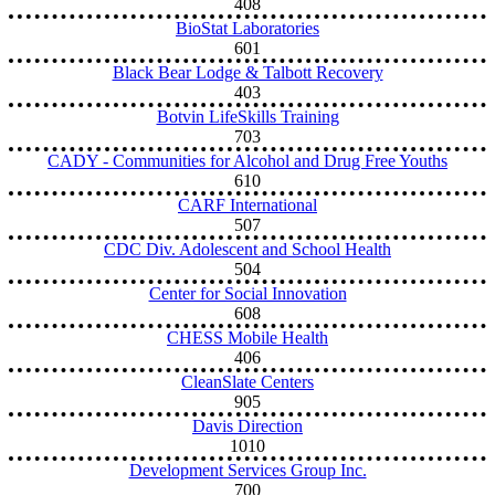
408
BioStat Laboratories
601
Black Bear Lodge & Talbott Recovery
403
Botvin LifeSkills Training
703
CADY - Communities for Alcohol and Drug Free Youths
610
CARF International
507
CDC Div. Adolescent and School Health
504
Center for Social Innovation
608
CHESS Mobile Health
406
CleanSlate Centers
905
Davis Direction
1010
Development Services Group Inc.
700