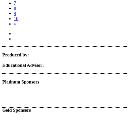
7
8
9
10
»
Produced by:
Educational Advisor:
Platinum Sponsors
Gold Sponsors