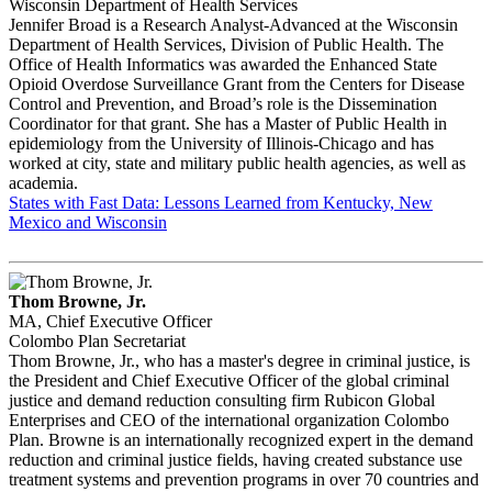
Wisconsin Department of Health Services
Jennifer Broad is a Research Analyst-Advanced at the Wisconsin
Department of Health Services, Division of Public Health. The
Office of Health Informatics was awarded the Enhanced State
Opioid Overdose Surveillance Grant from the Centers for Disease
Control and Prevention, and Broad’s role is the Dissemination
Coordinator for that grant. She has a Master of Public Health in
epidemiology from the University of Illinois-Chicago and has
worked at city, state and military public health agencies, as well as
academia.
States with Fast Data: Lessons Learned from Kentucky, New
Mexico and Wisconsin
Thom Browne, Jr.
MA, Chief Executive Officer
Colombo Plan Secretariat
Thom Browne, Jr., who has a master's degree in criminal justice, is
the President and Chief Executive Officer of the global criminal
justice and demand reduction consulting firm Rubicon Global
Enterprises and CEO of the international organization Colombo
Plan. Browne is an internationally recognized expert in the demand
reduction and criminal justice fields, having created substance use
treatment systems and prevention programs in over 70 countries and