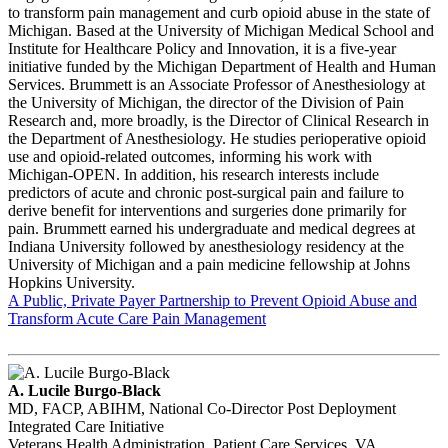
to transform pain management and curb opioid abuse in the state of
Michigan. Based at the University of Michigan Medical School and
Institute for Healthcare Policy and Innovation, it is a five-year
initiative funded by the Michigan Department of Health and Human
Services. Brummett is an Associate Professor of Anesthesiology at
the University of Michigan, the director of the Division of Pain
Research and, more broadly, is the Director of Clinical Research in
the Department of Anesthesiology. He studies perioperative opioid
use and opioid-related outcomes, informing his work with
Michigan-OPEN. In addition, his research interests include
predictors of acute and chronic post-surgical pain and failure to
derive benefit for interventions and surgeries done primarily for
pain. Brummett earned his undergraduate and medical degrees at
Indiana University followed by anesthesiology residency at the
University of Michigan and a pain medicine fellowship at Johns
Hopkins University.
A Public, Private Payer Partnership to Prevent Opioid Abuse and
Transform Acute Care Pain Management
A. Lucile Burgo-Black
MD, FACP, ABIHM, National Co-Director Post Deployment
Integrated Care Initiative
Veterans Health Administration, Patient Care Services, VA