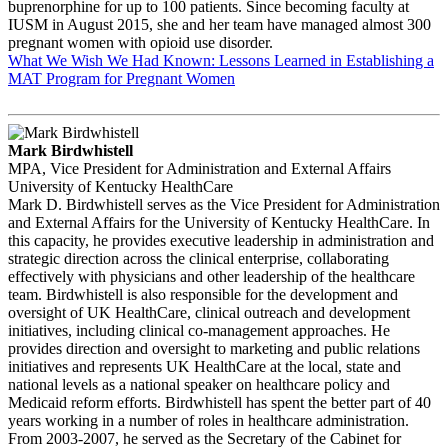
buprenorphine for up to 100 patients. Since becoming faculty at
IUSM in August 2015, she and her team have managed almost 300
pregnant women with opioid use disorder.
What We Wish We Had Known: Lessons Learned in Establishing a
MAT Program for Pregnant Women
Mark Birdwhistell
MPA, Vice President for Administration and External Affairs
University of Kentucky HealthCare
Mark D. Birdwhistell serves as the Vice President for Administration
and External Affairs for the University of Kentucky HealthCare. In
this capacity, he provides executive leadership in administration and
strategic direction across the clinical enterprise, collaborating
effectively with physicians and other leadership of the healthcare
team. Birdwhistell is also responsible for the development and
oversight of UK HealthCare, clinical outreach and development
initiatives, including clinical co-management approaches. He
provides direction and oversight to marketing and public relations
initiatives and represents UK HealthCare at the local, state and
national levels as a national speaker on healthcare policy and
Medicaid reform efforts. Birdwhistell has spent the better part of 40
years working in a number of roles in healthcare administration.
From 2003-2007, he served as the Secretary of the Cabinet for