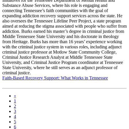
Initiatives for the Tennessee Department of Mental Health and
Substance Abuse Services, where his role is engaging and
connecting Tennessee’s faith communities with the goal of
expanding addiction recovery support services across the state. He
also oversees the Tennessee Lifeline Peer Project, a state program
aimed at reducing the stigma associated with people who suffer from
addiction. Burks earned his master’s degree in criminal justice from
Middle Tennessee State University and his doctorate in theology
from Heritage. Burks has more than 16 years’ experience working
with the criminal justice system in various roles, including adjunct
criminal justice professor at Motlow State Community College,
Criminal Justice Research Analyst at Middle Tennessee State
University, and Criminal Justice Program coordinator at Tennessee
State University, where he still serves as an adjunct professor of
criminal justice.
Faith-Based Recovery Support: What Works in Tennessee
«
1
2
3
4
5
6