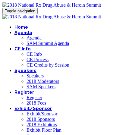
Toggle navigation
Home
Agenda
Agenda
SAM Summit Agenda
CE Info
CE Info
CE Process
CE Credits by Session
Speakers
Speakers
2018 Moderators
SAM Speakers
Register
Register
2018 Fees
Exhibit/Sponsor
Exhibit/Sponsor
2018 Sponsors
2018 Exhibitors
Exhibit Floor Plan