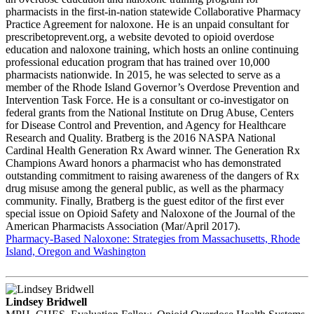
pharmacists in the first-in-nation statewide Collaborative Pharmacy
Practice Agreement for naloxone. He is an unpaid consultant for
prescribetoprevent.org, a website devoted to opioid overdose
education and naloxone training, which hosts an online continuing
professional education program that has trained over 10,000
pharmacists nationwide. In 2015, he was selected to serve as a
member of the Rhode Island Governor’s Overdose Prevention and
Intervention Task Force. He is a consultant or co-investigator on
federal grants from the National Institute on Drug Abuse, Centers
for Disease Control and Prevention, and Agency for Healthcare
Research and Quality. Bratberg is the 2016 NASPA National
Cardinal Health Generation Rx Award winner. The Generation Rx
Champions Award honors a pharmacist who has demonstrated
outstanding commitment to raising awareness of the dangers of Rx
drug misuse among the general public, as well as the pharmacy
community. Finally, Bratberg is the guest editor of the first ever
special issue on Opioid Safety and Naloxone of the Journal of the
American Pharmacists Association (Mar/April 2017).
Pharmacy-Based Naloxone: Strategies from Massachusetts, Rhode
Island, Oregon and Washington
Lindsey Bridwell