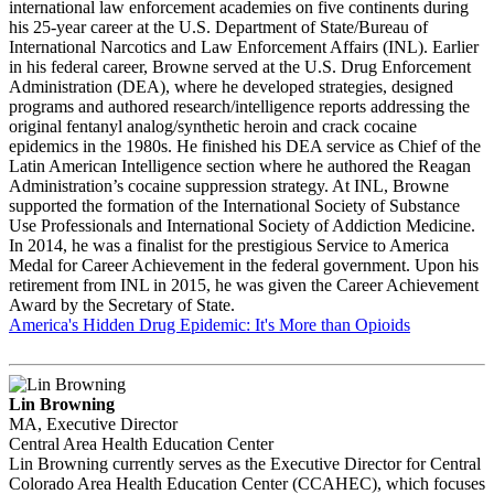
international law enforcement academies on five continents during
his 25-year career at the U.S. Department of State/Bureau of
International Narcotics and Law Enforcement Affairs (INL). Earlier
in his federal career, Browne served at the U.S. Drug Enforcement
Administration (DEA), where he developed strategies, designed
programs and authored research/intelligence reports addressing the
original fentanyl analog/synthetic heroin and crack cocaine
epidemics in the 1980s. He finished his DEA service as Chief of the
Latin American Intelligence section where he authored the Reagan
Administration’s cocaine suppression strategy. At INL, Browne
supported the formation of the International Society of Substance
Use Professionals and International Society of Addiction Medicine.
In 2014, he was a finalist for the prestigious Service to America
Medal for Career Achievement in the federal government. Upon his
retirement from INL in 2015, he was given the Career Achievement
Award by the Secretary of State.
America's Hidden Drug Epidemic: It's More than Opioids
Lin Browning
MA, Executive Director
Central Area Health Education Center
Lin Browning currently serves as the Executive Director for Central
Colorado Area Health Education Center (CCAHEC), which focuses