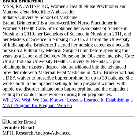
Brandi Brinkerhoff
MSN, RN, WHNP-BC, Women's Health Nurse Practitioner and
Maternal-Fetal Medicine Ambassador
Indiana University School of Medicine
Brandi Brinkerhoff is a board-certified Nurse Practitioner in
Women’s Health Care. She obtained her Associates of Science in
Nursing in 2010, her Bachelors of Science in Nursing in 2011, and
her Masters of Science in Nursing in 2015, all from the University
of Indianapolis. Brinkerhoff started her nursing career as a bedside
nurse on a Pulmonary Medical-Surgical unit, before spending four
years as a Labor and Delivery Nurse on the Obstetric Intensive Care
Unit at Indiana University Health, University Hospital. Upon
obtaining her master's degree, she transitioned into the advanced
provider role with Maternal Fetal Medicine in 2015. Brinkerhoff has
a DEA waiver to prescribe buprenorphine for up to 30 patients. She
works both in the inpatient setting to help pregnant women with
opioid use disorder initiate onto buprenorphine and the outpatient
setting to monitor those women during their pregnancies.
What We Wish We Had Known: Lessons Learned in Establishing a
MAT Program for Pregnant Women
Jennifer Broad
MPH, Research Analyst-Advanced