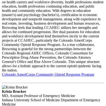
on health careers and workforce diversity, health professions student
education, health professions continuing education, and public
health and community education. With degrees in education
(master's) and psychology (bachelor's), certification in economic
development and nonprofit management, along with experience in
real estate, investing, business development and human resources,
Browning feels that leading CCAHEC utilizes her strengths and
allows for continued progression. Her dual passions for education
and workforce development lend themselves nicely to the current
projects at CCAHEC, particularly the Colorado AmeriCorps
Community Opioid Response Program. As a true collaborator,
Browning is grateful for the strong partnerships between the
Colorado Regional AHEC Offices, Colorado Consortium for
Prescription Drug Abuse Prevention, the Colorado Attorney
General’s Office and Rise Above Colorado. This unique structure
allows for a holistic approach to the current opioid epidemic facing
the nation.
Colorado AmeriCorps Community Opioid Response Program
Krista Brucker
MD, Assistant Professor of Emergency Medicine
Indiana University School of Medicine Department of Emergency
Medicine