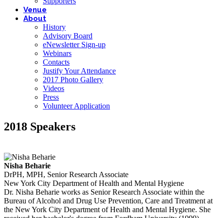
Supporters
Venue
About
History
Advisory Board
eNewsletter Sign-up
Webinars
Contacts
Justify Your Attendance
2017 Photo Gallery
Videos
Press
Volunteer Application
2018 Speakers
Nisha Beharie
DrPH, MPH, Senior Research Associate
New York City Department of Health and Mental Hygiene
Dr. Nisha Beharie works as Senior Research Associate within the
Bureau of Alcohol and Drug Use Prevention, Care and Treatment at
the New York City Department of Health and Mental Hygiene. She