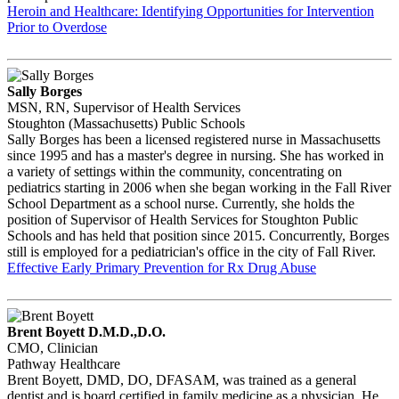
Heroin and Healthcare: Identifying Opportunities for Intervention
Prior to Overdose
Sally Borges
MSN, RN, Supervisor of Health Services
Stoughton (Massachusetts) Public Schools
Sally Borges has been a licensed registered nurse in Massachusetts
since 1995 and has a master's degree in nursing. She has worked in
a variety of settings within the community, concentrating on
pediatrics starting in 2006 when she began working in the Fall River
School Department as a school nurse. Currently, she holds the
position of Supervisor of Health Services for Stoughton Public
Schools and has held that position since 2015. Concurrently, Borges
still is employed for a pediatrician's office in the city of Fall River.
Effective Early Primary Prevention for Rx Drug Abuse
Brent Boyett D.M.D.,D.O.
CMO, Clinician
Pathway Healthcare
Brent Boyett, DMD, DO, DFASAM, was trained as a general
dentist and is board certified in family medicine as a physician. He