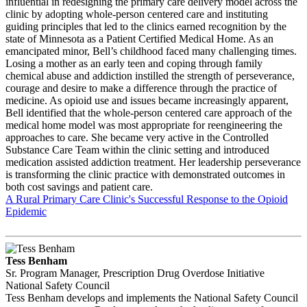
influential in redesigning the primary care delivery model across the
clinic by adopting whole-person centered care and instituting
guiding principles that led to the clinics earned recognition by the
state of Minnesota as a Patient Certified Medical Home. As an
emancipated minor, Bell’s childhood faced many challenging times.
Losing a mother as an early teen and coping through family
chemical abuse and addiction instilled the strength of perseverance,
courage and desire to make a difference through the practice of
medicine. As opioid use and issues became increasingly apparent,
Bell identified that the whole-person centered care approach of the
medical home model was most appropriate for reengineering the
approaches to care. She became very active in the Controlled
Substance Care Team within the clinic setting and introduced
medication assisted addiction treatment. Her leadership perseverance
is transforming the clinic practice with demonstrated outcomes in
both cost savings and patient care.
A Rural Primary Care Clinic's Successful Response to the Opioid
Epidemic
Tess Benham
Sr. Program Manager, Prescription Drug Overdose Initiative
National Safety Council
Tess Benham develops and implements the National Safety Council