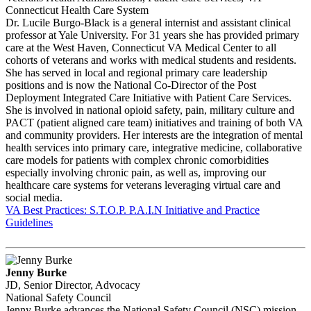
Connecticut Health Care System
Dr. Lucile Burgo-Black is a general internist and assistant clinical
professor at Yale University. For 31 years she has provided primary
care at the West Haven, Connecticut VA Medical Center to all
cohorts of veterans and works with medical students and residents.
She has served in local and regional primary care leadership
positions and is now the National Co-Director of the Post
Deployment Integrated Care Initiative with Patient Care Services.
She is involved in national opioid safety, pain, military culture and
PACT (patient aligned care team) initiatives and training of both VA
and community providers. Her interests are the integration of mental
health services into primary care, integrative medicine, collaborative
care models for patients with complex chronic comorbidities
especially involving chronic pain, as well as, improving our
healthcare care systems for veterans leveraging virtual care and
social media.
VA Best Practices: S.T.O.P. P.A.I.N Initiative and Practice
Guidelines
Jenny Burke
JD, Senior Director, Advocacy
National Safety Council
Jenny Burke advances the National Safety Council (NSC) mission