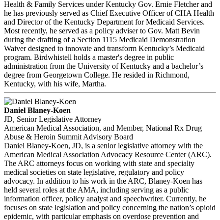
Health & Family Services under Kentucky Gov. Ernie Fletcher and
he has previously served as Chief Executive Officer of CHA Health
and Director of the Kentucky Department for Medicaid Services.
Most recently, he served as a policy adviser to Gov. Matt Bevin
during the drafting of a Section 1115 Medicaid Demonstration
Waiver designed to innovate and transform Kentucky’s Medicaid
program. Birdwhistell holds a master's degree in public
administration from the University of Kentucky and a bachelor’s
degree from Georgetown College. He resided in Richmond,
Kentucky, with his wife, Martha.
Daniel Blaney-Koen
JD, Senior Legislative Attorney
American Medical Association, and Member, National Rx Drug
Abuse & Heroin Summit Advisory Board
Daniel Blaney-Koen, JD, is a senior legislative attorney with the
American Medical Association Advocacy Resource Center (ARC).
The ARC attorneys focus on working with state and specialty
medical societies on state legislative, regulatory and policy
advocacy. In addition to his work in the ARC, Blaney-Koen has
held several roles at the AMA, including serving as a public
information officer, policy analyst and speechwriter. Currently, he
focuses on state legislation and policy concerning the nation’s opioid
epidemic, with particular emphasis on overdose prevention and