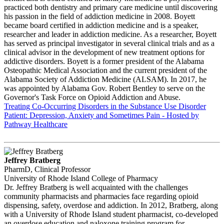
practiced both dentistry and primary care medicine until discovering
his passion in the field of addiction medicine in 2008. Boyett
became board certified in addiction medicine and is a speaker,
researcher and leader in addiction medicine. As a researcher, Boyett
has served as principal investigator in several clinical trials and as a
clinical advisor in the development of new treatment options for
addictive disorders. Boyett is a former president of the Alabama
Osteopathic Medical Association and the current president of the
Alabama Society of Addiction Medicine (ALSAM). In 2017, he
was appointed by Alabama Gov. Robert Bentley to serve on the
Governor's Task Force on Opioid Addiction and Abuse.
Treating Co-Occurring Disorders in the Substance Use Disorder
Patient: Depression, Anxiety and Sometimes Pain - Hosted by
Pathway Healthcare
Jeffrey Bratberg
PharmD, Clinical Professor
University of Rhode Island College of Pharmacy
Dr. Jeffrey Bratberg is well acquainted with the challenges
community pharmacists and pharmacies face regarding opioid
dispensing, safety, overdose and addiction. In 2012, Bratberg, along
with a University of Rhode Island student pharmacist, co-developed
an overdose education and naloxone training program for