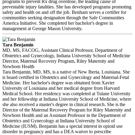
programs to prevent Rx drug overdose, the leading cause of
preventable injury fatalities. She has developed programs promoting
safety and health on and off the job. Benham serves a certifier for
communities seeking designation through the Safe Communities
America Initiative. She completed her bachelor's degree in
management at George Mason University.
Tara Benjamin
MD, MS, FACOG, Assistant Clinical Professor, Department of
Obstetrics and Gynecology, Indiana University School of Medicine
Director, Maternal Recovery Program, Riley Maternity and
Newborn Health
Tara Benjamin, MD, MS, is a native of New Iberia, Louisiana. She
is board certified in Obstetrics and Gynecology and Maternal-Fetal
Medicine. Her bachelor's degree was obtained from Xavier
University of Louisiana and her medical degree from Harvard
Medical School. Her residency was completed at Tulane University
and her fellowship at Indiana University School of Medicine, where
she also received a master's degree in clinical research. She is the
Director of the Maternal Recovery Program for Riley Maternity and
Newborn Health and an Assistant Professor in the Department of
Obstetrics and Gynecology at Indiana University School of
Medicine (IUSM). Benjamin has a special interest in opioid use
disorder in pregnancy and has a DEA waiver to prescribe