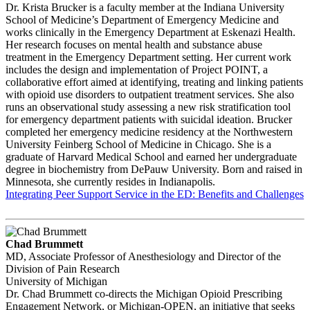
Dr. Krista Brucker is a faculty member at the Indiana University
School of Medicine’s Department of Emergency Medicine and
works clinically in the Emergency Department at Eskenazi Health.
Her research focuses on mental health and substance abuse
treatment in the Emergency Department setting. Her current work
includes the design and implementation of Project POINT, a
collaborative effort aimed at identifying, treating and linking patients
with opioid use disorders to outpatient treatment services. She also
runs an observational study assessing a new risk stratification tool
for emergency department patients with suicidal ideation. Brucker
completed her emergency medicine residency at the Northwestern
University Feinberg School of Medicine in Chicago. She is a
graduate of Harvard Medical School and earned her undergraduate
degree in biochemistry from DePauw University. Born and raised in
Minnesota, she currently resides in Indianapolis.
Integrating Peer Support Service in the ED: Benefits and Challenges
Chad Brummett
MD, Associate Professor of Anesthesiology and Director of the
Division of Pain Research
University of Michigan
Dr. Chad Brummett co-directs the Michigan Opioid Prescribing
Engagement Network, or Michigan-OPEN, an initiative that seeks