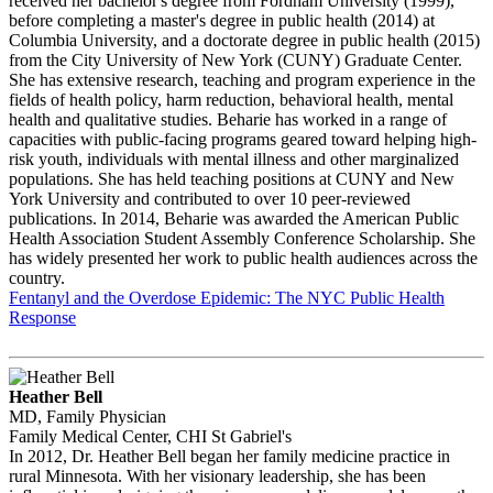
received her bachelor's degree from Fordham University (1999),
before completing a master's degree in public health (2014) at
Columbia University, and a doctorate degree in public health (2015)
from the City University of New York (CUNY) Graduate Center.
She has extensive research, teaching and program experience in the
fields of health policy, harm reduction, behavioral health, mental
health and qualitative studies. Beharie has worked in a range of
capacities with public-facing programs geared toward helping high-
risk youth, individuals with mental illness and other marginalized
populations. She has held teaching positions at CUNY and New
York University and contributed to over 10 peer-reviewed
publications. In 2014, Beharie was awarded the American Public
Health Association Student Assembly Conference Scholarship. She
has widely presented her work to public health audiences across the
country.
Fentanyl and the Overdose Epidemic: The NYC Public Health
Response
Heather Bell
MD, Family Physician
Family Medical Center, CHI St Gabriel's
In 2012, Dr. Heather Bell began her family medicine practice in
rural Minnesota. With her visionary leadership, she has been