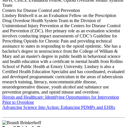
MPH, CHES, Evaluation Fellow, Opioid Overdose Health Systems
Team
Centers for Disease Control and Prevention
Lindsey Bridwell is as an Evaluation Fellow on the Prescription
Drug Overdose Health System Team in the Division of
Unintentional Injury Prevention at the Centers for Disease Control
and Prevention (CDC). Her primary role as an evaluation scientist
involves conducting impact assessments of CDC’s Guideline for
Prescribing Opioids for Chronic Pain and providing technical
assistance to states in responding to the opioid epidemic. She has a
bachelor's degree in neuroscience from the College of William &
Mary and an master's degree in public health in behavioral science
and health education with a certificate in mental health from Rollins
School of Public Health at Emory University. Lindsey is also a
Certified Health Education Specialist and has coordinated, evaluated
and developed programmatic curriculum in the areas of tuberculosis
research training, literacy, noncommunicable disease,
neurodegenerative disease, youth alcohol and substance use
prevention programs, and opioid misuse and overdose.
Heroin and Healthcare: Identifying Opportunities for Intervention
Prior to Overdose
Advancing Science Into Action: Enhancing PDMPs and EHRs