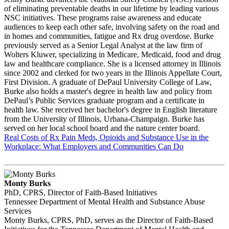
of eliminating preventable deaths in our lifetime by leading various
NSC initiatives. These programs raise awareness and educate
audiences to keep each other safe, involving safety on the road and
in homes and communities, fatigue and Rx drug overdose. Burke
previously served as a Senior Legal Analyst at the law firm of
Wolters Kluwer, specializing in Medicare, Medicaid, food and drug
law and healthcare compliance. She is a licensed attorney in Illinois
since 2002 and clerked for two years in the Illinois Appellate Court,
First Division. A graduate of DePaul University College of Law,
Burke also holds a master's degree in health law and policy from
DePaul’s Public Services graduate program and a certificate in
health law. She received her bachelor's degree in English literature
from the University of Illinois, Urbana-Champaign. Burke has
served on her local school board and the nature center board.
Real Costs of Rx Pain Meds, Opioids and Substance Use in the
Workplace: What Employers and Communities Can Do
Monty Burks
PhD, CPRS, Director of Faith-Based Initiatives
Tennessee Department of Mental Health and Substance Abuse
Services
Monty Burks, CPRS, PhD, serves as the Director of Faith-Based