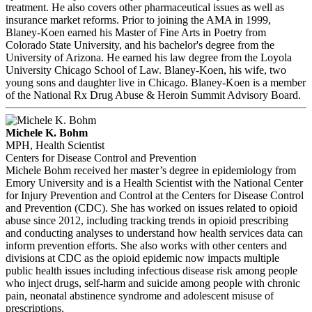
treatment. He also covers other pharmaceutical issues as well as
insurance market reforms. Prior to joining the AMA in 1999,
Blaney-Koen earned his Master of Fine Arts in Poetry from
Colorado State University, and his bachelor's degree from the
University of Arizona. He earned his law degree from the Loyola
University Chicago School of Law. Blaney-Koen, his wife, two
young sons and daughter live in Chicago. Blaney-Koen is a member
of the National Rx Drug Abuse & Heroin Summit Advisory Board.
Michele K. Bohm
MPH, Health Scientist
Centers for Disease Control and Prevention
Michele Bohm received her master’s degree in epidemiology from
Emory University and is a Health Scientist with the National Center
for Injury Prevention and Control at the Centers for Disease Control
and Prevention (CDC). She has worked on issues related to opioid
abuse since 2012, including tracking trends in opioid prescribing
and conducting analyses to understand how health services data can
inform prevention efforts. She also works with other centers and
divisions at CDC as the opioid epidemic now impacts multiple
public health issues including infectious disease risk among people
who inject drugs, self-harm and suicide among people with chronic
pain, neonatal abstinence syndrome and adolescent misuse of
prescriptions.