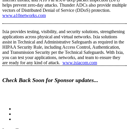
helps prevent zero-day attacks. Thunder ADCs also provide multiple
vectors of Distributed Denial of Service (DDoS) protection.
www.a10networks.com
Ixia provides testing, visibility, and security solutions, strengthening
applications across physical and virtual networks. Ixia solutions
assist in Technical and Administrative Safeguards as required in the
HIPAA Security Rule, including Access Control, Authentication,
and Transmission Security per the Technical Safeguards. With Ixia,
you can test your applications, networks, and team to ensure they
are ready for any kind of attack.
www.ixiacom.com
Check Back Soon for Sponsor updates...