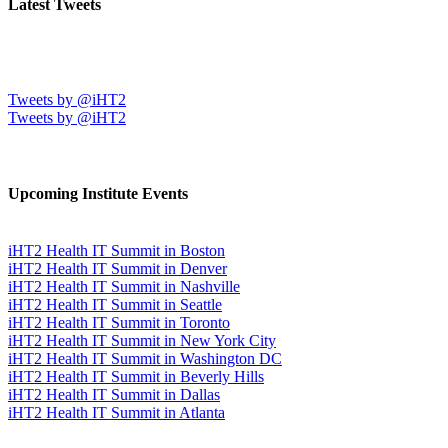
Latest Tweets
Tweets by @iHT2
Tweets by @iHT2
Upcoming Institute Events
iHT2 Health IT Summit in Boston
iHT2 Health IT Summit in Denver
iHT2 Health IT Summit in Nashville
iHT2 Health IT Summit in Seattle
iHT2 Health IT Summit in Toronto
iHT2 Health IT Summit in New York City
iHT2 Health IT Summit in Washington DC
iHT2 Health IT Summit in Beverly Hills
iHT2 Health IT Summit in Dallas
iHT2 Health IT Summit in Atlanta