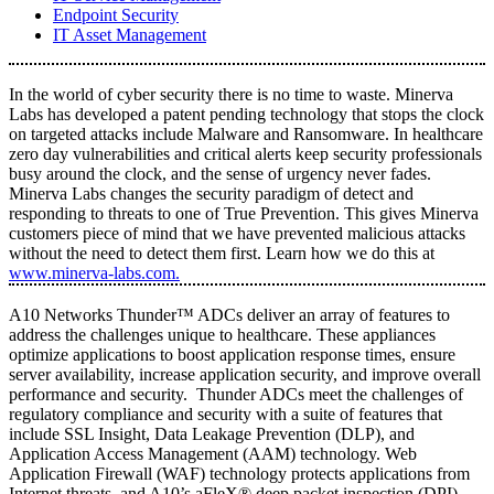
Endpoint Security
IT Asset Management
In the world of cyber security there is no time to waste. Minerva
Labs has developed a patent pending technology that stops the clock
on targeted attacks include Malware and Ransomware. In healthcare
zero day vulnerabilities and critical alerts keep security professionals
busy around the clock, and the sense of urgency never fades.
Minerva Labs changes the security paradigm of detect and
responding to threats to one of True Prevention. This gives Minerva
customers piece of mind that we have prevented malicious attacks
without the need to detect them first. Learn how we do this at
www.minerva-labs.com.
A10 Networks Thunder™ ADCs deliver an array of features to
address the challenges unique to healthcare. These appliances
optimize applications to boost application response times, ensure
server availability, increase application security, and improve overall
performance and security. Thunder ADCs meet the challenges of
regulatory compliance and security with a suite of features that
include SSL Insight, Data Leakage Prevention (DLP), and
Application Access Management (AAM) technology. Web
Application Firewall (WAF) technology protects applications from
Internet threats, and A10’s aFleX® deep packet inspection (DPI)