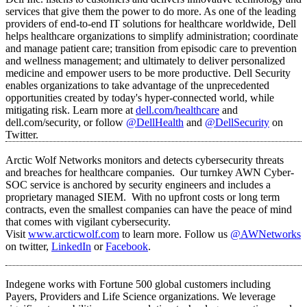
services that give them the power to do more. As one of the leading
providers of end-to-end IT solutions for healthcare worldwide, Dell
helps healthcare organizations to simplify administration; coordinate
and manage patient care; transition from episodic care to prevention
and wellness management; and ultimately to deliver personalized
medicine and empower users to be more productive. Dell Security
enables organizations to take advantage of the unprecedented
opportunities created by today's hyper-connected world, while
mitigating risk. Learn more at
dell.com/healthcare
and
dell.com/security, or follow
@DellHealth
and
@DellSecurity
on
Twitter.
Arctic Wolf Networks monitors and detects cybersecurity threats
and breaches for healthcare companies. Our turnkey AWN Cyber-
SOC service is anchored by security engineers and includes a
proprietary managed SIEM. With no upfront costs or long term
contracts, even the smallest companies can have the peace of mind
that comes with vigilant cybersecurity.
Visit
www.arcticwolf.com
to learn more. Follow us
@AWNetworks
on twitter,
LinkedIn
or
Facebook
.
Indegene works with Fortune 500 global customers including
Payers, Providers and Life Science organizations. We leverage