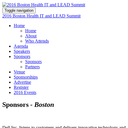
Toggle navigation
2016 Boston Health IT and LEAD Summit
Home
Home
About
Who Attends
Agenda
Speakers
Sponsors
Sponsors
Partners
Venue
Sponsorships
Advertise
Register
2016 Events
Sponsors
- Boston
Dell Inc. listens to customers and delivers innovative technology and