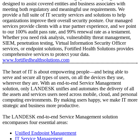
designed to assist covered entities and business associates with
meeting both regulatory and meaningful use requirements. We
provide a full suite of IT security services and solutions to help
organizations improve their overall security posture. Our managed
services provide clients with a true partner experience, and we point
to our 100% audit pass rate, and 99% renewal rate as a testament.
Whether you need risk analysis, vulnerability threat management,
SIEM, penetration testing, Virtual Information Security Officer
services, or endpoint solutions, Fortified Health Solutions provides
comprehensive services to protect your data.
www.fortifiedhealthsolutions.com
The heart of IT is about empowering people—and being able to
serve and secure all types of users, on all the devices they use,
wherever they are. With an end-to-end Service Management
solution, only LANDESK unifies and automates the delivery of all
the assets and services users need across mobile, cloud, and personal
computing environments. By making users happy, we make IT more
strategic and business more productive.
The LANDESK end-to-end Service Management solution
encompasses four essential areas:
Unified Endpoint Management
IT Service Management