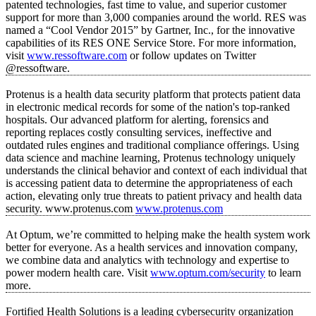
patented technologies, fast time to value, and superior customer
support for more than 3,000 companies around the world. RES was
named a “Cool Vendor 2015” by Gartner, Inc., for the innovative
capabilities of its RES ONE Service Store. For more information,
visit
www.ressoftware.com
or follow updates on Twitter
@ressoftware.
Protenus is a health data security platform that protects patient data
in electronic medical records for some of the nation's top-ranked
hospitals. Our advanced platform for alerting, forensics and
reporting replaces costly consulting services, ineffective and
outdated rules engines and traditional compliance offerings. Using
data science and machine learning, Protenus technology uniquely
understands the clinical behavior and context of each individual that
is accessing patient data to determine the appropriateness of each
action, elevating only true threats to patient privacy and health data
security. www.protenus.com
www.protenus.com
At Optum, we’re committed to helping make the health system work
better for everyone. As a health services and innovation company,
we combine data and analytics with technology and expertise to
power modern health care. Visit
www.optum.com/security
to learn
more.
Fortified Health Solutions is a leading cybersecurity organization