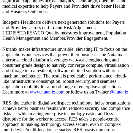
significant capabilities across analytics, technology, operations and
medical expertise to help Payers and Providers drive better Health
and Business Outcomes.
Indegene Healthcare delivers next generation solutions for Payers
and Providers across end-to-end Risk Adjustment,
HEDIS/STARS/ACO Quality measures improvement, Population
Health Management and Member/Provider Engagement.
Nutanix makes infrastructure invisible, elevating IT to focus on the
applications and services that power their business. The Nutanix
enterprise cloud platform leverages web-scale engineering and
consumer-grade design to natively converge compute, virtualization
and storage into a resilient, software-defined solution with rich
machine intelligence. The result is predictable performance, cloud-
like infrastructure consumption, robust security, and seamless
application mobility for a broad range of enterprise applications.
Learn more at
www.nutanix.com
or follow us on Twitter
@nutanix
.
RES, the leader in digital workspace technology, helps organizations
achieve better business results with reduced security and compliance
risks — while making enterprise technology easier and less
disruptive for the worker to access. RES takes a people-centric
approach to making technology access secure, even in complex
multi-device/multi-location scenarios. RES boasts numerous