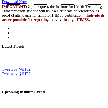
Download Now
IMPORTANT
:
Upon request, the Institute for Health Technology
Transformation Institute will issue a Certificate of Attendance as
proof of attendance for filing for HIMSS certification.
Individuals
are responsible for reporting activity through HIMSS.
Latest Tweets
Tweets by @iHT2
Tweets by @iHT2
Upcoming Institute Events