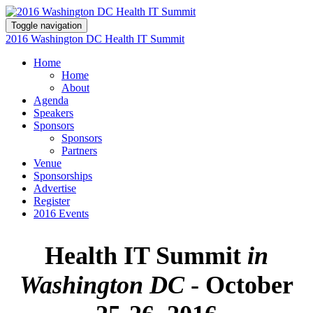
Toggle navigation
2016 Washington DC Health IT Summit
Home
Home
About
Agenda
Speakers
Sponsors
Sponsors
Partners
Venue
Sponsorships
Advertise
Register
2016 Events
Health IT Summit
in
Washington DC
- October