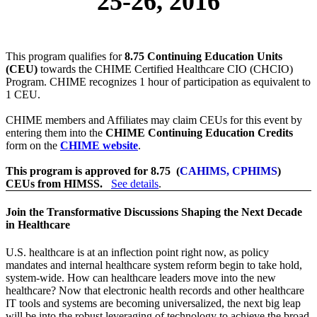
25-26, 2016
This program qualifies for
8.75 Continuing Education Units
(CEU)
towards the CHIME Certified Healthcare CIO (CHCIO)
Program. CHIME recognizes 1 hour of participation as equivalent to
1 CEU.
CHIME members and Affiliates may claim CEUs for this event by
entering them into the
CHIME Continuing Education Credits
form on the
CHIME website
.
This program is approved for 8.75 (
CAHIMS, CPHIMS
)
CEUs from HIMSS.
See details
.
Join the Transformative Discussions Shaping the Next Decade
in Healthcare
U.S. healthcare is at an inflection point right now, as policy
mandates and internal healthcare system reform begin to take hold,
system-wide. How can healthcare leaders move into the new
healthcare? Now that electronic health records and other healthcare
IT tools and systems are becoming universalized, the next big leap
will be into the robust leveraging of technology to achieve the broad