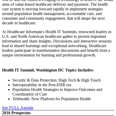
aims of value-based healthcare delivery and payment. The health
care system is moving forward rapidly to implement strategies
around population health management, accountable care, and
consumer and community engagement, that will shape the next
decade in healthcare.
At Healthcare Informatics Health IT Summits, renowned leaders in
U.S. and North American healthcare gather to present important
information and share insights. Discussions and interactive sessions
lead to shared learnings and exceptional networking. Healthcare
leaders participate in transformative discussions and benefit from a
unique environment for learning and professional growth.
Health IT Summit, Washington DC Topics Includes:
Security & Data Protection: High Tech & High Touch
Interoperability in the Post-EHR era
Population Health Strategies to Improve Outcomes and
Coordination of Care
Telehealth: New Platform for Population Health
See FULL Agenda
2016 Prospectus