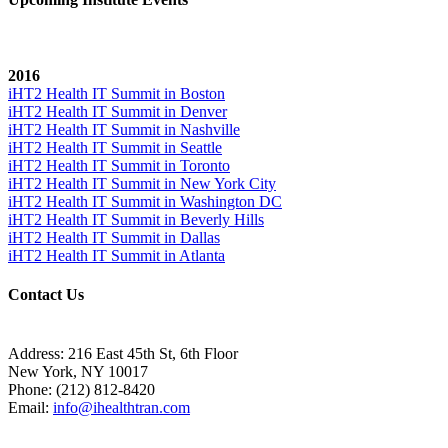
2016
iHT2 Health IT Summit in Boston
iHT2 Health IT Summit in Denver
iHT2 Health IT Summit in Nashville
iHT2 Health IT Summit in Seattle
iHT2 Health IT Summit in Toronto
iHT2 Health IT Summit in New York City
iHT2 Health IT Summit in Washington DC
iHT2 Health IT Summit in Beverly Hills
iHT2 Health IT Summit in Dallas
iHT2 Health IT Summit in Atlanta
Contact Us
Address:
216 East 45th St, 6th Floor
New York, NY 10017
Phone:
(212) 812-8420
Email:
info@ihealthtran.com