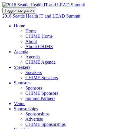
Toggle navigation
2016 Seattle Health IT and LEAD Summit
Home
Home
CHIME Home
About
About CHIME
Agenda
Agenda
CHIME Agenda
Speakers
Speakers
CHIME Speakers
Sponsors
Sponsors
CHIME Sponsors
Summit Partners
Venue
Sponsorships
Sponsorships
Advertise
CHIME Sponsorships