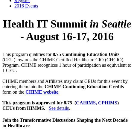
Register
2016 Events
Health IT Summit
in Seattle
- August 16-17, 2016
This program qualifies for
8.75 Continuing Education Units
(CEU) towards the CHIME Certified Healthcare CIO (CHCIO)
Program. CHIME recognizes 1 hour of participation as equivalent to
1 CEU.
CHIME members and Affiliates may claim CEUs for this event by
entering them into the
CHIME Continuing Education Credits
form on the
CHIME website
.
This program is approved for 8.75 (
CAHIMS, CPHIMS
)
CEUs from HIMMS.
See details
.
Join the Transformative Discussions Shaping the Next Decade
in Healthcare