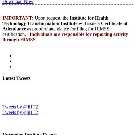
Download Now
IMPORTANT
:
Upon request, the
Institute for Health
Technology Transformation Institute
will issue a
Certificate of
Attendance
as proof of attendance for filing for HIMSS
certification.
Individuals are responsible for reporting activity
through HIMSS
.
Latest Tweets
Tweets by @iHT2
Tweets by @iHT2
Upcoming Institute Events