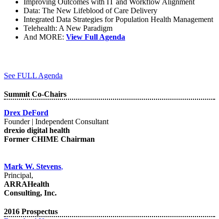
Improving Outcomes with IT and Workflow Alignment
Data: The New Lifeblood of Care Delivery
Integrated Data Strategies for Population Health Management
Telehealth: A New Paradigm
And MORE:
View Full Agenda
See FULL Agenda
Summit Co-Chairs
Drex DeFord
Founder | Independent Consultant
drexio digital health
Former CHIME Chairman
Mark W. Stevens
,
Principal,
ARRAHealth
Consulting, Inc.
2016 Prospectus