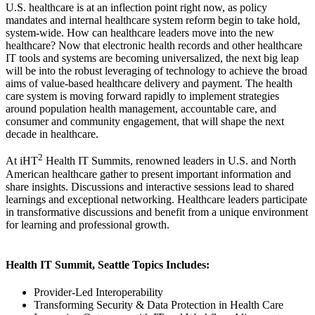
U.S. healthcare is at an inflection point right now, as policy
mandates and internal healthcare system reform begin to take hold,
system-wide. How can healthcare leaders move into the new
healthcare? Now that electronic health records and other healthcare
IT tools and systems are becoming universalized, the next big leap
will be into the robust leveraging of technology to achieve the broad
aims of value-based healthcare delivery and payment. The health
care system is moving forward rapidly to implement strategies
around population health management, accountable care, and
consumer and community engagement, that will shape the next
decade in healthcare.
2
At iHT
Health IT Summits, renowned leaders in U.S. and North
American healthcare gather to present important information and
share insights. Discussions and interactive sessions lead to shared
learnings and exceptional networking. Healthcare leaders participate
in transformative discussions and benefit from a unique environment
for learning and professional growth.
Health IT Summit, Seattle Topics Includes:
Provider-Led Interoperability
Transforming Security & Data Protection in Health Care