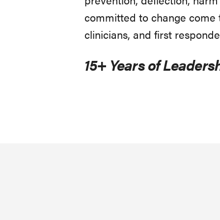
committed to change come to
clinicians, and first responde
15+ Years of Leadersh