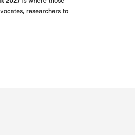
vocates, researchers to