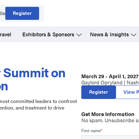
Register
lle
ravel
Exhibitors & Sponsors
News & Insights
r Summit on
March 29 - April 1, 2027
on
Gaylord Opryland | Nashv
Register
View P
 most committed leaders to confront
ention, and treatment to drive
Get More Information
No spam. Unsubscribe a