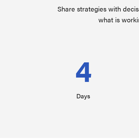
Share strategies with deci
what is worki
4
Days