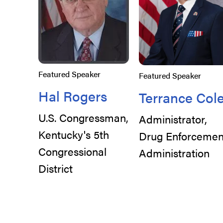
Featured Speaker
Featured Speaker
Hal Rogers
Terrance Col
U.S. Congressman,
Administrator,
Kentucky's 5th
Drug Enforcemen
Congressional
Administration
District