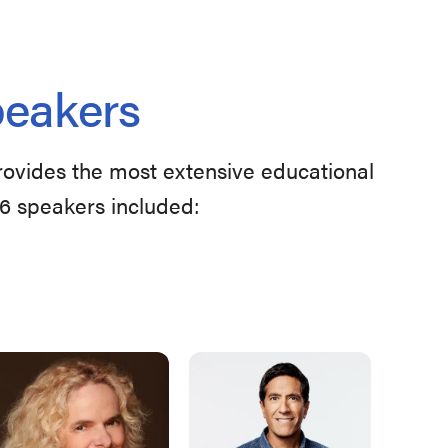
peakers
provides the most extensive educational
26 speakers included: