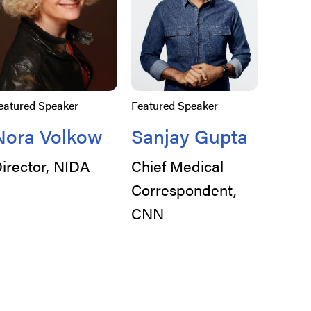
eatured Speaker
Featured Speaker
Nora Volkow
Sanjay Gupta
irector, NIDA
Chief Medical
Correspondent,
CNN