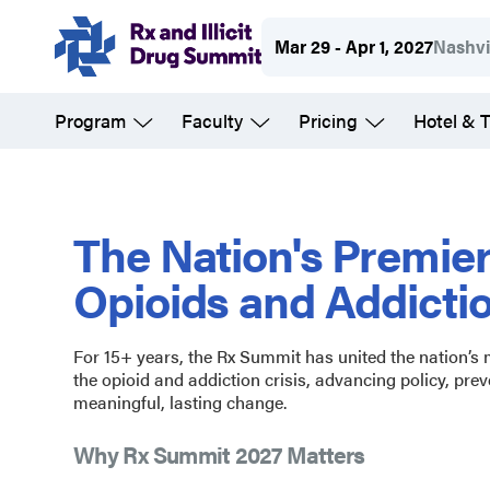
Skip
Mar 29 - Apr 1, 2027
Nashvi
to
main
Program
Faculty
Pricing
Hotel & T
content
Rx
and
The Nation's Premie
Opioids and Addicti
Illicit
For 15+ years, the Rx Summit has united the nation’s
Drug
the opioid and addiction crisis, advancing policy, prev
meaningful, lasting change.
Summit
Why Rx Summit 2027 Matters