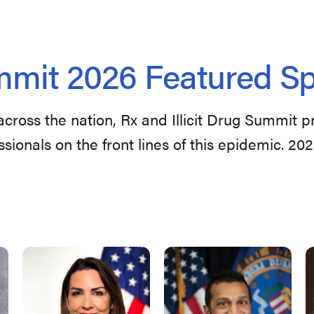
mit 2026 Featured S
across the nation, Rx and Illicit Drug Summit 
ssionals on the front lines of this epidemic. 20