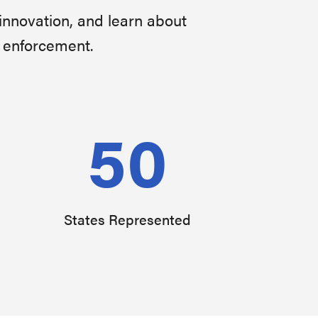
innovation, and learn about
w enforcement.
50
States Represented