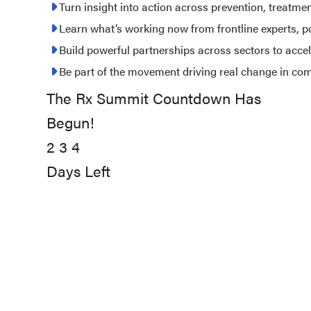
2027
Turn insight into action across prevention, treatme
Learn what’s working now from frontline experts, 
Build powerful partnerships across sectors to acce
Be part of the movement driving real change in co
The Rx Summit Countdown Has
234
Begun!
days
2
left
3
4
Days Left