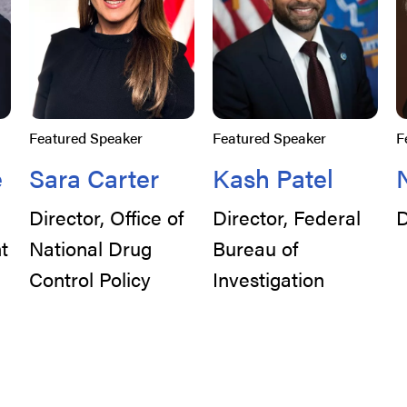
Featured Speaker
Featured Speaker
F
e
Sara Carter
Kash Patel
Director, Office of
Director, Federal
D
t
National Drug
Bureau of
Control Policy
Investigation