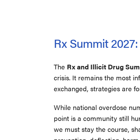
Rx Summit 2027: U
The
Rx and Illicit Drug Su
crisis. It remains the most 
exchanged, strategies are fo
While national overdose nu
point is a community still hur
we must stay the course, sh
prevention, deflection, harm