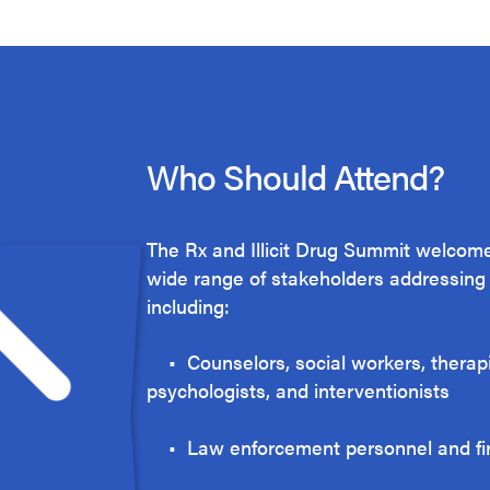
Who Should Attend?
The Rx and Illicit Drug Summit welcome
wide range of stakeholders addressing t
including:
• Counselors, social workers, therapi
psychologists, and interventionists
• Law enforcement personnel and f