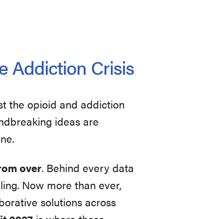
e Addiction Crisis
st the opioid and addiction
oundbreaking ideas are
one.
 from over
. Behind every data
uggling. Now more than ever,
orative solutions across
t 2027
is where those