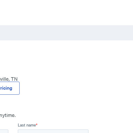
ille, TN
ricing
nytime.