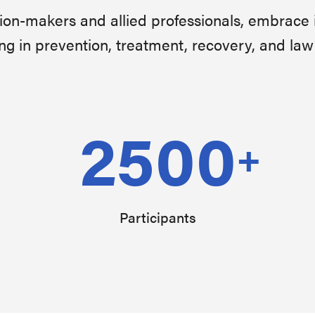
sion-makers and allied professionals, embrace 
ng in prevention, treatment, recovery, and la
2500
+
Participants