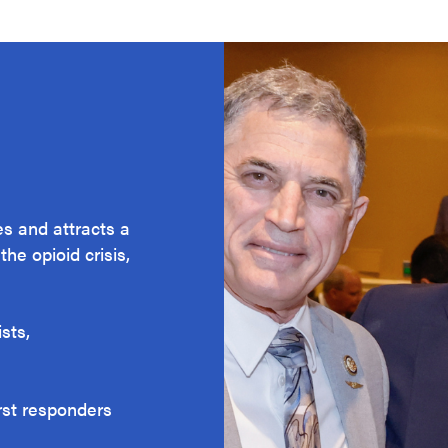
s and attracts a
he opioid crisis,
sts,
irst responders