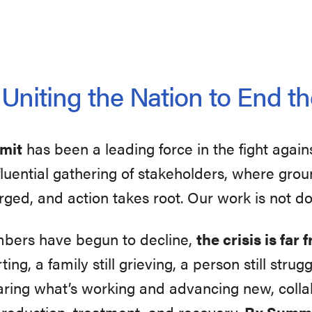
niting the Nation to End th
mmit
has been a leading force in the fight again
influential gathering of stakeholders, where gr
rged, and action takes root. Our work is not d
mbers have begun to decline,
the crisis is far
ting, a family still grieving, a person still str
aring what’s working and advancing new, collab
 reduction, treatment, and recovery.
Rx Summi