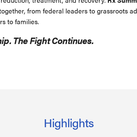
gether, from federal leaders to grassroots ad
rs to families.
ip. The Fight Continues.
Highlights