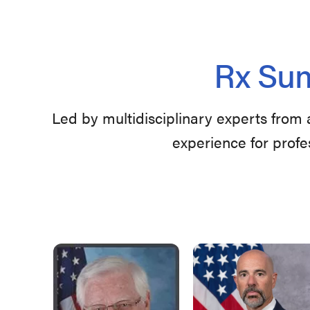
Rx Sum
Led by multidisciplinary experts from 
experience for profe