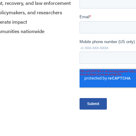
nt, recovery, and law enforcement
policymakers, and researchers
lerate impact
mmunities nationwide