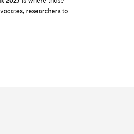
vocates, researchers to