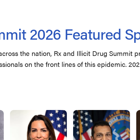
mit 2026 Featured S
across the nation, Rx and Illicit Drug Summit 
ssionals on the front lines of this epidemic. 20