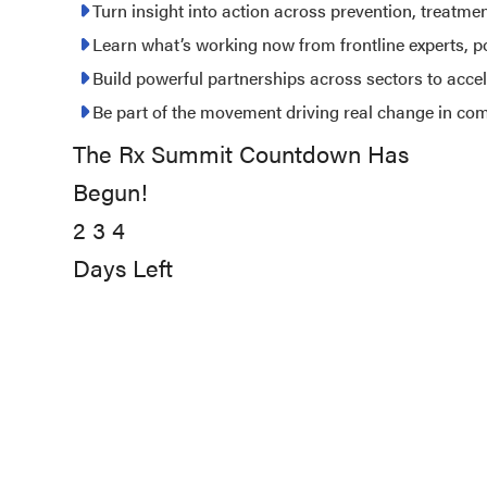
2027
Turn insight into action across prevention, treatme
Learn what’s working now from frontline experts, 
Build powerful partnerships across sectors to acce
Be part of the movement driving real change in co
The Rx Summit Countdown Has
234
Begun!
days
2
left
3
4
Days Left