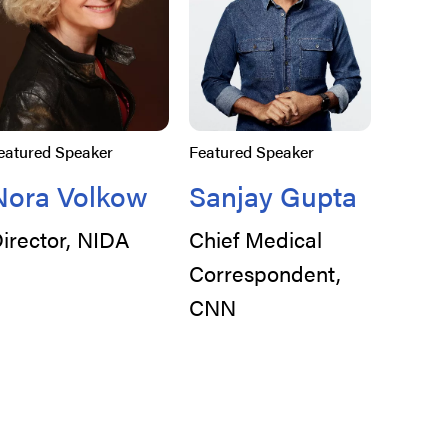
eatured Speaker
Featured Speaker
Nora Volkow
Sanjay Gupta
irector, NIDA
Chief Medical
Correspondent,
CNN