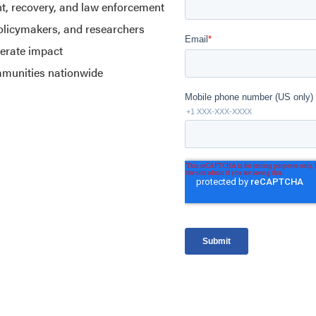
nt, recovery, and law enforcement
policymakers, and researchers
lerate impact
mmunities nationwide