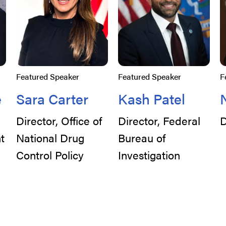
Featured Speaker
Featured Speaker
F
e
Sara Carter
Kash Patel
Director, Office of
Director, Federal
D
t
National Drug
Bureau of
Control Policy
Investigation