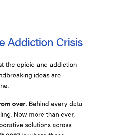
e Addiction Crisis
st the opioid and addiction
oundbreaking ideas are
one.
 from over
. Behind every data
uggling. Now more than ever,
orative solutions across
t 2027
is where those