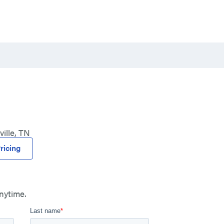
ille, TN
ricing
nytime.