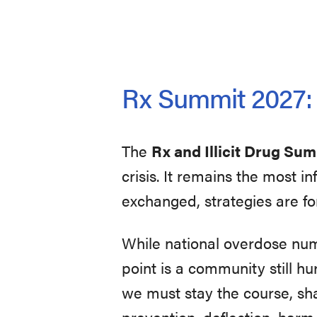
Rx Summit 2027: U
The
Rx and Illicit Drug Su
crisis. It remains the most 
exchanged, strategies are fo
While national overdose nu
point is a community still hur
we must stay the course, sh
prevention, deflection, harm