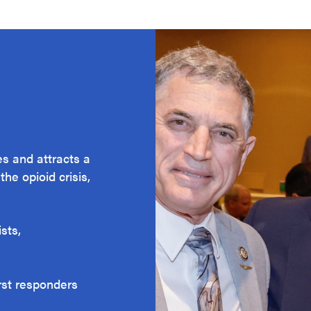
s and attracts a
he opioid crisis,
sts,
irst responders