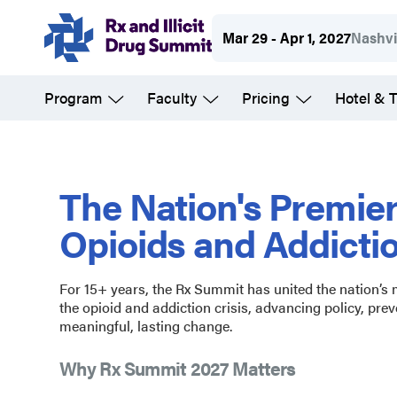
Skip
Mar 29 - Apr 1, 2027
Nashvi
to
main
Program
Faculty
Pricing
Hotel & T
content
Rx
and
The Nation's Premie
Opioids and Addicti
Illicit
For 15+ years, the Rx Summit has united the nation’s
Drug
the opioid and addiction crisis, advancing policy, prev
meaningful, lasting change.
Summit
Why Rx Summit 2027 Matters