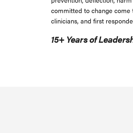
committed to change come to
clinicians, and first responde
15+ Years of Leadersh