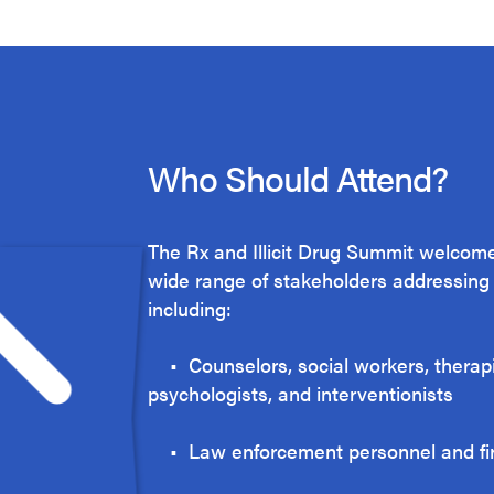
Who Should Attend?
The Rx and Illicit Drug Summit welcome
wide range of stakeholders addressing t
including:
• Counselors, social workers, therapi
psychologists, and interventionists
• Law enforcement personnel and f