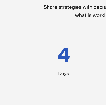
Share strategies with deci
what is worki
4
Days