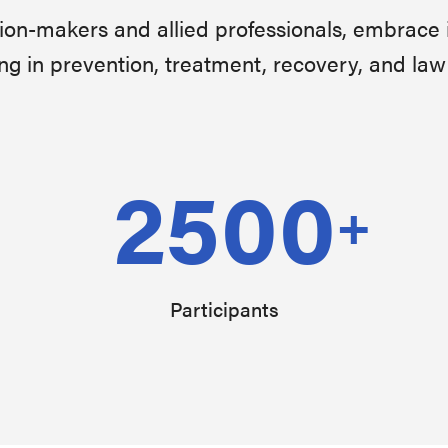
sion-makers and allied professionals, embrace 
ng in prevention, treatment, recovery, and la
2500
+
Participants