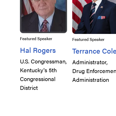
Featured Speaker
Featured Speaker
Hal Rogers
Terrance Col
U.S. Congressman,
Administrator,
Kentucky's 5th
Drug Enforcemen
Congressional
Administration
District