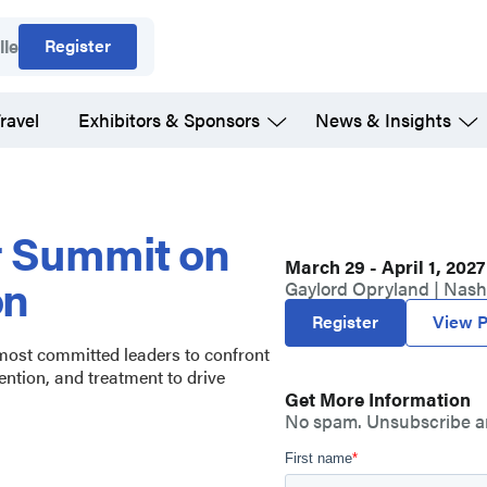
Register
lle
ravel
Exhibitors & Sponsors
News & Insights
r Summit on
March 29 - April 1, 2027
on
Gaylord Opryland | Nashv
Register
View P
 most committed leaders to confront
ention, and treatment to drive
Get More Information
No spam. Unsubscribe a