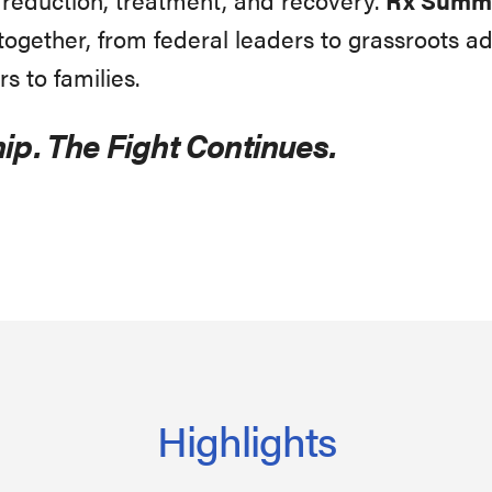
gether, from federal leaders to grassroots ad
rs to families.
ip. The Fight Continues.
Highlights