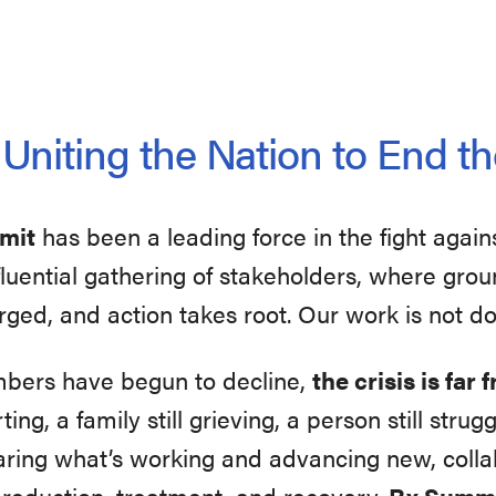
niting the Nation to End th
mmit
has been a leading force in the fight again
influential gathering of stakeholders, where gr
rged, and action takes root. Our work is not d
mbers have begun to decline,
the crisis is far
ting, a family still grieving, a person still str
aring what’s working and advancing new, collab
 reduction, treatment, and recovery.
Rx Summi