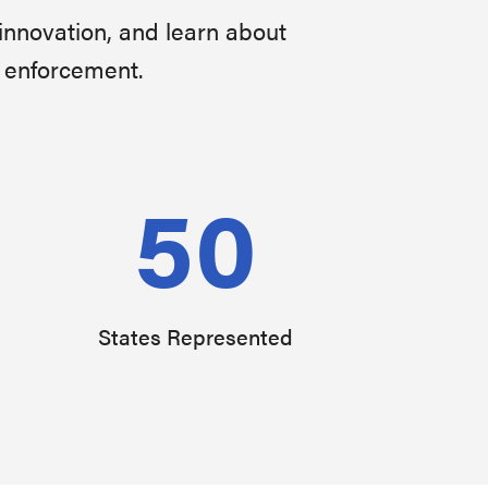
innovation, and learn about
w enforcement.
50
States Represented