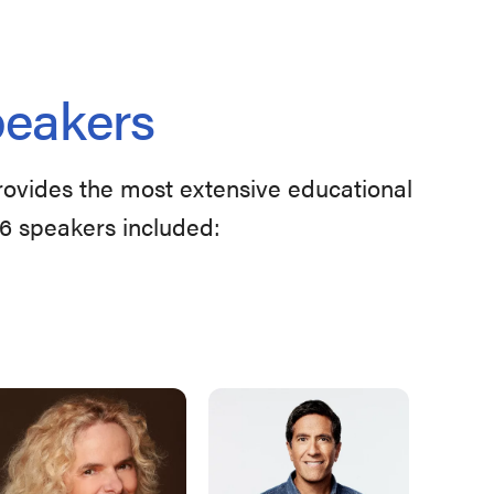
peakers
provides the most extensive educational
26 speakers included: