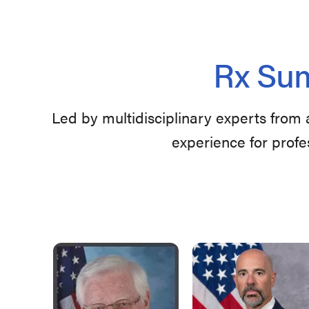
Rx Sum
Led by multidisciplinary experts from 
experience for profe