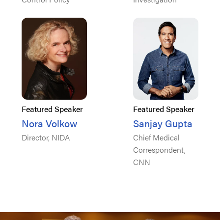
Featured Speaker
Featured Speaker
Nora Volkow
Sanjay Gupta
Director, NIDA
Chief Medical
Correspondent,
CNN