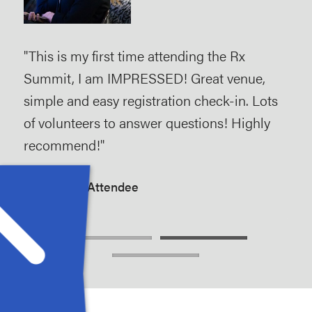
s
"This is my first time attending the Rx
"As 
 the
Summit, I am IMPRESSED! Great venue,
and
ey
simple and easy registration check-in. Lots
hel
 are
of volunteers to answer questions! Highly
the
duce
recommend!"
stre
Rx Summit Attendee
Rx 