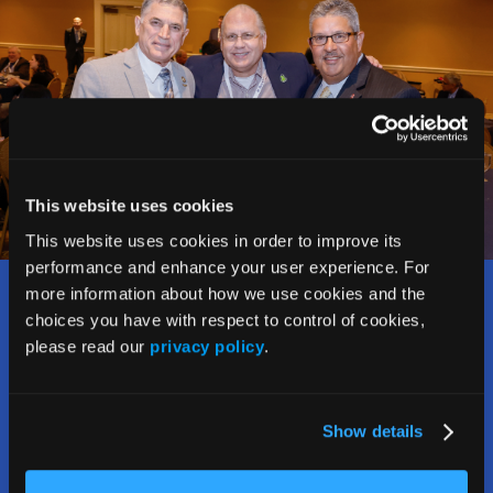
This website uses cookies
This website uses cookies in order to improve its
performance and enhance your user experience. For
more information about how we use cookies and the
Who Should Attend?
choices you have with respect to control of cookies,
please read our
privacy policy
.
The Rx and Illicit Drug Summit welcomes and attracts a
wide range of stakeholders addressing the opioid crisis,
including:
Show details
• Counselors, social workers, therapists,