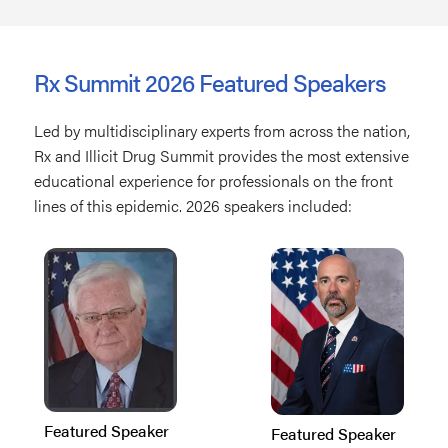
Rx Summit 2026 Featured Speakers
Led by multidisciplinary experts from across the nation,
Rx and Illicit Drug Summit provides the most extensive
educational experience for professionals on the front
lines of this epidemic. 2026 speakers included:
Featured Speaker
Featured Speaker