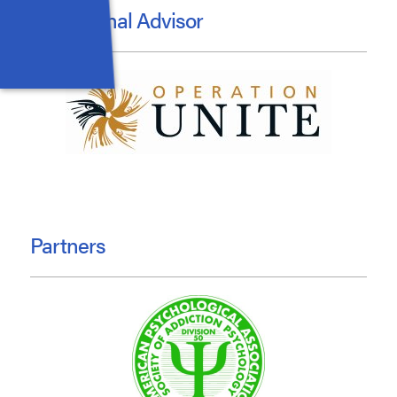
Educational Advisor
Partners