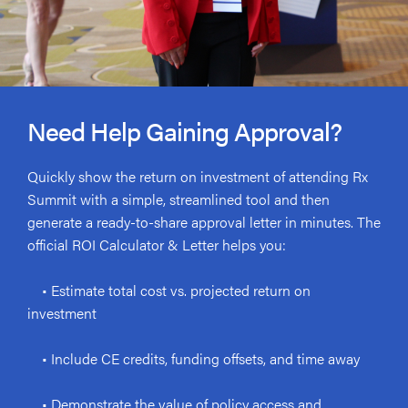
Need Help Gaining Approval?
Quickly show the return on investment of attending Rx
Summit with a simple, streamlined tool and then
generate a ready-to-share approval letter in minutes. The
official ROI Calculator & Letter helps you:
• Estimate total cost vs. projected return on
investment
• Include CE credits, funding offsets, and time away
• Demonstrate the value of policy access and