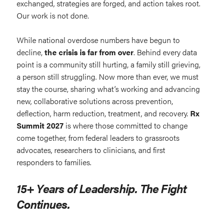
exchanged, strategies are forged, and action takes root.
Our work is not done.
While national overdose numbers have begun to
decline,
the crisis is far from over
. Behind every data
point is a community still hurting, a family still grieving,
a person still struggling. Now more than ever, we must
stay the course, sharing what’s working and advancing
new, collaborative solutions across prevention,
deflection, harm reduction, treatment, and recovery.
Rx
Summit 2027
is where those committed to change
come together, from federal leaders to grassroots
advocates, researchers to clinicians, and first
responders to families.
15+ Years of Leadership. The Fight
Continues.