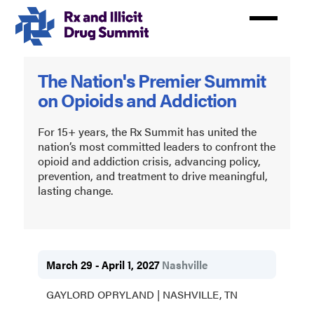
Skip
to
main
content
Rx
The Nation's Premier Summit
and
on Opioids and Addiction
Illicit
Drug
For 15+ years, the Rx Summit has united the
nation’s most committed leaders to confront the
Summit
opioid and addiction crisis, advancing policy,
prevention, and treatment to drive meaningful,
2027
lasting change.
March 29 - April 1, 2027
Nashville
GAYLORD OPRYLAND | NASHVILLE, TN