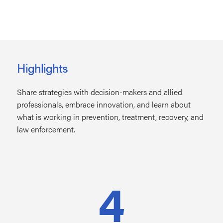
Highlights
Share strategies with decision-makers and allied
professionals, embrace innovation, and learn about
what is working in prevention, treatment, recovery, and
law enforcement.
4