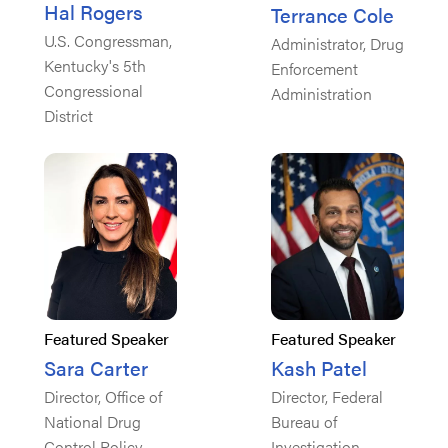
Hal Rogers
Terrance Cole
U.S. Congressman,
Administrator, Drug
Kentucky's 5th
Enforcement
Congressional
Administration
District
Featured Speaker
Featured Speaker
Sara Carter
Kash Patel
Director, Office of
Director, Federal
National Drug
Bureau of
Control Policy
Investigation