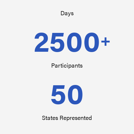
Days
2500
+
Participants
50
States Represented