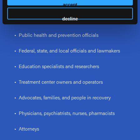
psychologists, and interventionists
accept
• Law enforcement personnel and first responders
decline
• Public health and prevention officials
• Federal, state, and local officials and lawmakers
• Education specialists and researchers
• Treatment center owners and operators
• Advocates, families, and people in recovery
• Physicians, psychiatrists, nurses, pharmacists
• Attorneys