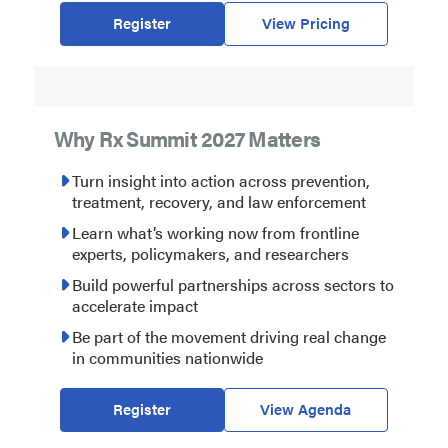
Register
View Pricing
Why Rx Summit 2027 Matters
Turn insight into action across prevention,
treatment, recovery, and law enforcement
Learn what’s working now from frontline
experts, policymakers, and researchers
Build powerful partnerships across sectors to
accelerate impact
Be part of the movement driving real change
in communities nationwide
Register
View Agenda