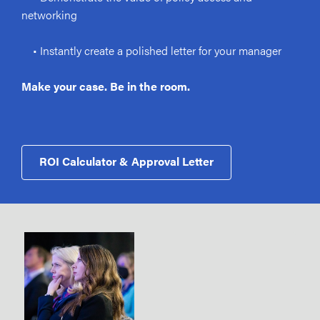
networking
• Instantly create a polished letter for your manager
Make your case. Be in the room.
ROI Calculator & Approval Letter