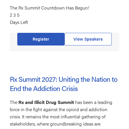
The Rx Summit Countdown Has Begun!
235
2
days
3
5
Days Left
left
Register
View Speakers
Rx Summit 2027: Uniting the Nation to
End the Addiction Crisis
The
Rx and Illicit Drug Summit
has been a leading
force in the fight against the opioid and addiction
crisis. It remains the most influential gathering of
stakeholders, where groundbreaking ideas are