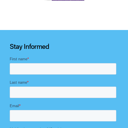
Stay Informed