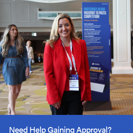
Need Help Gaining Approval?