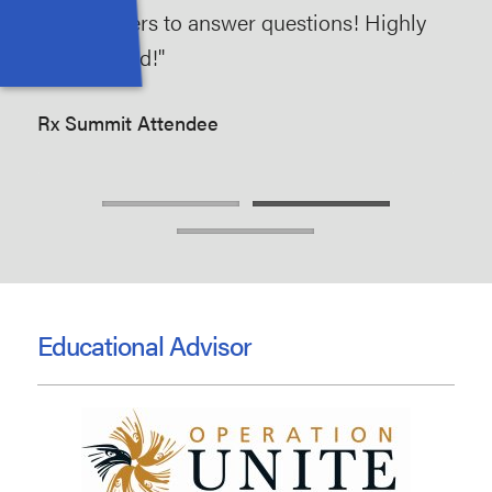
of volunteers to answer questions! Highly
are
recommend!"
to 
opi
Rx Summit Attendee
Rx 
Educational Advisor