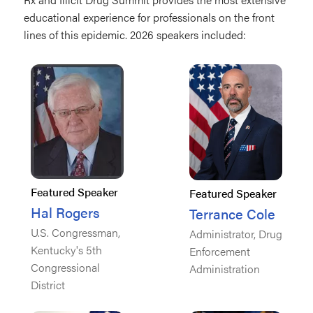
educational experience for professionals on the front
lines of this epidemic. 2026 speakers included:
Featured Speaker
Featured Speaker
Hal Rogers
Terrance Cole
U.S. Congressman,
Administrator, Drug
Kentucky's 5th
Enforcement
Congressional
Administration
District