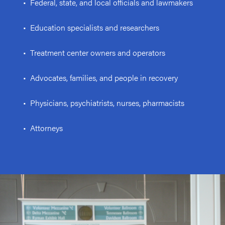
• Federal, state, and local officials and lawmakers
• Education specialists and researchers
• Treatment center owners and operators
• Advocates, families, and people in recovery
• Physicians, psychiatrists, nurses, pharmacists
• Attorneys