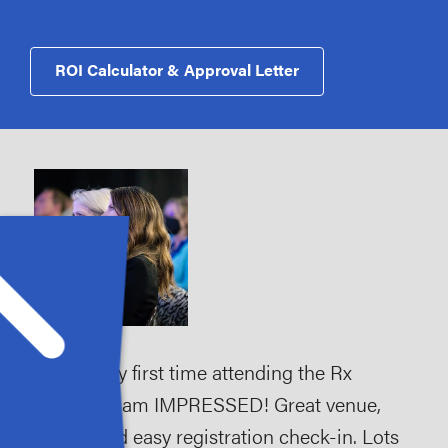
ROI Calculator & Approval Letter
tion
"This is my first time attending the Rx
"Ve
Summit, I am IMPRESSED! Great venue,
and
make
simple and easy registration check-in. Lots
gro