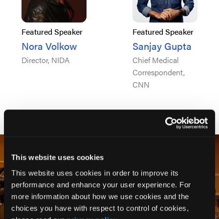
Featured Speaker
Featured Speaker
Nora Volkow
Sanjay Gupta
Director, NIDA
Chief Medical
Correspondent,
CNN
This website uses cookies
This website uses cookies in order to improve its
performance and enhance your user experience. For
more information about how we use cookies and the
choices you have with respect to control of cookies,