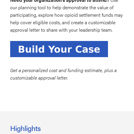
our planning tool to help demonstrate the value of
participating, explore how opioid settlement funds may
help cover eligible costs, and create a customizable
approval letter to share with your leadership team.
Get a personalized cost and funding estimate, plus a
customizable approval letter.
Highlights