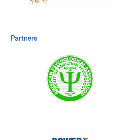
Partners