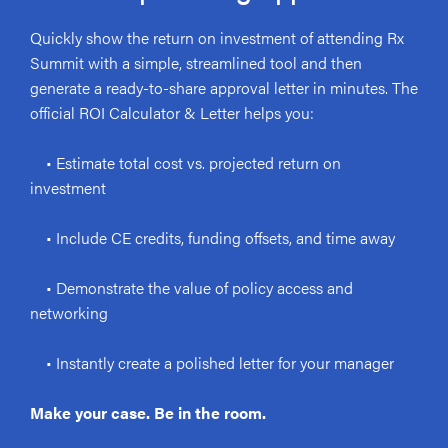
Quickly show the return on investment of attending Rx
Summit with a simple, streamlined tool and then
generate a ready-to-share approval letter in minutes. The
official ROI Calculator & Letter helps you:
• Estimate total cost vs. projected return on
investment
• Include CE credits, funding offsets, and time away
• Demonstrate the value of policy access and
networking
• Instantly create a polished letter for your manager
Make your case. Be in the room.