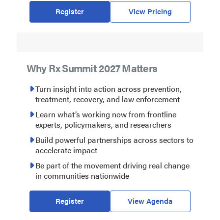
Register
View Pricing
Why Rx Summit 2027 Matters
Turn insight into action across prevention,
treatment, recovery, and law enforcement
Learn what’s working now from frontline
experts, policymakers, and researchers
Build powerful partnerships across sectors to
accelerate impact
Be part of the movement driving real change
in communities nationwide
Register
View Agenda