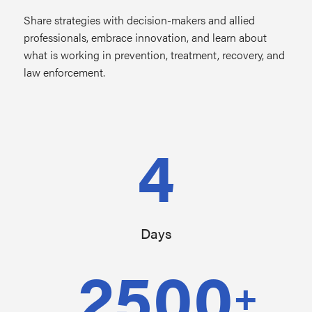
Share strategies with decision-makers and allied
professionals, embrace innovation, and learn about
what is working in prevention, treatment, recovery, and
law enforcement.
4
Days
2500
+