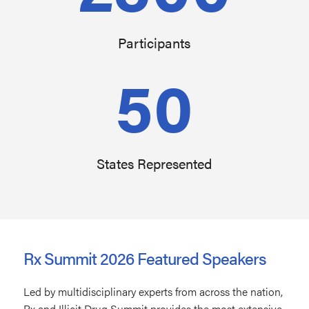
Participants
50
States Represented
Rx Summit 2026 Featured Speakers
Led by multidisciplinary experts from across the nation,
Rx and Illicit Drug Summit provides the most extensive