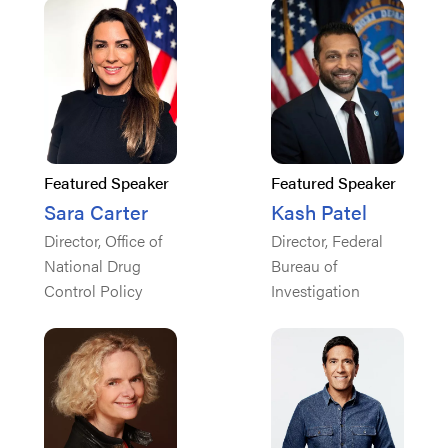
Featured Speaker
Featured Speaker
Sara Carter
Kash Patel
Director, Office of
Director, Federal
National Drug
Bureau of
Control Policy
Investigation