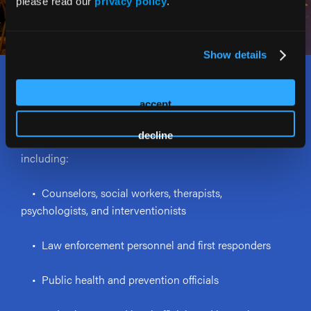
please read our
privacy policy
.
Show details
Who Should Attend?
accept
The Rx and Illicit Drug Summit welcomes and attracts a
decline
wide range of stakeholders addressing the opioid crisis,
including:
• Counselors, social workers, therapists,
psychologists, and interventionists
• Law enforcement personnel and first responders
• Public health and prevention officials