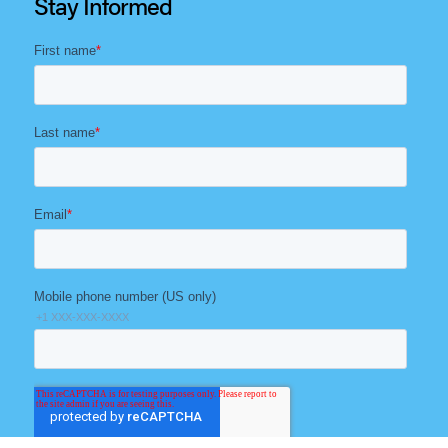
Stay Informed