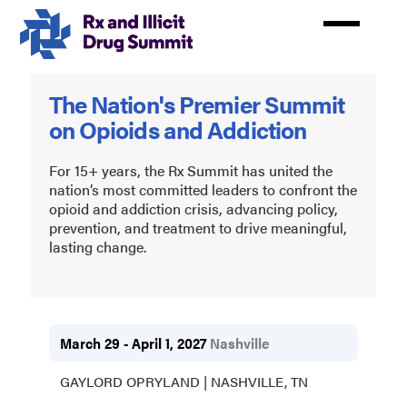
Skip
to
main
content
Rx
The Nation's Premier Summit
and
on Opioids and Addiction
Illicit
Drug
For 15+ years, the Rx Summit has united the
nation’s most committed leaders to confront the
Summit
opioid and addiction crisis, advancing policy,
prevention, and treatment to drive meaningful,
2027
lasting change.
March 29 - April 1, 2027
Nashville
GAYLORD OPRYLAND | NASHVILLE, TN