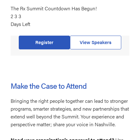
The Rx Summit Countdown Has Begun!
233
2
days
3
3
Days Left
left
Register
View Speakers
Make the Case to Attend
Bringing the right people together can lead to stronger
programs, smarter strategies, and new partnerships that
extend well beyond the Summit. Your experience and
perspective matter; share your voice in Nashville.
Need your organization’s approval to attend?
Use