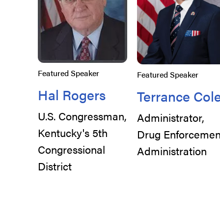
Featured Speaker
Featured Speaker
Hal Rogers
Terrance Col
U.S. Congressman,
Administrator,
Kentucky's 5th
Drug Enforcemen
Congressional
Administration
District