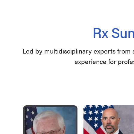
Rx Sum
Led by multidisciplinary experts from 
experience for profe