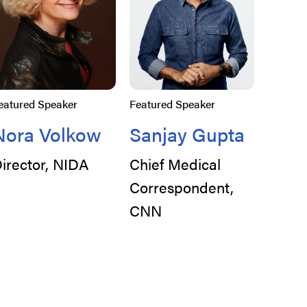
eatured Speaker
Featured Speaker
Nora Volkow
Sanjay Gupta
irector, NIDA
Chief Medical
Correspondent,
CNN