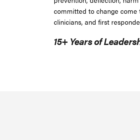
committed to change come to
clinicians, and first responde
15+ Years of Leadersh