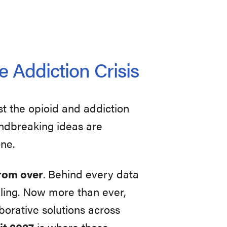
e Addiction Crisis
st the opioid and addiction
oundbreaking ideas are
one.
 from over
. Behind every data
uggling. Now more than ever,
orative solutions across
t 2027
is where those