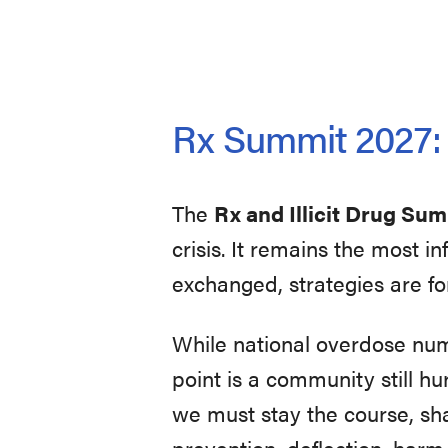
Rx Summit 2027: U
The
Rx and Illicit Drug Su
crisis. It remains the most 
exchanged, strategies are fo
While national overdose nu
point is a community still hur
we must stay the course, sh
prevention, deflection, harm