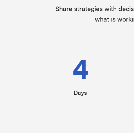
Share strategies with deci
what is worki
4
Days