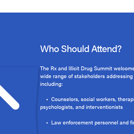
Who Should Attend?
The Rx and Illicit Drug Summit welcome
wide range of stakeholders addressing t
including:
• Counselors, social workers, therapi
psychologists, and interventionists
• Law enforcement personnel and f