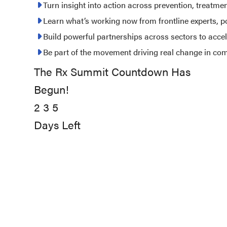
2027
Turn insight into action across prevention, treatme
Learn what’s working now from frontline experts, 
Build powerful partnerships across sectors to acce
Be part of the movement driving real change in co
The Rx Summit Countdown Has
235
Begun!
days
2
left
3
5
Days Left