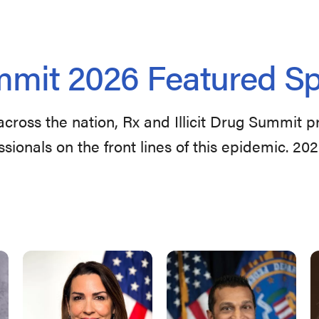
mit 2026 Featured S
across the nation, Rx and Illicit Drug Summit 
ssionals on the front lines of this epidemic. 20