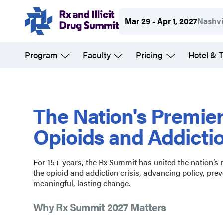
Skip
Mar 29 - Apr 1, 2027
Nashvi
to
main
Program
Faculty
Pricing
Hotel & T
content
Rx
and
The Nation's Premie
Opioids and Addicti
Illicit
For 15+ years, the Rx Summit has united the nation’s
Drug
the opioid and addiction crisis, advancing policy, prev
meaningful, lasting change.
Summit
Why Rx Summit 2027 Matters