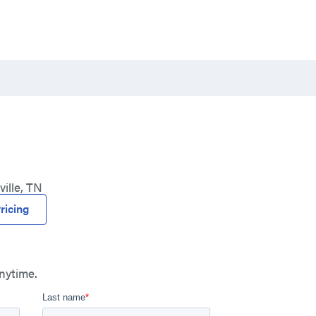
ille, TN
ricing
nytime.