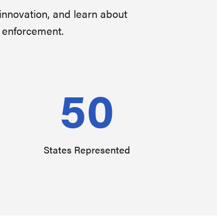
innovation, and learn about
w enforcement.
50
States Represented