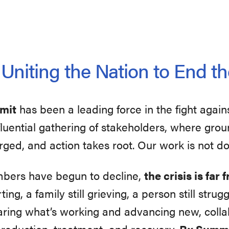
niting the Nation to End th
mmit
has been a leading force in the fight again
influential gathering of stakeholders, where gr
rged, and action takes root. Our work is not d
mbers have begun to decline,
the crisis is far
ting, a family still grieving, a person still str
aring what’s working and advancing new, collab
 reduction, treatment, and recovery.
Rx Summi