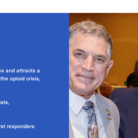
s and attracts a
he opioid crisis,
sts,
irst responders