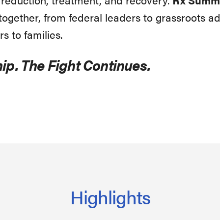
gether, from federal leaders to grassroots ad
rs to families.
ip. The Fight Continues.
Highlights