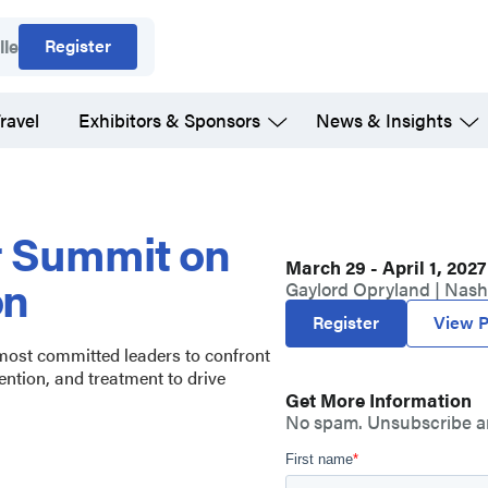
Register
lle
ravel
Exhibitors & Sponsors
News & Insights
r Summit on
March 29 - April 1, 2027
on
Gaylord Opryland | Nashv
Register
View P
 most committed leaders to confront
ention, and treatment to drive
Get More Information
No spam. Unsubscribe a