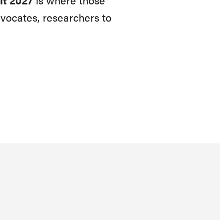
vocates, researchers to