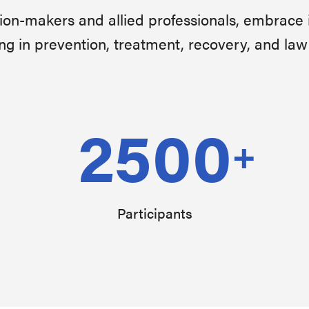
sion-makers and allied professionals, embrace 
ng in prevention, treatment, recovery, and la
2500
+
Participants