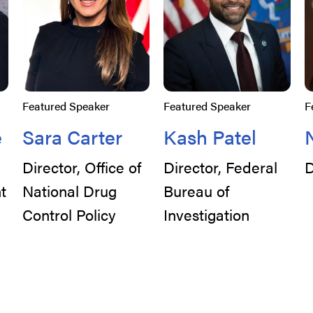
Featured Speaker
Featured Speaker
F
e
Sara Carter
Kash Patel
Director, Office of
Director, Federal
D
t
National Drug
Bureau of
Control Policy
Investigation