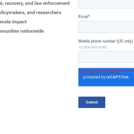
nt, recovery, and law enforcement
policymakers, and researchers
lerate impact
mmunities nationwide