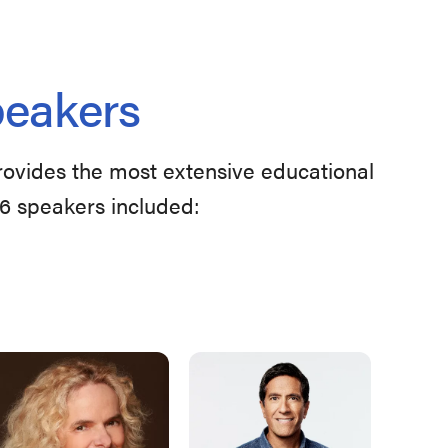
peakers
provides the most extensive educational
26 speakers included: