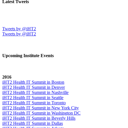
Latest Tweets
Tweets by @iHT2
Tweets by @iHT2
Upcoming Institute Events
2016
iHT2 Health IT Summit in Boston
iHT2 Health IT Summit in Denver
iHT2 Health IT Summit in Nashville
iHT2 Health IT Summit in Seattle
iHT2 Health IT Summit in Toronto
iHT2 Health IT Summit in New York City
iHT2 Health IT Summit in Washington DC
iHT2 Health IT Summit in Beverly Hills
iHT2 Health IT Summit in Dallas