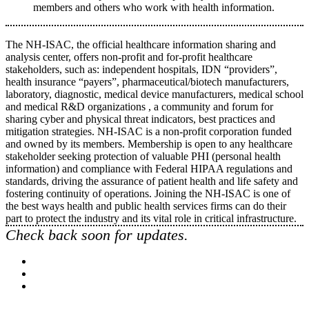
members and others who work with health information.
The NH-ISAC, the official healthcare information sharing and
analysis center, offers non-profit and for-profit healthcare
stakeholders, such as: independent hospitals, IDN “providers”,
health insurance “payers”, pharmaceutical/biotech manufacturers,
laboratory, diagnostic, medical device manufacturers, medical school
and medical R&D organizations , a community and forum for
sharing cyber and physical threat indicators, best practices and
mitigation strategies. NH-ISAC is a non-profit corporation funded
and owned by its members. Membership is open to any healthcare
stakeholder seeking protection of valuable PHI (personal health
information) and compliance with Federal HIPAA regulations and
standards, driving the assurance of patient health and life safety and
fostering continuity of operations. Joining the NH-ISAC is one of
the best ways health and public health services firms can do their
part to protect the industry and its vital role in critical infrastructure.
Check back soon for updates.