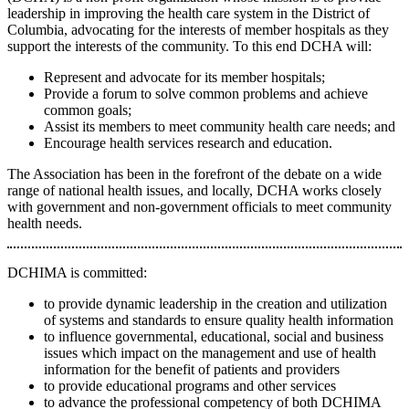
leadership in improving the health care system in the District of
Columbia, advocating for the interests of member hospitals as they
support the interests of the community. To this end DCHA will:
Represent and advocate for its member hospitals;
Provide a forum to solve common problems and achieve
common goals;
Assist its members to meet community health care needs; and
Encourage health services research and education.
The Association has been in the forefront of the debate on a wide
range of national health issues, and locally, DCHA works closely
with government and non-government officials to meet community
health needs.
DCHIMA is committed:
to provide dynamic leadership in the creation and utilization
of systems and standards to ensure quality health information
to influence governmental, educational, social and business
issues which impact on the management and use of health
information for the benefit of patients and providers
to provide educational programs and other services
to advance the professional competency of both DCHIMA