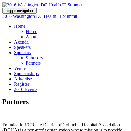
Toggle navigation
2016 Washington DC Health IT Summit
Home
Home
About
Agenda
Speakers
Sponsors
Sponsors
Partners
Venue
Sponsorships
Advertise
Register
2016 Events
Partners
Founded in 1978, the District of Columbia Hospital Association
(DCHA) is a non-profit organization whose mission is to provide