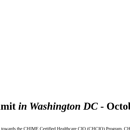
mmit
in Washington DC
- Octo
towards the CHIME Certified Healthcare CIO (CHCIO) Program. CHIME