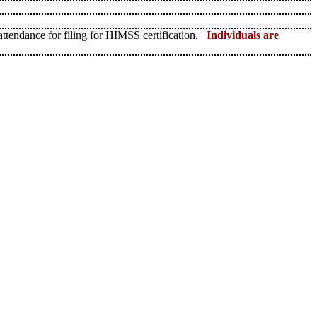
 attendance for filing for HIMSS certification.
Individuals are