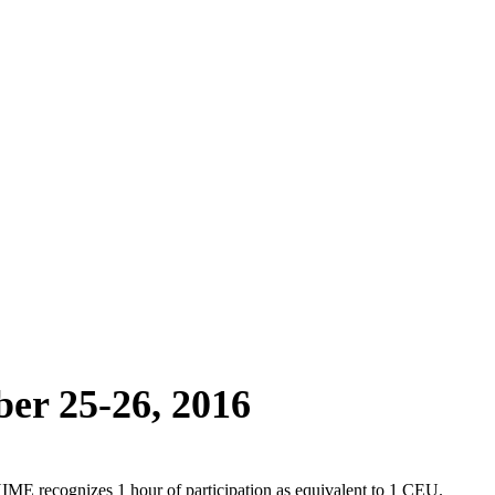
ber 25-26, 2016
 recognizes 1 hour of participation as equivalent to 1 CEU.