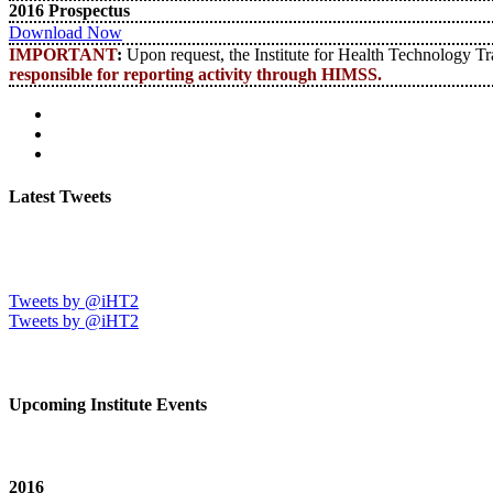
2016 Prospectus
Download Now
IMPORTANT
:
Upon request, the Institute for Health Technology Tran
responsible for reporting activity through HIMSS.
Latest Tweets
Tweets by @iHT2
Tweets by @iHT2
Upcoming Institute Events
2016