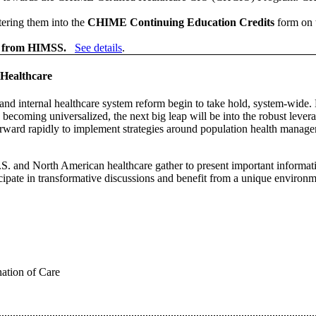
ering them into the
CHIME Continuing Education Credits
form on 
 from HIMSS.
See details
.
 Healthcare
es and internal healthcare system reform begin to take hold, system-wid
e becoming universalized, the next big leap will be into the robust leve
forward rapidly to implement strategies around population health man
. and North American healthcare gather to present important information
cipate in transformative discussions and benefit from a unique environm
ation of Care