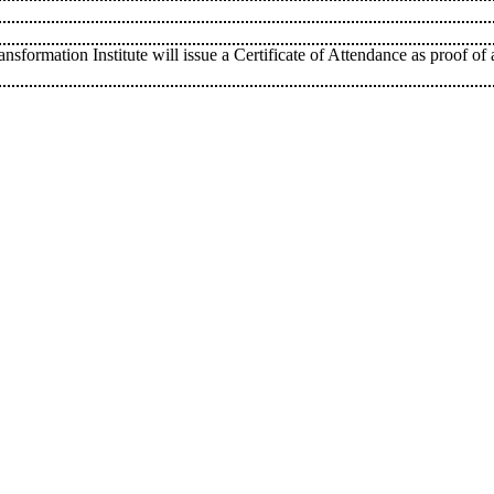
sformation Institute will issue a Certificate of Attendance as proof of