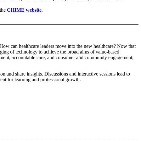
the
CHIME website
.
e. How can healthcare leaders move into the new healthcare? Now that
raging of technology to achieve the broad aims of value-based
agement, accountable care, and consumer and community engagement,
 and share insights. Discussions and interactive sessions lead to
ent for learning and professional growth.