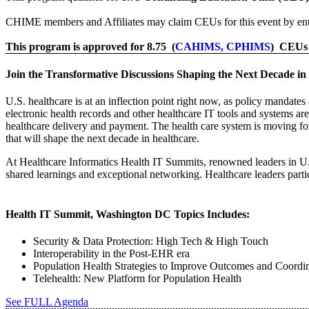
CHIME members and Affiliates may claim CEUs for this event by ent
This program is approved for 8.75 (
CAHIMS, CPHIMS
) CEUs
Join the Transformative Discussions Shaping the Next Decade in
U.S. healthcare is at an inflection point right now, as policy mandat
electronic health records and other healthcare IT tools and systems ar
healthcare delivery and payment. The health care system is moving 
that will shape the next decade in healthcare.
At Healthcare Informatics Health IT Summits, renowned leaders in U.S
shared learnings and exceptional networking. Healthcare leaders parti
Health IT Summit, Washington DC Topics Includes:
Security & Data Protection: High Tech & High Touch
Interoperability in the Post-EHR era
Population Health Strategies to Improve Outcomes and Coordin
Telehealth: New Platform for Population Health
See FULL Agenda