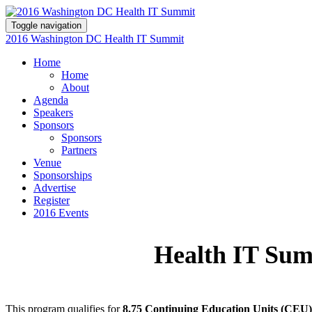
Toggle navigation
2016 Washington DC Health IT Summit
Home
Home
About
Agenda
Speakers
Sponsors
Sponsors
Partners
Venue
Sponsorships
Advertise
Register
2016 Events
Health IT Su
This program qualifies for
8.75 Continuing Education Units (CEU)