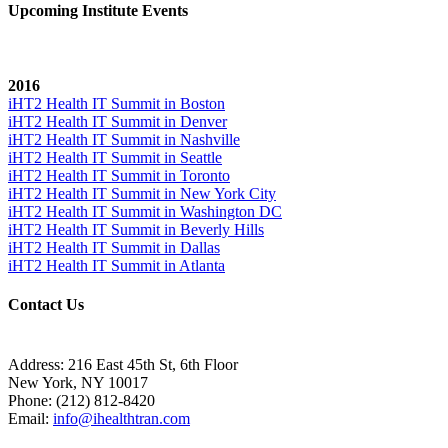
Upcoming Institute Events
2016
iHT2 Health IT Summit in Boston
iHT2 Health IT Summit in Denver
iHT2 Health IT Summit in Nashville
iHT2 Health IT Summit in Seattle
iHT2 Health IT Summit in Toronto
iHT2 Health IT Summit in New York City
iHT2 Health IT Summit in Washington DC
iHT2 Health IT Summit in Beverly Hills
iHT2 Health IT Summit in Dallas
iHT2 Health IT Summit in Atlanta
Contact Us
Address:
216 East 45th St, 6th Floor
New York, NY 10017
Phone:
(212) 812-8420
Email:
info@ihealthtran.com