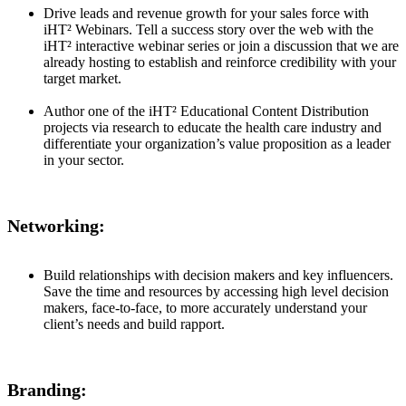
Drive leads and revenue growth for your sales force with
iHT² Webinars. Tell a success story over the web with the
iHT² interactive webinar series or join a discussion that we are
already hosting to establish and reinforce credibility with your
target market.
Author one of the iHT² Educational Content Distribution
projects via research to educate the health care industry and
differentiate your organization’s value proposition as a leader
in your sector.
Networking:
Build relationships with decision makers and key influencers.
Save the time and resources by accessing high level decision
makers, face-to-face, to more accurately understand your
client’s needs and build rapport.
Branding: