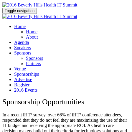
Toggle navigation
Home
Home
About
Agenda
Speakers
Sponsors
Sponsors
Partners
Venue
Sponsorships
Advertise
Register
2016 Events
Sponsorship Opportunities
In a recent iHT² survey, over 66% of iHT² conference attendees,
responded that they do not feel they are maximizing the use of their
IT budget and receiving the appropriate ROI. As health care
decision makers build out their criteria for technology solutions and