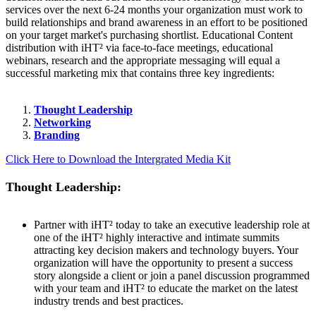
services over the next 6-24 months your organization must work to
build relationships and brand awareness in an effort to be positioned
on your target market's purchasing shortlist. Educational Content
distribution with iHT² via face-to-face meetings, educational
webinars, research and the appropriate messaging will equal a
successful marketing mix that contains three key ingredients:
Thought Leadership
Networking
Branding
Click Here to Download the Intergrated Media Kit
Thought Leadership:
Partner with iHT² today to take an executive leadership role at
one of the iHT² highly interactive and intimate summits
attracting key decision makers and technology buyers. Your
organization will have the opportunity to present a success
story alongside a client or join a panel discussion programmed
with your team and iHT² to educate the market on the latest
industry trends and best practices.