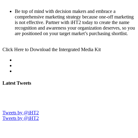
Be top of mind with decision makers and embrace a
comprehensive marketing strategy because one-off marketing
is not effective. Partner with iHT2 today to create the name
recognition and awareness your organization deserves, so you
are positioned on your target market’s purchasing shortlist.
Click Here to Download the Intergrated Media Kit
Latest Tweets
Tweets by @iHT2
Tweets by @iHT2