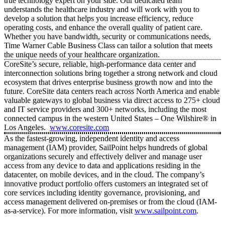
true technology expert on your side. Our dedicated team
understands the healthcare industry and will work with you to
develop a solution that helps you increase efficiency, reduce
operating costs, and enhance the overall quality of patient care.
Whether you have bandwidth, security or communications needs,
Time Warner Cable Business Class can tailor a solution that meets
the unique needs of your healthcare organization.
CoreSite’s secure, reliable, high-performance data center and
interconnection solutions bring together a strong network and cloud
ecosystem that drives enterprise business growth now and into the
future. CoreSite data centers reach across North America and enable
valuable gateways to global business via direct access to 275+ cloud
and IT service providers and 300+ networks, including the most
connected campus in the western United States – One Wilshire® in
Los Angeles.
www.coresite.com
As the fastest-growing, independent identity and access
management (IAM) provider, SailPoint helps hundreds of global
organizations securely and effectively deliver and manage user
access from any device to data and applications residing in the
datacenter, on mobile devices, and in the cloud. The company’s
innovative product portfolio offers customers an integrated set of
core services including identity governance, provisioning, and
access management delivered on-premises or from the cloud (IAM-
as-a-service). For more information, visit
www.sailpoint.com
.