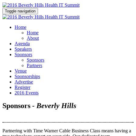
Toggle navigation
Home
Home
About
Agenda
Speakers
Sponsors
Sponsors
Partners
Venue
Sponsorships
Advertise
Register
2016 Events
Sponsors
- Beverly Hills
Partnering with Time Warner Cable Business Class means having a