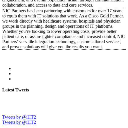
collaboration, and access to data and care services.
NIC Partners has been partnering with customers for over 17 years
to equip them with IT solutions that work. As a Cisco Gold Partner,
we work directly with healthcare systems, hospitals and physician
groups in the planning, design and operations of IT platforms.
Whether you’re looking to lower operating costs, provide better
patient care, or assure tighter compliance and increased control, NIC
Partners’ versatile integration technology, custom tailored services,
and proven solutions will give you the results you want.
Latest Tweets
Tweets by @iHT2
Tweets by @iHT2