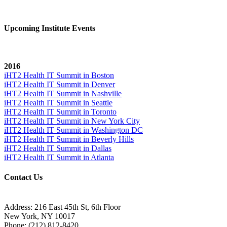
Upcoming Institute Events
2016
iHT2 Health IT Summit in Boston
iHT2 Health IT Summit in Denver
iHT2 Health IT Summit in Nashville
iHT2 Health IT Summit in Seattle
iHT2 Health IT Summit in Toronto
iHT2 Health IT Summit in New York City
iHT2 Health IT Summit in Washington DC
iHT2 Health IT Summit in Beverly Hills
iHT2 Health IT Summit in Dallas
iHT2 Health IT Summit in Atlanta
Contact Us
Address:
216 East 45th St, 6th Floor
New York, NY 10017
Phone:
(212) 812-8420