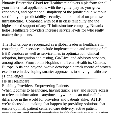
Nutanix Enterprise Cloud for Healthcare delivers a platform for all
your life critical applications with the agility, pay-as-you-grow
economics, and operational simplicity of the public cloud without
sacrificing the predictability, security, and control of on-premises
infrastructure. Combined with best in class reliability and the
highest rated support of any IT infrastructure company, Nutanix
helps Healthcare providers increase service levels for who really
matter; the patients.
The HCI Group is recognized as a global leader in healthcare IT
consulting. Our services include implementation and training of all
EHR vendors as well as service lines in optimization, clinical
adoption, integration and testing, Go-Live, and advisory services,
among others. From Johns Hopkins and Tenet Health to, Canada,
Europe, Asia and beyond, we’ve developed a track record of proven
excellence in developing smarter approaches to solving healthcare
IT challenges.
HP in Healthcare
Enabling Providers. Empowering Patients
When it comes to healthcare, having quick, easy, and secure access
to relevant information—anytime, anywhere—can make all the
difference in the world for providers and patients alike. At HP,
we’re focused on making that happen by providing solutions that
enable optimal, patient-centered care delivery, active patient
engagement, and overall population health through communication,