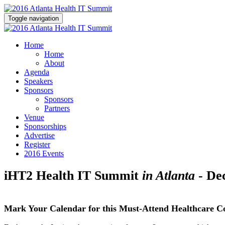
Toggle navigation
Home
Home
About
Agenda
Speakers
Sponsors
Sponsors
Partners
Venue
Sponsorships
Advertise
Register
2016 Events
iHT2 Health IT Summit
in Atlanta
- De
Mark Your Calendar for this Must-Attend Healthcare C