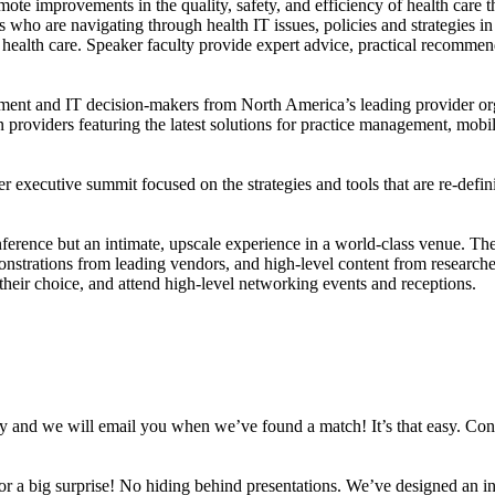
omote improvements in the quality, safety, and efficiency of health car
who are navigating through health IT issues, policies and strategies in 
ealth care. Speaker faculty provide expert advice, practical recommendat
ement and IT decision-makers from North America’s leading provider org
n providers featuring the latest solutions for practice management, mobil
r executive summit focused on the strategies and tools that are re-defin
onference but an intimate, upscale experience in a world-class venue. Th
nstrations from leading vendors, and high-level content from researchers
heir choice, and attend high-level networking events and receptions.
vey and we will email you when we’ve found a match! It’s that easy. Con
for a big surprise! No hiding behind presentations. We’ve designed an in