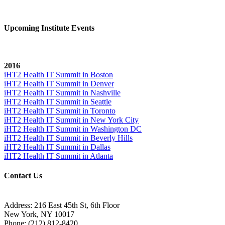
Upcoming Institute Events
2016
iHT2 Health IT Summit in Boston
iHT2 Health IT Summit in Denver
iHT2 Health IT Summit in Nashville
iHT2 Health IT Summit in Seattle
iHT2 Health IT Summit in Toronto
iHT2 Health IT Summit in New York City
iHT2 Health IT Summit in Washington DC
iHT2 Health IT Summit in Beverly Hills
iHT2 Health IT Summit in Dallas
iHT2 Health IT Summit in Atlanta
Contact Us
Address:
216 East 45th St, 6th Floor
New York, NY 10017
Phone:
(212) 812-8420