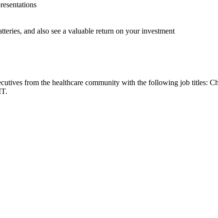
resentations
tteries, and also see a valuable return on your investment
cutives from the healthcare community with the following job titles: C
IT.