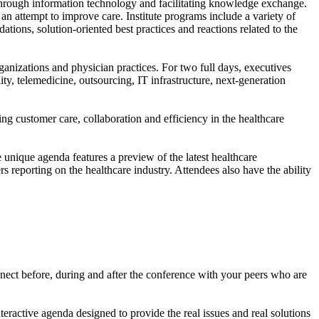
e through information technology and facilitating knowledge exchange.
an attempt to improve care. Institute programs include a variety of
ions, solution-oriented best practices and reactions related to the
anizations and physician practices. For two full days, executives
ity, telemedicine, outsourcing, IT infrastructure, next-generation
ing customer care, collaboration and efficiency in the healthcare
e unique agenda features a preview of the latest healthcare
 reporting on the healthcare industry. Attendees also have the ability
nect before, during and after the conference with your peers who are
teractive agenda designed to provide the real issues and real solutions