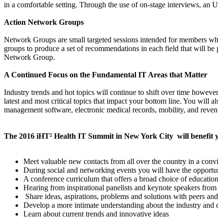
in a comfortable setting. Through the use of on-stage interviews, an U
Action Network Groups
Network Groups are small targeted sessions intended for members who 
groups to produce a set of recommendations in each field that will be 
Network Group.
A Continued Focus on the Fundamental IT Areas that Matter
Industry trends and hot topics will continue to shift over time howeve
latest and most critical topics that impact your bottom line. You will 
management software, electronic medical records, mobility, and rev
The 2016 iHT² Health IT Summit in New York City will benefit 
Meet valuable new contacts from all over the country in a conv
During social and networking events you will have the opportunit
A conference curriculum that offers a broad choice of education
Hearing from inspirational panelists and keynote speakers from 
Share ideas, aspirations, problems and solutions with peers an
Develop a more intimate understanding about the industry and 
Learn about current trends and innovative ideas