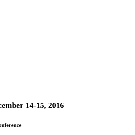
cember 14-15, 2016
onference