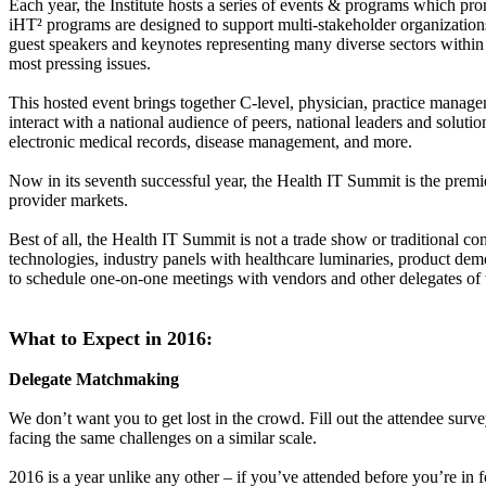
Each year, the Institute hosts a series of events & programs which pr
iHT² programs are designed to support multi-stakeholder organizations 
guest speakers and keynotes representing many diverse sectors within h
most pressing issues.
This hosted event brings together C-level, physician, practice manag
interact with a national audience of peers, national leaders and solutio
electronic medical records, disease management, and more.
Now in its seventh successful year, the Health IT Summit is the premie
provider markets.
Best of all, the Health IT Summit is not a trade show or traditional c
technologies, industry panels with healthcare luminaries, product demo
to schedule one-on-one meetings with vendors and other delegates of t
What to Expect in 2016:
Delegate Matchmaking
We don’t want you to get lost in the crowd. Fill out the attendee sur
facing the same challenges on a similar scale.
2016 is a year unlike any other – if you’ve attended before you’re in 