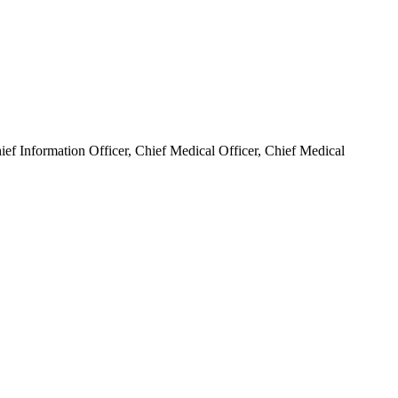
hief Information Officer, Chief Medical Officer, Chief Medical