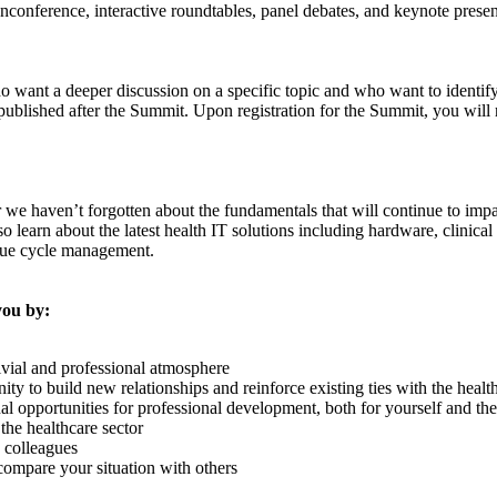
nconference, interactive roundtables, panel debates, and keynote presenta
want a deeper discussion on a specific topic and who want to identify 
published after the Summit. Upon registration for the Summit, you will 
r we haven’t forgotten about the fundamentals that will continue to impa
also learn about the latest health IT solutions including hardware, clini
enue cycle management.
you by:
ivial and professional atmosphere
y to build new relationships and reinforce existing ties with the healt
al opportunities for professional development, both for yourself and th
the healthcare sector
d colleagues
compare your situation with others