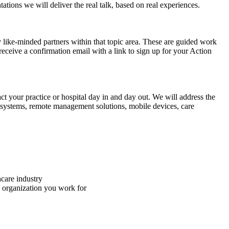
tions we will deliver the real talk, based on real experiences.
like-minded partners within that topic area. These are guided work
receive a confirmation email with a link to sign up for your Action
ct your practice or hospital day in and day out. We will address the
cal systems, remote management solutions, mobile devices, care
hcare industry
e organization you work for