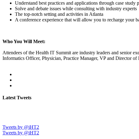
Understand best practices and applications through case study p
Solve and debate issues while consulting with industry experts
The top-notch setting and activities in Atlanta
A conference experience that will allow you to recharge your ba
Who You Will Meet:
Attendees of the Health IT Summit are industry leaders and senior exe
Informatics Officer, Physician, Practice Manager, VP and Director of 
Latest Tweets
Tweets by @iHT2
Tweets by @iHT2