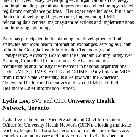
interim in New Jersey, developing each organization’s IT strategy
and implementing operational improvements and technology-related
regulatory compliance policies. Her experience includes, but is not
limited to, developing IT governance, implementing EMRs,
relocating data centers, major system selections and implementations
and long-range planning.
Patty has participated in the planning and development of both
statewide and local health information exchanges, serving as Chair
of both the Georgia Health Information Technology and
Transparency Advisory Board and the Chatham County Safety Net
Planning Council’s IT Consortium. She has maintained
memberships and industry involvement in national organizations,
such as VHA, HIMSS, ACHE and CHIME. Patty holds an MBA
from Florida State University, is a Fellow with the American
College of Healthcare Executives and is a CHIME Certified
Healthcare Chief Information Officer.
Lydia Lee,
SVP and CIO,
University Health
Network, Toronto
Lydia Lee is the Senior Vice President and Chief Information
Officer for University Health Network (UHN), a leading multi-site
teaching hospital in Toronto specializing in acute care, rehab care,
complex continuing care and long-term care. Lydia has been at