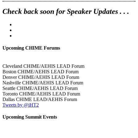
Check back soon for Speaker Updates . . .
Upcoming CHIME Forums
Cleveland CHIME/AEHIS LEAD Forum
Boston CHIME/AEHIS LEAD Forum
Denver CHIME/AEHIS LEAD Forum
Nashville CHIME/AEHIS LEAD Forum
Seattle CHIME/AEHIS LEAD Forum
Toronto CHIME/AEHIS LEAD Forum
Dallas CHIME LEAD/AEHIS Forum
Tweets by @iHT2
Upcoming Summit Events