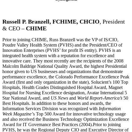
Russell P. Branzell, FCHIME, CHCIO
, President
& CEO –
CHIME
Prior to joining CHIME, Russ Branzell was the VP of IS/CIO,
Poudre Valley Health System (PVHS) and the President/CEO of
Innovation Enterprises (PVHS’ for profit IS entity). PVHS is an
integrated health system with a reputation for excellence and
innovative care. They most recently are the recipients of the 2008
Malcolm Baldrige National Quality Award, the highest Presidential
honor given to US businesses and organizations that demonstrate
performance excellence, the Colorado Performance Excellence Peak
Award (first and only organization in the state), Solucient’s 100 Top
Hospitals, Health Grades Distinguished Hospital Award, Magnet
Hospital for Nursing Excellence designation, Avatar International 5
Star National Award, and
US News
and
World Report-America’s
50
Best Hospitals. In addition to these honors and awards, the
Information Services Division was recognized with
Information
Week
Magazine’
s Top 500 Award for innovative technology usage
and also received the Business Technology Optimization Excellence
Award for IT Governance Best Practices (2004).Prior to joining
PVHS, he was the Regional Deputy CIO and Executive Director of