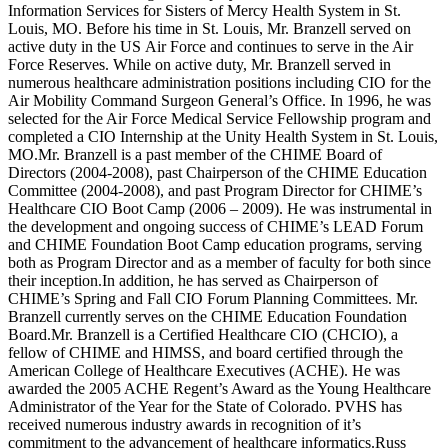
Information Services for Sisters of Mercy Health System in St.
Louis, MO. Before his time in St. Louis, Mr. Branzell served on
active duty in the US Air Force and continues to serve in the Air
Force Reserves. While on active duty, Mr. Branzell served in
numerous healthcare administration positions including CIO for the
Air Mobility Command Surgeon General’s Office. In 1996, he was
selected for the Air Force Medical Service Fellowship program and
completed a CIO Internship at the Unity Health System in St. Louis,
MO.Mr. Branzell is a past member of the CHIME Board of
Directors (2004-2008), past Chairperson of the CHIME Education
Committee (2004-2008), and past Program Director for CHIME’s
Healthcare CIO Boot Camp (2006 – 2009). He was instrumental in
the development and ongoing success of CHIME’s LEAD Forum
and CHIME Foundation Boot Camp education programs, serving
both as Program Director and as a member of faculty for both since
their inception.In addition, he has served as Chairperson of
CHIME’s Spring and Fall CIO Forum Planning Committees. Mr.
Branzell currently serves on the CHIME Education Foundation
Board.Mr. Branzell is a Certified Healthcare CIO (CHCIO), a
fellow of CHIME and HIMSS, and board certified through the
American College of Healthcare Executives (ACHE). He was
awarded the 2005 ACHE Regent’s Award as the Young Healthcare
Administrator of the Year for the State of Colorado. PVHS has
received numerous industry awards in recognition of it’s
commitment to the advancement of healthcare informatics.Russ