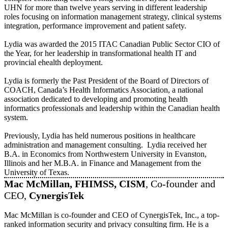
UHN for more than twelve years serving in different leadership
roles focusing on information management strategy, clinical systems
integration, performance improvement and patient safety.
Lydia was awarded the 2015 ITAC Canadian Public Sector CIO of
the Year, for her leadership in transformational health IT and
provincial ehealth deployment.
Lydia is formerly the Past President of the Board of Directors of
COACH, Canada’s Health Informatics Association, a national
association dedicated to developing and promoting health
informatics professionals and leadership within the Canadian health
system.
Previously, Lydia has held numerous positions in healthcare
administration and management consulting. Lydia received her
B.A. in Economics from Northwestern University in Evanston,
Illinois and her M.B.A. in Finance and Management from the
University of Texas.
Mac McMillan, FHIMSS, CISM
, Co-founder and
CEO,
CynergisTek
Mac McMillan is co-founder and CEO of CynergisTek, Inc., a top-
ranked information security and privacy consulting firm. He is a