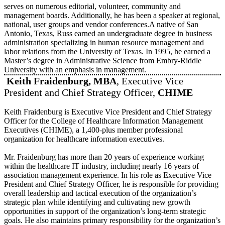
serves on numerous editorial, volunteer, community and
management boards. Additionally, he has been a speaker at regional,
national, user groups and vendor conferences.A native of San
Antonio, Texas, Russ earned an undergraduate degree in business
administration specializing in human resource management and
labor relations from the University of Texas. In 1995, he earned a
Master’s degree in Administrative Science from Embry-Riddle
University with an emphasis in management.
Keith Fraidenburg, MBA
, Executive Vice
President and Chief Strategy Officer,
CHIME
Keith Fraidenburg is Executive Vice President and Chief Strategy
Officer for the College of Healthcare Information Management
Executives (CHIME), a 1,400-plus member professional
organization for healthcare information executives.
Mr. Fraidenburg has more than 20 years of experience working
within the healthcare IT industry, including nearly 16 years of
association management experience. In his role as Executive Vice
President and Chief Strategy Officer, he is responsible for providing
overall leadership and tactical execution of the organization’s
strategic plan while identifying and cultivating new growth
opportunities in support of the organization’s long-term strategic
goals. He also maintains primary responsibility for the organization’s