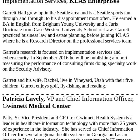
Implementation Services,
KLAS Enterprises
Garrett Hall grew up in the Seattle area and is a Seattle sports fan
through-and-through; to his disappointment most often. He earned a
BA in English from Brigham Young University and a Juris
Doctorate from Case Western University School of Law. Garrett
practiced business law and estate planning before joining KLAS
where he is a Research Director on the professional services team.
Garrett's research is focused on implementation services and
cybersecurity. In September 2016 he will be publishing a report
measuring the performance of consulting firms doing specialty work
on the Security Advisory.
Garrett and his wife, Rachel, live in Vineyard, Utah with their five
children. Garrett enjoys golf, fly-fishing and reading.
Patricia Lavely,
VP and Chief Information Officer,
G
winnett Medical Center
Patty, Sr. Vice President and CIO for Gwinnett Health System is a
leader in healthcare information technology with more than 25 years
of experience in the industry. She has served as Chief Information
Officer for several regional health systems in Georgia and as an