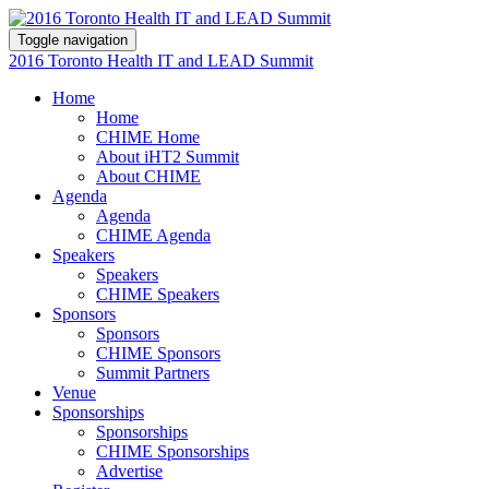
Toggle navigation
2016 Toronto Health IT and LEAD Summit
Home
Home
CHIME Home
About iHT2 Summit
About CHIME
Agenda
Agenda
CHIME Agenda
Speakers
Speakers
CHIME Speakers
Sponsors
Sponsors
CHIME Sponsors
Summit Partners
Venue
Sponsorships
Sponsorships
CHIME Sponsorships
Advertise