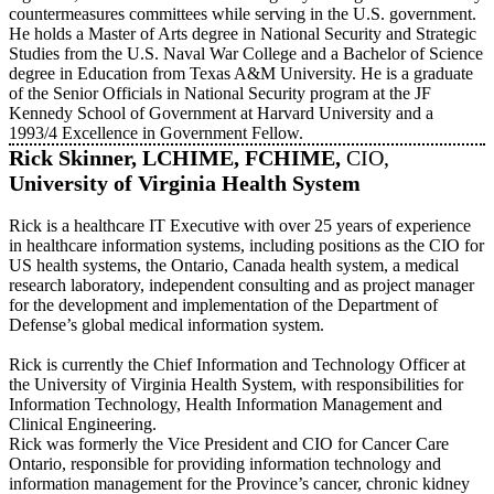
countermeasures committees while serving in the U.S. government.
He holds a Master of Arts degree in National Security and Strategic
Studies from the U.S. Naval War College and a Bachelor of Science
degree in Education from Texas A&M University. He is a graduate
of the Senior Officials in National Security program at the JF
Kennedy School of Government at Harvard University and a
1993/4 Excellence in Government Fellow.
Rick Skinner, LCHIME, FCHIME,
CIO,
University of Virginia Health System
Rick is a healthcare IT Executive with over 25 years of experience
in healthcare information systems, including positions as the CIO for
US health systems, the Ontario, Canada health system, a medical
research laboratory, independent consulting and as project manager
for the development and implementation of the Department of
Defense’s global medical information system.
Rick is currently the Chief Information and Technology Officer at
the University of Virginia Health System, with responsibilities for
Information Technology, Health Information Management and
Clinical Engineering.
Rick was formerly the Vice President and CIO for Cancer Care
Ontario, responsible for providing information technology and
information management for the Province’s cancer, chronic kidney