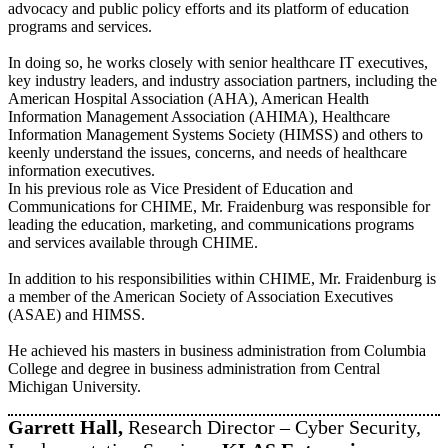
advocacy and public policy efforts and its platform of education
programs and services.
In doing so, he works closely with senior healthcare IT executives,
key industry leaders, and industry association partners, including the
American Hospital Association (AHA), American Health
Information Management Association (AHIMA), Healthcare
Information Management Systems Society (HIMSS) and others to
keenly understand the issues, concerns, and needs of healthcare
information executives.
In his previous role as Vice President of Education and
Communications for CHIME, Mr. Fraidenburg was responsible for
leading the education, marketing, and communications programs
and services available through CHIME.
In addition to his responsibilities within CHIME, Mr. Fraidenburg is
a member of the American Society of Association Executives
(ASAE) and HIMSS.
He achieved his masters in business administration from Columbia
College and degree in business administration from Central
Michigan University.
Garrett Hall,
Research Director – Cyber Security,