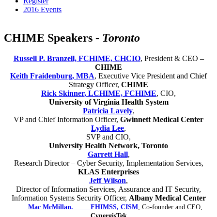
Register
2016 Events
CHIME Speakers -
Toronto
Russell P. Branzell, FCHIME, CHCIO
, President & CEO
–
CHIME
Keith Fraidenburg, MBA
, Executive Vice President and Chief
Strategy Officer,
CHIME
Rick Skinner, LCHIME, FCHIME
, CIO,
University of Virginia Health System
Patricia Lavely
,
VP and Chief Information Officer,
Gwinnett Medical Center
Lydia Lee
,
SVP and CIO,
University Health Network, Toronto
Garrett Hall
,
Research Director – Cyber Security, Implementation Services,
KLAS Enterprises
Jeff Wilson
,
Director of Information Services, Assurance and IT Security,
Information Systems Security Officer,
Albany Medical Center
Mac McMillan. FHIMSS, CISM
, Co-founder and CEO,
CynergisTek