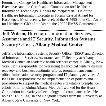
Forum, the College for Healthcare Information Management
Executives and the Certification Commission for Healthcare
Information Technology. He was the recipient in 1994 of the
Healthcare Information Executives Forum, Crystal Award for
Excellence. Most recently, he received the HIMSS John Gall Award
for Healthcare CIO of the Year at the 2002 HIMSS Conference.
Jeff Wilson,
Director of Information Services,
Assurance and IT Security, Information Systems
Security Officer,
Albany Medical Center
Jeff is the Information Systems Security Officer (ISSO) and Director
of Information Services, Assurance and IT Security at Albany
Medical Center, an academic health sciences center, in Albany, New
York. Jeff is responsible for overseeing the medical center’s disaster
recovery and business continuity efforts; program management
office; information security program; and IT planning activities. As
ISSO he is responsible for the implementation of policies and
procedures to support the medical center’s regulatory compliance
efforts. Prior to joining Albany Med, Jeff worked for the Hearst
Corporation in a variety of technology and compliance roles. He
holds a BA in English and Religious Studies from the University at
Albany, State University of New York.