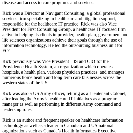
disease and access to care programs and services.
Rick was a Director at Navigant Consulting, a global professional
services firm specializing in healthcare and litigation support,
responsible for the healthcare IT practice. Rick was also Vice
President for First Consulting Group, a healthcare IT focused firm
active in helping its clients in provider, health plan, government and
life sciences organizations achieve their goals through the use of
information technology. He led the outsourcing business unit for
FCG.
Rick previously was Vice President – IS and CIO for the
Providence Health System, an organization which operates
hospitals, a health plan, various physician practices, and manages
numerous home health and long term care businesses across the
western states of the US.
Rick was also a US Army officer, retiring as a Lieutenant Colonel,
after leading the Army’s healthcare IT initiatives as a program
manager as well as performing in different Army command and
leadership roles.
Rick is an author and frequent speaker on healthcare information
technology as well as a leader in Canadian and US national
organizations such as Canada’s Health Informatics Executive