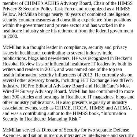
member of CHIME’s AEHIS Advisory Board, Chair of the HIMSS
Privacy & Security Policy Task Force and recognized as a HIMSS
Fellow. McMillan brings nearly 40 years of combined intelligence,
security countermeasures and consulting experience from positions
within the government and private sector and has worked in the
healthcare industry since his retirement from the federal government
in 2000.
McMillan is a thought leader in compliance, security and privacy
issues in healthcare, contributing to several industry trade
publications, blogs and newsletters. He was recognized in Becker’s
Hospital Review lists of influential healthcare IT leaders by both its
writers and readers in 2015, and was named one of the top ten
health information security influencers of 2013. He currently sits on
several other advisory boards, including HIT Exchange HealthTech
Industry, HCPro Editorial Advisory Board and HealthCare’s Most
Wired™ Survey Advisory Board. McMillan has contributed to more
than 300 articles and postings in Healthcare IT magazines, blogs and
other industry publications. He also presents regularly at industry
association events, such as CHIME, HCCA, HIMSS and AHIMA,
and was a contributing author to the HIMSS book, “Information
Security in Healthcare: Managing Risk.”
McMillan served as Director of Security for two separate Defense
Agencies, and sat on numerous interagency intelligence and security