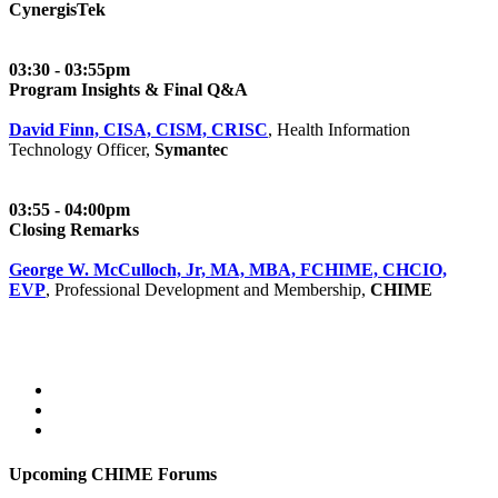
CynergisTek
03:30 - 03:55pm
Program Insights & Final Q&A
David Finn, CISA, CISM, CRISC
, Health Information
Technology Officer,
Symantec
03:55 - 04:00pm
Closing Remarks
George W. McCulloch, Jr, MA, MBA, FCHIME, CHCIO,
EVP
, Professional Development and Membership,
CHIME
Upcoming CHIME Forums