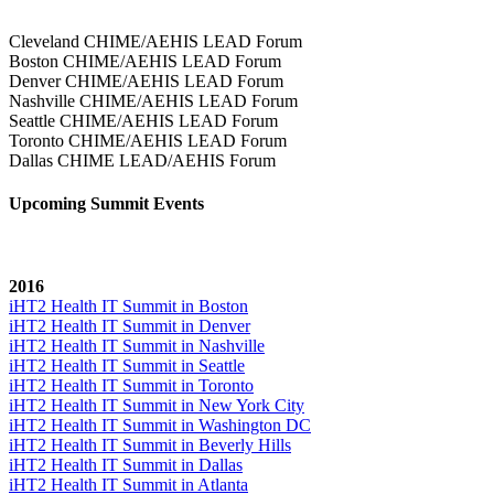
Cleveland CHIME/AEHIS LEAD Forum
Boston CHIME/AEHIS LEAD Forum
Denver CHIME/AEHIS LEAD Forum
Nashville CHIME/AEHIS LEAD Forum
Seattle CHIME/AEHIS LEAD Forum
Toronto CHIME/AEHIS LEAD Forum
Dallas CHIME LEAD/AEHIS Forum
Upcoming Summit Events
2016
iHT2 Health IT Summit in Boston
iHT2 Health IT Summit in Denver
iHT2 Health IT Summit in Nashville
iHT2 Health IT Summit in Seattle
iHT2 Health IT Summit in Toronto
iHT2 Health IT Summit in New York City
iHT2 Health IT Summit in Washington DC
iHT2 Health IT Summit in Beverly Hills
iHT2 Health IT Summit in Dallas
iHT2 Health IT Summit in Atlanta