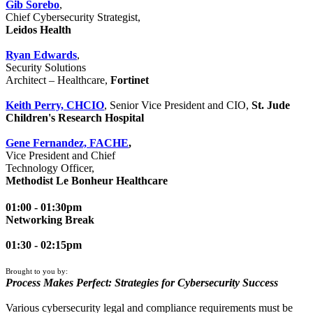
Gib Sorebo
,
Chief Cybersecurity Strategist,
Leidos Health
Ryan Edwards
,
Security Solutions
Architect – Healthcare,
Fortinet
Keith Perry, CHCIO
, Senior Vice President and CIO,
St. Jude
Children's Research Hospital
Gene Fernandez, FACHE
,
Vice President and Chief
Technology Officer,
Methodist Le Bonheur Healthcare
01:00 - 01:30pm
Networking Break
01:30 - 02:15pm
Brought to you by:
Process Makes Perfect: Strategies for Cybersecurity Success
Various cybersecurity legal and compliance requirements must be