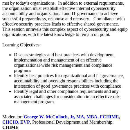
met by today’s organizations. In addition to external requirements,
the organization must establish effective internal cybersecurity
accountability and organizational and IT governance to achieve
successful preparedness, response and recovery. Compliance with
effective security practices leads to effective shared governance.
This session unravels this complex aspect of cybersecurity and equip
organizations with the latest knowledge to remain on point.
Learning Objectives:
Discuss strategies and best practices with development,
implementation and management of an effective
organizational-wide risk management and compliance
programs
Identify best practices for organizational and IT governance,
accountability and oversight responsibilities including the
intersection of good governance practices with compliance
Identify legal and other compliance requirements and any
associated challenges for consideration in an effective risk
management program
Moderator:
George W. McCulloch, Jr, MA, MBA, FCHIME,
CHCIO, EVP
, Professional Development and Membership,
CHIME