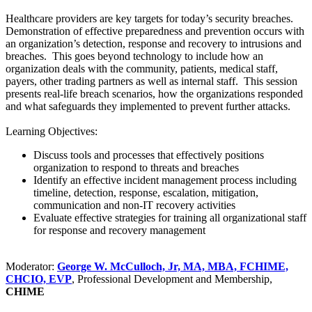
Healthcare providers are key targets for today’s security breaches.
Demonstration of effective preparedness and prevention occurs with
an organization’s detection, response and recovery to intrusions and
breaches. This goes beyond technology to include how an
organization deals with the community, patients, medical staff,
payers, other trading partners as well as internal staff. This session
presents real-life breach scenarios, how the organizations responded
and what safeguards they implemented to prevent further attacks.
Learning Objectives:
Discuss tools and processes that effectively positions
organization to respond to threats and breaches
Identify an effective incident management process including
timeline, detection, response, escalation, mitigation,
communication and non-IT recovery activities
Evaluate effective strategies for training all organizational staff
for response and recovery management
Moderator:
George W. McCulloch, Jr, MA, MBA, FCHIME,
CHCIO, EVP
, Professional Development and Membership,
CHIME