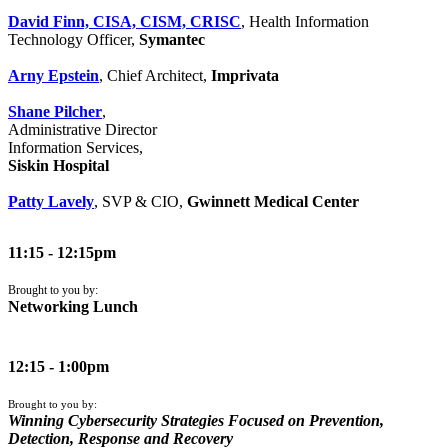
David Finn, CISA, CISM, CRISC
, Health Information
Technology Officer,
Symantec
Arny Epstein
, Chief Architect,
Imprivata
Shane Pilcher
,
Administrative Director
Information Services,
Siskin Hospital
Patty Lavely
, SVP & CIO,
Gwinnett Medical Center
11:15 - 12:15pm
Brought to you by:
Networking Lunch
12:15 - 1:00pm
Brought to you by:
Winning Cybersecurity Strategies Focused on Prevention,
Detection, Response and Recovery