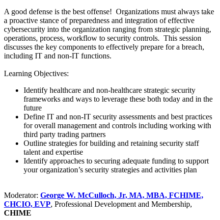
A good defense is the best offense! Organizations must always take
a proactive stance of preparedness and integration of effective
cybersecurity into the organization ranging from strategic planning,
operations, process, workflow to security controls. This session
discusses the key components to effectively prepare for a breach,
including IT and non-IT functions.
Learning Objectives:
Identify healthcare and non-healthcare strategic security
frameworks and ways to leverage these both today and in the
future
Define IT and non-IT security assessments and best practices
for overall management and controls including working with
third party trading partners
Outline strategies for building and retaining security staff
talent and expertise
Identify approaches to securing adequate funding to support
your organization’s security strategies and activities plan
Moderator:
George W. McCulloch, Jr, MA, MBA, FCHIME,
CHCIO, EVP
, Professional Development and Membership,
CHIME