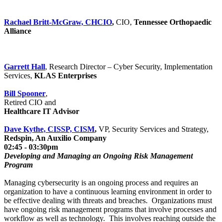
Rachael Britt-McGraw, CHCIO
,
CIO,
Tennessee Orthopaedic
Alliance
Garrett Hall
, Research Director – Cyber Security, Implementation
Services,
KLAS Enterprises
Bill Spooner
,
Retired CIO and
Healthcare IT Advisor
Dave Kythe, CISSP, CISM
,
VP, Security Services and Strategy,
Redspin, An Auxilio Company
02:45 - 03:30pm
Developing and Managing an Ongoing Risk Management
Program
Managing cybersecurity is an ongoing process and requires an
organization to have a continuous learning environment in order to
be effective dealing with threats and breaches. Organizations must
have ongoing risk management programs that involve processes and
workflow as well as technology. This involves reaching outside the