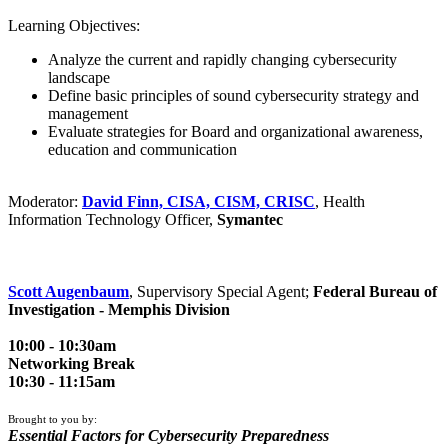
Learning Objectives:
Analyze the current and rapidly changing cybersecurity
landscape
Define basic principles of sound cybersecurity strategy and
management
Evaluate strategies for Board and organizational awareness,
education and communication
Moderator:
David Finn, CISA, CISM, CRISC
, Health
Information Technology Officer,
Symantec
Scott Augenbaum
, Supervisory Special Agent;
Federal Bureau of
Investigation - Memphis Division
10:00 - 10:30am
Networking Break
10:30 - 11:15am
Brought to you by:
Essential Factors for Cybersecurity Preparedness