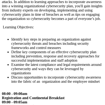
attacks. In addition to learning approaches to incorporate awareness
into a winning organizational cybersecurity plan, you'll gain insights
from industry experts on developing, implementing and using
cybersecurity plans in time of breaches as well as tips on engaging
the organization so cybersecurity becomes a part of everyone’s job.
Learning Objectives:
Identify key steps in preparing an organization against
cybersecurity threats and breaches including security
frameworks and control measures
Define key components of an effective cybersecurity plan
including prevention, response and recovery approaches for
successful implementation and staff adoption
Examine the latest compliance and legal requirements around
cybersecurity and ways they can be leveraged by
organizations
Discuss opportunities to incorporate cybersecurity awareness
into the fabric of an organization and the employee mindset
08:00 - 09:00am
Registration and Continental Breakfast
09:00 - 09:05am