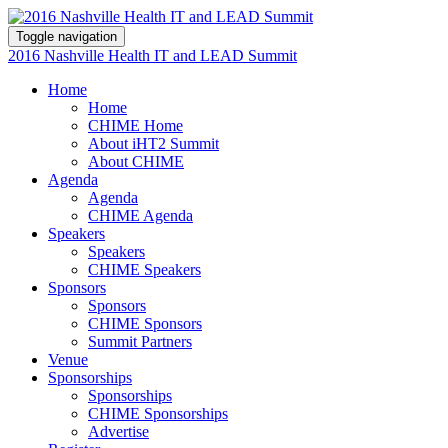
Toggle navigation
2016 Nashville Health IT and LEAD Summit
Home
Home
CHIME Home
About iHT2 Summit
About CHIME
Agenda
Agenda
CHIME Agenda
Speakers
Speakers
CHIME Speakers
Sponsors
Sponsors
CHIME Sponsors
Summit Partners
Venue
Sponsorships
Sponsorships
CHIME Sponsorships
Advertise