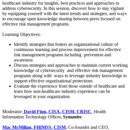
healthcare industry for insights, best practices and approaches to
address cybersecurity. In this session, discover how to stay vigilant
by equipping yourself with the latest trends and strategies, and ways
to encourage open knowledge sharing between peers focused on
effective risk management programs.
Learning Objectives:
Identify strategies that fosters an organizational culture of
continuous learning and process improvement for effective
risk management programs including prevention and
awareness
Discuss strategies and approaches to maintain current working
knowledge of cybersecurity and effective risk management
programs along with ways to leverage industry knowledge to
support effective organizational protections
Evaluate the experience from those outside of healthcare and
learn how non-healthcare industry experience can be
leveraged in your organization
Moderator:
David Finn, CISA, CISM, CRISC
, Health
Information Technology Officer,
Symantec
Mac McMillan, FHIMSS, CISM
, Co-founder and CEO,