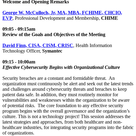
Welcome and Opening Remarks
George W. McCulloch, Jr, MA, MBA, FCHIME, CHCIO,
EVP
, Professional Development and Membership,
CHIME
09:05 - 09:15am
Review of the Goals and Objectives of the Meeting
David Finn, CISA, CISM, CRISC
, Health Information
Technology Officer,
Symantec
09:15 - 10:00am
Effective Cybersecurity Begins with Organizational Culture
Security breaches are a constant and formidable threat. An
organization must continuously be alert and seek out the latest trends
and challenges around cybersecurity threats and breaches to keep
patient data safe. In addition, they must routinely monitor for
vulnerabilities and weaknesses within the organization to be aware
of potential risks. The core foundation to any effective security
program begins with the overall governance and the organization’s
culture. This is not a technology project! This session addresses the
latest strategies and approaches, from both healthcare and non-
healthcare industries, for integrating security programs into the fabric
of organizations.