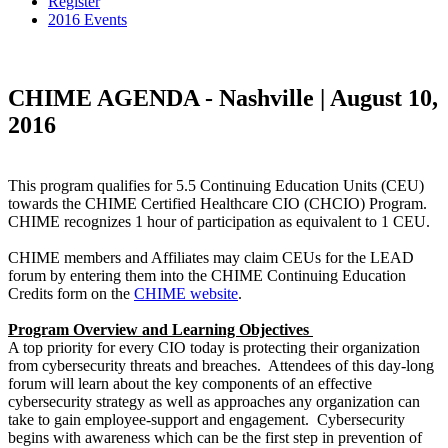
Register
2016 Events
CHIME AGENDA - Nashville | August 10,
2016
This program qualifies for 5.5 Continuing Education Units (CEU)
towards the CHIME Certified Healthcare CIO (CHCIO) Program.
CHIME recognizes 1 hour of participation as equivalent to 1 CEU.
CHIME members and Affiliates may claim CEUs for the LEAD
forum by entering them into the CHIME Continuing Education
Credits form on the
CHIME website
.
Program Overview and Learning Objectives
A top priority for every CIO today is protecting their organization
from cybersecurity threats and breaches. Attendees of this day-long
forum will learn about the key components of an effective
cybersecurity strategy as well as approaches any organization can
take to gain employee-support and engagement. Cybersecurity
begins with awareness which can be the first step in prevention of