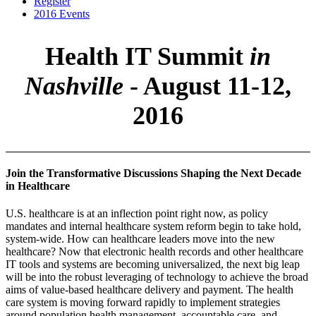
Register
2016 Events
Health IT Summit
in
Nashville
- August 11-12,
2016
Join the Transformative Discussions Shaping the Next Decade
in Healthcare
U.S. healthcare is at an inflection point right now, as policy
mandates and internal healthcare system reform begin to take hold,
system-wide. How can healthcare leaders move into the new
healthcare? Now that electronic health records and other healthcare
IT tools and systems are becoming universalized, the next big leap
will be into the robust leveraging of technology to achieve the broad
aims of value-based healthcare delivery and payment. The health
care system is moving forward rapidly to implement strategies
around population health management, accountable care, and