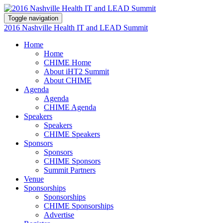
Toggle navigation
2016 Nashville Health IT and LEAD Summit
Home
Home
CHIME Home
About iHT2 Summit
About CHIME
Agenda
Agenda
CHIME Agenda
Speakers
Speakers
CHIME Speakers
Sponsors
Sponsors
CHIME Sponsors
Summit Partners
Venue
Sponsorships
Sponsorships
CHIME Sponsorships
Advertise