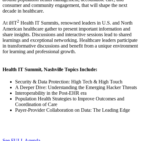
consumer and community engagement, that will shape the next
decade in healthcare.
2
At iHT
Health IT Summits, renowned leaders in U.S. and North
American healthcare gather to present important information and
share insights. Discussions and interactive sessions lead to shared
learnings and exceptional networking. Healthcare leaders participate
in transformative discussions and benefit from a unique environment
for learning and professional growth.
Health IT Summit, Nashville Topics Include:
Security & Data Protection: High Tech & High Touch
A Deeper Dive: Understanding the Emerging Hacker Threats
Interoperability in the Post-EHR era
Population Health Strategies to Improve Outcomes and
Coordination of Care
Payer-Provider Collaboration on Data: The Leading Edge
See FULL Agenda