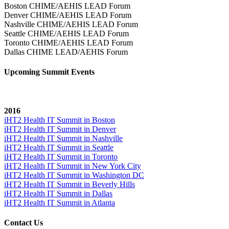
Boston CHIME/AEHIS LEAD Forum
Denver CHIME/AEHIS LEAD Forum
Nashville CHIME/AEHIS LEAD Forum
Seattle CHIME/AEHIS LEAD Forum
Toronto CHIME/AEHIS LEAD Forum
Dallas CHIME LEAD/AEHIS Forum
Upcoming Summit Events
2016
iHT2 Health IT Summit in Boston
iHT2 Health IT Summit in Denver
iHT2 Health IT Summit in Nashville
iHT2 Health IT Summit in Seattle
iHT2 Health IT Summit in Toronto
iHT2 Health IT Summit in New York City
iHT2 Health IT Summit in Washington DC
iHT2 Health IT Summit in Beverly Hills
iHT2 Health IT Summit in Dallas
iHT2 Health IT Summit in Atlanta
Contact Us