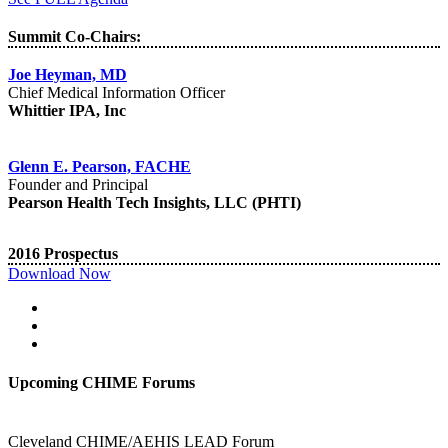
Summit Co-Chairs:
Joe Heyman, MD
Chief Medical Information Officer
Whittier IPA, Inc
Glenn E. Pearson, FACHE
Founder and Principal
Pearson Health Tech Insights, LLC (PHTI)
2016 Prospectus
Download Now
Upcoming CHIME Forums
Cleveland CHIME/AEHIS LEAD Forum