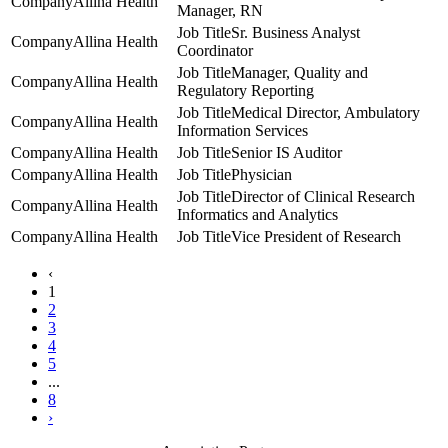
Allina Health
Manager, RN
Sr. Business Analyst
Allina Health
Coordinator
Manager, Quality and
Allina Health
Regulatory Reporting
Medical Director, Ambulatory
Allina Health
Information Services
Allina Health
Senior IS Auditor
Allina Health
Physician
Director of Clinical Research
Allina Health
Informatics and Analytics
Allina Health
Vice President of Research
‹
1
2
3
4
5
...
8
›