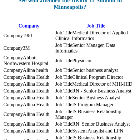
See who attended the Health IT Summit in
Minneapolis?
Company
Job Title
Medical Director of Applied
1961
Clinical Informatics
Senior Manager, Data
3M
Informatics
Abbott
Physician
Northwestern Hospital
Allina health
Senior business analyst
Allina Health
Clinical Program Director
Allina Health
Medical Director of MHI-HID
Allina Health
RN - Senior Business Analyst
Allina Health
Senior Business Analyst
Allina Health
IS Program Manager
IS Business Relationship
Allina Health
Manager
Allina Health
RN, Senior Business Analyst
Allina Health
System Anaylist and LPN
IS Business Relationship