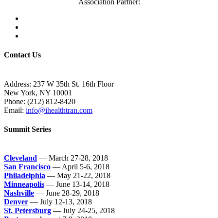
Association Partner:
Contact Us
Address: 237 W 35th St. 16th Floor
New York, NY 10001
Phone:
(212) 812-8420
Email:
info@ihealthtran.com
Summit Series
Cleveland
— March 27-28, 2018
San Francisco
— April 5-6, 2018
Philadelphia
— May 21-22, 2018
Minneapolis
— June 13-14, 2018
Nashville
— June 28-29, 2018
Denver
— July 12-13, 2018
St. Petersburg
— July 24-25, 2018