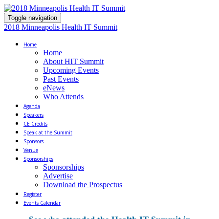
Toggle navigation
2018 Minneapolis Health IT Summit
Home
Home
About HIT Summit
Upcoming Events
Past Events
eNews
Who Attends
Agenda
Speakers
CE Credits
Speak at the Summit
Sponsors
Venue
Sponsorships
Sponsorships
Advertise
Download the Prospectus
Register
Events Calendar