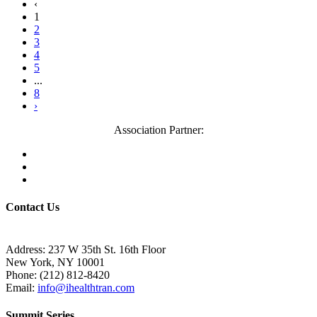
‹
1
2
3
4
5
...
8
›
Association Partner:
Contact Us
Address: 237 W 35th St. 16th Floor
New York, NY 10001
Phone:
(212) 812-8420
Email:
info@ihealthtran.com
Summit Series