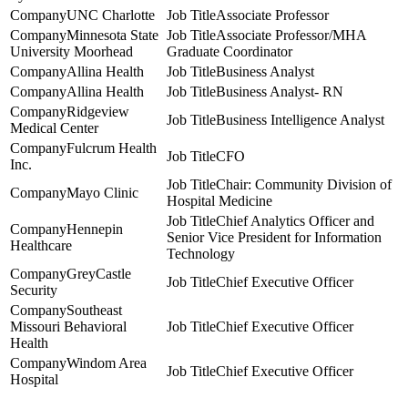
UNC Charlotte
Associate Professor
Minnesota State
Associate Professor/MHA
University Moorhead
Graduate Coordinator
Allina Health
Business Analyst
Allina Health
Business Analyst- RN
Ridgeview
Business Intelligence Analyst
Medical Center
Fulcrum Health
CFO
Inc.
Chair: Community Division of
Mayo Clinic
Hospital Medicine
Chief Analytics Officer and
Hennepin
Senior Vice President for Information
Healthcare
Technology
GreyCastle
Chief Executive Officer
Security
Southeast
Missouri Behavioral
Chief Executive Officer
Health
Windom Area
Chief Executive Officer
Hospital