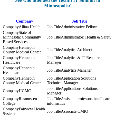
See who attended the Health IT Summit in
Minneapolis?
Company
Job Title
Allina Health
Administrative Fellow
State of
Minnesota: Community
Administrator: Health & Safety
Based Services
Hennepin
Analytics Architect
County Medical Center
Hennepin
Analytics & IT Resource
Healthcare
Manager
Hennepin
Analytics Manager
Healthcare
Hennepin
Application Solutions
County Medical Center
Technical Manager
Applications Solutions
HCMC
Manager
Rasmussen
Assistant professor- heatlhcare
College
informatics
Fairview Health
Associate CMIO
Systems