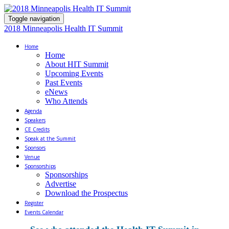
Toggle navigation
2018 Minneapolis Health IT Summit
Home
Home
About HIT Summit
Upcoming Events
Past Events
eNews
Who Attends
Agenda
Speakers
CE Credits
Speak at the Summit
Sponsors
Venue
Sponsorships
Sponsorships
Advertise
Download the Prospectus
Register
Events Calendar