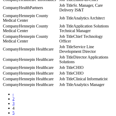
Sr. Manager, Care
HealthPartners
Delivery IS&T
Hennepin County
Analytics Architect
Medical Center
Hennepin County
Application Solutions
Medical Center
Technical Manager
Hennepin County
Chief Technology
Medical Center
Officer
Service Line
Hennepin Healthcare
Development Director
Director Applications
Hennepin Healthcare
Solutions
Hennepin Healthcare
CHIO
Hennepin Healthcare
CHIO
Hennepin Healthcare
Clinical Informaticist
Hennepin Healthcare
Analytics Manager
‹
2
3
4
5