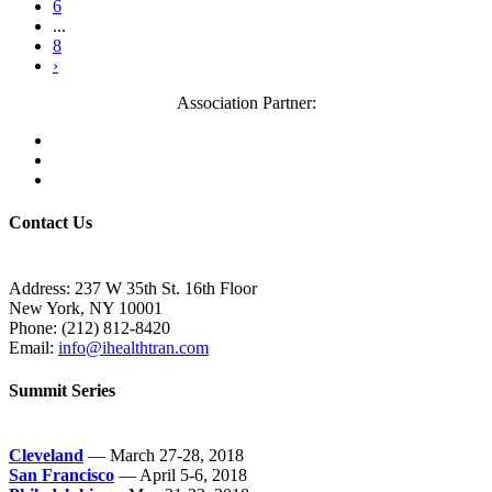
6
...
8
›
Association Partner:
Contact Us
Address: 237 W 35th St. 16th Floor
New York, NY 10001
Phone:
(212) 812-8420
Email:
info@ihealthtran.com
Summit Series
Cleveland
— March 27-28, 2018
San Francisco
— April 5-6, 2018