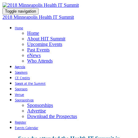
Toggle navigation
2018 Minneapolis Health IT Summit
Home
Home
About HIT Summit
Upcoming Events
Past Events
eNews
Who Attends
Agenda
Speakers
CE Credits
Speak at the Summit
Sponsors
Venue
Sponsorships
Sponsorships
Advertise
Download the Prospectus
Register
Events Calendar