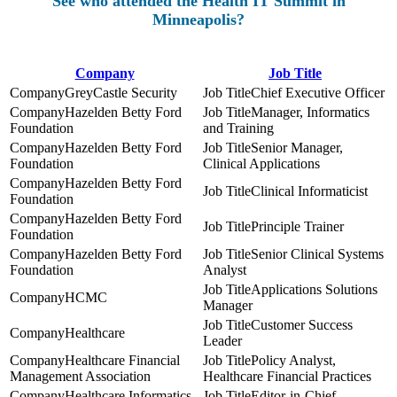
See who attended the Health IT Summit in
Minneapolis?
Company
Job Title
GreyCastle Security
Chief Executive Officer
Hazelden Betty Ford
Manager, Informatics
Foundation
and Training
Hazelden Betty Ford
Senior Manager,
Foundation
Clinical Applications
Hazelden Betty Ford
Clinical Informaticist
Foundation
Hazelden Betty Ford
Principle Trainer
Foundation
Hazelden Betty Ford
Senior Clinical Systems
Foundation
Analyst
Applications Solutions
HCMC
Manager
Customer Success
Healthcare
Leader
Healthcare Financial
Policy Analyst,
Management Association
Healthcare Financial Practices
Healthcare Informatics
Editor-in-Chief