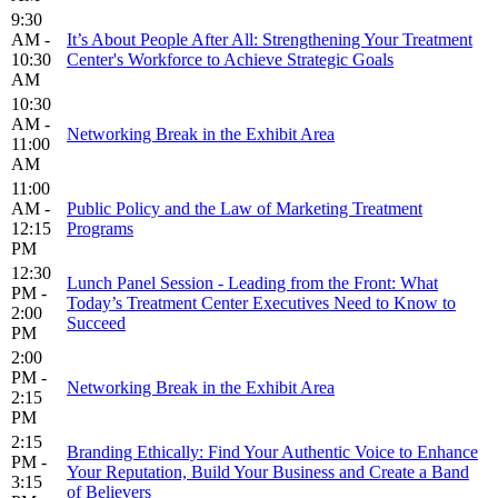
9:30
AM -
It’s About People After All: Strengthening Your Treatment
10:30
Center's Workforce to Achieve Strategic Goals
AM
10:30
AM -
Networking Break in the Exhibit Area
11:00
AM
11:00
AM -
Public Policy and the Law of Marketing Treatment
12:15
Programs
PM
12:30
Lunch Panel Session - Leading from the Front: What
PM -
Today’s Treatment Center Executives Need to Know to
2:00
Succeed
PM
2:00
PM -
Networking Break in the Exhibit Area
2:15
PM
2:15
Branding Ethically: Find Your Authentic Voice to Enhance
PM -
Your Reputation, Build Your Business and Create a Band
3:15
of Believers