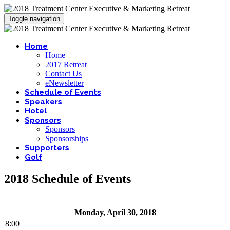
Toggle navigation
Home
Home
2017 Retreat
Contact Us
eNewsletter
Schedule of Events
Speakers
Hotel
Sponsors
Sponsors
Sponsorships
Supporters
Golf
2018 Schedule of Events
Monday, April 30, 2018
8:00