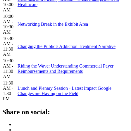
10:00
Healthcare
AM
10:00
AM -
Networking Break in the Exhibit Area
10:30
AM
10:30
AM -
Changing the Public’s Addiction Treatment Narrative
11:30
AM
10:30
AM -
Riding the Wave: Understanding Commercial Payer
11:30
Reimbursements and Requirements
AM
11:30
AM -
Lunch and Plenary Session - Latest Impact Google
1:30
Changes are Having on the Field
PM
Share on social: