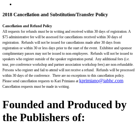
2018 Cancellation and Substitution/Transfer Policy
Cancellation and Refund Policy
All requests for refunds must be in writing and received within 30 days of registration. A
$75 administrative fee will be assessed for cancellations received within 30 days of
registration. Refunds will not be issued for cancellations made after 30 days from
registration or within 30 or less days prior to the start of the event. Exhibitor and sponsor
complimentary passes may not be issued to non-employees. Refunds will not be issued to
speakers who register outside of the speaker registration portal. Any additional fees (i.e.
tour, pre-conference workshop and partner association workshop fees) are non-refundable.
Persons who register and fail to attend will not receive a refund. Refunds will be processed
within 30 days of the conference. There are no exceptions to this cancellation policy.
kprimiano@iabhc.com
Please send cancellation requests to Kari Primiano at
.
Cancellation requests must be made in writing.
Founded and Produced by
the Publishers of: