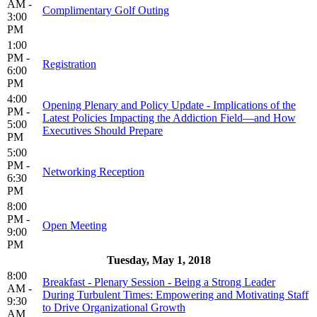
AM -
Complimentary Golf Outing
3:00
PM
1:00
PM -
Registration
6:00
PM
4:00
Opening Plenary and Policy Update - Implications of the
PM -
Latest Policies Impacting the Addiction Field—and How
5:00
Executives Should Prepare
PM
5:00
PM -
Networking Reception
6:30
PM
8:00
PM -
Open Meeting
9:00
PM
Tuesday, May 1, 2018
8:00
Breakfast - Plenary Session - Being a Strong Leader
AM -
During Turbulent Times: Empowering and Motivating Staff
9:30
to Drive Organizational Growth
AM