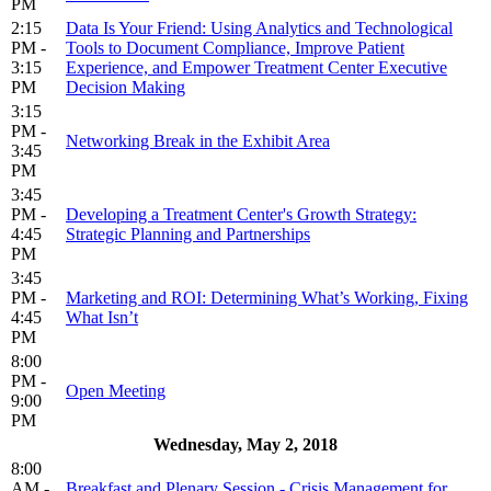
PM
2:15
Data Is Your Friend: Using Analytics and Technological
PM -
Tools to Document Compliance, Improve Patient
3:15
Experience, and Empower Treatment Center Executive
PM
Decision Making
3:15
PM -
Networking Break in the Exhibit Area
3:45
PM
3:45
PM -
Developing a Treatment Center's Growth Strategy:
4:45
Strategic Planning and Partnerships
PM
3:45
PM -
Marketing and ROI: Determining What’s Working, Fixing
4:45
What Isn’t
PM
8:00
PM -
Open Meeting
9:00
PM
Wednesday, May 2, 2018
8:00
AM -
Breakfast and Plenary Session - Crisis Management for