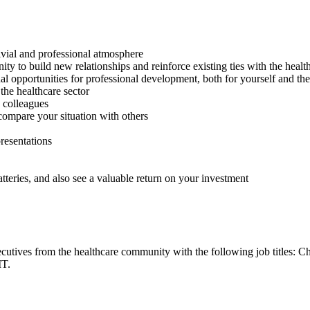
ivial and professional atmosphere
y to build new relationships and reinforce existing ties with the healt
al opportunities for professional development, both for yourself and th
the healthcare sector
d colleagues
compare your situation with others
resentations
tteries, and also see a valuable return on your investment
cutives from the healthcare community with the following job titles: C
IT.