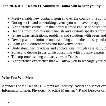
The 2016 iHT² Health IT Summit in Dallas will benefit you by:
Meet valuable new contacts from all over the country in a conv
During social and networking events you will have the opportunit
A conference curriculum that offers a broad choice of education
Hearing from inspirational panelists and keynote speakers from 
Share ideas, aspirations, problems and solutions with peers an
Develop a more intimate understanding about the industry and 
Learn about current trends and innovative ideas
Understand best practices and applications through case study p
Solve and debate issues while consulting with industry experts
The top-notch setting and activities in Dallas
A conference experience that will allow you to recharge your ba
Who You Will Meet:
Attendees of the Health IT Summit are industry leaders and senior exe
Informatics Officer, Physician, Practice Manager, VP and Director of 