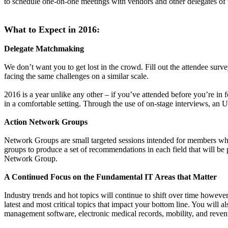
to schedule one-on-one meetings with vendors and other delegates of t
What to Expect in 2016:
Delegate Matchmaking
We don’t want you to get lost in the crowd. Fill out the attendee sur
facing the same challenges on a similar scale.
2016 is a year unlike any other – if you’ve attended before you’re in 
in a comfortable setting. Through the use of on-stage interviews, an U
Action Network Groups
Network Groups are small targeted sessions intended for members who 
groups to produce a set of recommendations in each field that will be 
Network Group.
A Continued Focus on the Fundamental IT Areas that Matter
Industry trends and hot topics will continue to shift over time howeve
latest and most critical topics that impact your bottom line. You will 
management software, electronic medical records, mobility, and rev