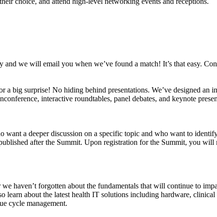
heir choice, and attend high-level networking events and receptions.
vey and we will email you when we’ve found a match! It’s that easy. Con
for a big surprise! No hiding behind presentations. We’ve designed an in
nconference, interactive roundtables, panel debates, and keynote presenta
want a deeper discussion on a specific topic and who want to identify 
published after the Summit. Upon registration for the Summit, you will 
r we haven’t forgotten about the fundamentals that will continue to impa
also learn about the latest health IT solutions including hardware, clini
enue cycle management.