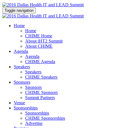
Toggle navigation
Home
Home
CHIME Home
About iHT2 Summit
About CHIME
Agenda
Agenda
CHIME Agenda
Speakers
Speakers
CHIME Speakers
Sponsors
Sponsors
CHIME Sponsors
Summit Partners
Venue
Sponsorships
Sponsorships
CHIME Sponsorships
Advertise