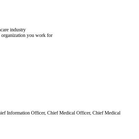
hcare industry
e organization you work for
hief Information Officer, Chief Medical Officer, Chief Medical