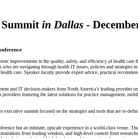
T Summit
in Dallas
-
December
onference
omote improvements in the quality, safety, and efficiency of health car
who are navigating through health IT issues, policies and strategies in 
ealth care. Speaker faculty provide expert advice, practical recommendat
ement and IT decision-makers from North America’s leading provider org
n providers featuring the latest solutions for practice management, mobil
r executive summit focused on the strategies and tools that are re-defin
onference but an intimate, upscale experience in a world-class venue. Th
nstrations from leading vendors, and high-level content from researchers