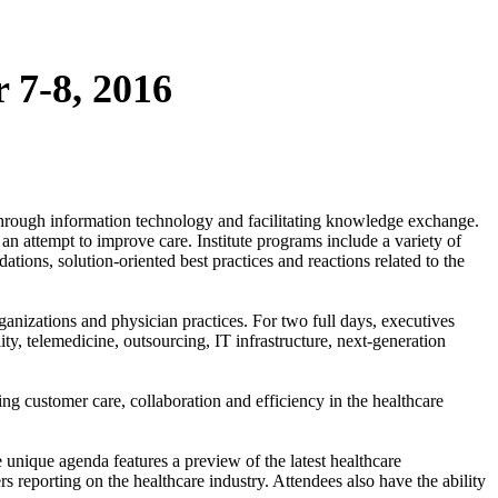
 7-8, 2016
e through information technology and facilitating knowledge exchange.
an attempt to improve care. Institute programs include a variety of
ions, solution-oriented best practices and reactions related to the
anizations and physician practices. For two full days, executives
ity, telemedicine, outsourcing, IT infrastructure, next-generation
ing customer care, collaboration and efficiency in the healthcare
e unique agenda features a preview of the latest healthcare
 reporting on the healthcare industry. Attendees also have the ability