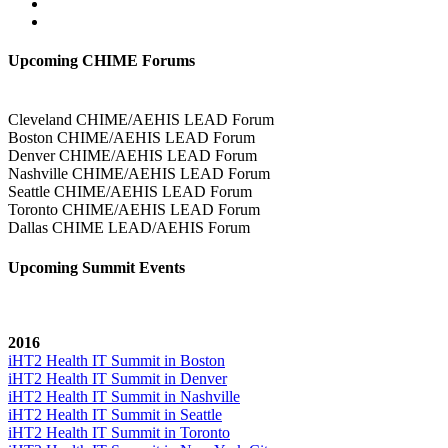
Upcoming CHIME Forums
Cleveland CHIME/AEHIS LEAD Forum
Boston CHIME/AEHIS LEAD Forum
Denver CHIME/AEHIS LEAD Forum
Nashville CHIME/AEHIS LEAD Forum
Seattle CHIME/AEHIS LEAD Forum
Toronto CHIME/AEHIS LEAD Forum
Dallas CHIME LEAD/AEHIS Forum
Upcoming Summit Events
2016
iHT2 Health IT Summit in Boston
iHT2 Health IT Summit in Denver
iHT2 Health IT Summit in Nashville
iHT2 Health IT Summit in Seattle
iHT2 Health IT Summit in Toronto