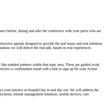
nect before, during and after the conference with your peers who are
teractive agenda designed to provide the real issues and real solutions
tions we will deliver the real talk, based on real experiences.
like-minded partners within that topic area. These are guided work
receive a confirmation email with a link to sign up for your Action
ct your practice or hospital day in and day out. We will address the
cal systems, remote management solutions, mobile devices, care