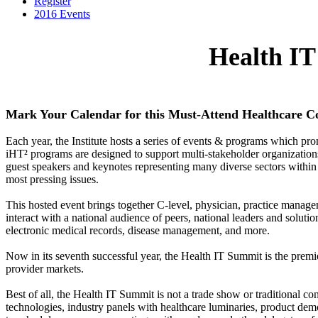
Register
2016 Events
Health I
Mark Your Calendar for this Must-Attend Healthcare C
Each year, the Institute hosts a series of events & programs which pr
iHT² programs are designed to support multi-stakeholder organizations 
guest speakers and keynotes representing many diverse sectors within h
most pressing issues.
This hosted event brings together C-level, physician, practice manag
interact with a national audience of peers, national leaders and solutio
electronic medical records, disease management, and more.
Now in its seventh successful year, the Health IT Summit is the premie
provider markets.
Best of all, the Health IT Summit is not a trade show or traditional c
technologies, industry panels with healthcare luminaries, product demo