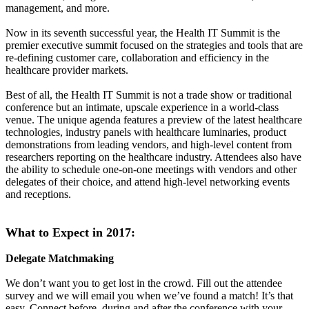
management, and more.
Now in its seventh successful year, the Health IT Summit is the
premier executive summit focused on the strategies and tools that are
re-defining customer care, collaboration and efficiency in the
healthcare provider markets.
Best of all, the Health IT Summit is not a trade show or traditional
conference but an intimate, upscale experience in a world-class
venue. The unique agenda features a preview of the latest healthcare
technologies, industry panels with healthcare luminaries, product
demonstrations from leading vendors, and high-level content from
researchers reporting on the healthcare industry. Attendees also have
the ability to schedule one-on-one meetings with vendors and other
delegates of their choice, and attend high-level networking events
and receptions.
What to Expect in 2017:
Delegate Matchmaking
We don’t want you to get lost in the crowd. Fill out the attendee
survey and we will email you when we’ve found a match! It’s that
easy. Connect before, during and after the conference with your