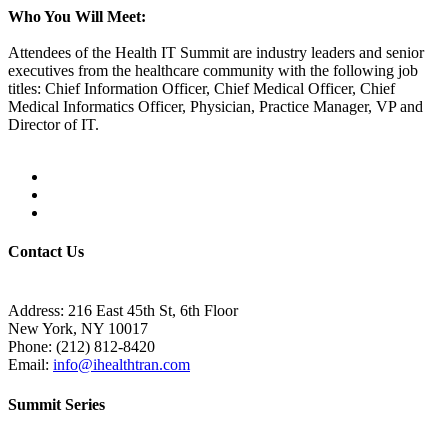
Who You Will Meet:
Attendees of the Health IT Summit are industry leaders and senior
executives from the healthcare community with the following job
titles: Chief Information Officer, Chief Medical Officer, Chief
Medical Informatics Officer, Physician, Practice Manager, VP and
Director of IT.
Contact Us
Address:
216 East 45th St, 6th Floor
New York, NY 10017
Phone:
(212) 812-8420
Email:
info@ihealthtran.com
Summit Series