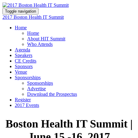
Toggle navigation
2017 Boston Health IT Summit
Home
Home
About HIT Summit
Who Attends
Agenda
Speakers
CE Credits
Sponsors
Venue
Sponsorships
Sponsorships
Advertise
Download the Prospectus
Register
2017 Events
Boston Health IT Summit
|
June 15 -16, 2017