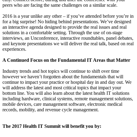
peers who are facing the same challenges on a similar scale.
2016 is a year unlike any other – if you’ve attended before you’re in
for a big surprise! No hiding behind presentations. We’ve designed
an interactive agenda designed to provide the real issues and real
solutions in a comfortable setting. Through the use of on-stage
interviews, an Unconference, interactive roundtables, panel debates,
and keynote presentations we will deliver the real talk, based on real
experiences.
A Continued Focus on the Fundamental IT Areas that Matter
Industry trends and hot topics will continue to shift over time
however we haven’t forgotten about the fundamentals that will
continue to impact your practice or hospital day in and day out. We
will address the latest and most critical topics that impact your
bottom line. You will also learn about the latest health IT solutions
including hardware, clinical systems, remote management solutions,
mobile devices, care management software, electronic medical
records, mobility, and revenue cycle management.
The 2017 Health IT Summit will benefit you by: