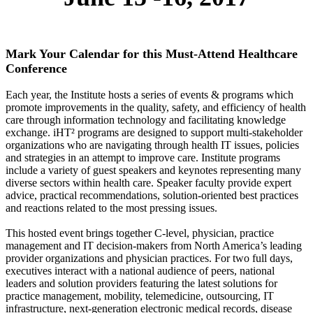
Mark Your Calendar for this Must-Attend Healthcare
Conference
Each year, the Institute hosts a series of events & programs which
promote improvements in the quality, safety, and efficiency of health
care through information technology and facilitating knowledge
exchange. iHT² programs are designed to support multi-stakeholder
organizations who are navigating through health IT issues, policies
and strategies in an attempt to improve care. Institute programs
include a variety of guest speakers and keynotes representing many
diverse sectors within health care. Speaker faculty provide expert
advice, practical recommendations, solution-oriented best practices
and reactions related to the most pressing issues.
This hosted event brings together C-level, physician, practice
management and IT decision-makers from North America’s leading
provider organizations and physician practices. For two full days,
executives interact with a national audience of peers, national
leaders and solution providers featuring the latest solutions for
practice management, mobility, telemedicine, outsourcing, IT
infrastructure, next-generation electronic medical records, disease