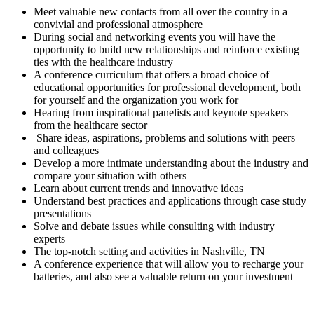
Meet valuable new contacts from all over the country in a
convivial and professional atmosphere
During social and networking events you will have the
opportunity to build new relationships and reinforce existing
ties with the healthcare industry
A conference curriculum that offers a broad choice of
educational opportunities for professional development, both
for yourself and the organization you work for
Hearing from inspirational panelists and keynote speakers
from the healthcare sector
Share ideas, aspirations, problems and solutions with peers
and colleagues
Develop a more intimate understanding about the industry and
compare your situation with others
Learn about current trends and innovative ideas
Understand best practices and applications through case study
presentations
Solve and debate issues while consulting with industry
experts
The top-notch setting and activities in Nashville, TN
A conference experience that will allow you to recharge your
batteries, and also see a valuable return on your investment