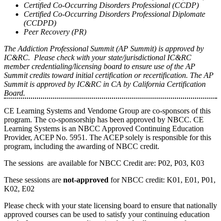
Certified Co-Occurring Disorders Professional (CCDP)
Certified Co-Occurring Disorders Professional Diplomate
(CCDPD)
Peer Recovery (PR)
The Addiction Professional Summit (AP Summit) is approved by
IC&RC. Please check with your state/jurisdictional IC&RC
member credentialing/licensing board to ensure use of the AP
Summit credits toward initial certification or recertification. The AP
Summit is approved by IC&RC in CA by California Certification
Board.
CE Learning Systems and Vendome Group are co-sponsors of this
program. The co-sponsorship has been approved by NBCC. CE
Learning Systems is an NBCC Approved Continuing Education
Provider, ACEP No. 5951. The ACEP solely is responsible for this
program, including the awarding of NBCC credit.
The sessions are available for NBCC Credit are: P02, P03, K03
These sessions are
not-approved
for NBCC credit: K01, E01, P01,
K02, E02
Please check with your state licensing board to ensure that nationally
approved courses can be used to satisfy your continuing education