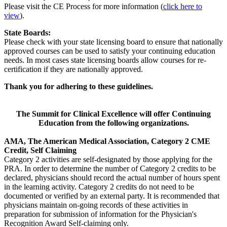
Please visit the CE Process for more information (
click here to
view
).
State Boards:
Please check with your state licensing board to ensure that nationally
approved courses can be used to satisfy your continuing education
needs. In most cases state licensing boards allow courses for re-
certification if they are nationally approved.
Thank you for adhering to these guidelines
.
The Summit for Clinical Excellence will offer Continuing
Education from the following organizations.
AMA, The American Medical Association, Category 2 CME
Credit, Self Claiming
Category 2 activities are self-designated by those applying for the
PRA. In order to determine the number of Category 2 credits to be
declared, physicians should record the actual number of hours spent
in the learning activity. Category 2 credits do not need to be
documented or verified by an external party. It is recommended that
physicians maintain on-going records of these activities in
preparation for submission of information for the Physician's
Recognition Award Self-claiming only.