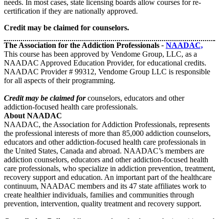
needs. In most cases, state licensing boards allow courses for re-
certification if they are nationally approved.
Credit may be claimed for counselors.
The Association for the Addiction Professionals
-
NAADAC,
This course has been approved by Vendome Group, LLC, as a
NAADAC Approved Education Provider, for educational credits.
NAADAC Provider # 99312, Vendome Group LLC is responsible
for all aspects of their programming.
Credit may be claimed for
counselors, educators and other
addiction-focused health care professionals.
About NAADAC
NAADAC, the Association for Addiction Professionals, represents
the professional interests of more than 85,000 addiction counselors,
educators and other addiction-focused health care professionals in
the United States, Canada and abroad. NAADAC’s members are
addiction counselors, educators and other addiction-focused health
care professionals, who specialize in addiction prevention, treatment,
recovery support and education. An important part of the healthcare
continuum, NAADAC members and its 47 state affiliates work to
create healthier individuals, families and communities through
prevention, intervention, quality treatment and recovery support.