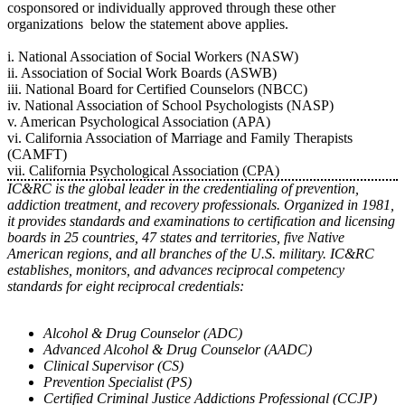
cosponsored or individually approved through these other
organizations below the statement above applies.
i. National Association of Social Workers (NASW)
ii. Association of Social Work Boards (ASWB)
iii. National Board for Certified Counselors (NBCC)
iv. National Association of School Psychologists (NASP)
v. American Psychological Association (APA)
vi. California Association of Marriage and Family Therapists
(CAMFT)
vii. California Psychological Association (CPA)
IC&RC is the global leader in the credentialing of prevention,
addiction treatment, and recovery professionals. Organized in 1981,
it provides standards and examinations to certification and licensing
boards in 25 countries, 47 states and territories, five Native
American regions, and all branches of the U.S. military. IC&RC
establishes, monitors, and advances reciprocal competency
standards for eight reciprocal credentials:
Alcohol & Drug Counselor (ADC)
Advanced Alcohol & Drug Counselor (AADC)
Clinical Supervisor (CS)
Prevention Specialist (PS)
Certified Criminal Justice Addictions Professional (CCJP)