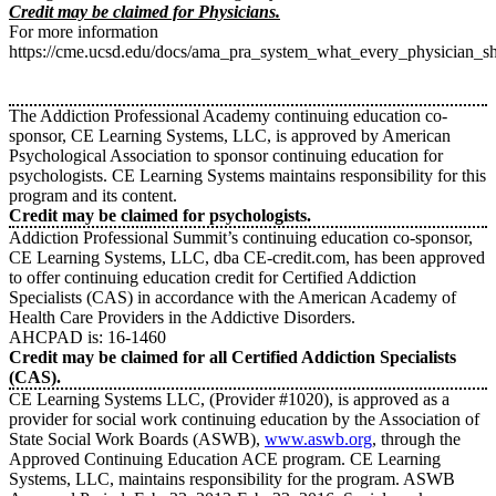
Credit may be claimed for Physicians.
For more information
https://cme.ucsd.edu/docs/ama_pra_system_what_every_physician_
The Addiction Professional Academy continuing education co-
sponsor, CE Learning Systems, LLC, is approved by American
Psychological Association to sponsor continuing education for
psychologists. CE Learning Systems maintains responsibility for this
program and its content.
Credit may be claimed for psychologists.
Addiction Professional Summit’s continuing education co-sponsor,
CE Learning Systems, LLC, dba CE-credit.com, has been approved
to offer continuing education credit for Certified Addiction
Specialists (CAS) in accordance with the American Academy of
Health Care Providers in the Addictive Disorders.
AHCPAD is: 16-1460
Credit may be claimed for all Certified Addiction Specialists
(CAS).
CE Learning Systems LLC, (Provider #1020), is approved as a
provider for social work continuing education by the Association of
State Social Work Boards (ASWB),
www.aswb.org
, through the
Approved Continuing Education ACE program. CE Learning
Systems, LLC, maintains responsibility for the program. ASWB