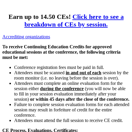
Earn up to 14.50 CEs!
Click here to see a
breakdown of CEs by session.
Accrediting organizations
To receive Continuing Education Credits for approved
educational sessions at the conference, the following criteria
must be met:
Conference registration fees must be paid in full.
Attendees must be scanned
in and out of each
session by the
room monitor (i.e. no leaving before the session is over).
Attendees must complete an online evaluation form for the
session either
during the conference
(you will now be able
to fill in your session evaluation immediately after your
session)
or within 45 days after the close of the conference.
Failure to complete session evaluation forms for each attended
session may result in forfeiture of credit for the entire
conference.
Attendees must attend the full session to receive CE credit.
CE Process, Evaluations, Certificates: