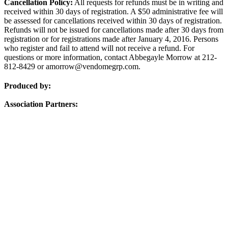
Cancellation Policy:
All requests for refunds must be in writing and
received within 30 days of registration. A $50 administrative fee will
be assessed for cancellations received within 30 days of registration.
Refunds will not be issued for cancellations made after 30 days from
registration or for registrations made after January 4, 2016. Persons
who register and fail to attend will not receive a refund. For
questions or more information, contact Abbegayle Morrow at 212-
812-8429 or amorrow@vendomegrp.com.
Produced by:
Association Partners: