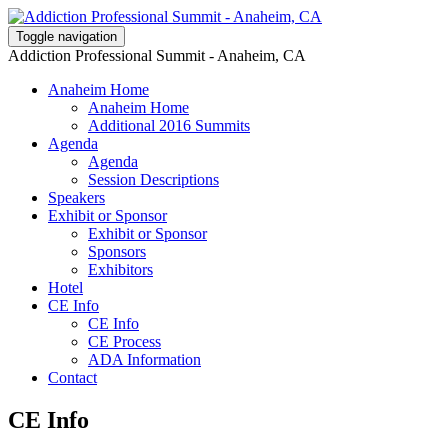
Toggle navigation
Addiction Professional Summit - Anaheim, CA
Anaheim Home
Anaheim Home
Additional 2016 Summits
Agenda
Agenda
Session Descriptions
Speakers
Exhibit or Sponsor
Exhibit or Sponsor
Sponsors
Exhibitors
Hotel
CE Info
CE Info
CE Process
ADA Information
Contact
CE Info