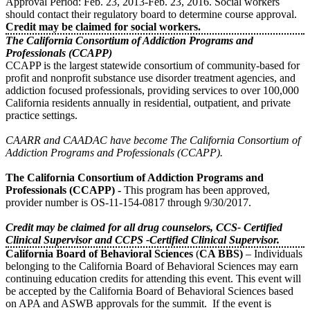
Approval Period: Feb. 23, 2013-Feb. 23, 2016. Social workers
should contact their regulatory board to determine course approval.
Credit may be claimed for social workers.
The California Consortium of Addiction Programs and
Professionals (CCAPP)
CCAPP is the largest statewide consortium of community-based for
profit and nonprofit substance use disorder treatment agencies, and
addiction focused professionals, providing services to over 100,000
California residents annually in residential, outpatient, and private
practice settings.
CAARR and CAADAC have become The California Consortium of
Addiction Programs and Professionals (CCAPP).
The California Consortium of Addiction Programs and
Professionals (CCAPP) -
This program has been approved,
provider number is OS-11-154-0817 through 9/30/2017.
Credit may be claimed for all drug counselors, CCS- Certified
Clinical Supervisor and CCPS -Certified Clinical Supervisor.
California Board of Behavioral Sciences
(
CA BBS)
– Individuals
belonging to the California Board of Behavioral Sciences may earn
continuing education credits for attending this event. This event will
be accepted by the California Board of Behavioral Sciences based
on APA and ASWB approvals for the summit. If the event is