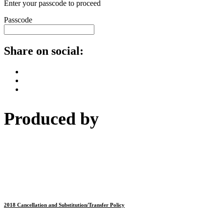
Enter your passcode to proceed
Passcode
Share on social:
Produced by
2018 Cancellation and Substitution/Transfer Policy