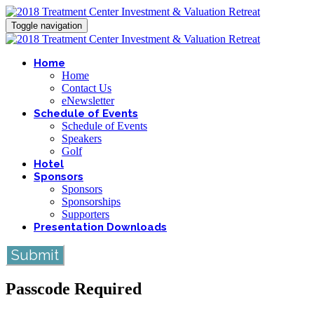
Toggle navigation
Home
Home
Contact Us
eNewsletter
Schedule of Events
Schedule of Events
Speakers
Golf
Hotel
Sponsors
Sponsors
Sponsorships
Supporters
Presentation Downloads
Submit
Passcode Required