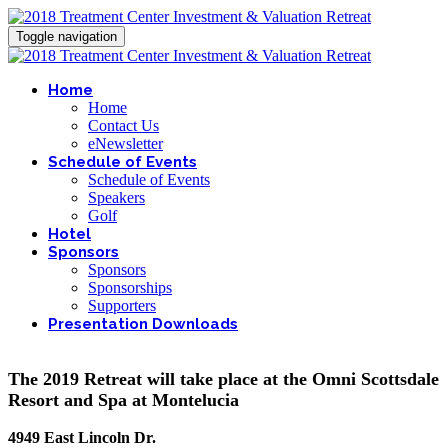
Toggle navigation
Home
Home
Contact Us
eNewsletter
Schedule of Events
Schedule of Events
Speakers
Golf
Hotel
Sponsors
Sponsors
Sponsorships
Supporters
Presentation Downloads
The 2019 Retreat will take place at the Omni Scottsdale
Resort and Spa at Montelucia
4949 East Lincoln Dr.