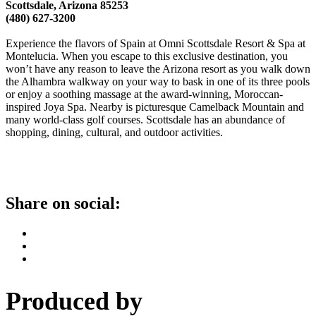
Scottsdale, Arizona 85253
(480) 627-3200
Experience the flavors of Spain at Omni Scottsdale Resort & Spa at
Montelucia. When you escape to this exclusive destination, you
won’t have any reason to leave the Arizona resort as you walk down
the Alhambra walkway on your way to bask in one of its three pools
or enjoy a soothing massage at the award-winning, Moroccan-
inspired Joya Spa. Nearby is picturesque Camelback Mountain and
many world-class golf courses. Scottsdale has an abundance of
shopping, dining, cultural, and outdoor activities.
Share on social:
Produced by