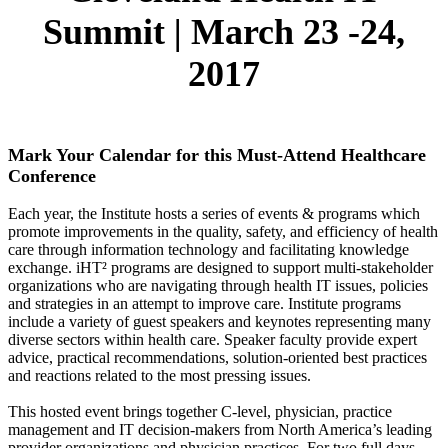
Summit
|
March 23 -24,
2017
Mark Your Calendar for this Must-Attend Healthcare
Conference
Each year, the Institute hosts a series of events & programs which
promote improvements in the quality, safety, and efficiency of health
care through information technology and facilitating knowledge
exchange. iHT² programs are designed to support multi-stakeholder
organizations who are navigating through health IT issues, policies
and strategies in an attempt to improve care. Institute programs
include a variety of guest speakers and keynotes representing many
diverse sectors within health care. Speaker faculty provide expert
advice, practical recommendations, solution-oriented best practices
and reactions related to the most pressing issues.
This hosted event brings together C-level, physician, practice
management and IT decision-makers from North America’s leading
provider organizations and physician practices. For two full days,