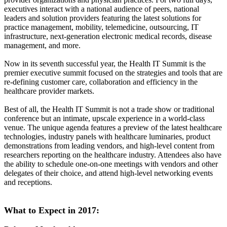
executives interact with a national audience of peers, national
leaders and solution providers featuring the latest solutions for
practice management, mobility, telemedicine, outsourcing, IT
infrastructure, next-generation electronic medical records, disease
management, and more.
Now in its seventh successful year, the Health IT Summit is the
premier executive summit focused on the strategies and tools that are
re-defining customer care, collaboration and efficiency in the
healthcare provider markets.
Best of all, the Health IT Summit is not a trade show or traditional
conference but an intimate, upscale experience in a world-class
venue. The unique agenda features a preview of the latest healthcare
technologies, industry panels with healthcare luminaries, product
demonstrations from leading vendors, and high-level content from
researchers reporting on the healthcare industry. Attendees also have
the ability to schedule one-on-one meetings with vendors and other
delegates of their choice, and attend high-level networking events
and receptions.
What to Expect in 2017: