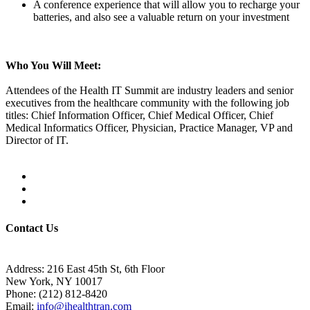
A conference experience that will allow you to recharge your
batteries, and also see a valuable return on your investment
Who You Will Meet:
Attendees of the Health IT Summit are industry leaders and senior
executives from the healthcare community with the following job
titles: Chief Information Officer, Chief Medical Officer, Chief
Medical Informatics Officer, Physician, Practice Manager, VP and
Director of IT.
Contact Us
Address:
216 East 45th St, 6th Floor
New York, NY 10017
Phone:
(212) 812-8420
Email:
info@ihealthtran.com