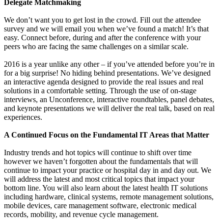
Delegate Matchmaking
We don’t want you to get lost in the crowd. Fill out the attendee
survey and we will email you when we’ve found a match! It’s that
easy. Connect before, during and after the conference with your
peers who are facing the same challenges on a similar scale.
2016 is a year unlike any other – if you’ve attended before you’re in
for a big surprise! No hiding behind presentations. We’ve designed
an interactive agenda designed to provide the real issues and real
solutions in a comfortable setting. Through the use of on-stage
interviews, an Unconference, interactive roundtables, panel debates,
and keynote presentations we will deliver the real talk, based on real
experiences.
A Continued Focus on the Fundamental IT Areas that Matter
Industry trends and hot topics will continue to shift over time
however we haven’t forgotten about the fundamentals that will
continue to impact your practice or hospital day in and day out. We
will address the latest and most critical topics that impact your
bottom line. You will also learn about the latest health IT solutions
including hardware, clinical systems, remote management solutions,
mobile devices, care management software, electronic medical
records, mobility, and revenue cycle management.