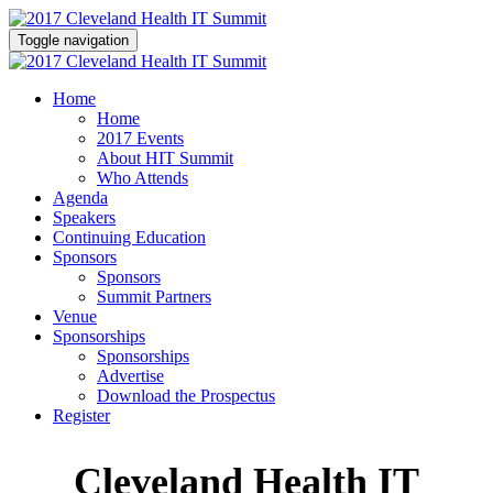
Toggle navigation
Home
Home
2017 Events
About HIT Summit
Who Attends
Agenda
Speakers
Continuing Education
Sponsors
Sponsors
Summit Partners
Venue
Sponsorships
Sponsorships
Advertise
Download the Prospectus
Register
Cleveland Health IT