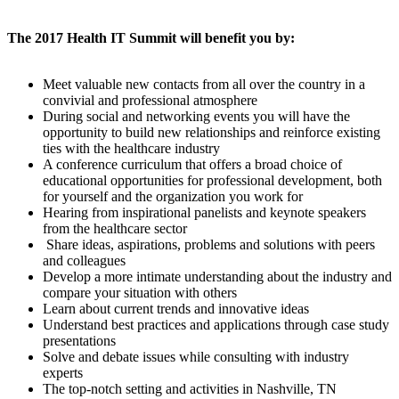
The 2017 Health IT Summit will benefit you by:
Meet valuable new contacts from all over the country in a
convivial and professional atmosphere
During social and networking events you will have the
opportunity to build new relationships and reinforce existing
ties with the healthcare industry
A conference curriculum that offers a broad choice of
educational opportunities for professional development, both
for yourself and the organization you work for
Hearing from inspirational panelists and keynote speakers
from the healthcare sector
Share ideas, aspirations, problems and solutions with peers
and colleagues
Develop a more intimate understanding about the industry and
compare your situation with others
Learn about current trends and innovative ideas
Understand best practices and applications through case study
presentations
Solve and debate issues while consulting with industry
experts
The top-notch setting and activities in Nashville, TN